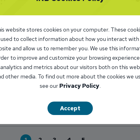
is website stores cookies on your computer. These cook
 Electronic Payments Reflected in C
 used to collect information about how you interact with
MARK DONOVAN
site and allow us to remember you. We use this informa
n her career, Theresa Adams thought she wanted a chang
order to improve and customize your browsing experience
circle.
 analytics and metrics about our visitors both on this web
out Growth in Electronic Payments Reflected in
d other media. To find out more about the cookies we u
see our
Privacy Policy
.
Accept
1
2
3
4
5