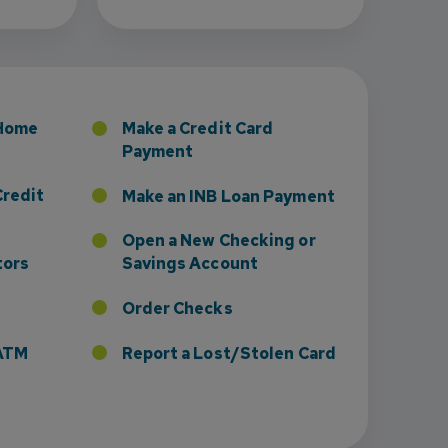
 Home
Make a Credit Card
Payment
Credit
Make an INB Loan Payment
Open a New Checking or
tors
Savings Account
Order Checks
r ATM
Report a Lost/Stolen Card