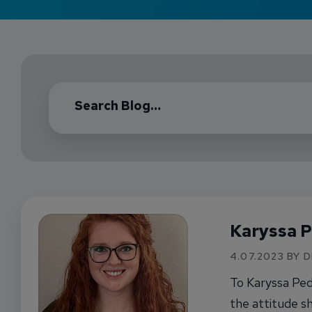
Karyssa 
4.07.2023 BY 
To Karyssa Ped
the attitude sh