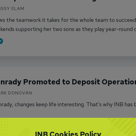
MISSY ELAM
ows the teamwork it takes for the whole team to succeed.
kends supporting her two sons as they play year-round 
out One More Step Ahead for Kari Saling
nrady Promoted to Deposit Operation
MARK DONOVAN
ady, changes keep life interesting. That’s why INB has b
out Norma Conrady Promoted to Deposit Operat
INB Cookies Policy