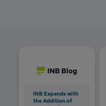
INB Blog
INB Expands with
the Addition of