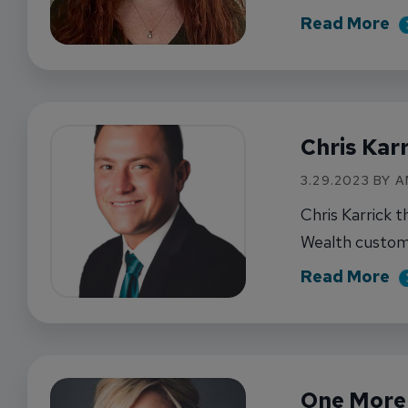
ab
Read More
Chris Kar
3.29.2023 BY 
Chris Karrick t
Wealth custom
ab
Read More
One More 