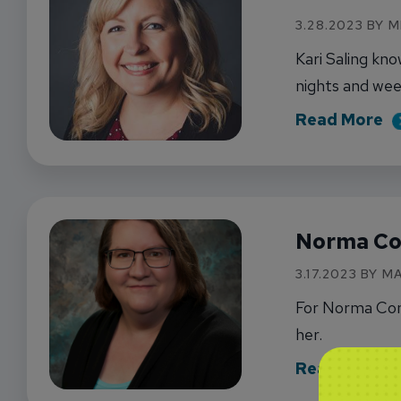
3.28.2023 BY 
Kari Saling kn
nights and wee
ab
Read More
Norma Co
3.17.2023 BY 
For Norma Conr
her.
ab
Read More