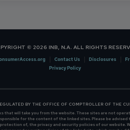
PYRIGHT © 2026 INB, N.A. ALL RIGHTS RESER
onsumerAccess.org
Contact Us
Disclosures
F
Privacy Policy
 REGULATED BY THE OFFICE OF COMPTROLLER OF THE C
ks that will take you from the website. These sites are not opera
sponsible for the content of the linked sites. Please be advised 
 protection of, the privacy and security policies of our website.