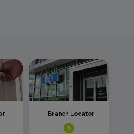
or
Branch Locator