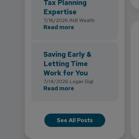
Tax Planning
Expertise
7/16/2026
INB Wealth
about INB Expands with
Read more
Saving Early &
Letting Time
Work for You
7/14/2026
Logan Gigl
about Saving Early & L
Read more
See All Posts