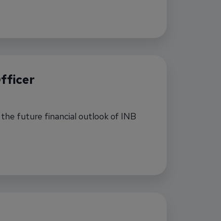
anch Manager
fficer
t the future financial outlook of INB
 Officer