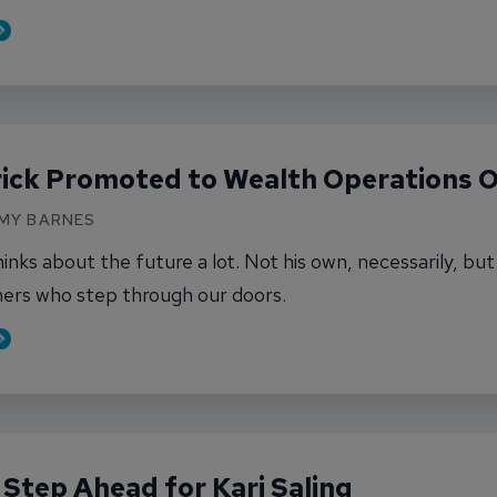
out Karyssa Pedersen Promoted to Assistant Br
rick Promoted to Wealth Operations O
AMY BARNES
hinks about the future a lot. Not his own, necessarily, bu
ers who step through our doors.
out Chris Karrick Promoted to Wealth Operations
Step Ahead for Kari Saling