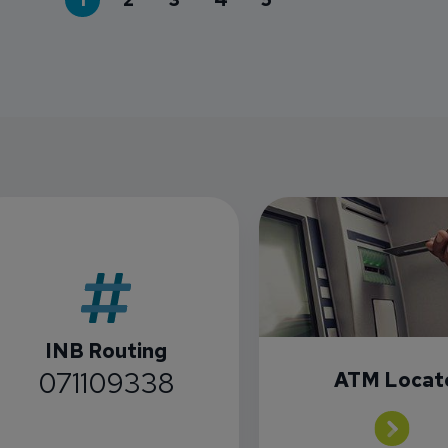
INB Routing
071109338
ATM Locat