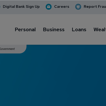
Digital Bank Sign Up
Careers
Report Fra
Personal
Business
Loans
Weal
. Government