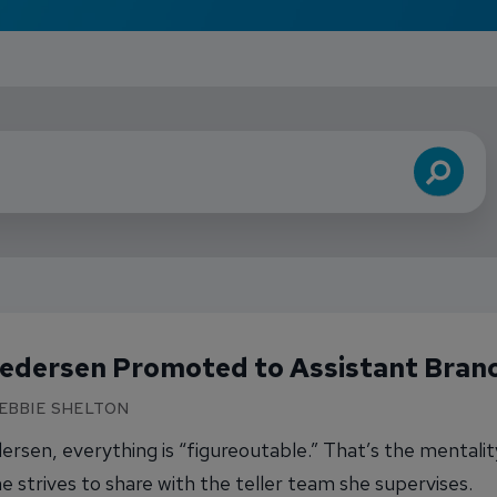
Search
Pedersen Promoted to Assistant Bran
DEBBIE SHELTON
ersen, everything is “figureoutable.” That’s the mentalit
e strives to share with the teller team she supervises.