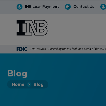
INB Loan Payment
Contact Us
INB
INB Personal and Business Banking
FDIC-Insured - Backed by the full faith and credit of the U.S
Blog
Home
Blog