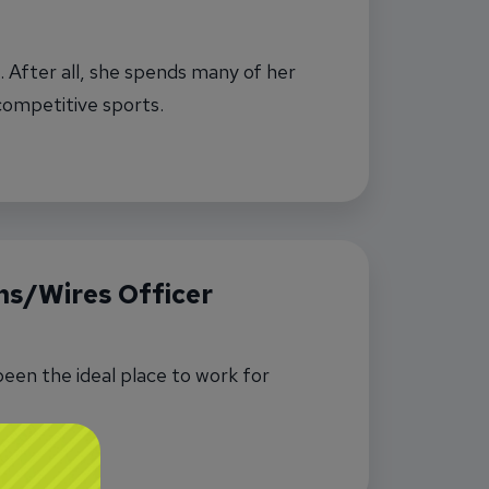
 After all, she spends many of her
competitive sports.
s/Wires Officer
een the ideal place to work for
ions/Wires Officer