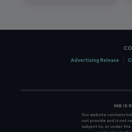
CO
Advertising Release
C
INB IS
Our website contains lin
not provide and is not re
subject to, or under the