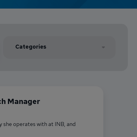
Credit Card Access
Wealth Access
Select Location
ch Manager
y she operates with at INB, and