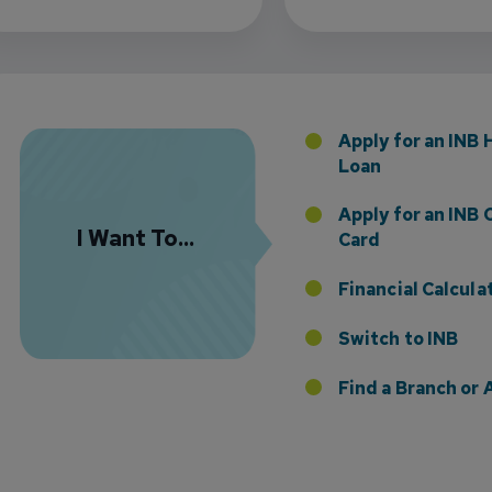
 the Addition of Tax Planning Expertise
Apply for an INB
Loan
Apply for an INB 
I Want To...
Card
Financial Calcula
etting Time Work for You
Switch to INB
Find a Branch o