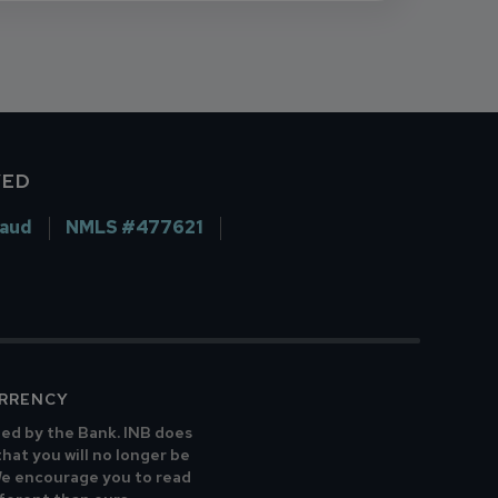
VED
raud
NMLS #477621
URRENCY
ted by the Bank. INB does
that you will no longer be
 We encourage you to read