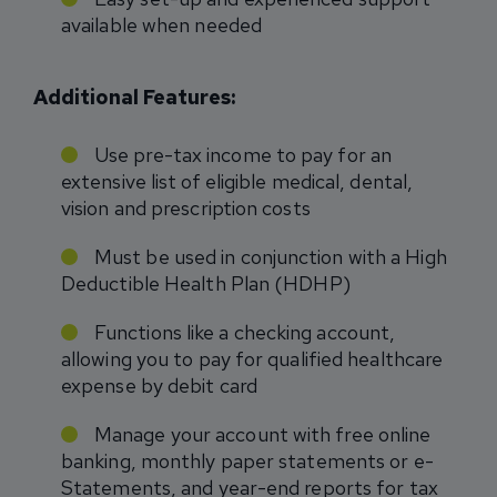
available when needed
Additional Features:
Use pre-tax income to pay for an
extensive list of eligible medical, dental,
vision and prescription costs
Must be used in conjunction with a High
Deductible Health Plan (HDHP)
Functions like a checking account,
allowing you to pay for qualified healthcare
expense by debit card
Manage your account with free online
banking, monthly paper statements or e-
Statements, and year-end reports for tax