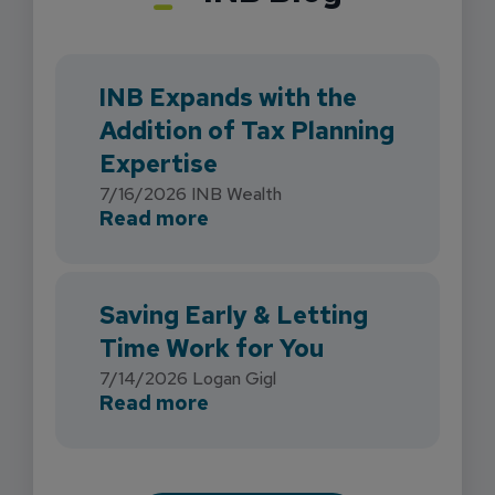
INB Expands with the
Addition of Tax Planning
Expertise
7/16/2026
INB Wealth
about INB Expands with the 
Read more
Saving Early & Letting
Time Work for You
7/14/2026
Logan Gigl
about Saving Early & Lettin
Read more