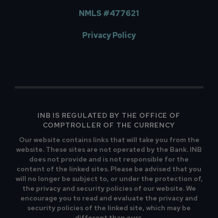
NMLS #477621
Privacy Policy
INB IS REGULATED BY THE OFFICE OF
COMPTROLLER OF THE CURRENCY
Our website contains links that will take you from the
website. These sites are not operated by the Bank. INB
does not provide and is not responsible for the
content of the linked sites. Please be advised that you
will no longer be subject to, or under the protection of,
the privacy and security policies of our website. We
encourage you to read and evaluate the privacy and
security policies of the linked site, which may be
different than ours.