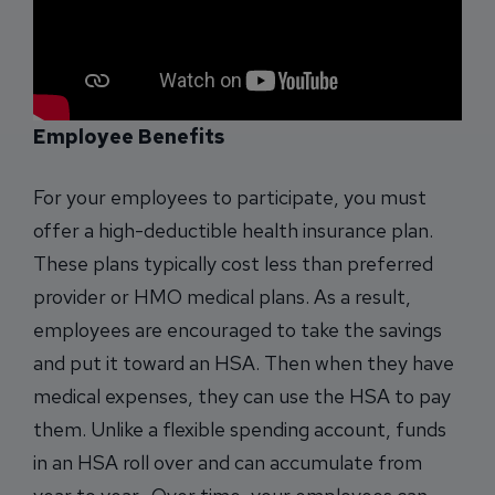
Employee Benefits
For your employees to participate, you must
offer a high-deductible health insurance plan.
These plans typically cost less than preferred
provider or HMO medical plans. As a result,
employees are encouraged to take the savings
and put it toward an HSA. Then when they have
medical expenses, they can use the HSA to pay
them. Unlike a flexible spending account, funds
in an HSA roll over and can accumulate from