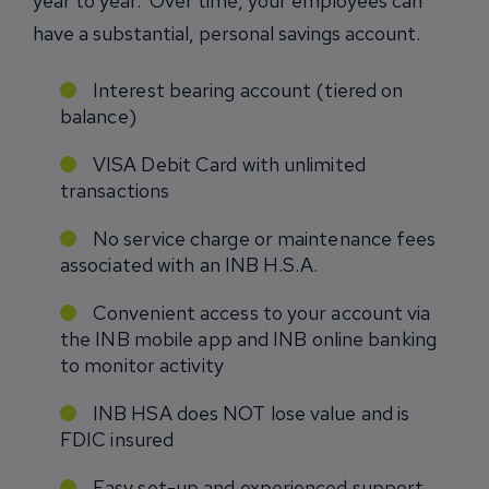
year to year. Over time, your employees can
have a substantial, personal savings account.
Interest bearing account (tiered on
balance)
VISA Debit Card with unlimited
transactions
No service charge or maintenance fees
associated with an INB H.S.A.
Convenient access to your account via
the INB mobile app and INB online banking
to monitor activity
INB HSA does NOT lose value and is
FDIC insured
Easy set-up and experienced support