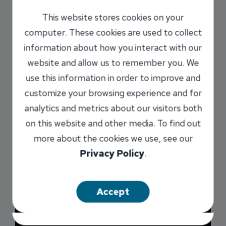
INB offers a Health Savings Account
Administrative Solution for businesses. With INB
This website stores cookies on your
as your preferred provider, your employees have
computer. These cookies are used to collect
the ability to easily open their HSAs online and
information about how you interact with our
get direct access to experienced staff to help
website and allow us to remember you. We
answer any questions they may have. This
use this information in order to improve and
program offers a seamless experience for both
customize your browsing experience and for
the employee and employer when it comes to
analytics and metrics about our visitors both
communication regarding automatic payroll
on this website and other media. To find out
contributions and servicing needs.
more about the cookies we use, see our
Privacy Policy
.
Accept