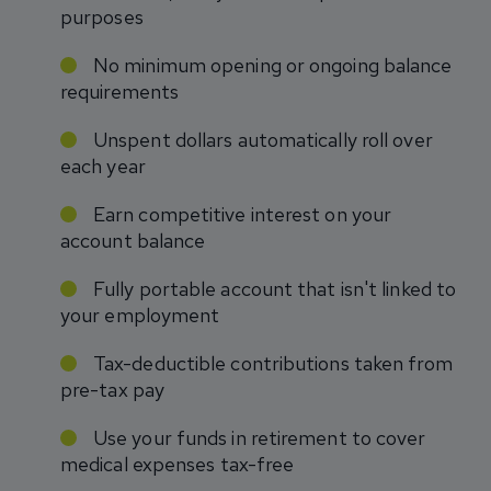
purposes
No minimum opening or ongoing balance
requirements
Unspent dollars automatically roll over
each year
Earn competitive interest on your
account balance
Fully portable account that isn't linked to
your employment
Tax-deductible contributions taken from
pre-tax pay
Use your funds in retirement to cover
medical expenses tax-free