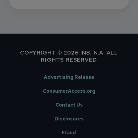
COPYRIGHT © 2026 INB, N.A. ALL
RIGHTS RESERVED
Advertising Release
ConsumerAccess.org
Contact Us
Disclosures
Fraud