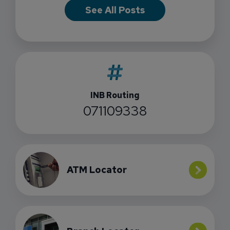
See All Posts
INB Routing
071109338
ATM Locator