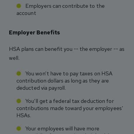
Employers can contribute to the
account
Employer Benefits
HSA plans can benefit you -- the employer -- as
well.
You won’t have to pay taxes on HSA
contribution dollars as long as they are
deducted via payroll.
You’ll get a federal tax deduction for
contributions made toward your employees’
HSAs.
Your employees will have more