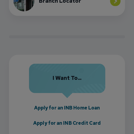
Branch Locator
I Want To...
Apply for an INB Home Loan
Apply for an INB Credit Card