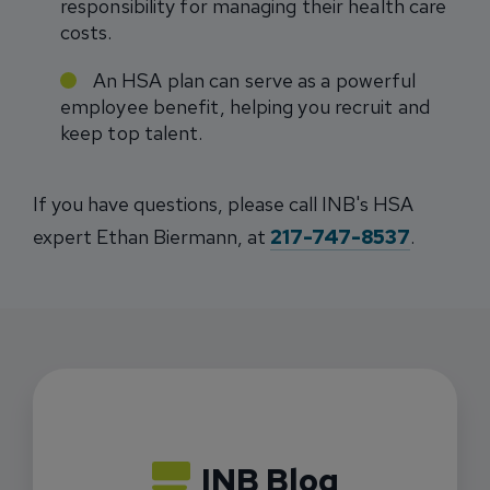
responsibility for managing their health care
costs.
An HSA plan can serve as a powerful
employee benefit, helping you recruit and
keep top talent.
If you have questions, please call INB's HSA
expert Ethan Biermann, at
217-747-8537
.
INB Blog