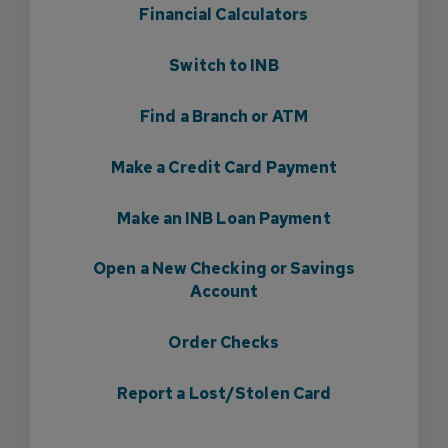
Financial Calculators
Switch to INB
Find a Branch or ATM
Make a Credit Card Payment
Make an INB Loan Payment
Open a New Checking or Savings
Account
Order Checks
Report a Lost/Stolen Card