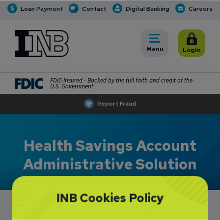
Loan Payment
Contact
Digital Banking
Careers
INB
INB Personal and Business Banking
Toggle
Menu
Toggle
Login
FDIC-Insured - Backed by the full faith and credit of the
U.S. Government
Report Fraud
Health Savings Account
Administrative Solution
INB Cookies Policy