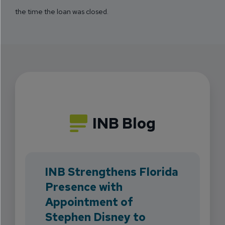
the time the loan was closed.
INB Blog
INB Strengthens Florida
Presence with
Appointment of
Stephen Disney to