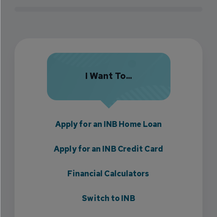
I Want To...
Apply for an INB Home Loan
Apply for an INB Credit Card
Financial Calculators
Switch to INB