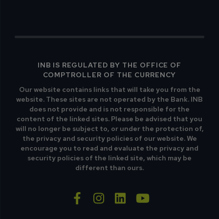
INB IS REGULATED BY THE OFFICE OF
COMPTROLLER OF THE CURRENCY
Our website contains links that will take you from the
website. These sites are not operated by the Bank. INB
does not provide and is not responsible for the
content of the linked sites. Please be advised that you
will no longer be subject to, or under the protection of,
the privacy and security policies of our website. We
encourage you to read and evaluate the privacy and
security policies of the linked site, which may be
different than ours.
facebook-f
instagram
linkedin
youtube