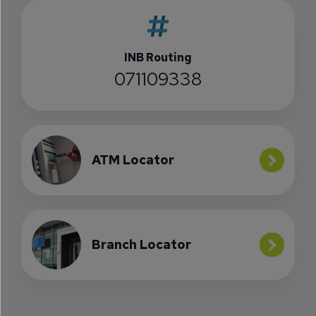
INB Routing
071109338
ATM Locator
Branch Locator