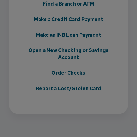
Find a Branch or ATM
Make a Credit Card Payment
Make an INB Loan Payment
Open a New Checking or Savings
Account
Order Checks
Report a Lost/Stolen Card