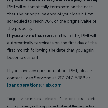
PMI will automatically terminate on the date
that the principal balance of your loan is first
scheduled to reach 78% of the original value of
the property.
If you are not current
on that date, PMI will
automatically terminate on the first day of the
first month following the date that you again
become current.
If you have any questions about PMI, please
contact Loan Servicing at 217-747-5888 or
loanoperations@inb.com.
*original value means the lesser of the contract sales price
of the property or the appraised value of the property at