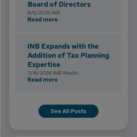
Board of Directors
8/6/2026
INB
about INB Strengthens Flori
Read more
INB Expands with the
Addition of Tax Planning
Expertise
7/16/2026
INB Wealth
about INB Expands with the 
Read more
See All Posts