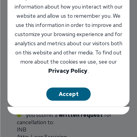
As indicated in the PMI disclosure you received
information about how you interact with our
when you closed your mortgage loan, PMI can
website and allow us to remember you. We
be canceled under the following circumstances:
use this information in order to improve and
customize your browsing experience and for
Borrower request at 80% of original
analytics and metrics about our visitors both
value
*
:
on this website and other media. To find out
more about the cookies we use, see our
You may request that PMI be canceled when the
Privacy Policy
.
principal balance of your mortgage loan reaches
or is first scheduled to reach, 80 percent of the
original value. The following conditions must be
Accept
satisfied:
you submit a
written request
for
cancellation to:
INB
Attn: Loan Servicing