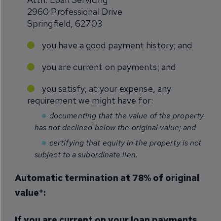
2960 Professional Drive
Springfield, 62703
you have a good payment history; and
you are current on payments; and
you satisfy, at your expense, any
requirement we might have for:
documenting that the value of the property
has not declined below the original value; and
certifying that equity in the property is not
subject to a subordinate lien.
Automatic termination at 78% of original
value
*
:
If you are current on your loan payments
,