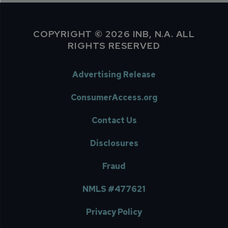
COPYRIGHT © 2026 INB, N.A. ALL
RIGHTS RESERVED
Advertising Release
ConsumerAccess.org
Contact Us
Disclosures
Fraud
NMLS #477621
Privacy Policy