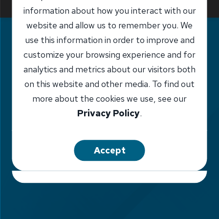
Report Fraud
information about how you interact with our
website and allow us to remember you. We
use this information in order to improve and
customize your browsing experience and for
analytics and metrics about our visitors both
on this website and other media. To find out
more about the cookies we use, see our
Privacy Policy
.
Accept