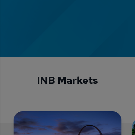
INB Markets