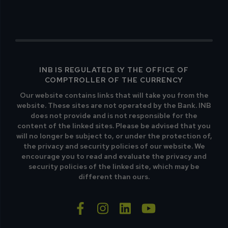
INB IS REGULATED BY THE OFFICE OF
COMPTROLLER OF THE CURRENCY
Our website contains links that will take you from the
website. These sites are not operated by the Bank. INB
does not provide and is not responsible for the
content of the linked sites. Please be advised that you
will no longer be subject to, or under the protection of,
the privacy and security policies of our website. We
encourage you to read and evaluate the privacy and
security policies of the linked site, which may be
different than ours.
facebook-f
instagram
linkedin
youtube