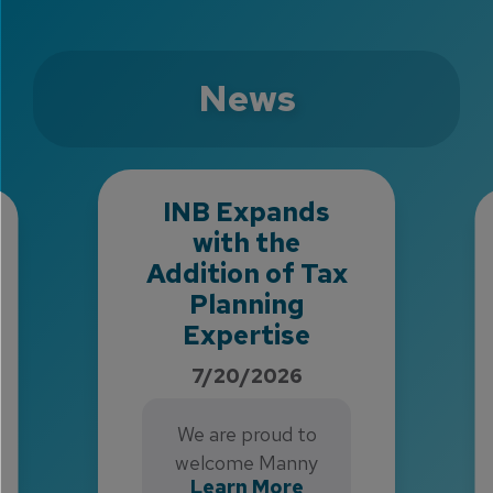
News
INB Expands
with the
Addition of Tax
Planning
Expertise
7/20/2026
We are proud to
welcome Manny
Learn More
Mikaelson and