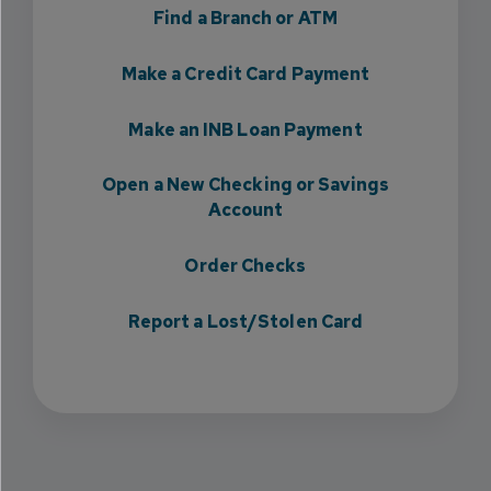
Find a Branch or ATM
Make a Credit Card Payment
Make an INB Loan Payment
Open a New Checking or Savings
Account
Order Checks
Report a Lost/Stolen Card