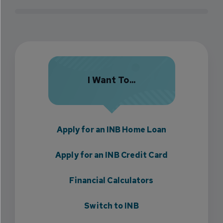
I Want To...
Apply for an INB Home Loan
Apply for an INB Credit Card
Financial Calculators
Switch to INB