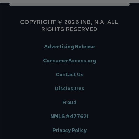
COPYRIGHT © 2026 INB, N.A. ALL
RIGHTS RESERVED
Advertising Release
ConsumerAccess.org
Contact Us
Disclosures
Fraud
NMLS #477621
Privacy Policy