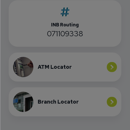
INB Routing
071109338
ATM Locator
Branch Locator