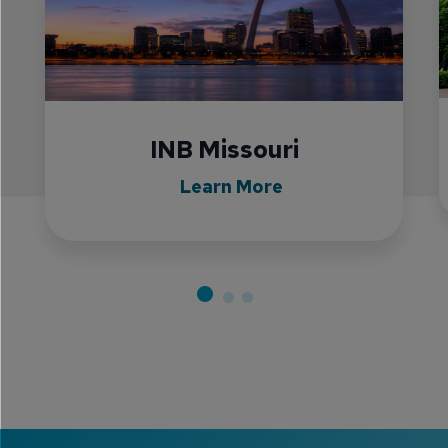
INB Missouri
Learn More
•
•
•