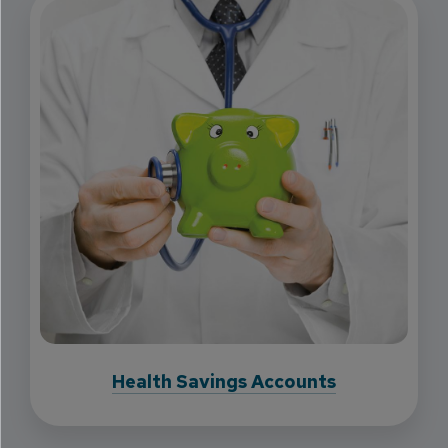
Health Savings Accounts