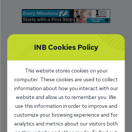
At INB, formerly Illinois National Bank, personal
INB Cookies Policy
banking is just that: personal. As a community
bank, we live and work in the same place that
you do, in central Illinois, Missouri and Florida. So
This website stores cookies on your
we tailor our products and services to best serve
computer. These cookies are used to collect
you.
information about how you interact with our
website and allow us to remember you. We
With our checking and savings accounts,
use this information in order to improve and
investment services and competitive loan rates,
customize your browsing experience and for
we offer a variety of financial options with a
analytics and metrics about our visitors both
personal touch. With
13 branch locations