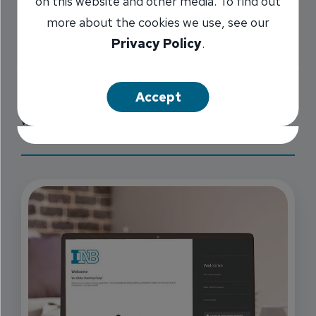
on this website and other media. To find out
throughout Central Illinois, and a
Loan
more about the cookies we use, see our
Production Office in St. Louis and Florida,
we
Privacy Policy
.
provide you with banking that is convenient and
reliable, whether you need to simply order
Accept
checks or to manage multiple accounts daily
with our digital banking.