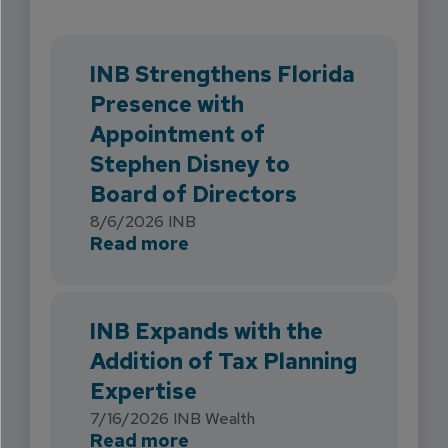
INB Strengthens Florida
Presence with
Appointment of
Stephen Disney to
Board of Directors
8/6/2026
INB
about INB Strengthens Flori
Read more
INB Expands with the
Addition of Tax Planning
Expertise
7/16/2026
INB Wealth
about INB Expands with the 
Read more