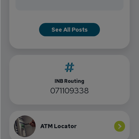
See All Posts
INB Routing
071109338
ATM Locator