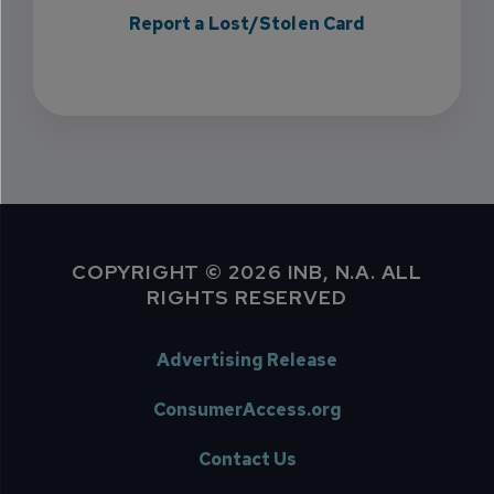
Report a Lost/Stolen Card
COPYRIGHT © 2026 INB, N.A. ALL
RIGHTS RESERVED
Advertising Release
ConsumerAccess.org
Contact Us