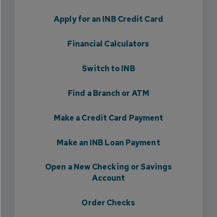
Apply for an INB Credit Card
Financial Calculators
Switch to INB
Find a Branch or ATM
Make a Credit Card Payment
Make an INB Loan Payment
Open a New Checking or Savings
Account
Order Checks