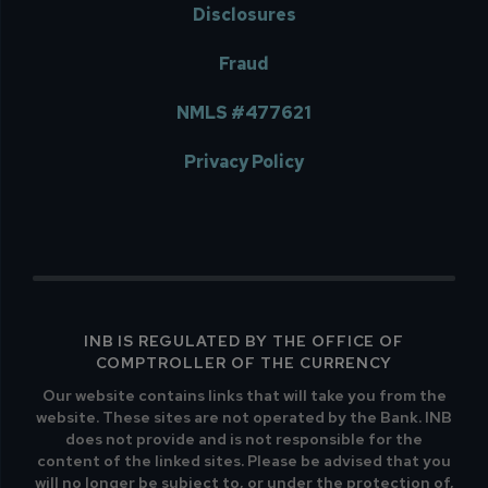
Disclosures
Fraud
NMLS #477621
Privacy Policy
INB IS REGULATED BY THE OFFICE OF
COMPTROLLER OF THE CURRENCY
Our website contains links that will take you from the
website. These sites are not operated by the Bank. INB
does not provide and is not responsible for the
content of the linked sites. Please be advised that you
will no longer be subject to, or under the protection of,