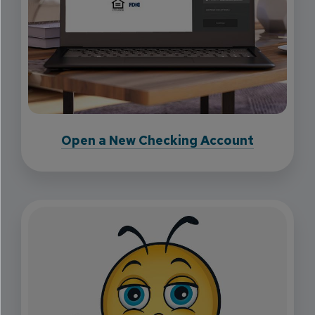
Open a New Checking Account