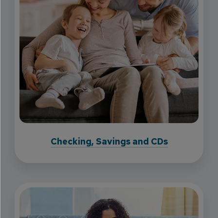
Checking, Savings and CDs