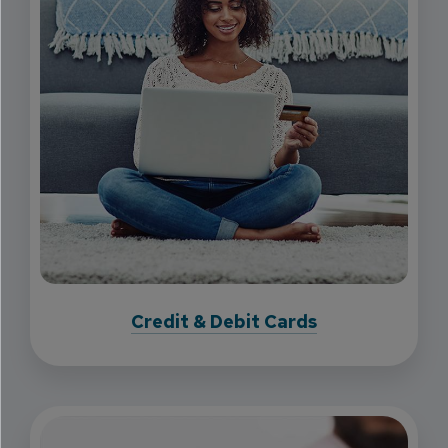
Credit & Debit Cards