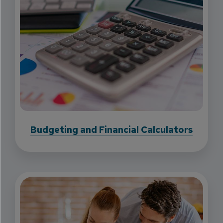
Budgeting and Financial Calculators