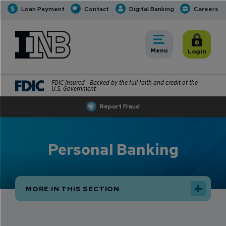
Loan Payment
Contact
Digital Banking
Careers
INB
INB Personal and Business Banking
Toggle
Menu
Toggle
Login
FDIC-Insured - Backed by the full faith and credit of the
U.S. Government
Report Fraud
Personal Banking
MORE IN THIS SECTION