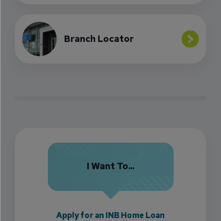
Branch Locator
I Want To...
Apply for an INB Home Loan