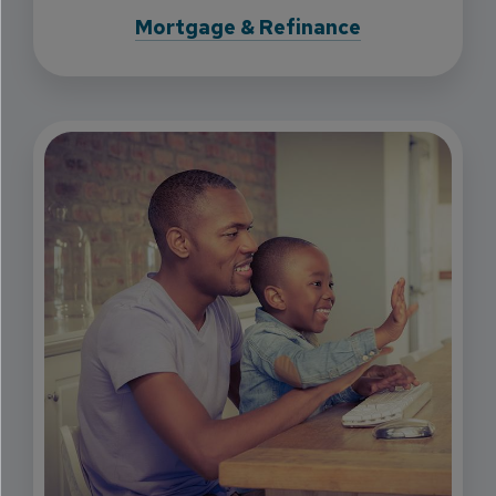
Mortgage & Refinance