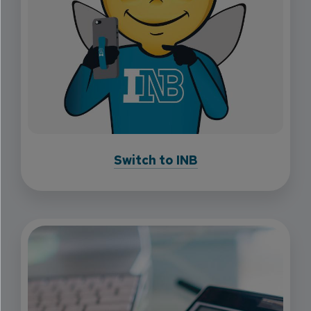
Switch to INB