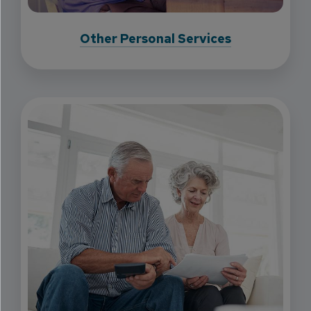
Other Personal Services