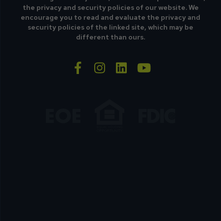
the privacy and security policies of our website. We
encourage you to read and evaluate the privacy and
security policies of the linked site, which may be
different than ours.
facebook-f
instagram
linkedin
youtube