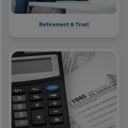
Retirement & Trust