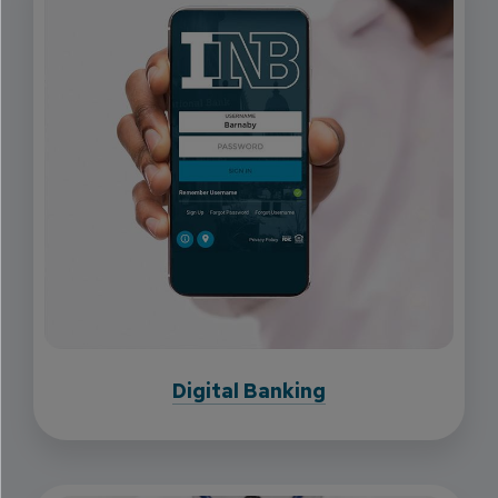
Digital Banking