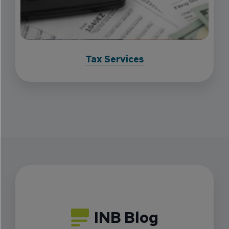
Tax Services
INB Blog