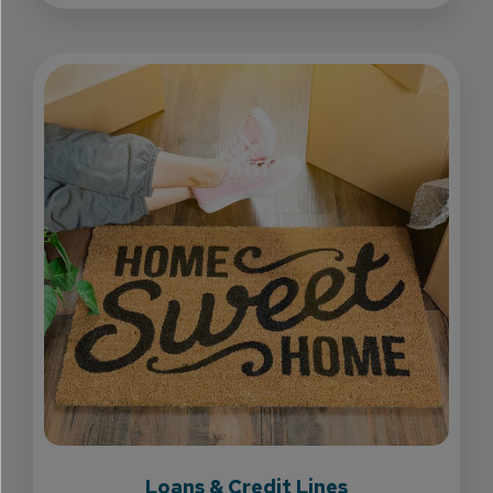
Loans & Credit Lines