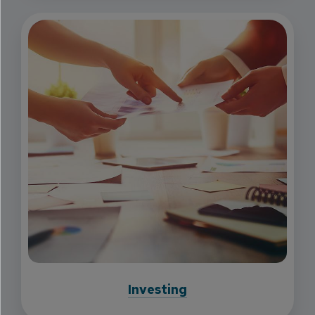
Investing