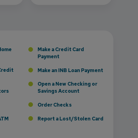
sney to Board of Directors
 Home
Make a Credit Card
Payment
Credit
Make an INB Loan Payment
Open a New Checking or
tors
Savings Account
Order Checks
r ATM
Report a Lost/Stolen Card