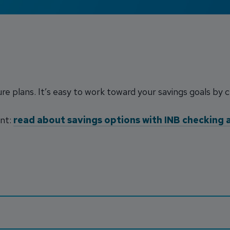
ure plans. It’s easy to work toward your savings goals by 
unt:
read about savings options with INB checking 