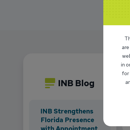
Th
are
web
in 
for
INB Blog
an
INB Strengthens
Florida Presence
with Appointment