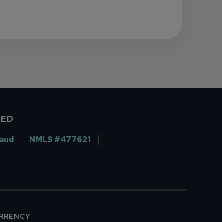
VED
raud
NMLS #477621
URRENCY