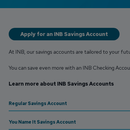
Apply for an INB Savings Account
At INB, our savings accounts are tailored to your fut
You can save even more with an INB Checking Acco
Learn more about INB Savings Accounts
Regular Savings Account
You Name It Savings Account