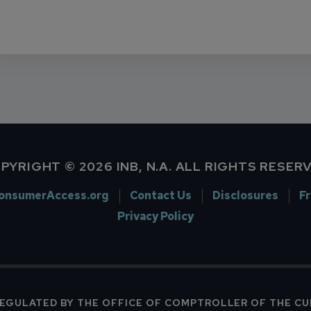
PYRIGHT © 2026 INB, N.A. ALL RIGHTS RESER
onsumerAccess.org
Contact Us
Disclosures
F
Privacy Policy
 REGULATED BY THE OFFICE OF COMPTROLLER OF THE C