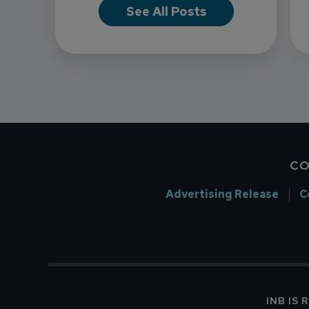
See All Posts
CO
Advertising Release
C
INB IS