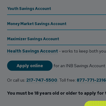
Youth Savings Account
Money Market Savings Account
Maximizer Savings Account
Health Savings Account
- works to keep both yo
Apply online
for an INB Savings Account
Or call us:
217-747-5500
. Toll free:
877-771-2316
You must be 18 years old or older to apply for 