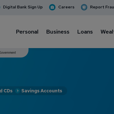
Digital Bank Sign Up
Careers
Report Fra
Personal
Business
Loans
Weal
. Government
nd CDs
Savings Accounts