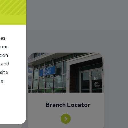
ies
 our
tion
 and
site
se,
or
Branch Locator