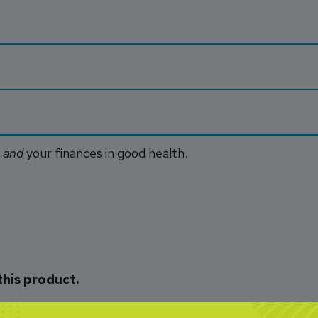
u
and
your finances in good health.
this product.