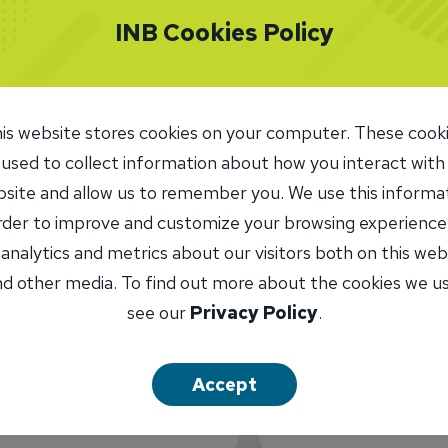
INB Cookies Policy
is website stores cookies on your computer. These cook
 used to collect information about how you interact with
site and allow us to remember you. We use this informa
order to improve and customize your browsing experience
 analytics and metrics about our visitors both on this web
d other media. To find out more about the cookies we u
see our
Privacy Policy
.
INB Routing
071109338
ATM Locat
Accept