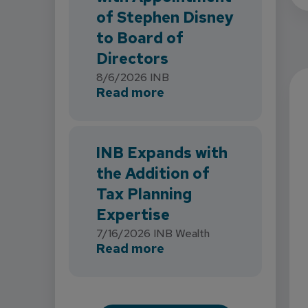
of Stephen Disney
to Board of
Directors
8/6/2026
INB
about INB Strengthens 
Read more
INB Expands with
the Addition of
Tax Planning
Expertise
7/16/2026
INB Wealth
about INB Expands with
Read more