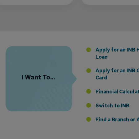
Florida Presence with Appointment of Stephen Di
Apply for an INB
Loan
Apply for an INB 
I Want To...
Card
Financial Calcula
Switch to INB
 the Addition of Tax Planning Expertise
Find a Branch o