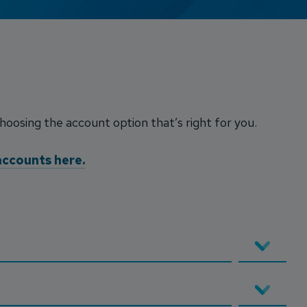
Credit Card Access
Wealth Access
choosing the account option that’s right for you.
accounts here.