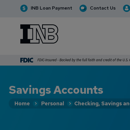
INB Loan Payment
Contact Us
INB
INB Personal and Business Banking
FDIC-Insured - Backed by the full faith and credit of the U.S
Savings Accounts
Home
Personal
Checking, Savings a