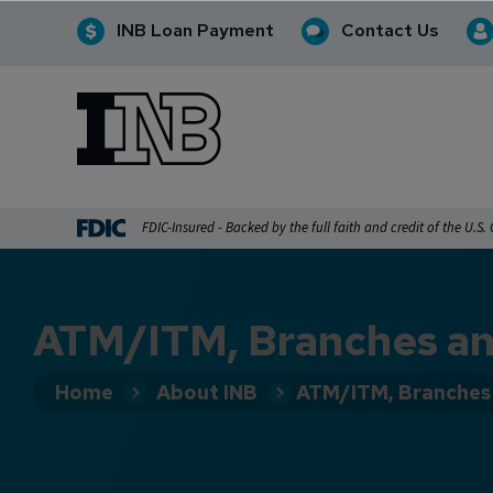
INB Loan Payment
Contact Us
INB
INB Personal and Business Banking
FDIC-Insured - Backed by the full faith and credit of the U.S
ATM/ITM, Branches an
Home
About INB
ATM/ITM, Branches 