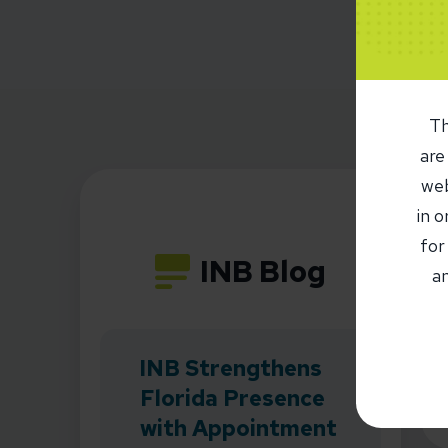
Th
are
web
in 
for
INB Blog
an
INB Strengthens
Florida Presence
with Appointment