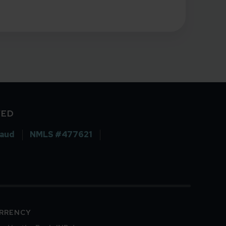
VED
raud
NMLS #477621
URRENCY