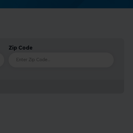
Credit Card Access
Wealth Access
Zip Code