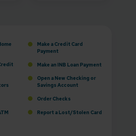
sney to Board of Directors
 Home
Make a Credit Card
Payment
Credit
Make an INB Loan Payment
Open a New Checking or
tors
Savings Account
Order Checks
r ATM
Report a Lost/Stolen Card