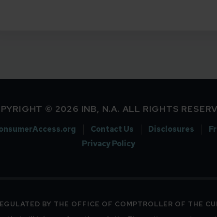
PYRIGHT © 2026 INB, N.A. ALL RIGHTS RESER
onsumerAccess.org
Contact Us
Disclosures
F
Privacy Policy
 REGULATED BY THE OFFICE OF COMPTROLLER OF THE C