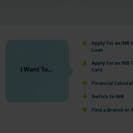
Florida Presence with Appointment of Stephen Di
Apply for an INB
Loan
Apply for an INB 
I Want To...
Card
Financial Calcula
Switch to INB
 the Addition of Tax Planning Expertise
Find a Branch o