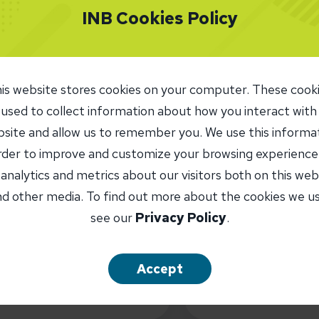
INB Cookies Policy
What are you looking for?
is website stores cookies on your computer. These cook
 used to collect information about how you interact with
site and allow us to remember you. We use this informa
order to improve and customize your browsing experience
 analytics and metrics about our visitors both on this web
ATMs/ITMs
Branches
Loan Offic
d other media. To find out more about the cookies we u
see our
Privacy Policy
.
INB Routing
071109338
ATM Locat
Accept