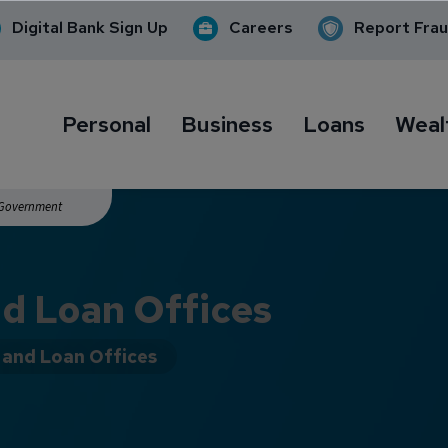
Digital Bank Sign Up
Careers
Report Fra
Personal
Business
Loans
Weal
. Government
d Loan Offices
and Loan Offices