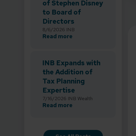
of Stephen Disney
to Board of
Directors
8/6/2026
INB
about INB Strengthens 
Read more
INB Expands with
the Addition of
Tax Planning
Expertise
7/16/2026
INB Wealth
about INB Expands with
Read more