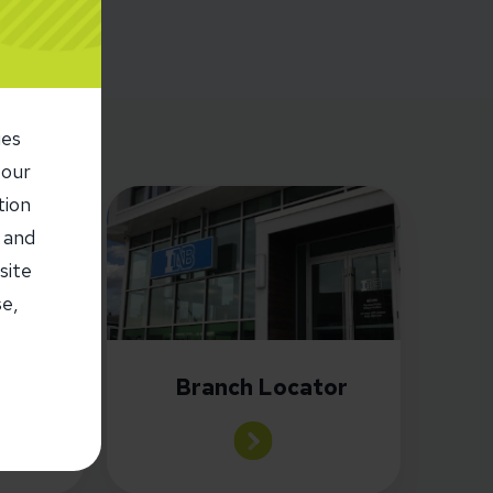
ies
 our
tion
 and
site
es
se,
or
Branch Locator