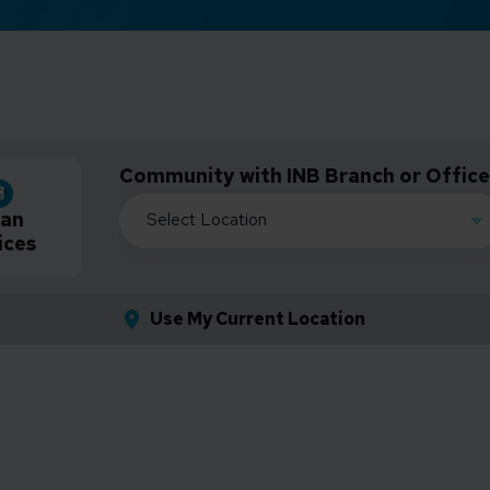
Community with INB Branch or Office
an
ices
Use My Current Location