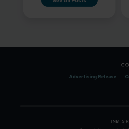
See All Posts
CO
Advertising Release
C
INB IS