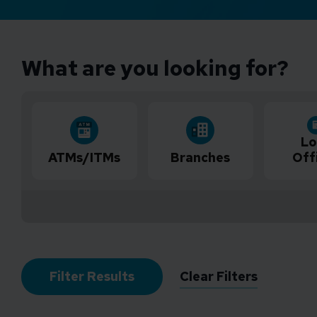
What are you looking for?
Lo
ATMs/ITMs
Branches
Off