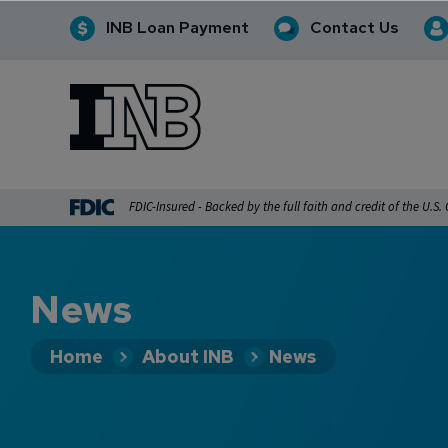
INB Loan Payment
Contact Us
INB
INB Personal and Business Banking
FDIC-Insured - Backed by the full faith and credit of the U.S
News
Home
About INB
News