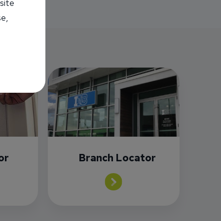
site
se,
or
Branch Locator