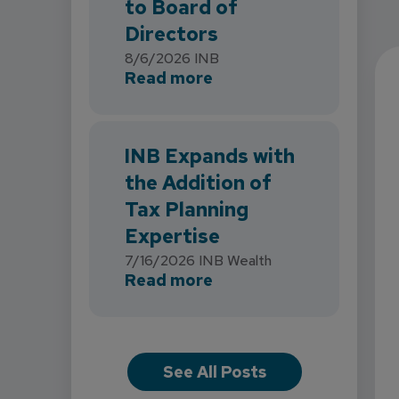
to Board of
Directors
8/6/2026
INB
about INB Strengthens 
Read more
INB Expands with
the Addition of
Tax Planning
Expertise
7/16/2026
INB Wealth
about INB Expands with
Read more
See All Posts