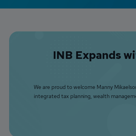
INB Expands wit
We are proud to welcome Manny Mikaelson a
integrated tax planning, wealth management,