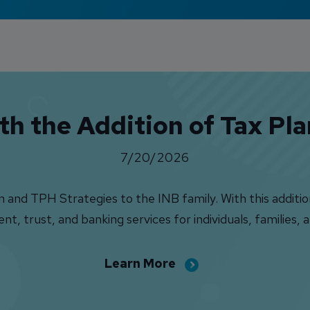
h the Addition of Tax Pl
7/20/2026
nd TPH Strategies to the INB family. With this addition,
 trust, and banking services for individuals, families, a
Learn More