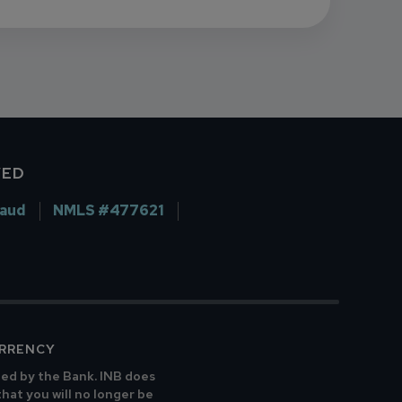
VED
raud
NMLS #477621
URRENCY
ted by the Bank. INB does
that you will no longer be