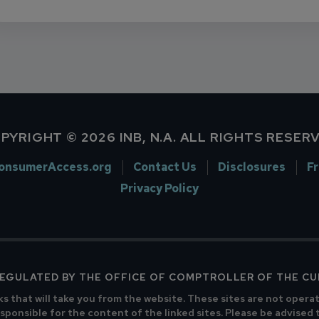
PYRIGHT © 2026 INB, N.A. ALL RIGHTS RESER
onsumerAccess.org
Contact Us
Disclosures
F
Privacy Policy
 REGULATED BY THE OFFICE OF COMPTROLLER OF THE C
ks that will take you from the website. These sites are not opera
sponsible for the content of the linked sites. Please be advised 