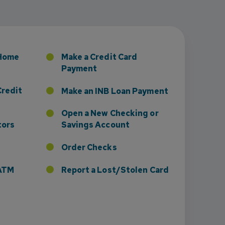
sney to Board of Directors
 Home
Make a Credit Card
Payment
Credit
Make an INB Loan Payment
Open a New Checking or
tors
Savings Account
Order Checks
r ATM
Report a Lost/Stolen Card