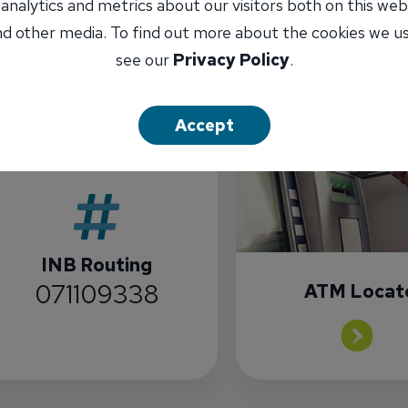
 analytics and metrics about our visitors both on this web
d other media. To find out more about the cookies we u
see our
Privacy Policy
.
Accept
INB Routing
071109338
ATM Locat