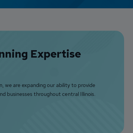
Credit Card Access
Wealth Access
anning Expertise
 we are expanding our ability to provide
nd businesses throughout central Illinois.