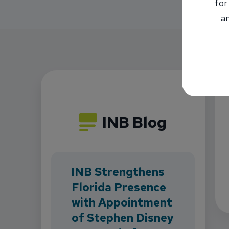
for
an
INB Blog
INB Strengthens
Florida Presence
with Appointment
of Stephen Disney