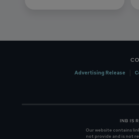
CO
Advertising Release
C
INB IS
Our website contains lin
not provide and is not re