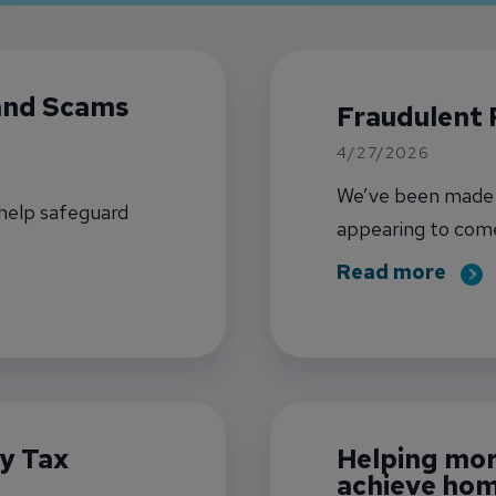
 and Scams
Fraudulent 
4/27/2026
We’ve been made a
 help safeguard
appearing to com
may claim to be IN
abou
Read more
y Tax
Helping mo
achieve hom