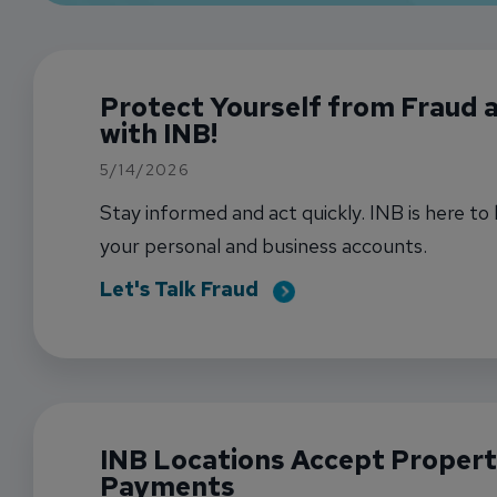
Protect Yourself from Fraud
with INB!
5/14/2026
Stay informed and act quickly. INB is here to
your personal and business accounts.
Let's Talk Fraud
INB Locations Accept Propert
Payments