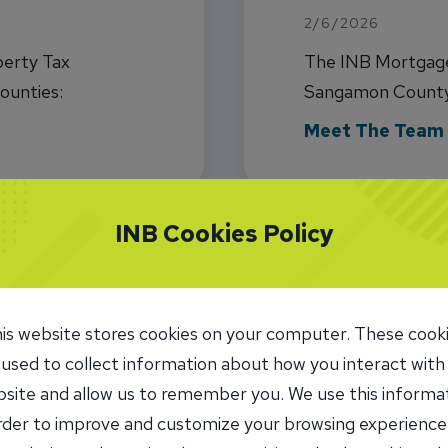
2/6/2026
perty Tax
The INB Mortgage 
ounties:
Sangamon County 
n, and
RETR.com data fo
Meet The Team
FHA, and VA)
INB Cookies Policy
is website stores cookies on your computer. These cook
 used to collect information about how you interact with
1
2
3
4
5
site and allow us to remember you. We use this informa
order to improve and customize your browsing experience