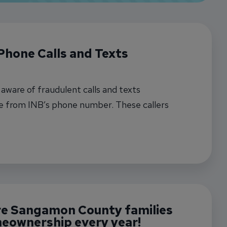
Phone Calls and Texts
ware of fraudulent calls and texts
e from INB’s phone number. These callers
B and try to gather sensitive information.
t Fraudulent Phone Calls and Texts
re Sangamon County families
eownership every year!