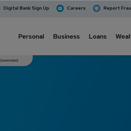
Digital Bank Sign Up
Careers
Report Fra
Personal
Business
Loans
Weal
. Government