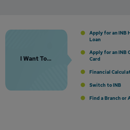
Florida Presence with Appointment of Stephen Di
Apply for an INB
Loan
Apply for an INB 
I Want To...
Card
Financial Calcula
Switch to INB
 the Addition of Tax Planning Expertise
Find a Branch o