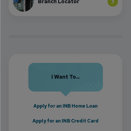
Branch Locator
I Want To...
Apply for an INB Home Loan
Apply for an INB Credit Card