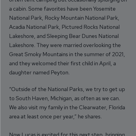
a cabin. Some favorites have been Yosemite
National Park, Rocky Mountain National Park,
Acadia National Park, Pictured Rocks National
Lakeshore, and Sleeping Bear Dunes National
Lakeshore. They were married overlooking the
Great Smoky Mountains in the summer of 2021,
and they welcomed their first child in April, a
daughter named Peyton.
“Outside of the National Parks, we try to get up
to South Haven, Michigan, as often as we can.
We also visit my family in the Clearwater, Florida
area at least once per year,” he shares.
Now Lucas is excited for this next step, bringing