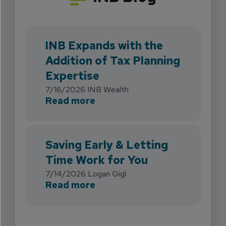
INB Expands with the
Addition of Tax Planning
Expertise
7/16/2026
INB Wealth
about INB Expands with the 
Read more
Saving Early & Letting
Time Work for You
7/14/2026
Logan Gigl
about Saving Early & Lettin
Read more