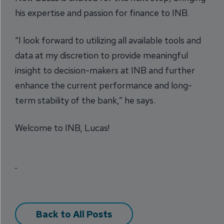
his expertise and passion for finance to INB.
“I look forward to utilizing all available tools and
data at my discretion to provide meaningful
insight to decision-makers at INB and further
enhance the current performance and long-
term stability of the bank,” he says.
Welcome to INB, Lucas!
Back to All Posts