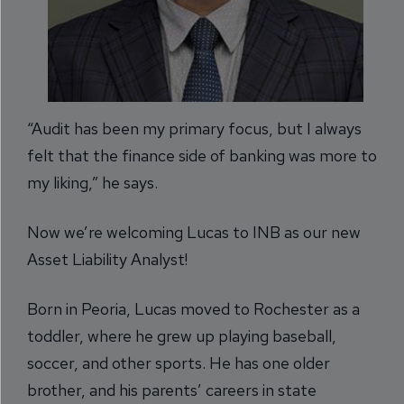
“Audit has been my primary focus, but I always
felt that the finance side of banking was more to
my liking,” he says.
Now we’re welcoming Lucas to INB as our new
Asset Liability Analyst!
Born in Peoria, Lucas moved to Rochester as a
toddler, where he grew up playing baseball,
soccer, and other sports. He has one older
brother, and his parents’ careers in state