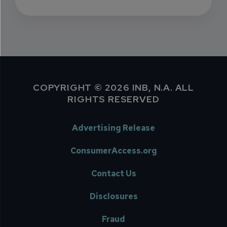
COPYRIGHT © 2026 INB, N.A. ALL
RIGHTS RESERVED
Advertising Release
ConsumerAccess.org
Contact Us
Disclosures
Fraud