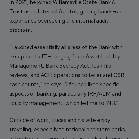
In 2021, he joined Williamsville State Bank &
Trust as an Internal Auditor, gaining hands-on
experience overseeing the internal audit
program.
“I audited essentially all areas of the Bank with
exception to IT – ranging from Asset Liability
Management, Bank Secrecy Act, loan file
reviews, and ACH operations to teller and CSR
cash counts,” he says. “I found I liked specific
aspects of banking, particularly IRR/ALM and
liquidity management, which led me to INB.”
Outside of work, Lucas and his wife enjoy
traveling, especially to national and state parks,
often tent camping but occasionally splurging on