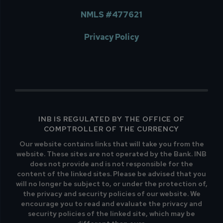
NMLS #477621
Privacy Policy
INB IS REGULATED BY THE OFFICE OF
COMPTROLLER OF THE CURRENCY
Our website contains links that will take you from the
website. These sites are not operated by the Bank. INB
does not provide and is not responsible for the
content of the linked sites. Please be advised that you
will no longer be subject to, or under the protection of,
the privacy and security policies of our website. We
encourage you to read and evaluate the privacy and
security policies of the linked site, which may be