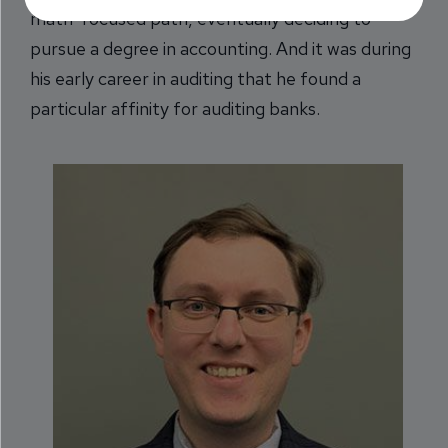
math-focused path, eventually deciding to
pursue a degree in accounting. And it was during
his early career in auditing that he found a
particular affinity for auditing banks.