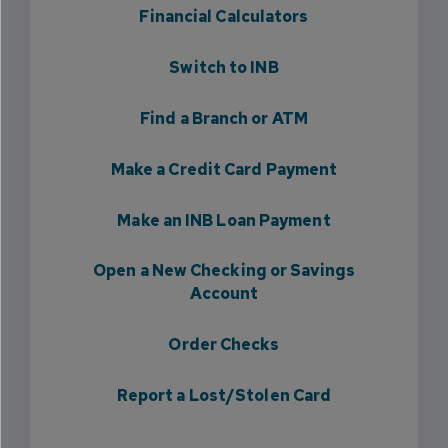
Financial Calculators
Switch to INB
Find a Branch or ATM
Make a Credit Card Payment
Make an INB Loan Payment
Open a New Checking or Savings
Account
Order Checks
Report a Lost/Stolen Card