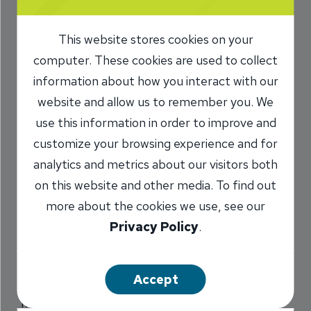
joins INB
This website stores cookies on your
Accounting Team
computer. These cookies are used to collect
information about how you interact with our
12/16/2025
website and allow us to remember you. We
INB Culture
use this information in order to improve and
customize your browsing experience and for
analytics and metrics about our visitors both
Share
on this website and other media. To find out
more about the cookies we use, see our
Privacy Policy
.
Accept
After Lucas Brubaker discovered an interest in
math while in grade school, he started down a