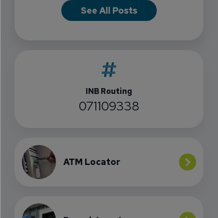
See All Posts
INB Routing
071109338
ATM Locator