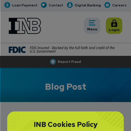
Loan Payment
Contact
Digital Banking
Careers
INB
INB Personal and Business Banking
Toggle
Menu
Toggle
Login
FDIC-Insured - Backed by the full faith and credit of the
U.S. Government
Report Fraud
Blog Post
INB Cookies Policy
Lucas Brubaker