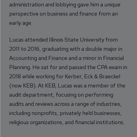
administration and lobbying gave him a unique
perspective on business and finance from an
early age.
Lucas attended Illinois State University from
2011 to 2016, graduating with a double major in
Accounting and Finance and a minor in Financial
Planning. He sat for and passed the CPA exam in
2018 while working for Kerber, Eck & Braeckel
(now KEB). At KEB, Lucas was a member of the
audit department, focusing on performing
audits and reviews across a range of industries,
including nonprofits, privately held businesses,
religious organizations, and financial institutions.