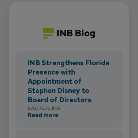
INB Blog
INB Strengthens Florida
Presence with
Appointment of
Stephen Disney to
Board of Directors
8/6/2026
INB
about INB Strengthens Flori
Read more