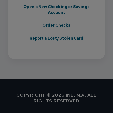
Open a New Checking or Savings
Account
Order Checks
Report a Lost/Stolen Card
COPYRIGHT © 2026 INB, N.A. ALL
RIGHTS RESERVED