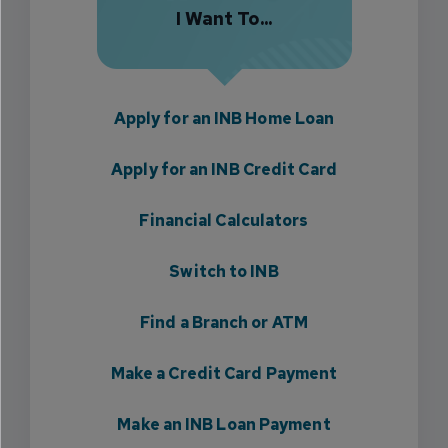
I Want To...
Apply for an INB Home Loan
Apply for an INB Credit Card
Financial Calculators
Switch to INB
Find a Branch or ATM
Make a Credit Card Payment
Make an INB Loan Payment