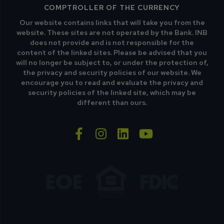
COMPTROLLER OF THE CURRENCY
Our website contains links that will take you from the
website. These sites are not operated by the Bank. INB
does not provide and is not responsible for the
content of the linked sites. Please be advised that you
will no longer be subject to, or under the protection of,
the privacy and security policies of our website. We
encourage you to read and evaluate the privacy and
security policies of the linked site, which may be
different than ours.
facebook-f
instagram
linkedin
youtube