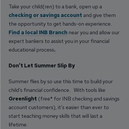
Take your child(ren) to a bank, open up a
checking or savings account
and give them
the opportunity to get hands-on experience.
Find a local INB Branch
near you and allow our
expert bankers to assist you in your financial
educational process
.
Don’t Let Summer Slip By
Summer flies by so use this time to build your
child’s financial confidence. With tools like
Greenlight
(free* for INB checking and savings
account customers), it’s easier than ever to
start teaching money skills that will last a
lifetime.