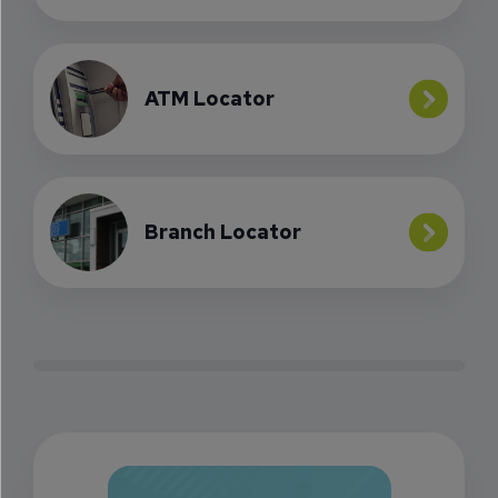
ATM Locator
Branch Locator