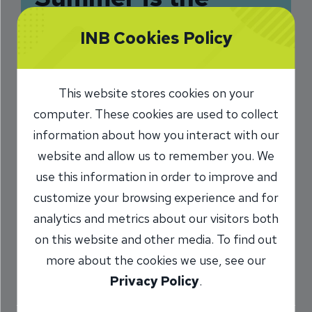
Perfect Time to
INB Cookies Policy
Teach Children
About Money
This website stores cookies on your
computer. These cookies are used to collect
7/28/2025
information about how you interact with our
Cayla Keyes
VP, Business Solutions
/
website and allow us to remember you. We
use this information in order to improve and
customize your browsing experience and for
Share
analytics and metrics about our visitors both
on this website and other media. To find out
more about the cookies we use, see our
Privacy Policy
.
With summer comes flexible schedules, sunny