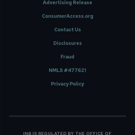
Advertising Release
ConsumerAccess.org
Contact Us
Disclosures
Fraud
NMLS #477621
Privacy Policy
INB IS REGULATED BY THE OFFICE OF