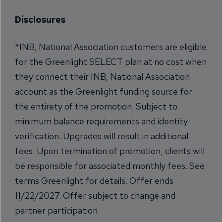
Disclosures
*INB, National Association customers are eligible
for the Greenlight SELECT plan at no cost when
they connect their INB, National Association
account as the Greenlight funding source for
the entirety of the promotion. Subject to
minimum balance requirements and identity
verification. Upgrades will result in additional
fees. Upon termination of promotion, clients will
be responsible for associated monthly fees. See
terms
Greenlight
for details. Offer ends
11/22/2027. Offer subject to change and
partner participation.