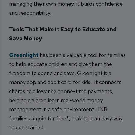
managing their own money, it builds confidence
and responsibility.
Tools That Make it Easy to Educate and
Save Money
Greenlight
has been a valuable tool for families
to help educate children and give them the
freedom to spend and save. Greenlight is a
money app and debit card for kids. It connects
chores to allowance or one-time payments,
helping children learn real-world money
management in a safe environment. INB
families can join for free*, making it an easy way
to get started.