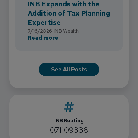
INB Expands with the
Addition of Tax Planning
Expertise
7/16/2026
INB Wealth
about INB Expands with the 
Read more
See All Posts
INB Routing
071109338