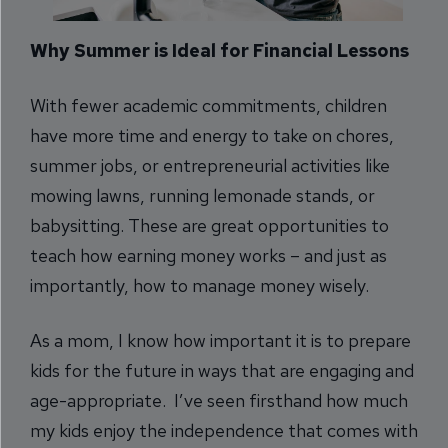
Why Summer is Ideal for Financial Lessons
With fewer academic commitments, children
have more time and energy to take on chores,
summer jobs, or entrepreneurial activities like
mowing lawns, running lemonade stands, or
babysitting. These are great opportunities to
teach how earning money works – and just as
importantly, how to manage money wisely.
As a mom, I know how important it is to prepare
kids for the future in ways that are engaging and
age-appropriate. I’ve seen firsthand how much
my kids enjoy the independence that comes with