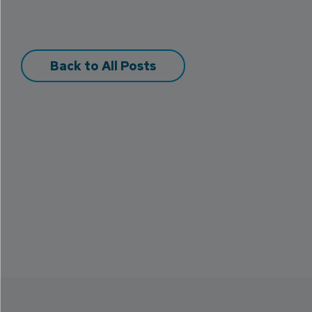
Back to All Posts