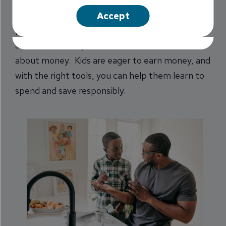
days, and free time for families. Beyond pool
Accept
parties and popsicles, it’s also the perfect
season to teach your children valuable lessons
about money. Kids are eager to earn money, and
with the right tools, you can help them learn to
spend and save responsibly.