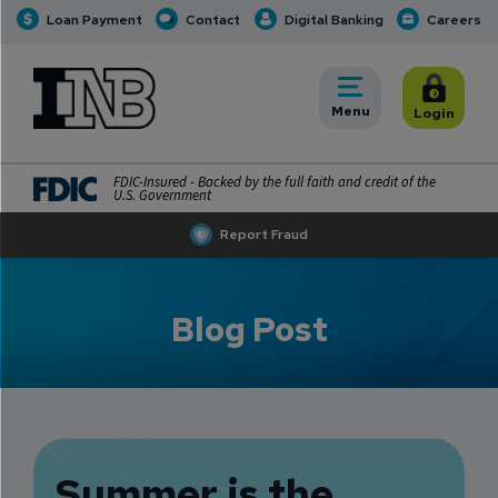
Loan Payment
Contact
Digital Banking
Careers
INB
INB Personal and Business Banking
Toggle
Menu
Toggle
Login
FDIC-Insured - Backed by the full faith and credit of the
U.S. Government
Report Fraud
Blog Post
Summer is the