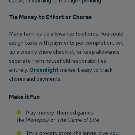
cause, or learning to manage spending.
Tie Money to Effort or Chores
Many families tie allowance to chores. You could
assign tasks with payments per completion, set
up a weekly chore checklist, or keep allowance
separate from household responsibilities
entirely.
Greenlight
makes it easy to track
chores and payments.
Make it Fun
Play money-themed games
like
Monopoly
or
The Game of Life
.
Try a grocery store challenge: give your