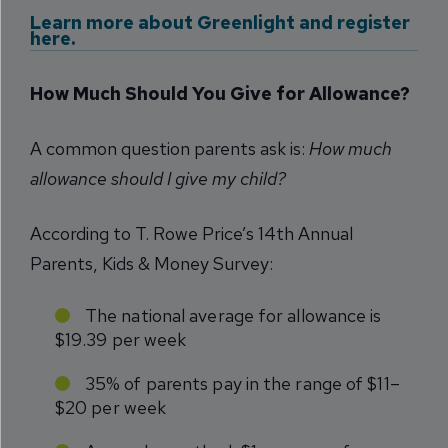
Learn more about Greenlight and register
here.
How Much Should You Give for Allowance?
A common question parents ask is:
How much
allowance should I give my child?
According to T. Rowe Price’s 14th Annual
Parents, Kids & Money Survey:
The national average for allowance is
$19.39 per week
35% of parents pay in the range of $11–
$20 per week