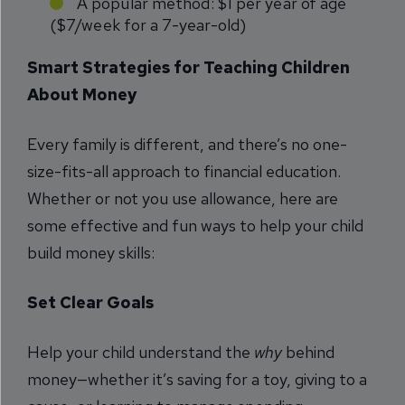
A popular method: $1 per year of age
($7/week for a 7-year-old)
Smart Strategies for Teaching Children
About Money
Every family is different, and there’s no one-
size-fits-all approach to financial education.
Whether or not you use allowance, here are
some effective and fun ways to help your child
build money skills:
Set Clear Goals
Help your child understand the
why
behind
money—whether it’s saving for a toy, giving to a