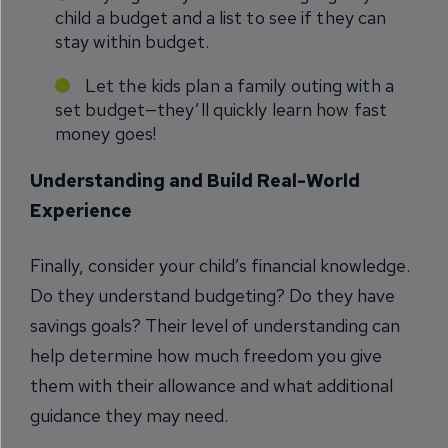
child a budget and a list to see if they can
stay within budget.
Let the kids plan a family outing with a
set budget—they’ll quickly learn how fast
money goes!
Understanding and Build Real-World
Experience
Finally, consider your child’s financial knowledge.
Do they understand budgeting? Do they have
savings goals? Their level of understanding can
help determine how much freedom you give
them with their allowance and what additional
guidance they may need.