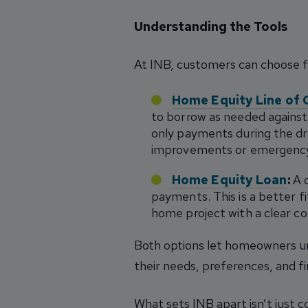
Understanding the Tools
At INB, customers can choose 
Home Equity Line of 
to borrow as needed against 
only payments during the dr
improvements or emergency
Home Equity Loan
:
A o
payments. This is a better fi
home project with a clear co
Both options let homeowners un
their needs, preferences, and fi
What sets INB apart isn’t just c