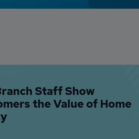
Branch Staff Show
omers the Value of Home
ty