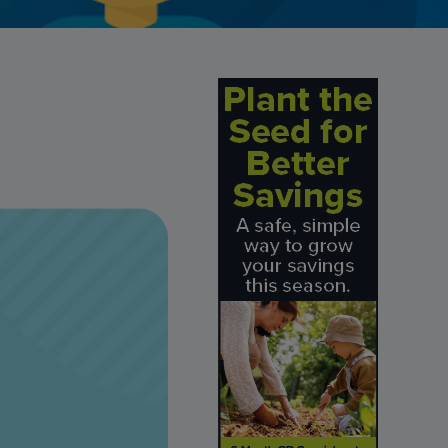
Credit Card Access
Wealth Access