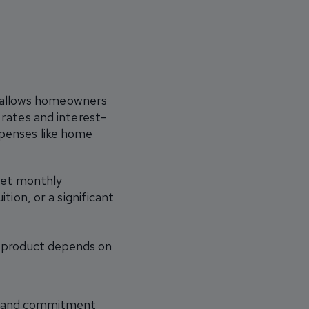
at allows homeowners
 rates and interest-
xpenses like home
set monthly
tion, or a significant
t product depends on
ty, and commitment