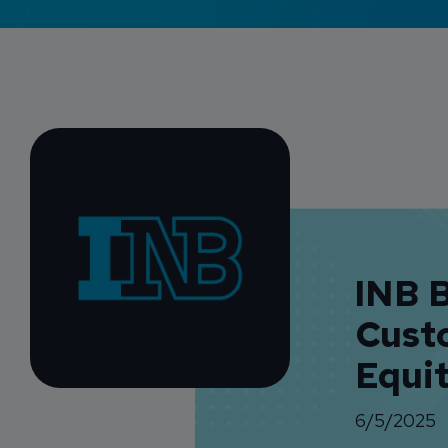
INB 
Cust
Equi
6/5/2025