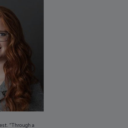
rest. “Through a