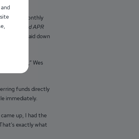
 and
site
shing her monthly
se,
terest rate and APR
and as she paid down
ct payments,” Wes
rring funds directly
le immediately.
n came up, I had the
That’s exactly what