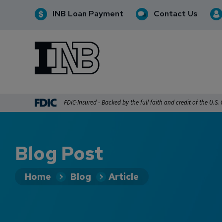
INB Loan Payment
Contact Us
INB
INB Personal and Business Banking
FDIC-Insured - Backed by the full faith and credit of the U.S
Blog Post
Home
Blog
Article