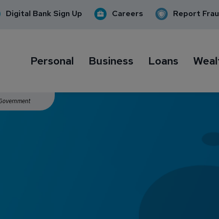
Digital Bank Sign Up
Careers
Report Fra
Personal
Business
Loans
Weal
. Government