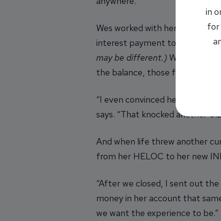
anywhere.”
in 
for
Wes worked with her to secure 
an
interest payment to just aroun
may be different.)
With a single
the balance, those funds would 
“I even convinced her to open 
says. “That knocked another 0.2
And when life threw another cu
from her HELOC to her new INB 
“After we closed, I sent out the
money in her account that same 
we want the experience to be.”