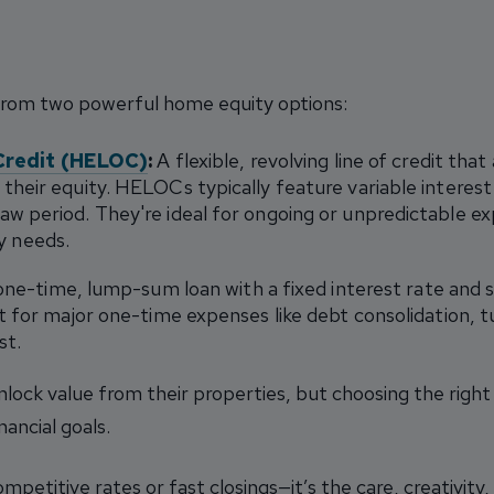
from two powerful home equity options:
Credit (HELOC)
:
A flexible, revolving line of credit th
their equity. HELOCs typically feature variable interest
aw period. They're ideal for ongoing or unpredictable e
 needs.
ne-time, lump-sum loan with a fixed interest rate and 
t for major one-time expenses like debt consolidation, tui
st.
lock value from their properties, but choosing the righ
nancial goals.
ompetitive rates or fast closings—it’s the care, creativi