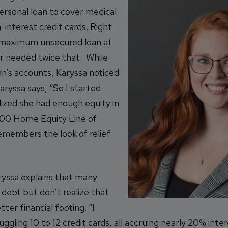
ersonal loan to cover medical
interest credit cards. Right
e maximum unsecured loan at
r needed twice that. While
an’s accounts, Karyssa noticed
ryssa says, “So I started
ized she had enough equity in
000 Home Equity Line of
remembers the look of relief
ryssa explains that many
ebt but don’t realize that
ter financial footing. “I
gling 10 to 12 credit cards, all accruing nearly 20% inte