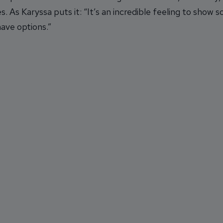
. As Karyssa puts it: “It’s an incredible feeling to show
ave options.”