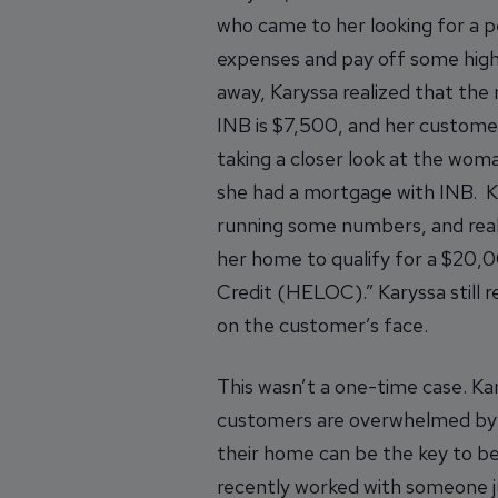
who came to her looking for a p
expenses and pay off some high-
away, Karyssa realized that th
INB is $7,500, and her custome
taking a closer look at the wom
she had a mortgage with INB. Ka
running some numbers, and real
her home to qualify for a $20,
Credit (HELOC).” Karyssa still 
on the customer’s face.
This wasn’t a one-time case. Ka
customers are overwhelmed by d
their home can be the key to bet
recently worked with someone jug