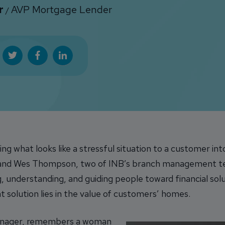
r
AVP Mortgage Lender
/
ing what looks like a stressful situation to a customer in
 and Wes Thompson, two of INB’s branch management team
ing, understanding, and guiding people toward financial so
at solution lies in the value of customers’ homes.
anager, remembers a woman