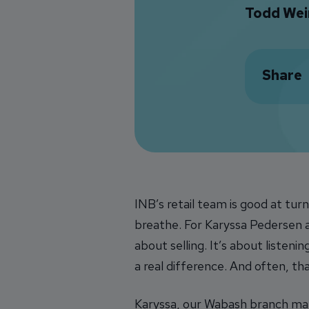
Todd Wei
Share
INB’s retail team is good at turn
breathe. For Karyssa Pedersen
about selling. It’s about listen
a real difference. And often, th
Karyssa, our Wabash branch m