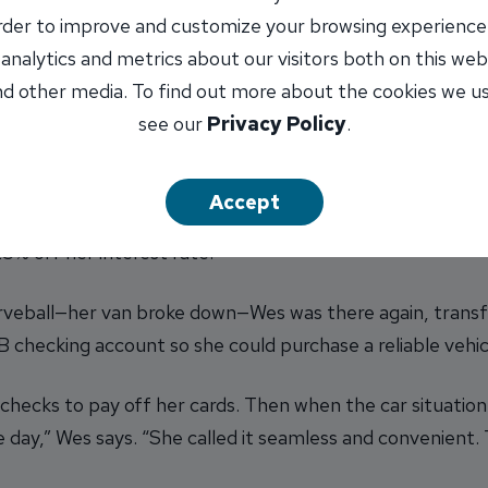
order to improve and customize your browsing experience
 analytics and metrics about our visitors both on this web
a $15,000 HELOC at an interest rate of about 7.75%, sla
d other media. To find out more about the cookies we u
d $100.
(This is a rate we've offered recently, and your in
see our
Privacy Policy
.
, streamlined payment, she finally had room to breathe—
become available to use again if needed.
Accept
an INB checking account so we could automatically dedu
5% off her interest rate.”
rveball—her van broke down—Wes was there again, transfe
checking account so she could purchase a reliable vehic
 checks to pay off her cards. Then when the car situatio
day,” Wes says. “She called it seamless and convenient. 