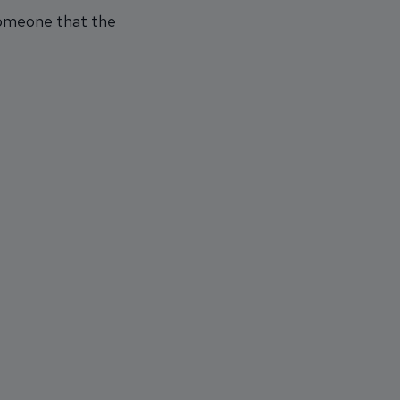
 someone that the