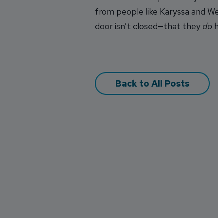
from people like Karyssa and Wes
door isn’t closed—that they
do
h
Back to All Posts