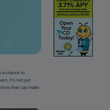
to a chance to
, it’s not just
lutions that can make