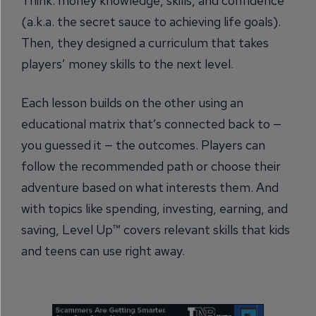
Think: money knowledge, skills, and confidence
(a.k.a. the secret sauce to achieving life goals).
Then, they designed a curriculum that takes
players’ money skills to the next level.
Each lesson builds on the other using an
educational matrix that’s connected back to —
you guessed it — the outcomes. Players can
follow the recommended path or choose their
adventure based on what interests them. And
with topics like spending, investing, earning, and
saving, Level Up™ covers relevant skills that kids
and teens can use right away.