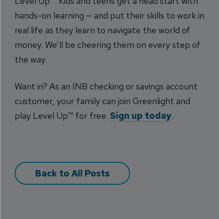
Level Up™. Kids and teens get a head start with
hands-on learning — and put their skills to work in
real life as they learn to navigate the world of
money. We’ll be cheering them on every step of
the way.
Want in? As an INB checking or savings account
customer, your family can join Greenlight and
play Level Up™ for free.
Sign up today
.
Back to All Posts