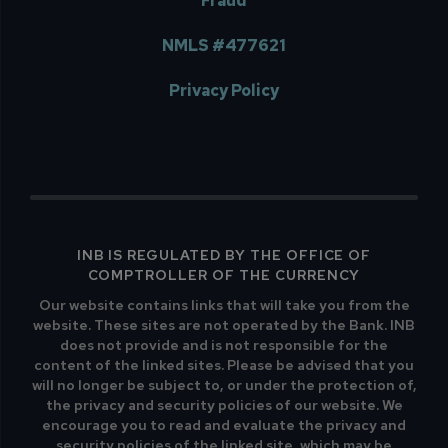
Fraud
NMLS #477621
Privacy Policy
INB IS REGULATED BY THE OFFICE OF
COMPTROLLER OF THE CURRENCY
Our website contains links that will take you from the
website. These sites are not operated by the Bank. INB
does not provide and is not responsible for the
content of the linked sites. Please be advised that you
will no longer be subject to, or under the protection of,
the privacy and security policies of our website. We
encourage you to read and evaluate the privacy and
security policies of the linked site, which may be