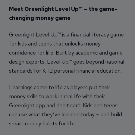
Meet Greenlight Level Up™ — the game-
changing money game
Greenlight Level Up™ is a financial literacy game
for kids and teens that unlocks money
confidence for life. Built by academic and game
design experts, Level Up™ goes beyond national
standards for K-12 personal financial education.
Learnings come to life as players put their
money skills to work in real life with their
Greenlight app and debit card. Kids and teens
can use what they’ve learned today — and build
smart money habits for life.