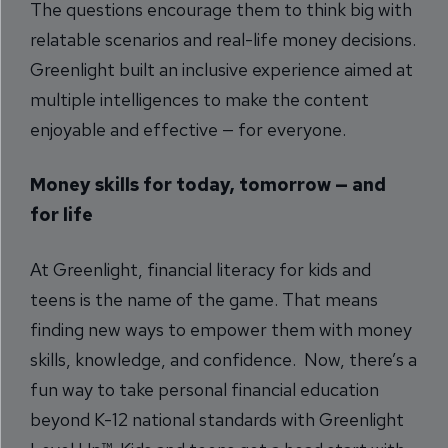
The questions encourage them to think big with
relatable scenarios and real-life money decisions.
Greenlight built an inclusive experience aimed at
multiple intelligences to make the content
enjoyable and effective — for everyone.
Money skills for today, tomorrow — and
for life
At Greenlight, financial literacy for kids and
teens is the name of the game. That means
finding new ways to empower them with money
skills, knowledge, and confidence. Now, there’s a
fun way to take personal financial education
beyond K-12 national standards with Greenlight