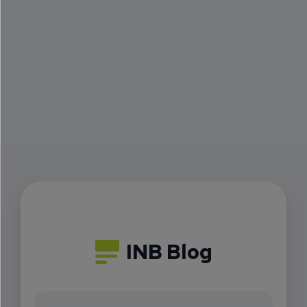
INB Blog