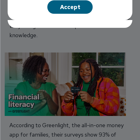
Accept
Curfews. Screen time. Music taste. Parents and
teens don’t always see eye to eye, but one thing
they do agree on -- the importance of financial
knowledge.
According to Greenlight, the all-in-one money
app for families, their surveys show 93% of