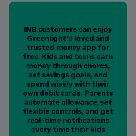
INB customers
can enjoy
Greenlight’s loved and
trusted money app for
free. Kids and teens earn
money through chores,
set savings goals, and
spend wisely with their
own debit cards. Parents
automate allowance, set
flexible controls, and get
real-time notifications
every time their kids