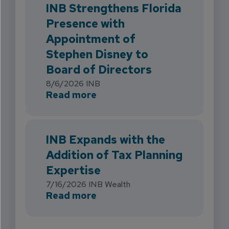
INB Strengthens Florida
Presence with
Appointment of
Stephen Disney to
Board of Directors
8/6/2026
INB
about INB Strengthens Flori
Read more
INB Expands with the
Addition of Tax Planning
Expertise
7/16/2026
INB Wealth
about INB Expands with the 
Read more