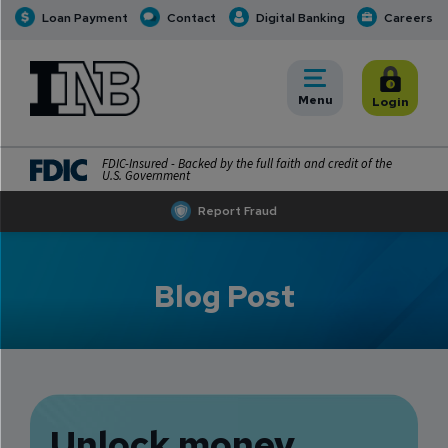
Loan Payment
Contact
Digital Banking
Careers
INB
INB Personal and Business Banking
Toggle
Menu
Toggle
Login
FDIC-Insured - Backed by the full faith and credit of the
U.S. Government
Report Fraud
Blog Post
Unlock money