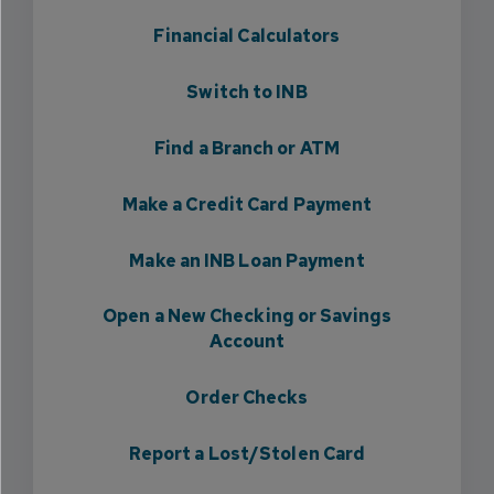
Financial Calculators
Switch to INB
Find a Branch or ATM
Make a Credit Card Payment
Make an INB Loan Payment
Open a New Checking or Savings
Account
Order Checks
Report a Lost/Stolen Card