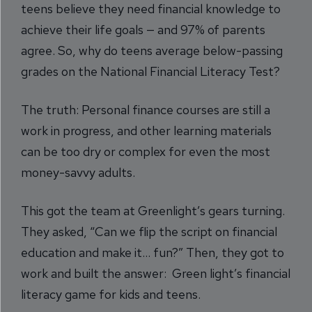
teens believe they need financial knowledge to
achieve their life goals — and 97% of parents
agree. So, why do teens average below-passing
grades on the National Financial Literacy Test?
The truth: Personal finance courses are still a
work in progress, and other learning materials
can be too dry or complex for even the most
money-savvy adults.
This got the team at Greenlight’s gears turning.
They asked, “Can we flip the script on financial
education and make it… fun?” Then, they got to
work and built the answer: Green light’s financial
literacy game for kids and teens.