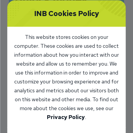
confidence for life
INB Cookies Policy
with Greenlight
Level Up™
This website stores cookies on your
computer. These cookies are used to collect
4/4/2025
information about how you interact with our
Misty Shaw
AVP, Montvale Branch
/
website and allow us to remember you. We
Manager
use this information in order to improve and
customize your browsing experience and for
analytics and metrics about our visitors both
Share
on this website and other media. To find out
more about the cookies we use, see our
Privacy Policy
.