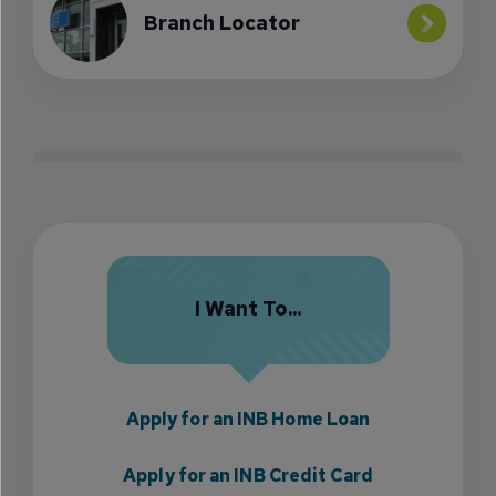
Branch Locator
I Want To...
Apply for an INB Home Loan
Apply for an INB Credit Card