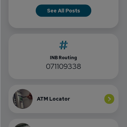
See All Posts
INB Routing
071109338
ATM Locator