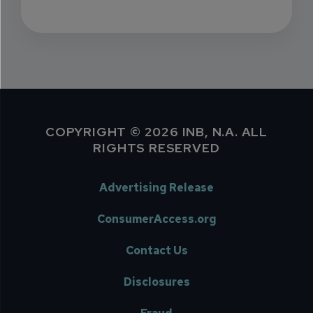
COPYRIGHT © 2026 INB, N.A. ALL
RIGHTS RESERVED
Advertising Release
ConsumerAccess.org
Contact Us
Disclosures