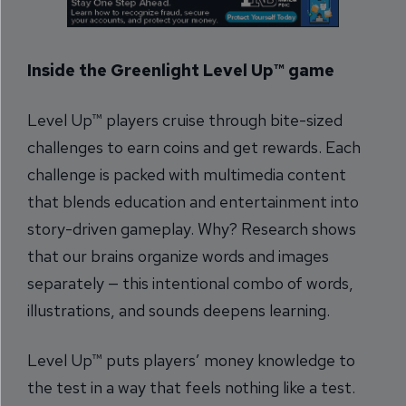
Inside the Greenlight Level Up™ game
Level Up™ players cruise through bite-sized
challenges to earn coins and get rewards. Each
challenge is packed with multimedia content
that blends education and entertainment into
story-driven gameplay. Why? Research shows
that our brains organize words and images
separately — this intentional combo of words,
illustrations, and sounds deepens learning.
Level Up™ puts players’ money knowledge to
the test in a way that feels nothing like a test.