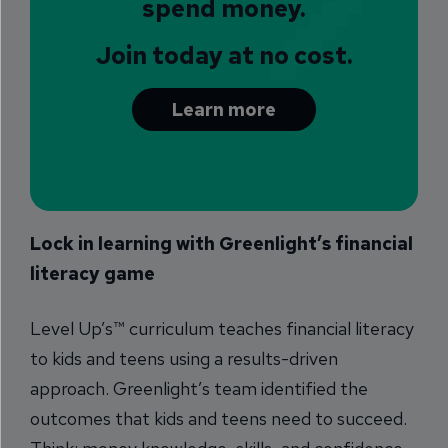
spend money.
Join today at no cost.
Learn more
Lock in learning with Greenlight’s financial
literacy game
Level Up’s™ curriculum teaches financial literacy
to kids and teens using a results-driven
approach. Greenlight’s team identified the
outcomes that kids and teens need to succeed.