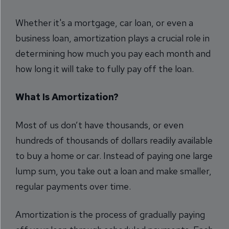
Whether it's a mortgage, car loan, or even a
business loan, amortization plays a crucial role in
determining how much you pay each month and
how long it will take to fully pay off the loan.
What Is Amortization?
Most of us don’t have thousands, or even
hundreds of thousands of dollars readily available
to buy a home or car. Instead of paying one large
lump sum, you take out a loan and make smaller,
regular payments over time.
Amortization is the process of gradually paying