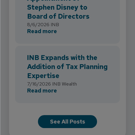
Stephen Disney to
Board of Directors
8/6/2026
INB
about INB Strengthens Flori
Read more
INB Expands with the
Addition of Tax Planning
Expertise
7/16/2026
INB Wealth
about INB Expands with the 
Read more
See All Posts