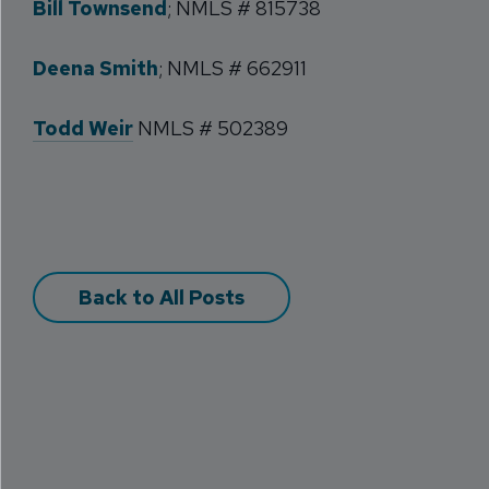
Bill Townsend
; NMLS # 815738
Deena Smith
; NMLS # 662911
Todd Weir
NMLS # 502389
Back to All Posts