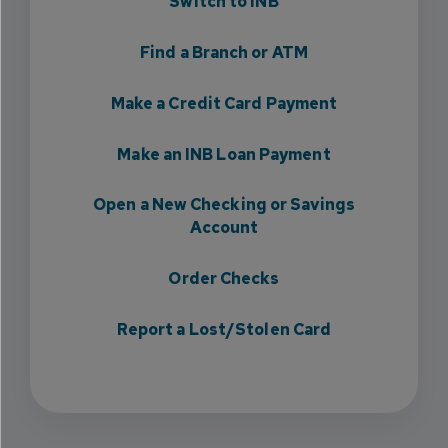
Switch to INB
Find a Branch or ATM
Make a Credit Card Payment
Make an INB Loan Payment
Open a New Checking or Savings
Account
Order Checks
Report a Lost/Stolen Card