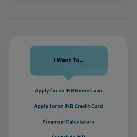
I Want To...
Apply for an INB Home Loan
Apply for an INB Credit Card
Financial Calculators