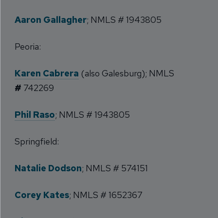
Aaron Gallagher
; NMLS # 1943805
Peoria:
Karen Cabrera
(also Galesburg); NMLS
#
742269
Phil Raso
; NMLS # 1943805
Springfield:
Natalie Dodson
; NMLS # 574151
Corey Kates
; NMLS # 1652367