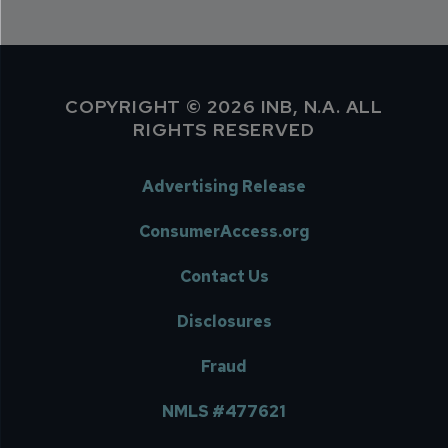
COPYRIGHT © 2026 INB, N.A. ALL
RIGHTS RESERVED
Advertising Release
ConsumerAccess.org
Contact Us
Disclosures
Fraud
NMLS #477621