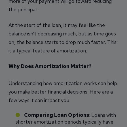
more of your payment will go toward reducing
the principal.
At the start of the loan, it may feel like the
balance isn’t decreasing much, but as time goes
on, the balance starts to drop much faster. This
is a typical feature of amortization.
Why Does Amortization Matter?
Understanding how amortization works can help
you make better financial decisions. Here are a
few ways it can impact you:
Comparing Loan Options
: Loans with
shorter amortization periods typically have