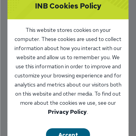
INB Cookies Policy
to Amortization
3/10/2025
This website stores cookies on your
Phil Raso
AVP, Mortgage Lender,
computer. These cookies are used to collect
/
INB Peoria
information about how you interact with our
website and allow us to remember you. We
use this information in order to improve and
Share
customize your browsing experience and for
analytics and metrics about our visitors both
on this website and other media. To find out
more about the cookies we use, see our
Privacy Policy
.
When you take out a loan for a new home or car,
it can be exciting to watch your debt decrease as
Accept