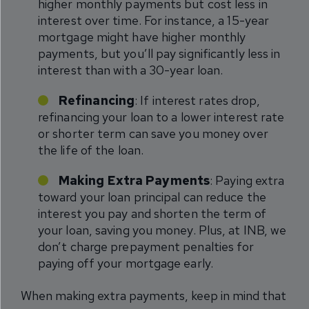
higher monthly payments but cost less in
interest over time. For instance, a 15-year
mortgage might have higher monthly
payments, but you’ll pay significantly less in
interest than with a 30-year loan.
Refinancing
: If interest rates drop,
refinancing your loan to a lower interest rate
or shorter term can save you money over
the life of the loan.
Making Extra Payments
: Paying extra
toward your loan principal can reduce the
interest you pay and shorten the term of
your loan, saving you money. Plus, at INB, we
don’t charge prepayment penalties for
paying off your mortgage early.
When making extra payments, keep in mind that