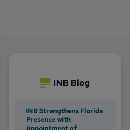
INB Blog
INB Strengthens Florida
Presence with
Appointment of