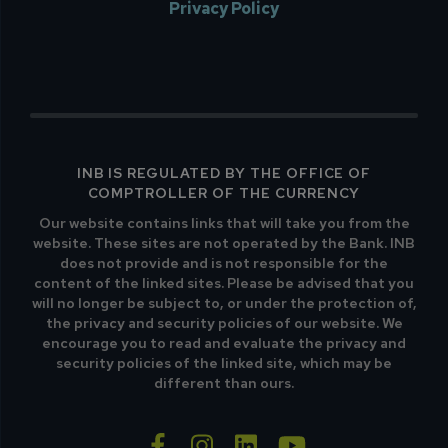
Privacy Policy
INB IS REGULATED BY THE OFFICE OF
COMPTROLLER OF THE CURRENCY
Our website contains links that will take you from the
website. These sites are not operated by the Bank. INB
does not provide and is not responsible for the
content of the linked sites. Please be advised that you
will no longer be subject to, or under the protection of,
the privacy and security policies of our website. We
encourage you to read and evaluate the privacy and
security policies of the linked site, which may be
different than ours.
facebook-f
instagram
linkedin
youtube