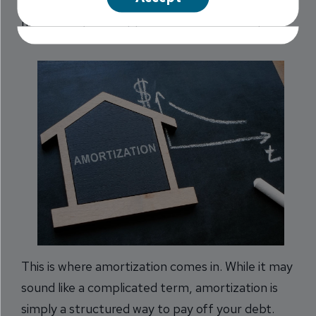
you make payments. However, the process of
how exactly this happens can be confusing.
This is where amortization comes in. While it may
sound like a complicated term, amortization is
simply a structured way to pay off your debt.