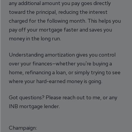
any additional amount you pay goes directly
toward the principal, reducing the interest
charged for the following month. This helps you
pay off your mortgage faster and saves you
money in the long run.
Understanding amortization gives you control
over your finances—whether you're buying a
home, refinancing a loan, or simply trying to see
where your hard-earned money is going.
Got questions? Please reach out to me, or any
INB mortgage lender.
Champaign: