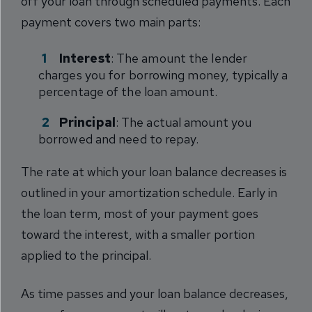
off your loan through scheduled payments. Each
payment covers two main parts:
Interest
: The amount the lender
charges you for borrowing money, typically a
percentage of the loan amount.
Principal
: The actual amount you
borrowed and need to repay.
The rate at which your loan balance decreases is
outlined in your amortization schedule. Early in
the loan term, most of your payment goes
toward the interest, with a smaller portion
applied to the principal.
As time passes and your loan balance decreases,