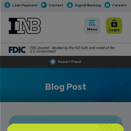
Loan Payment
Contact
Digital Banking
Careers
INB
INB Personal and Business Banking
Toggle
Menu
Toggle
Login
FDIC-Insured - Backed by the full faith and credit of the
U.S. Government
Report Fraud
Blog Post
INB’s Simple Guide