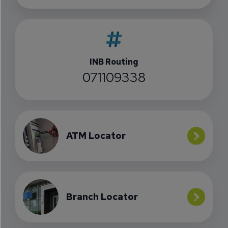
INB Routing
071109338
ATM Locator
Branch Locator