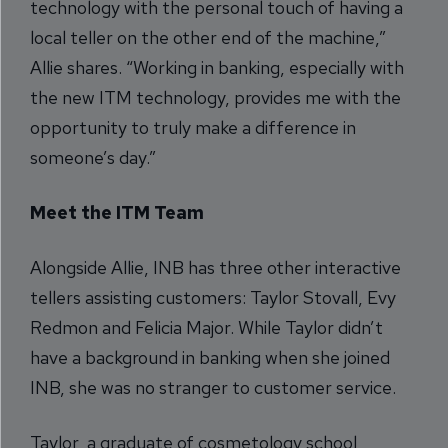
technology with the personal touch of having a
local teller on the other end of the machine,”
Allie shares. “Working in banking, especially with
the new ITM technology, provides me with the
opportunity to truly make a difference in
someone’s day.”
Meet the ITM Team
Alongside Allie, INB has three other interactive
tellers assisting customers: Taylor Stovall, Evy
Redmon and Felicia Major. While Taylor didn’t
have a background in banking when she joined
INB, she was no stranger to customer service.
Taylor, a graduate of cosmetology school,