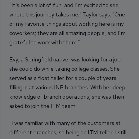
“It’s been a lot of fun, and I’m excited to see
where this journey takes me,” Taylor says. “One
of my favorite things about working here is my
coworkers; they are all amazing people, and I’m
grateful to work with them.”
Evy, a Springfield native, was looking for a job
she could do while taking college classes. She
served as a float teller for a couple of years,
filling in at various INB branches. With her deep
knowledge of branch operations, she was then
asked to join the ITM team.
“I was familiar with many of the customers at
different branches, so being an ITM teller, I still