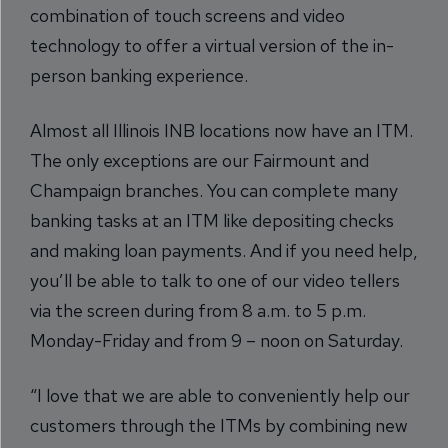
combination of touch screens and video
technology to offer a virtual version of the in-
person banking experience.
Almost all Illinois INB locations now have an ITM.
The only exceptions are our Fairmount and
Champaign branches. You can complete many
banking tasks at an ITM like depositing checks
and making loan payments. And if you need help,
you’ll be able to talk to one of our video tellers
via the screen during from 8 a.m. to 5 p.m.
Monday-Friday and from 9 – noon on Saturday.
“I love that we are able to conveniently help our
customers through the ITMs by combining new