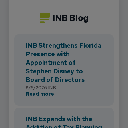
INB Blog
INB Strengthens Florida
Presence with
Appointment of
Stephen Disney to
Board of Directors
8/6/2026
INB
about INB Strengthens Flori
Read more
INB Expands with the
Addition of Tax Planning