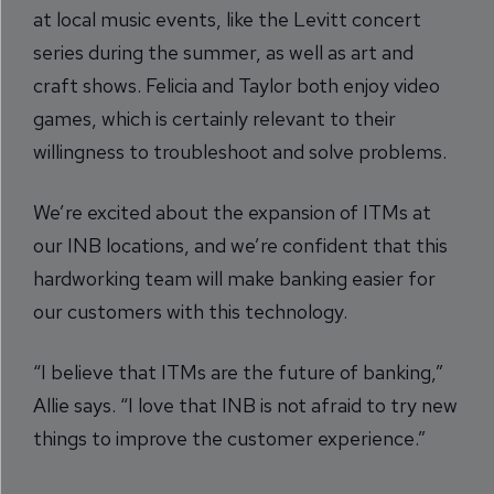
at local music events, like the Levitt concert
series during the summer, as well as art and
craft shows. Felicia and Taylor both enjoy video
games, which is certainly relevant to their
willingness to troubleshoot and solve problems.
We’re excited about the expansion of ITMs at
our INB locations, and we’re confident that this
hardworking team will make banking easier for
our customers with this technology.
“I believe that ITMs are the future of banking,”
Allie says. “I love that INB is not afraid to try new
things to improve the customer experience.”