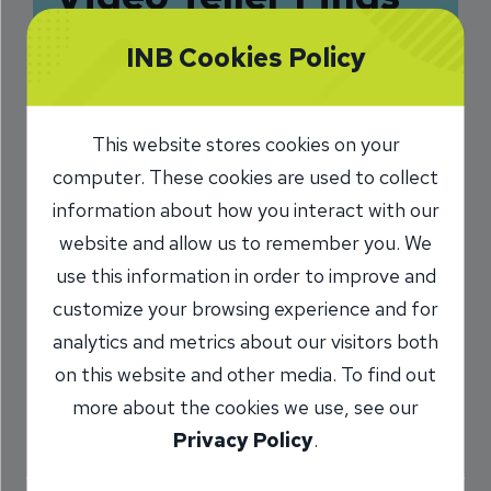
Fulfillment in
INB Cookies Policy
Helping Customers
2/16/2025
This website stores cookies on your
computer. These cookies are used to collect
Dee Pedersen
VP, Care Center
/
information about how you interact with our
Manager
website and allow us to remember you. We
use this information in order to improve and
customize your browsing experience and for
Share
analytics and metrics about our visitors both
on this website and other media. To find out
more about the cookies we use, see our
Privacy Policy
.
A newsletter article caught the attention of Allie