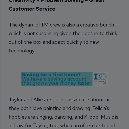
Creativity + Problem Solving = Great
Customer Service
The dynamic ITM crew is also a creative bunch —
which is not surprising given their desire to think
out of the box and adapt quickly to new
technology!
Taylor and Allie are both passionate about art;
they both love painting and drawing. Felicia’s
hobbies are singing, dancing, and K-pop. Music is
a draw for Taylor, too, who can often be found