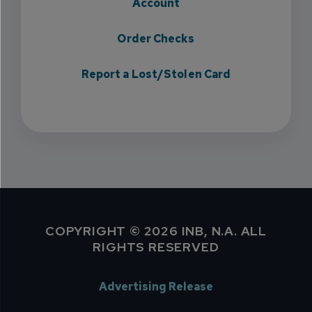
Account
Order Checks
Report a Lost/Stolen Card
COPYRIGHT © 2026 INB, N.A. ALL
RIGHTS RESERVED
Advertising Release