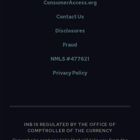
ConsumerAccess.org
Contact Us
Disclosures
Fraud
NMLS #477621
Privacy Policy
INB IS REGULATED BY THE OFFICE OF
COMPTROLLER OF THE CURRENCY