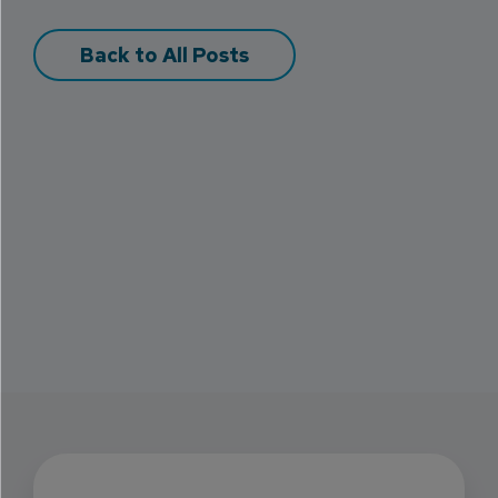
Back to All Posts