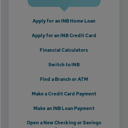
Apply for an INB Home Loan
Apply for an INB Credit Card
Financial Calculators
Switch to INB
Find a Branch or ATM
Make a Credit Card Payment
Make an INB Loan Payment
Open a New Checking or Savings