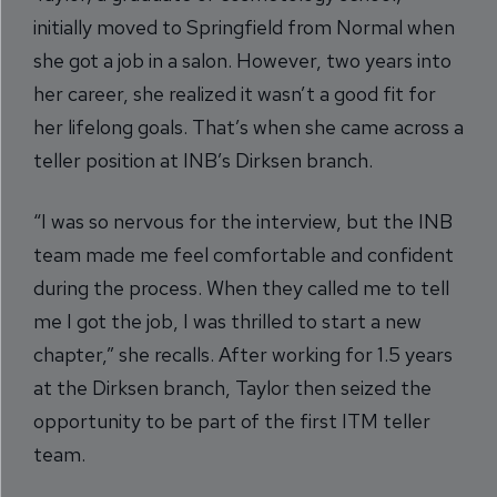
initially moved to Springfield from Normal when
she got a job in a salon. However, two years into
her career, she realized it wasn’t a good fit for
her lifelong goals. That’s when she came across a
teller position at INB’s Dirksen branch.
“I was so nervous for the interview, but the INB
team made me feel comfortable and confident
during the process. When they called me to tell
me I got the job, I was thrilled to start a new
chapter,” she recalls. After working for 1.5 years
at the Dirksen branch, Taylor then seized the
opportunity to be part of the first ITM teller
team.