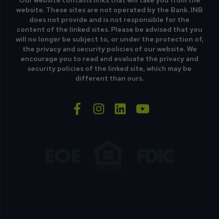
Our website contains links that will take you from the
website. These sites are not operated by the Bank. INB
does not provide and is not responsible for the
content of the linked sites. Please be advised that you
will no longer be subject to, or under the protection of,
the privacy and security policies of our website. We
encourage you to read and evaluate the privacy and
security policies of the linked site, which may be
different than ours.
facebook-f
instagram
linkedin
youtube