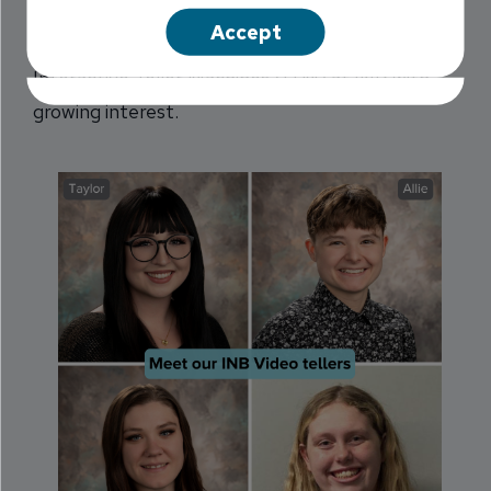
Reeves while she was working as a banker at
Accept
another local bank. She read about the new
Interactive Teller Machines (ITM) at INB with
growing interest.