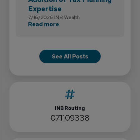
Expertise
7/16/2026
INB Wealth
about INB Expands with the 
Read more
See All Posts
INB Routing
071109338