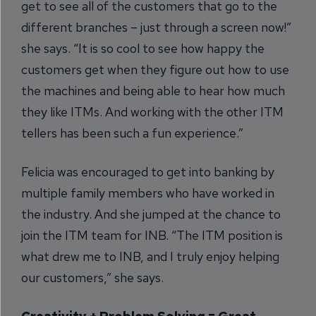
get to see all of the customers that go to the
different branches – just through a screen now!”
she says. “It is so cool to see how happy the
customers get when they figure out how to use
the machines and being able to hear how much
they like ITMs. And working with the other ITM
tellers has been such a fun experience.”
Felicia was encouraged to get into banking by
multiple family members who have worked in
the industry. And she jumped at the chance to
join the ITM team for INB. “The ITM position is
what drew me to INB, and I truly enjoy helping
our customers,” she says.