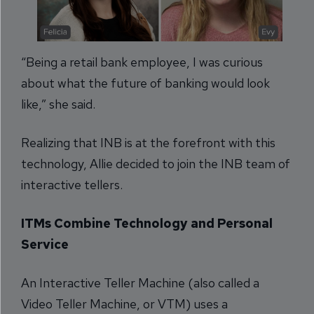
“Being a retail bank employee, I was curious
about what the future of banking would look
like,” she said.
Realizing that INB is at the forefront with this
technology, Allie decided to join the INB team of
interactive tellers.
ITMs Combine Technology and Personal
Service
An Interactive Teller Machine (also called a
Video Teller Machine, or VTM) uses a