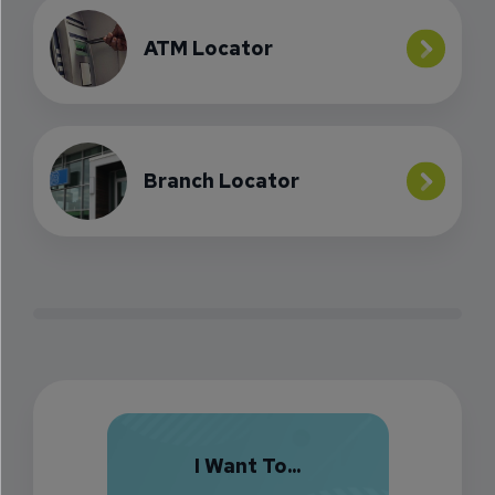
ATM Locator
Branch Locator
I Want To...