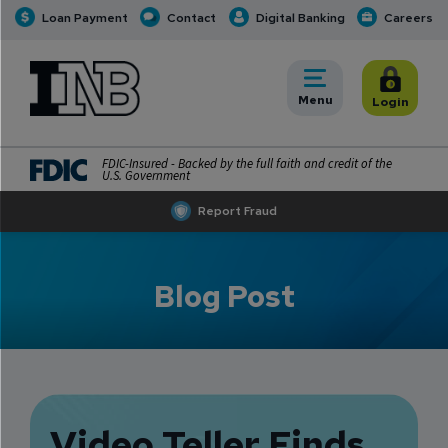
Loan Payment
Contact
Digital Banking
Careers
INB
INB Personal and Business Banking
Toggle
Menu
Toggle
Login
FDIC-Insured - Backed by the full faith and credit of the
U.S. Government
Report Fraud
Blog Post
Video Teller Finds