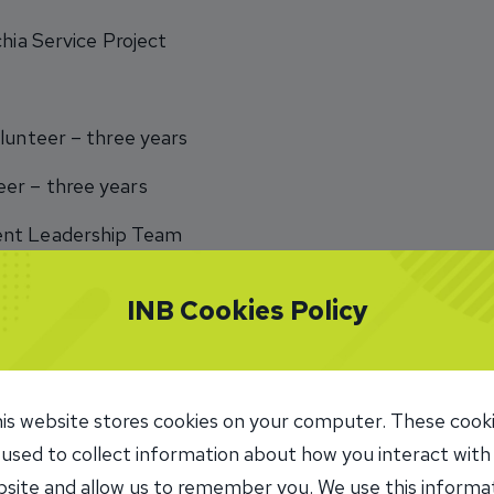
chia Service Project
lunteer – three years
er – three years
ent Leadership Team
INB Cookies Policy
in Spain, get a degree in education, and become a teache
is website stores cookies on your computer. These cook
 used to collect information about how you interact with
site and allow us to remember you. We use this informa