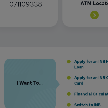
071109338
ATM Locat
Florida Presence with Appointment of Stephen Di
Apply for an INB
Loan
Apply for an INB 
I Want To...
Card
Financial Calcula
Switch to INB