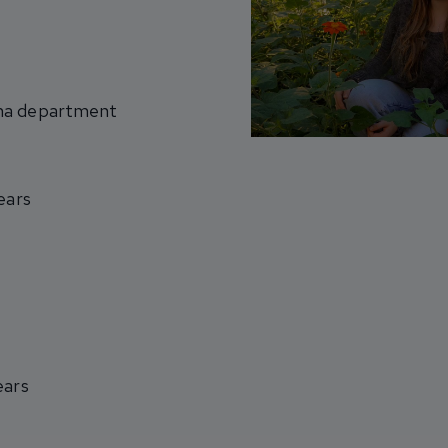
ama department
ears
ears