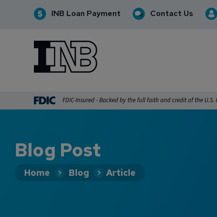
INB Loan Payment
Contact Us
INB
INB Personal and Business Banking
FDIC-Insured - Backed by the full faith and credit of the U.S
Blog Post
Home
Blog
Article