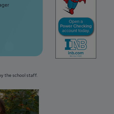
ager
y the school staff.