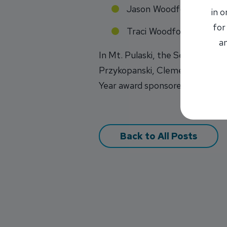
Jason Woodford
in 
for
Traci Woodford
an
In Mt. Pulaski, the Senior of 
Przykopanski, Clements, & May I
Year award sponsored by INB.
Back to All Posts