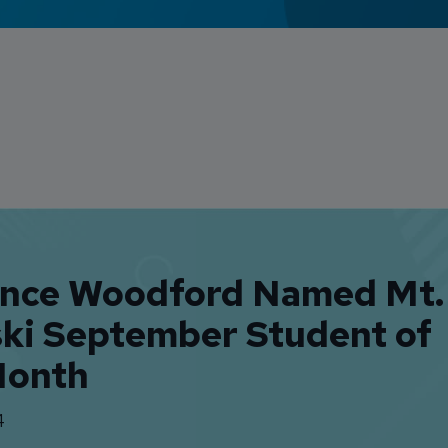
ence Woodford Named Mt.
ski September Student of
Month
4