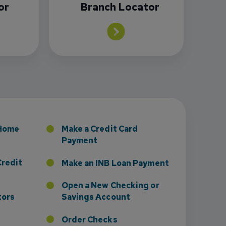
or
Branch Locator
sney to Board of Directors
 Home
Make a Credit Card
Payment
Credit
Make an INB Loan Payment
Open a New Checking or
tors
Savings Account
Order Checks