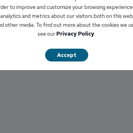
order to improve and customize your browsing experience
 analytics and metrics about our visitors both on this web
d other media. To find out more about the cookies we u
the Month program is sponsored by Conaway Handyman Se
see our
Privacy Policy
.
nsurance Agency, Inc. Patience is in the running for th
Accept