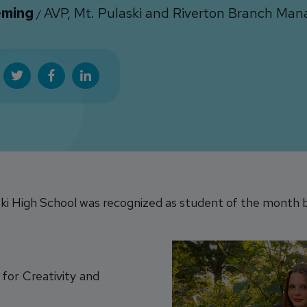
eming
AVP, Mt. Pulaski and Riverton Branch Man
/
i High School was recognized as student of the month b
for Creativity and