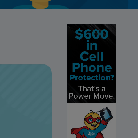
Credit Card Access
Wealth Access