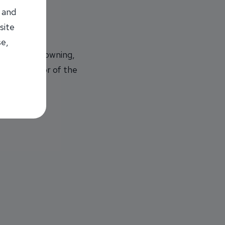
 and
site
se,
rvice and Downing,
e $500 Senior of the