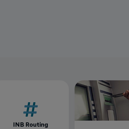
INB Routing