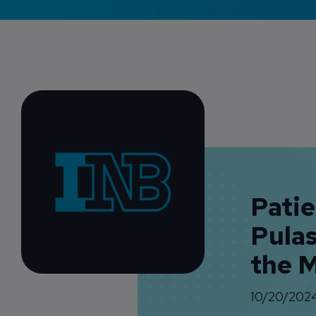
Pati
Pula
the 
10/20/202