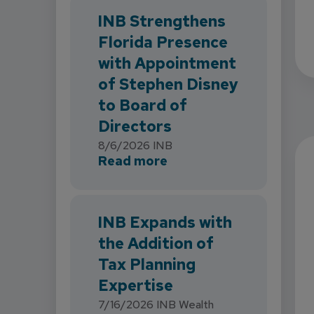
INB Strengthens
Florida Presence
with Appointment
of Stephen Disney
to Board of
Directors
8/6/2026
INB
about INB Strengthens 
Read more
INB Expands with
the Addition of
Tax Planning
Expertise
7/16/2026
INB Wealth