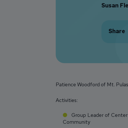
Susan Fl
Share
Patience Woodford of Mt. Pulask
Activities:
Group Leader of Center 
Community