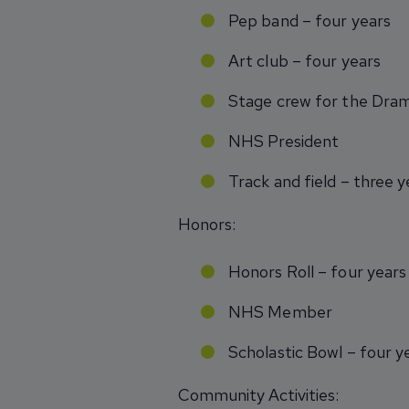
Pep band – four years
Art club – four years
Stage crew for the Dr
NHS President
Track and field – three y
Honors:
Honors Roll – four years
NHS Member
Scholastic Bowl – four y
Community Activities: