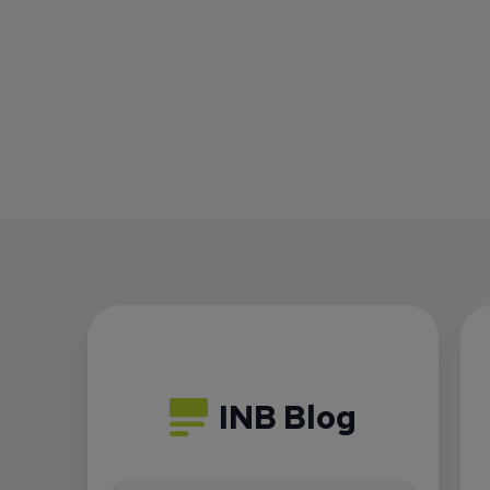
INB Blog