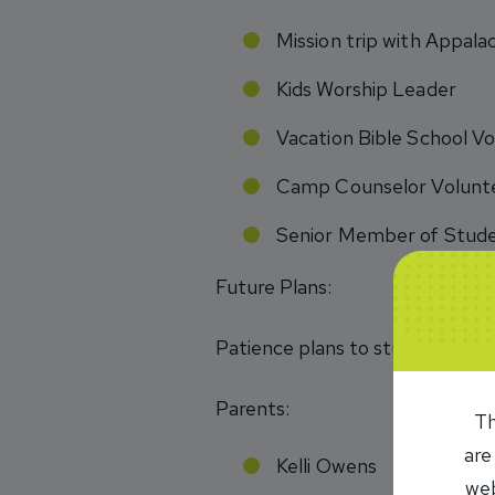
Mission trip with Appala
Kids Worship Leader
Vacation Bible School Vo
Camp Counselor Volunte
Senior Member of Stud
Future Plans:
Patience plans to study abroad 
Parents:
Th
are
Kelli Owens
web