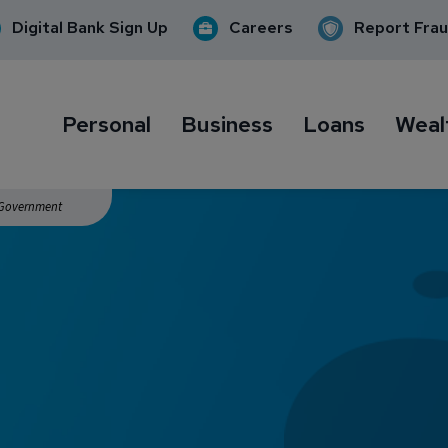
Digital Bank Sign Up
Careers
Report Fra
Personal
Business
Loans
Weal
. Government