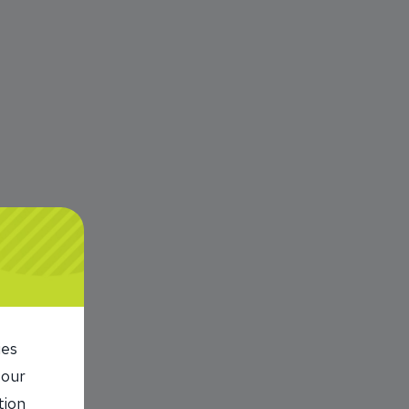
r.
ies
 our
tion