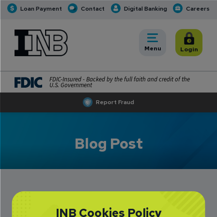
Loan Payment
Contact
Digital Banking
Careers
INB
INB Personal and Business Banking
Toggle
Menu
Toggle
Login
FDIC-Insured - Backed by the full faith and credit of the
U.S. Government
Report Fraud
Blog Post
How to Practice
INB Cookies Policy