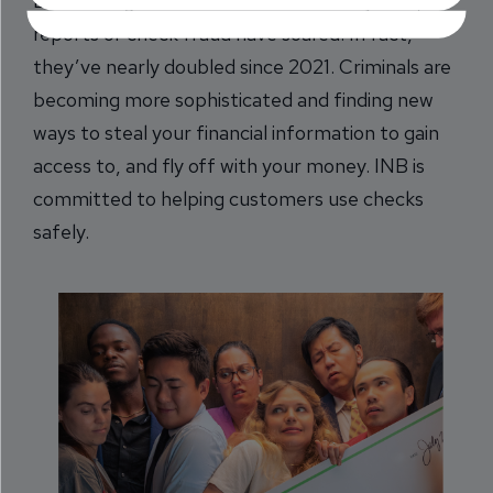
Even though check use has declined by 25%,
reports of check fraud have soared. In fact,
they’ve nearly doubled since 2021. Criminals are
becoming more sophisticated and finding new
ways to steal your financial information to gain
access to, and fly off with your money. INB is
committed to helping customers use checks
safely.