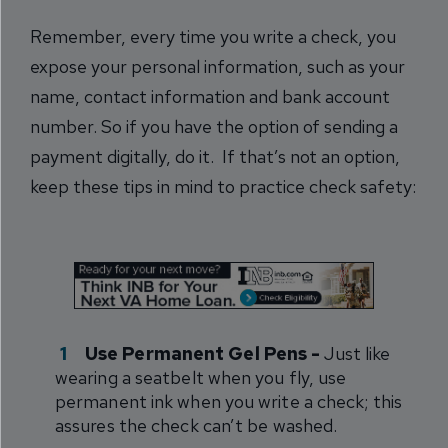
Remember, every time you write a check, you
expose your personal information, such as your
name, contact information and bank account
number. So if you have the option of sending a
payment digitally, do it. If that’s not an option,
keep these tips in mind to practice check safety:
Use Permanent Gel Pens -
Just like
wearing a seatbelt when you fly, use
permanent ink when you write a check; this
assures the check can’t be washed.