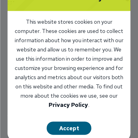
Safe Check Use
This website stores cookies on your
10/8/2024
computer. These cookies are used to collect
Kelly Raison
VP, Retail Operations
information about how you interact with our
/
and Process Improvement Manager
website and allow us to remember you. We
use this information in order to improve and
customize your browsing experience and for
Share
analytics and metrics about our visitors both
on this website and other media. To find out
more about the cookies we use, see our
Privacy Policy
.
Safe check writing practices should come as
Accept
easily as airline safety, so buckle up for this one.