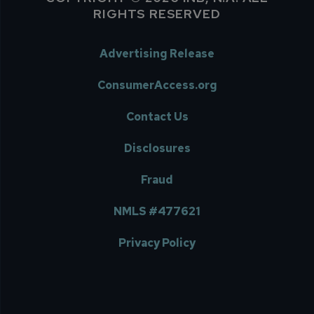
RIGHTS RESERVED
Advertising Release
ConsumerAccess.org
Contact Us
Disclosures
Fraud
NMLS #477621
Privacy Policy