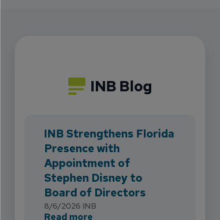
INB Blog
INB Strengthens Florida
Presence with
Appointment of
Stephen Disney to
Board of Directors
8/6/2026
INB
about INB Strengthens Flori
Read more