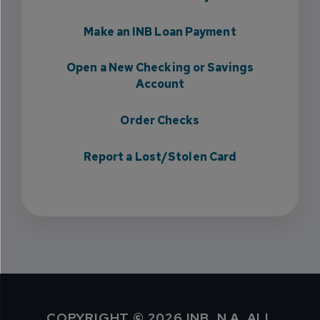
Make an INB Loan Payment
Open a New Checking or Savings
Account
Order Checks
Report a Lost/Stolen Card
COPYRIGHT © 2026 INB, N.A. ALL