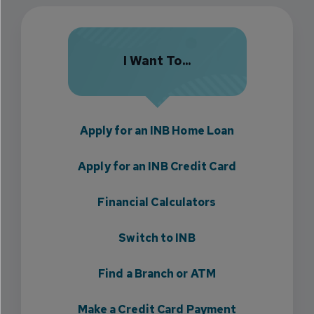
I Want To...
Apply for an INB Home Loan
Apply for an INB Credit Card
Financial Calculators
Switch to INB
Find a Branch or ATM
Make a Credit Card Payment