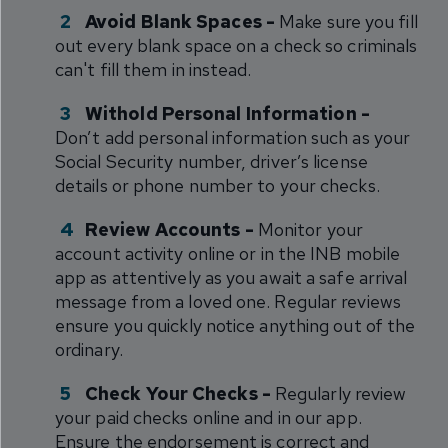
Avoid Blank Spaces -
Make sure you fill
out every blank space on a check so criminals
can't fill them in instead.
Withold Personal Information -
Don’t add personal information such as your
Social Security number, driver’s license
details or phone number to your checks.
Review Accounts -
Monitor your
account activity online or in the INB mobile
app as attentively as you await a safe arrival
message from a loved one. Regular reviews
ensure you quickly notice anything out of the
ordinary.
Check Your Checks -
Regularly review
your paid checks online and in our app.
Ensure the endorsement is correct and