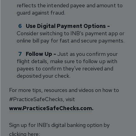
reflects the intended payee and amount to
guard against fraud.
Use Digital Payment Options -
Consider switching to INB’s payment app or
online bill pay for fast and secure payments.
Follow Up -
Just as you confirm your
flight details, make sure to follow up with
payees to confirm they've received and
deposited your check.
For more tips, resources and videos on how to
#PracticeSafeChecks, visit
www.PracticeSafeChecks.com
.
Sign up for INB’s digital banking option by
clicking here: