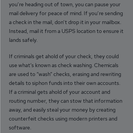
you’re heading out of town, you can pause your
mail delivery for peace of mind. If you’re sending
a check in the mail, don’t drop it in your mailbox.
Instead, mail it from a USPS location to ensure it
lands safely.
If criminals get ahold of your check, they could
use what’s known as check washing. Chemicals
are used to “wash” checks, erasing and rewriting
details to siphon funds into their own accounts.
If a criminal gets ahold of your account and
routing number, they can stow that information
away, and easily steal your money by creating
counterfeit checks using modern printers and
software.