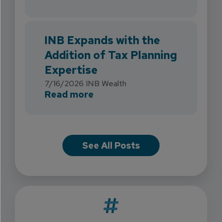
INB Expands with the
Addition of Tax Planning
Expertise
7/16/2026
INB Wealth
about INB Expands with the 
Read more
See All Posts