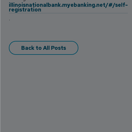
illinoisnationalbank.myebanking.net/#/self-
registration
.
Back to All Posts