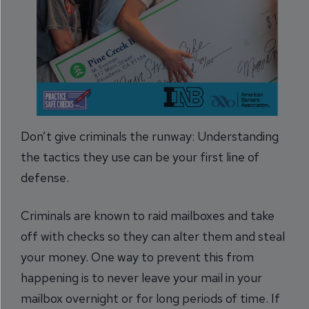
Don’t give criminals the runway: Understanding
the tactics they use can be your first line of
defense.
Criminals are known to raid mailboxes and take
off with checks so they can alter them and steal
your money. One way to prevent this from
happening is to never leave your mail in your
mailbox overnight or for long periods of time. If