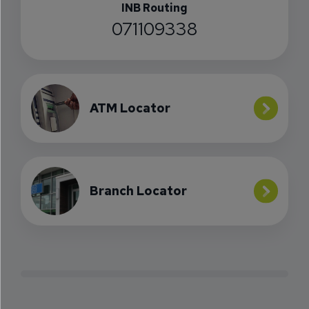
INB Routing
071109338
ATM Locator
Branch Locator