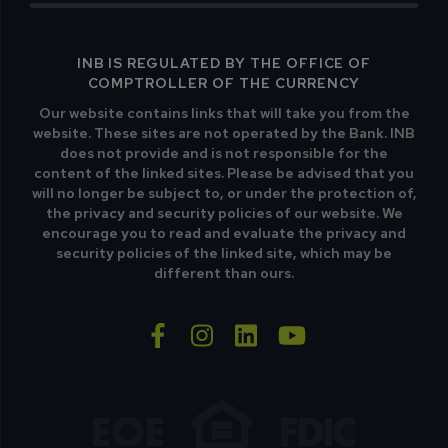
INB IS REGULATED BY THE OFFICE OF
COMPTROLLER OF THE CURRENCY
Our website contains links that will take you from the
website. These sites are not operated by the Bank. INB
does not provide and is not responsible for the
content of the linked sites. Please be advised that you
will no longer be subject to, or under the protection of,
the privacy and security policies of our website. We
encourage you to read and evaluate the privacy and
security policies of the linked site, which may be
different than ours.
facebook-f
instagram
linkedin
youtube