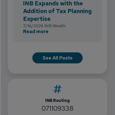
INB Expands with the
Addition of Tax Planning
Expertise
7/16/2026
INB Wealth
about INB Expands with the 
Read more
See All Posts
INB Routing
071109338