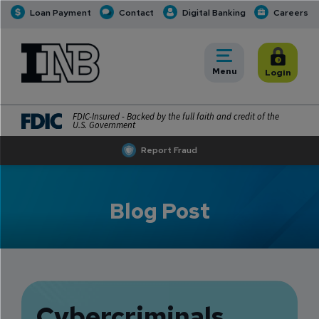
Loan Payment
Contact
Digital Banking
Careers
INB
INB Personal and Business Banking
Toggle
Menu
Toggle
Login
FDIC-Insured - Backed by the full faith and credit of the
U.S. Government
Report Fraud
Blog Post
Cybercriminals