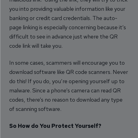
you into providing valuable information like your
banking or credit card credentials. The auto-
page linking is especially concerning because it’s
difficult to see in advance just where the QR
code link will take you.
In some cases, scammers will encourage you to
download software like QR code scanners. Never
do this! If you do, you’re opening yourself up to
malware. Since a phone’s camera can read QR
codes, there’s no reason to download any type
of scanning software.
So How do You Protect Yourself?