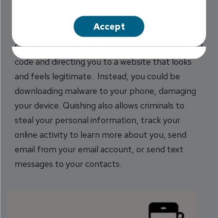
code for the menu. Next thing you know, you’ve
been quished.
Accept
Quishing is a scam that starts with scanning a QR
code and directing you to a website that looks
and feels legitimate. Instead, you could be
downloading malware to your phone, damaging
your device. Quishing also allows criminals to
steal your personal information, track your
online activity to learn more about you, send
email from your email account, or send text
messages to your contacts.