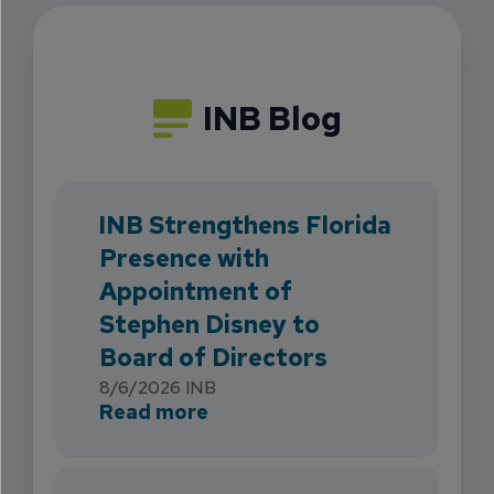
INB Blog
INB Strengthens Florida
Presence with
Appointment of
Stephen Disney to
Board of Directors
8/6/2026
INB
about INB Strengthens Flori
Read more