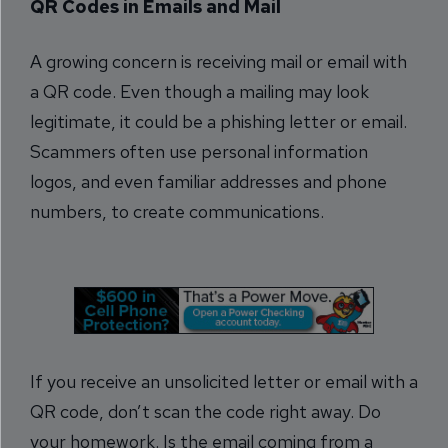
QR Codes in Emails and Mail
A growing concern is receiving mail or email with
a QR code. Even though a mailing may look
legitimate, it could be a phishing letter or email.
Scammers often use personal information
logos, and even familiar addresses and phone
numbers, to create communications.
If you receive an unsolicited letter or email with a
QR code, don’t scan the code right away. Do
your homework. Is the email coming from a