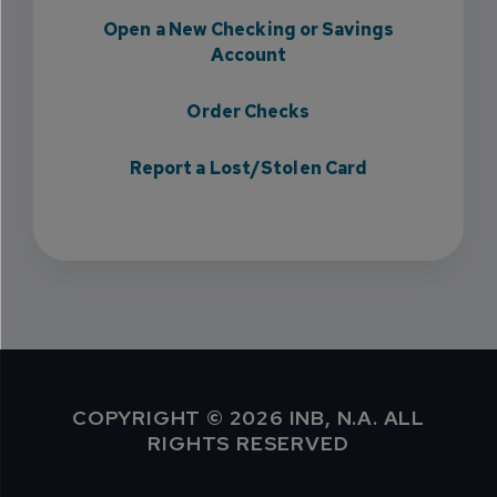
Open a New Checking or Savings
Account
Order Checks
Report a Lost/Stolen Card
COPYRIGHT © 2026 INB, N.A. ALL
RIGHTS RESERVED