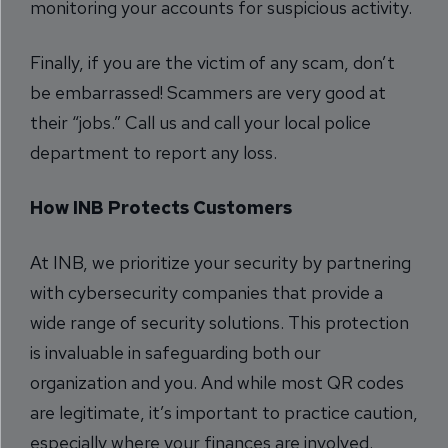
monitoring your accounts for suspicious activity.
Finally, if you are the victim of any scam, don’t
be embarrassed! Scammers are very good at
their “jobs.” Call us and call your local police
department to report any loss.
How INB Protects Customers
At INB, we prioritize your security by partnering
with cybersecurity companies that provide a
wide range of security solutions. This protection
is invaluable in safeguarding both our
organization and you. And while most QR codes
are legitimate, it’s important to practice caution,
especially where your finances are involved.