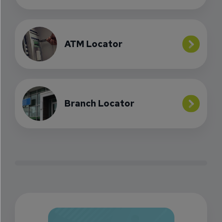
ATM Locator
Branch Locator