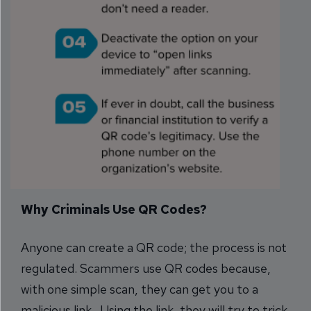
Why Criminals Use QR Codes?
Anyone can create a QR code; the process is not
regulated. Scammers use QR codes because,
with one simple scan, they can get you to a
malicious link. Using the link, they will try to trick