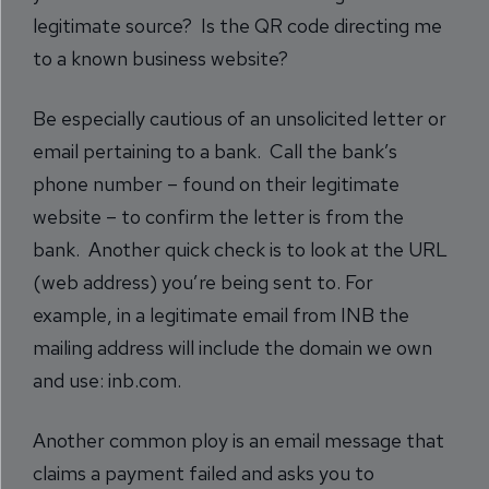
legitimate source? Is the QR code directing me
to a known business website?
Be especially cautious of an unsolicited letter or
email pertaining to a bank. Call the bank’s
phone number – found on their legitimate
website – to confirm the letter is from the
bank. Another quick check is to look at the URL
(web address) you’re being sent to. For
example, in a legitimate email from INB the
mailing address will include the domain we own
and use: inb.com.
Another common ploy is an email message that
claims a payment failed and asks you to