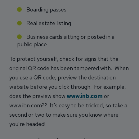
Boarding passes
Real estate listing
Business cards sitting or posted in a
public place
To protect yourself, check for signs that the
original QR code has been tampered with. When
you use a QR code, preview the destination
website before you click through. For example,
does the preview show
www.inb.com
or
www.ibn.com?? It’s easy to be tricked, so take a
second or two to make sure you know where
you’re headed!