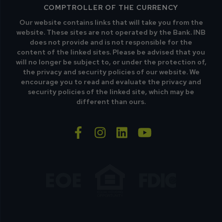
COMPTROLLER OF THE CURRENCY
Our website contains links that will take you from the
website. These sites are not operated by the Bank. INB
does not provide and is not responsible for the
content of the linked sites. Please be advised that you
will no longer be subject to, or under the protection of,
the privacy and security policies of our website. We
encourage you to read and evaluate the privacy and
security policies of the linked site, which may be
different than ours.
facebook-f
instagram
linkedin
youtube