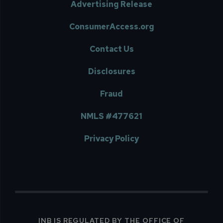
Advertising Release
ConsumerAccess.org
Contact Us
Disclosures
Fraud
NMLS #477621
Privacy Policy
INB IS REGULATED BY THE OFFICE OF