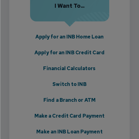
I Want To...
Apply for an INB Home Loan
Apply for an INB Credit Card
Financial Calculators
Switch to INB
Find a Branch or ATM
Make a Credit Card Payment
Make an INB Loan Payment