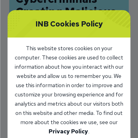
Creating Malicious
QR Codes
INB Cookies Policy
10/7/2024
This website stores cookies on your
Charlie Kerwin
SVP, Information
/
computer. These cookies are used to collect
Security Officer
information about how you interact with our
website and allow us to remember you. We
use this information in order to improve and
Share
customize your browsing experience and for
analytics and metrics about our visitors both
on this website and other media. To find out
more about the cookies we use, see our
Privacy Policy
.
You sit down at a restaurant and scan the QR