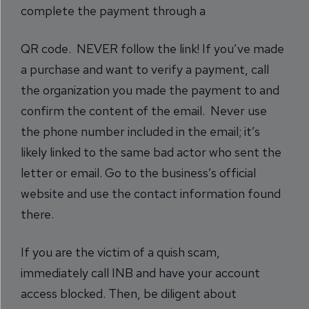
complete the payment through a
QR code. NEVER follow the link! If you’ve made
a purchase and want to verify a payment, call
the organization you made the payment to and
confirm the content of the email. Never use
the phone number included in the email; it’s
likely linked to the same bad actor who sent the
letter or email. Go to the business’s official
website and use the contact information found
there.
If you are the victim of a quish scam,
immediately call INB and have your account
access blocked. Then, be diligent about