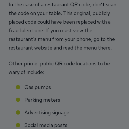
In the case of a restaurant QR code, don’t scan
the code on your table. This original, publicly
placed code could have been replaced with a
fraudulent one. If you must view the
restaurant’s menu from your phone, go to the
restaurant website and read the menu there.
Other prime, public QR code locations to be
wary of include:
Gas pumps
Parking meters
Advertising signage
Social media posts