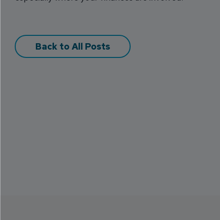
Back to All Posts