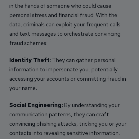
in the hands of someone who could cause
personal stress and financial fraud. With the
data, criminals can exploit your frequent calls
and text messages to orchestrate convincing
fraud schemes:
Identity Theft
: They can gather personal
information to impersonate you, potentially
accessing your accounts or committing fraud in
your name.
Social Engineering:
By understanding your
communication patterns, they can craft
convincing phishing attacks, tricking you or your
contacts into revealing sensitive information.