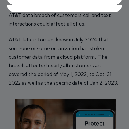
While it sounds harmless, the recently revealed
AT&T data breach of customers call and text
interactions could affect all of us.
AT&T let customers know in July 2024 that
someone or some organization had stolen
customer data from a cloud platform. The
breech affected nearly all customers and
covered the period of May 1, 2022, to Oct. 31,
2022 as well as the specific date of Jan 2, 2023.