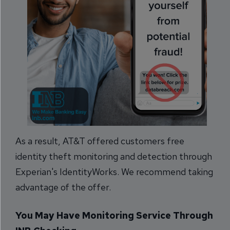
As a result, AT&T offered customers free
identity theft monitoring and detection through
Experian's IdentityWorks. We recommend taking
advantage of the offer.
You May Have Monitoring Service Through