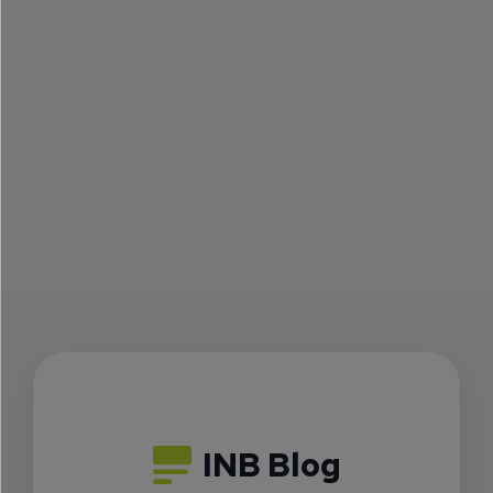
INB Blog