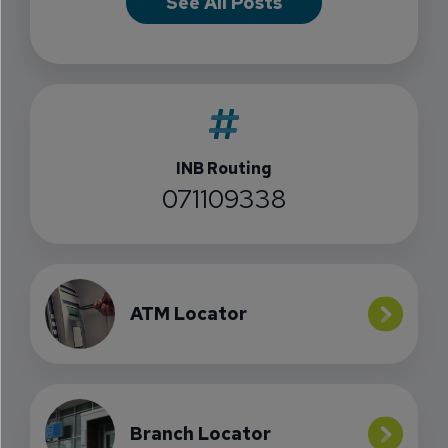
See All Posts
INB Routing
071109338
ATM Locator
Branch Locator