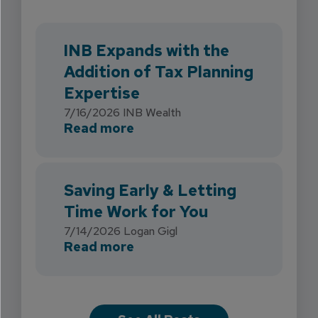
INB Expands with the
Addition of Tax Planning
Expertise
7/16/2026
INB Wealth
about INB Expands with the 
Read more
Saving Early & Letting
Time Work for You
7/14/2026
Logan Gigl
about Saving Early & Lettin
Read more