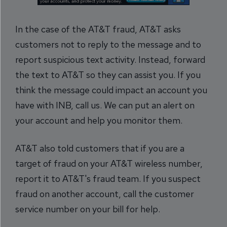
In the case of the AT&T fraud, AT&T asks
customers not to reply to the message and to
report suspicious text activity. Instead, forward
the text to AT&T so they can assist you. If you
think the message could impact an account you
have with INB, call us. We can put an alert on
your account and help you monitor them.
AT&T also told customers that if you are a
target of fraud on your AT&T wireless number,
report it to AT&T's fraud team. If you suspect
fraud on another account, call the customer
service number on your bill for help.