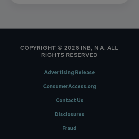
COPYRIGHT © 2026 INB, N.A. ALL
RIGHTS RESERVED
Advertising Release
ConsumerAccess.org
Contact Us
Disclosures
Fraud