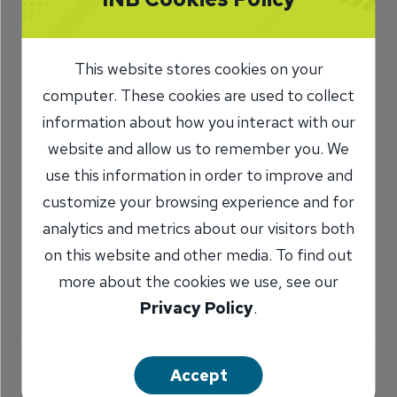
Stay Alert for Fake
or Spoofed Text
This website stores cookies on your
Messages
computer. These cookies are used to collect
information about how you interact with our
7/31/2024
website and allow us to remember you. We
use this information in order to improve and
Charlie Kerwin
SVP, Information
/
customize your browsing experience and for
Security Officer
analytics and metrics about our visitors both
on this website and other media. To find out
more about the cookies we use, see our
Share
Privacy Policy
.
Accept