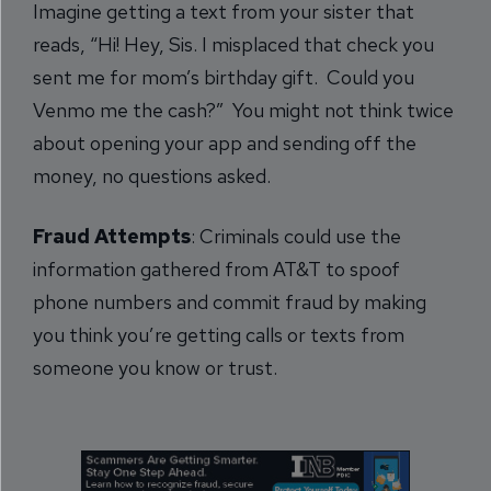
Imagine getting a text from your sister that
reads, “Hi! Hey, Sis. I misplaced that check you
sent me for mom’s birthday gift. Could you
Venmo me the cash?” You might not think twice
about opening your app and sending off the
money, no questions asked.
Fraud Attempts
: Criminals could use the
information gathered from AT&T to spoof
phone numbers and commit fraud by making
you think you’re getting calls or texts from
someone you know or trust.