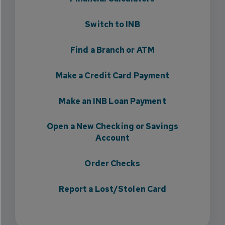
Switch to INB
Find a Branch or ATM
Make a Credit Card Payment
Make an INB Loan Payment
Open a New Checking or Savings
Account
Order Checks
Report a Lost/Stolen Card