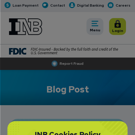
Loan Payment
Contact
Digital Banking
Careers
INB
INB Personal and Business Banking
Toggle
Menu
Toggle
Login
FDIC-Insured - Backed by the full faith and credit of the
U.S. Government
Report Fraud
Blog Post
Data Breaches:
INB Cookies Policy