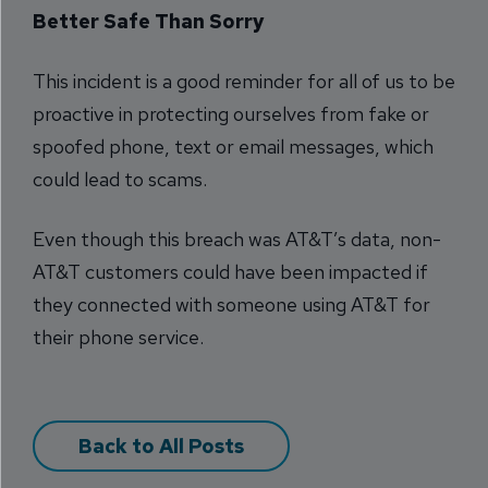
Better Safe Than Sorry
This incident is a good reminder for all of us to be
proactive in protecting ourselves from fake or
spoofed phone, text or email messages, which
could lead to scams.
Even though this breach was AT&T’s data, non-
AT&T customers could have been impacted if
they connected with someone using AT&T for
their phone service.
Back to All Posts