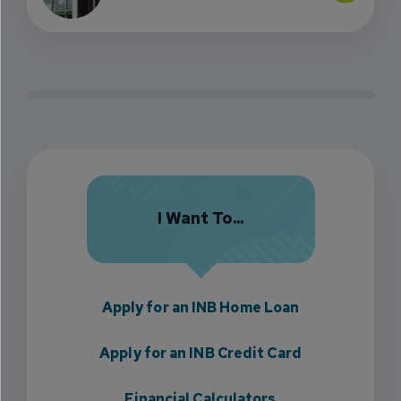
I Want To...
Apply for an INB Home Loan
Apply for an INB Credit Card
Financial Calculators