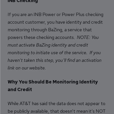
INB Checking
If you are an INB Power or Power Plus checking
account customer, you have identity and credit
monitoring through BaZing, a service that
powers these checking accounts.
NOTE: You
must activate BaZing identity and credit
monitoring to initiate use of the service. If you
haven’t taken this step, you’ll find an activation
link on our website.
Why You Should Be Monitoring Identity
and Credit
While AT&T has said the data does not appear to
be publicly available, that doesn’t mean it’s NOT