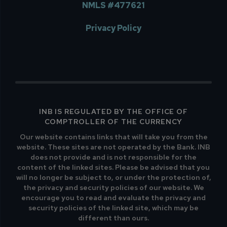
NMLS #477621
Privacy Policy
INB IS REGULATED BY THE OFFICE OF
COMPTROLLER OF THE CURRENCY
Our website contains links that will take you from the
website. These sites are not operated by the Bank. INB
does not provide and is not responsible for the
content of the linked sites. Please be advised that you
will no longer be subject to, or under the protection of,
the privacy and security policies of our website. We
encourage you to read and evaluate the privacy and
security policies of the linked site, which may be
different than ours.