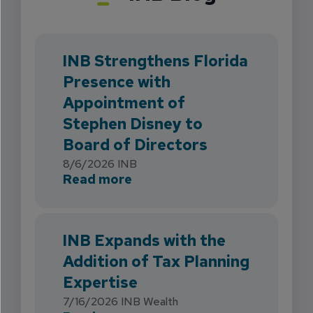
INB Strengthens Florida
Presence with
Appointment of
Stephen Disney to
Board of Directors
8/6/2026
INB
about INB Strengthens Flori
Read more
INB Expands with the
Addition of Tax Planning
Expertise
7/16/2026
INB Wealth