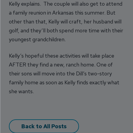
Kelly explains. The couple will also get to attend
a family reunion in Arkansas this summer. But
other than that, Kelly will craft, her husband will
golf, and they’ll both spend more time with their
youngest grandchildren.
Kelly’s hopeful these activities will take place
AFTER they find a new, ranch home. One of
their sons will move into the Dill’s two-story
family home as soon as Kelly finds exactly what
she wants.
Back to All Posts