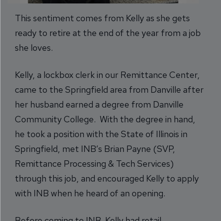
This sentiment comes from Kelly as she gets
ready to retire at the end of the year from a job
she loves.
Kelly, a lockbox clerk in our Remittance Center,
came to the Springfield area from Danville after
her husband earned a degree from Danville
Community College. With the degree in hand,
he took a position with the State of Illinois in
Springfield, met INB’s Brian Payne (SVP,
Remittance Processing & Tech Services)
through this job, and encouraged Kelly to apply
with INB when he heard of an opening.
Before coming to INB, Kelly had retail