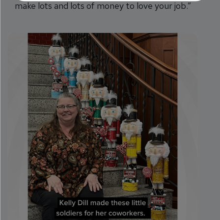
make lots and lots of money to love your job.”