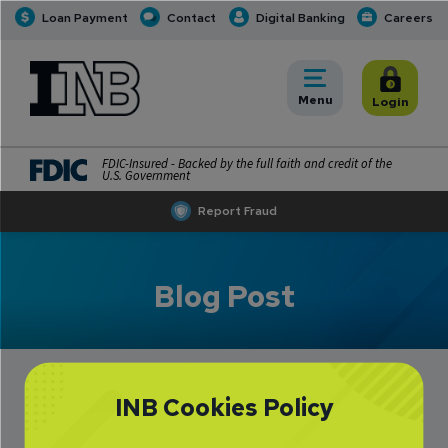
Loan Payment
Contact
Digital Banking
Careers
INB
INB Personal and Business Banking
Toggle
Menu
Toggle
Login
FDIC-Insured - Backed by the full faith and credit of the
U.S. Government
Report Fraud
Blog Post
INB Cookies Policy
Kelly Dill Making