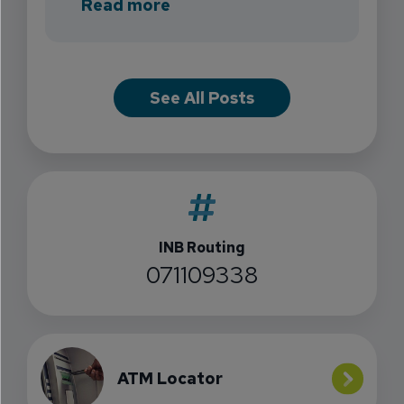
about INB Expands with the 
Read more
See All Posts
INB Routing
071109338
ATM Locator