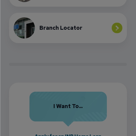
Branch Locator
I Want To...