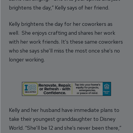
brightens the day,” Kelly says of her friend.
Kelly brightens the day for her coworkers as
well. She enjoys crafting and shares her work
with her work friends. It’s these same coworkers
who she says she’ll miss the most once she’s no
longer working.
Kelly and her husband have immediate plans to
take their youngest granddaughter to Disney
World. “She’ll be 12 and she’s never been there,”