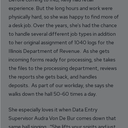
experience. But the long hours and work were
physically hard, so she was happy to find more of
a desk job. Over the years, she’s had the chance
to handle several different job types in addition
to her original assignment of 1040 logs for the
Illinois Department of Revenue. As she gets
incoming forms ready for processing, she takes
the files to the processing department, reviews
the reports she gets back, and handles
deposits. As part of our workday, she says she
walks down the hall 50-60 times a day.
She especially loves it when Data Entry
Supervisor Audra Von De Bur comes down that
same hall singing. “She lifts your spirits and just