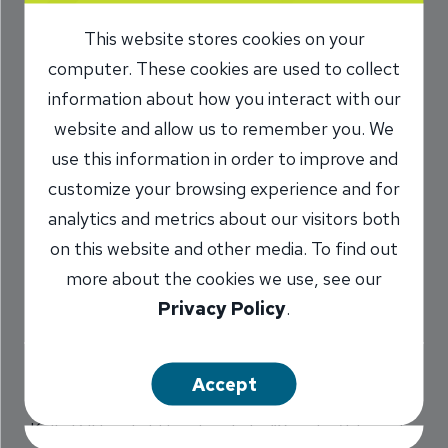
Plans for After
This website stores cookies on your
Retirement
computer. These cookies are used to collect
information about how you interact with our
12/24/2023
website and allow us to remember you. We
use this information in order to improve and
Marilyn Titone Schaefer
VP,
/
customize your browsing experience and for
Communications Director
analytics and metrics about our visitors both
on this website and other media. To find out
more about the cookies we use, see our
Share
Privacy Policy
.
Accept
Kelly Dill has told her five kids, “You don’t have to