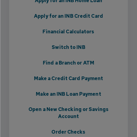
Apply for an INB Home Loan
Apply for an INB Credit Card
Financial Calculators
Switch to INB
Find a Branch or ATM
Make a Credit Card Payment
Make an INB Loan Payment
Open a New Checking or Savings
Account
Order Checks