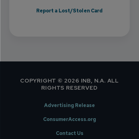
Report a Lost/Stolen Card
COPYRIGHT © 2026 INB, N.A. ALL
RIGHTS RESERVED
Advertising Release
ConsumerAccess.org
Contact Us