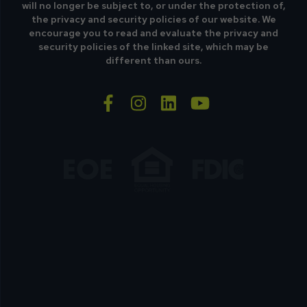
will no longer be subject to, or under the protection of,
the privacy and security policies of our website. We
encourage you to read and evaluate the privacy and
security policies of the linked site, which may be
different than ours.
facebook-f
instagram
linkedin
youtube