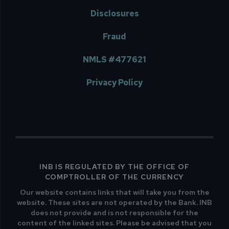
Disclosures
Fraud
NMLS #477621
Privacy Policy
INB IS REGULATED BY THE OFFICE OF
COMPTROLLER OF THE CURRENCY
Our website contains links that will take you from the
website. These sites are not operated by the Bank. INB
does not provide and is not responsible for the
content of the linked sites. Please be advised that you