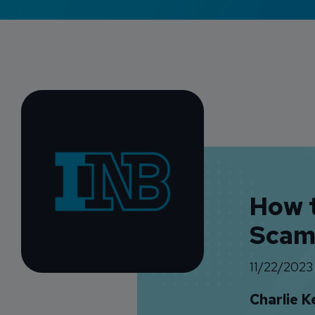
How 
Scam
11/22/2023
Charlie K