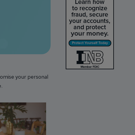
romise your personal
e.