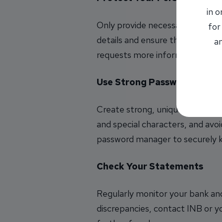
in 
Only provide necessary informa
for
details and ensure that the websi
an
requests more information than i
Use Strong Passwords
Create strong, unique passwords
and special characters, and avoi
password manager to securely ke
Check Your Statements
Regularly monitor your bank and
discrepancies, contact INB or yo