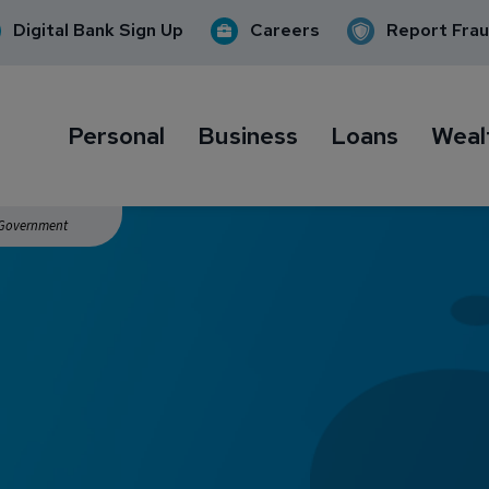
Digital Bank Sign Up
Careers
Report Fra
Personal
Business
Loans
Weal
. Government