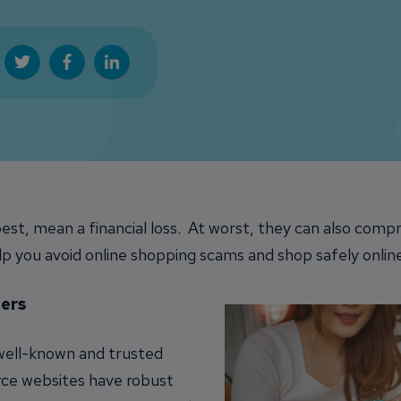
est, mean a financial loss. At worst, they can also comp
lp you avoid online shopping scams and shop safely onlin
ers
 well-known and trusted
rce websites have robust