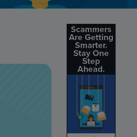
Credit Card Access
Wealth Access