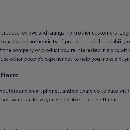
 product reviews and ratings from other customers. Legi
e quality and authenticity of products and the reliability o
of the company or product you’re interested in along with
. Use other people’s experiences to help you make a buyin
oftware
omputers and smartphones, and software up to date with 
oftware can leave you vulnerable to online threats.