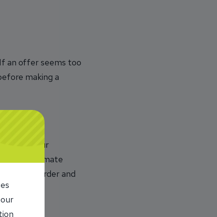
 If an offer seems too
 before making a
to steal your
urces. Legitimate
tus of your order and
ies
 our
tion