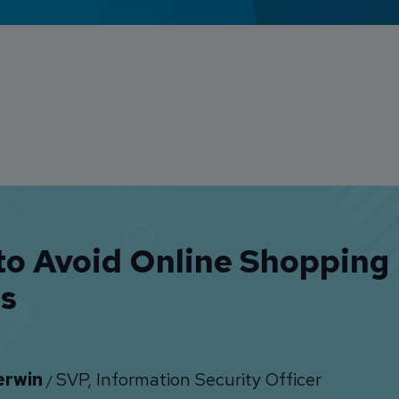
to Avoid Online Shopping
s
erwin
SVP, Information Security Officer
/