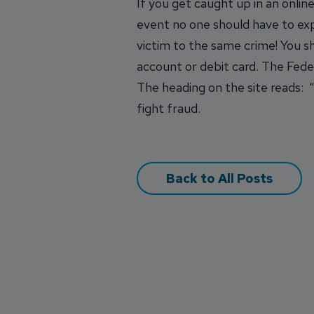
If you get caught up in an onli
event no one should have to expe
victim to the same crime! You 
account or debit card. The Fed
The heading on the site reads: “
fight fraud.
Back to All Posts