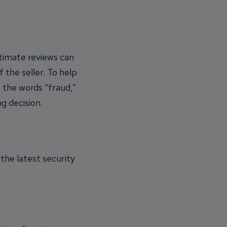
timate reviews can
f the seller. To help
 the words “fraud,”
g decision.
the latest security