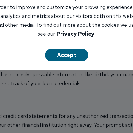
order to improve and customize your browsing experience
tion when making online purchases. Avoid sharing unnece
 analytics and metrics about our visitors both on this web
te's privacy policy is clear about how your information wil
d other media. To find out more about the cookies we u
s customary for a purchase, consider it a red flag.
see our
Privacy Policy
.
Accept
 for your online shopping accounts. Use a combination 
d using easily guessable information like birthdays or na
ep track of your login credentials.
 credit card statements for any unauthorized transaction
ur other financial institution right away. Your prompt ac