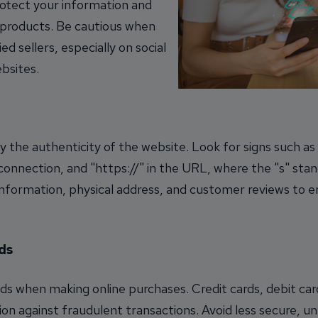
rotect your information and
e products. Be cautious when
d sellers, especially on social
bsites.
 the authenticity of the website. Look for signs such as 
 connection, and "https://" in the URL, where the "s" stan
information, physical address, and customer reviews to en
ds
 when making online purchases. Credit cards, debit car
on against fraudulent transactions. Avoid less secure, 