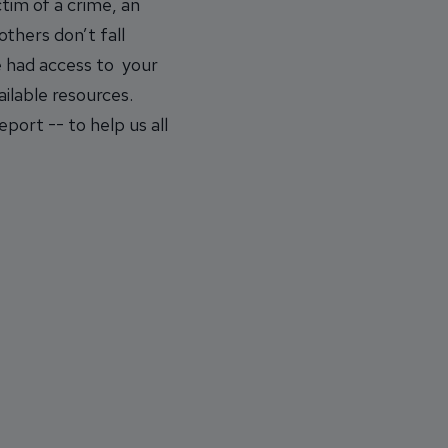
tim of a crime, an
thers don’t fall
e had access to your
ailable resources.
port -- to help us all