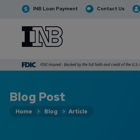
INB Loan Payment
Contact Us
INB
INB Personal and Business Banking
FDIC-Insured - Backed by the full faith and credit of the U.S
Blog Post
Home
Blog
Article