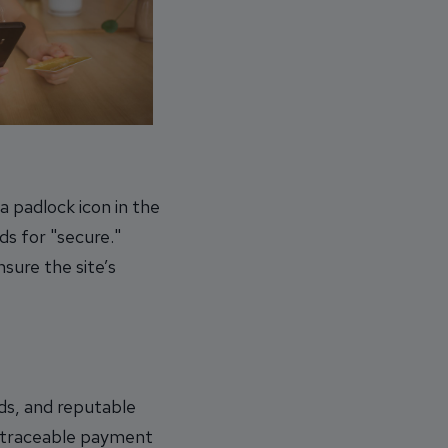
a padlock icon in the
ds for "secure."
sure the site’s
ds, and reputable
untraceable payment