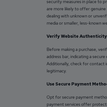
security measures in place to p
are more likely to offer genuin
dealing with unknown or unverifie
media or smaller, less-known we
Verify Website Authenticity
Before making a purchase, verify
address bar, indicating a secure
Additionally, check for contact 
legitimacy.
Use Secure Payment Metho
Opt for secure payment methods
payment services offer protecti