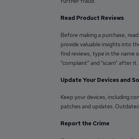
further fraud.
Read Product Reviews
Before making a purchase, read
provide valuable insights into th
find reviews, type in the name 
“complaint” and “scam” after it
Update Your Devices and S
Keep your devices, including c
patches and updates. Outdated s
Report the Crime