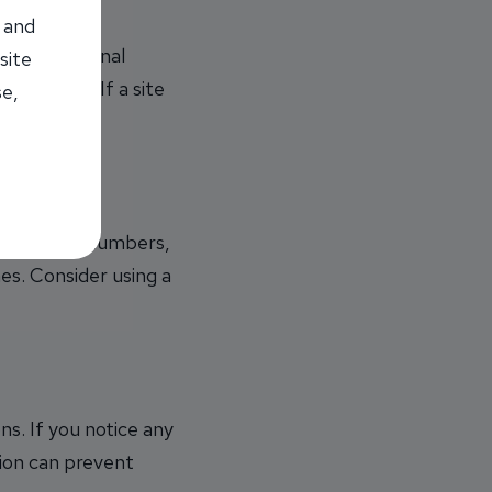
 and
ssary personal
site
l be used. If a site
se,
of letters, numbers,
mes. Consider using a
s. If you notice any
tion can prevent