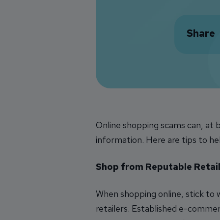
Share
Online shopping scams can, at b
information. Here are tips to he
Shop from Reputable Retail
When shopping online, stick to
retailers. Established e-comme