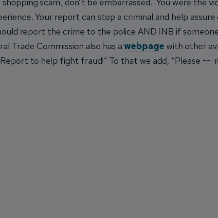
ne shopping scam, don’t be embarrassed. You were the vic
rience. Your report can stop a criminal and help assure o
should report the crime to the police AND INB if someon
eral Trade Commission also has a
webpage
with other av
Report to help fight fraud!” To that we add, “Please -- re