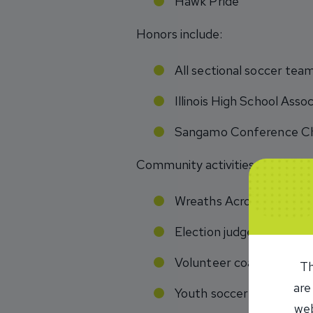
Hawk Pride
Honors include:
All sectional soccer te
Illinois High School Ass
Sangamo Conference Ch
Community activities:
Wreaths Across America
Election judge
Volunteer coach basketb
Th
are
Youth soccer camp volu
web