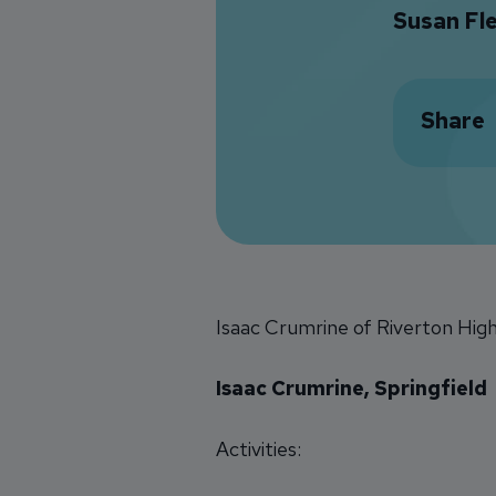
Susan Fl
Share
Isaac Crumrine of Riverton High
Isaac Crumrine, Springfield
Activities: