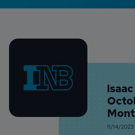
Isaac
Octo
Mont
11/14/2023