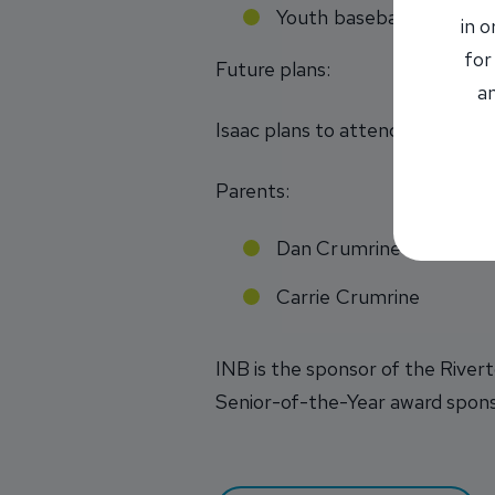
Youth baseball camp vo
in 
for
Future plans:
an
Isaac plans to attend a four-yea
Parents:
Dan Crumrine
Carrie Crumrine
INB is the sponsor of the River
Senior-of-the-Year award spon