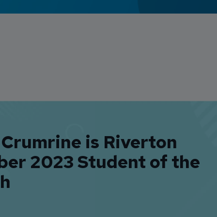
 Crumrine is Riverton
ber 2023 Student of the
h