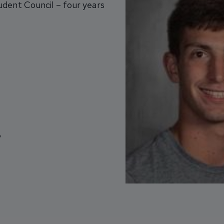
udent Council – four years
y