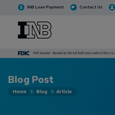
INB Loan Payment
Contact Us
INB
INB Personal and Business Banking
FDIC-Insured - Backed by the full faith and credit of the U.S
Blog Post
Home
Blog
Article