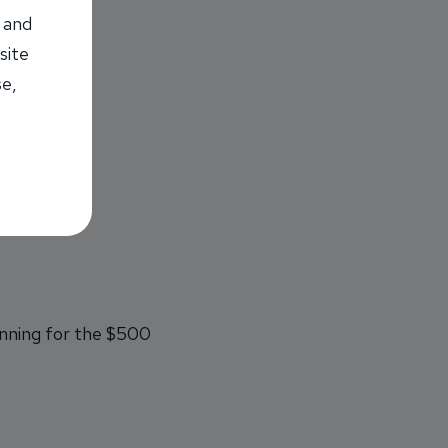
 and
site
se,
s on pre-law.
unning for the $500