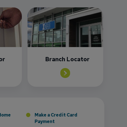
or
Branch Locator
 Home
Make a Credit Card
Payment