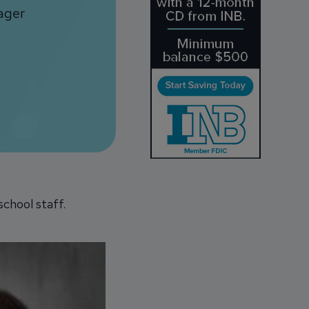
ager
chool staff.