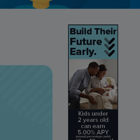
Credit Card Access
Wealth Access