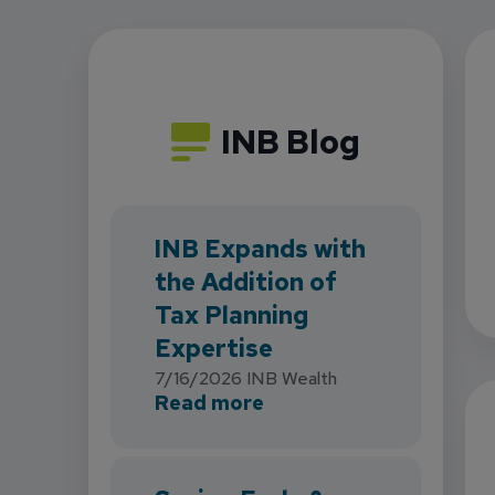
INB Blog
INB Expands with
the Addition of
Tax Planning
Expertise
7/16/2026
INB Wealth
about INB Expands with
Read more