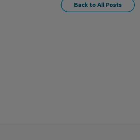
Back to All Posts