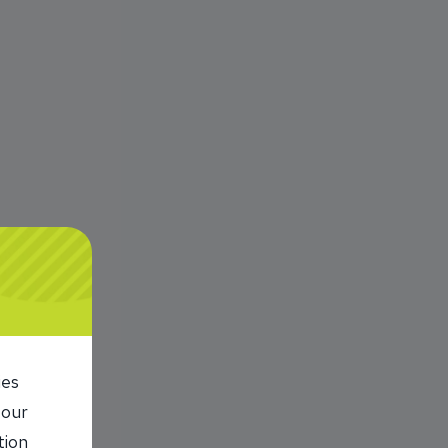
ies
 our
tion