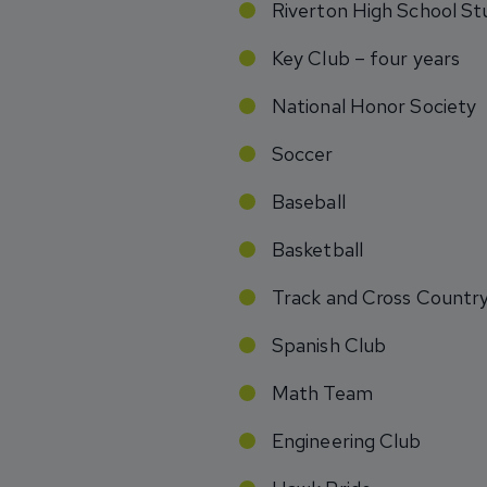
Riverton High School St
Key Club – four years
National Honor Society
Soccer
Baseball
Basketball
Track and Cross Countr
Spanish Club
Math Team
Engineering Club