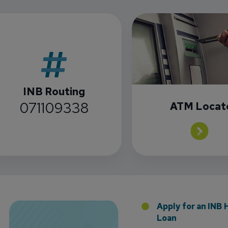
INB Routing
071109338
ATM Locat
 the Addition of Tax Planning Expertise
Apply for an INB
Loan