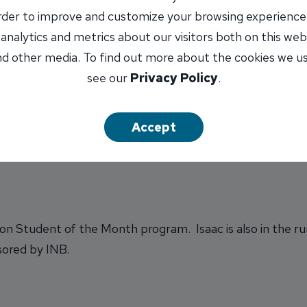
lunteer
order to improve and customize your browsing experience
 analytics and metrics about our visitors both on this web
d other media. To find out more about the cookies we u
see our
Privacy Policy
.
r university to major in political science with an emphasi
Accept
ton Student of the Month program. Isaac is also in the r
sored by INB.