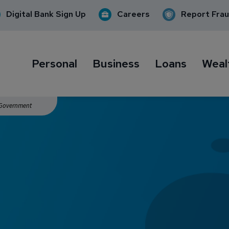
Digital Bank Sign Up
Careers
Report Fra
Personal
Business
Loans
Weal
. Government