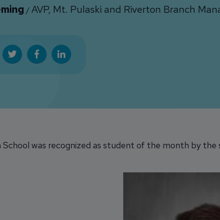
eming
AVP, Mt. Pulaski and Riverton Branch Man
/
 School was recognized as student of the month by the s