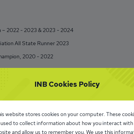
am – 2022 - 2023 & 2023 - 2024
ociation All State Runner 2023
ampion, 2020 - 2022
INB Cookies Policy
all youth league
is website stores cookies on your computer. These cook
 used to collect information about how you interact with
nteer
site and allow us to remember you. We use this informa