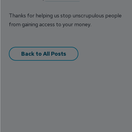
Thanks for helping us stop unscrupulous people
from gaining access to your money.
Back to All Posts