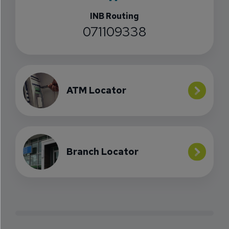
INB Routing
071109338
ATM Locator
Branch Locator