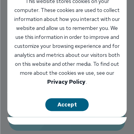
This website stores cookies on your
Continue: Be
computer. These cookies are used to collect
information about how you interact with our
suspicious of both
website and allow us to remember you. We
text messages and
use this information in order to improve and
phone calls
customize your browsing experience and for
analytics and metrics about our visitors both
2/28/2023
on this website and other media. To find out
more about the cookies we use, see our
Marilyn Titone Schaefer
VP,
/
Privacy Policy
.
Communications Director
Accept
Share