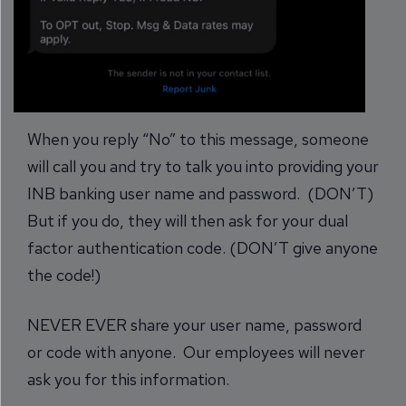
When you reply “No” to this message, someone
will call you and try to talk you into providing your
INB banking user name and password. (DON’T)
But if you do, they will then ask for your dual
factor authentication code. (DON’T give anyone
the code!)
NEVER EVER share your user name, password
or code with anyone. Our employees will never
ask you for this information.