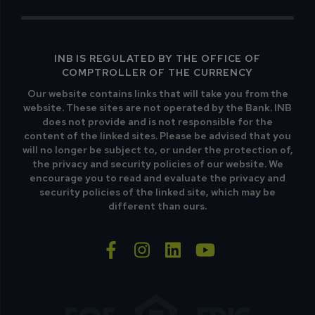
INB IS REGULATED BY THE OFFICE OF
COMPTROLLER OF THE CURRENCY
Our website contains links that will take you from the
website. These sites are not operated by the Bank. INB
does not provide and is not responsible for the
content of the linked sites. Please be advised that you
will no longer be subject to, or under the protection of,
the privacy and security policies of our website. We
encourage you to read and evaluate the privacy and
security policies of the linked site, which may be
different than ours.
facebook-f
instagram
linkedin
youtube