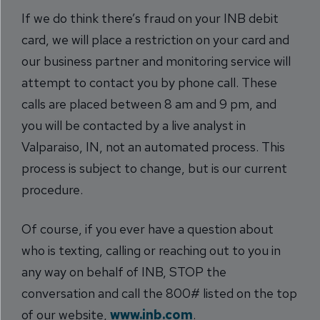
If we do think there’s fraud on your INB debit
card, we will place a restriction on your card and
our business partner and monitoring service will
attempt to contact you by phone call. These
calls are placed between 8 am and 9 pm, and
you will be contacted by a live analyst in
Valparaiso, IN, not an automated process. This
process is subject to change, but is our current
procedure.
Of course, if you ever have a question about
who is texting, calling or reaching out to you in
any way on behalf of INB, STOP the
conversation and call the 800# listed on the top
of our website,
www.inb.com
.