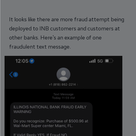
It looks like there are more fraud attempt being
deployed to INB customers and customers at
other banks. Here's an example of one
fraudulent text message.