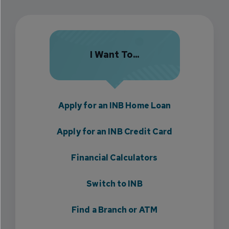
I Want To...
Apply for an INB Home Loan
Apply for an INB Credit Card
Financial Calculators
Switch to INB
Find a Branch or ATM