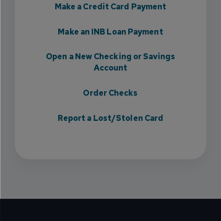
Make a Credit Card Payment
Make an INB Loan Payment
Open a New Checking or Savings
Account
Order Checks
Report a Lost/Stolen Card