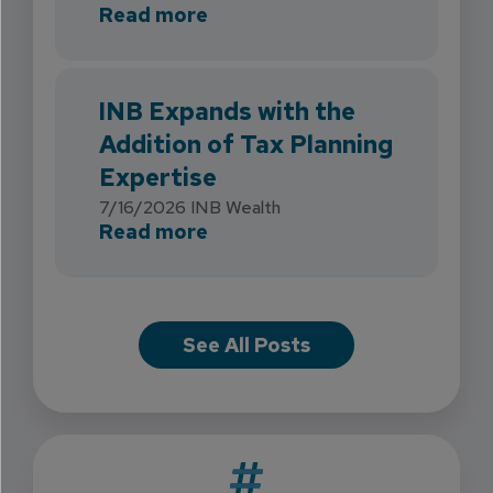
about INB Strengthens Flori
Read more
INB Expands with the
Addition of Tax Planning
Expertise
7/16/2026
INB Wealth
about INB Expands with the 
Read more
See All Posts