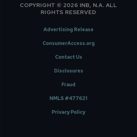
COPYRIGHT © 2026 INB, N.A. ALL
RIGHTS RESERVED
Advertising Release
ConsumerAccess.org
Contact Us
Disclosures
Fraud
NMLS #477621
Privacy Policy