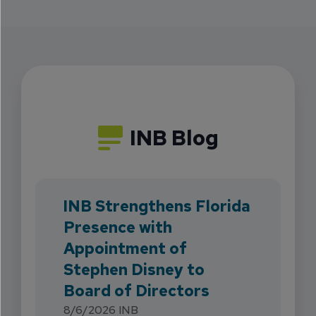
INB Blog
INB Strengthens Florida
Presence with
Appointment of
Stephen Disney to
Board of Directors
8/6/2026
INB