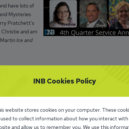
 and have lots of
 and Mysteries
rry Pratchett’s
 Christie and am
 Martin
Ice and
INB Cookies Policy
INB
: My favorite part about working at INB is helping peop
 get enjoyment from helping others whether it be helping
is website stores cookies on your computer. These cook
 from another department or one of our talented loan o
 used to collect information about how you interact with
in a flash, and I suppose that is what happens when you
site and allow us to remember you. We use this informa