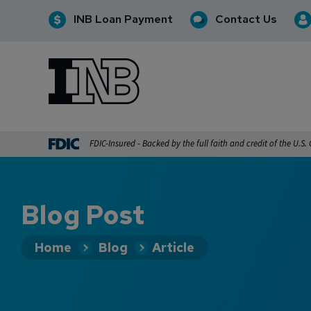
INB Loan Payment
Contact Us
INB
INB Personal and Business Banking
FDIC-Insured - Backed by the full faith and credit of the U.S
Blog Post
Home
Blog
Article