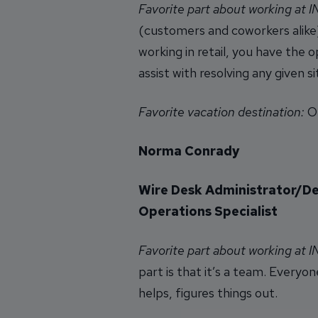
Favorite part about working at 
(customers and coworkers alike)
working in retail, you have the
assist with resolving any given 
Favorite vacation destination:
Or
Norma Conrady
Wire Desk Administrator/D
Operations Specialist
Favorite part about working at 
part is that it’s a team. Everyon
helps, figures things out.