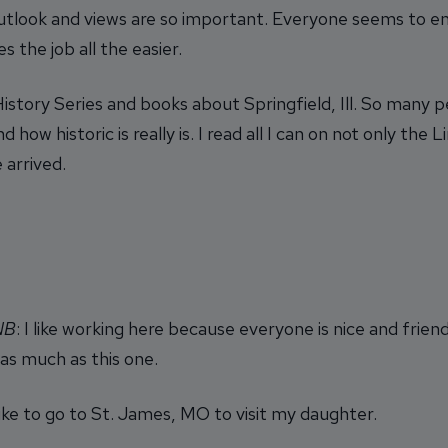
tlook and views are so important. Everyone seems to en
the job all the easier.
istory Series and books about Springfield, Ill. So many p
 how historic is really is. I read all I can on not only the
 arrived.
INB
: I like working here because everyone is nice and friend
 as much as this one.
 like to go to St. James, MO to visit my daughter.