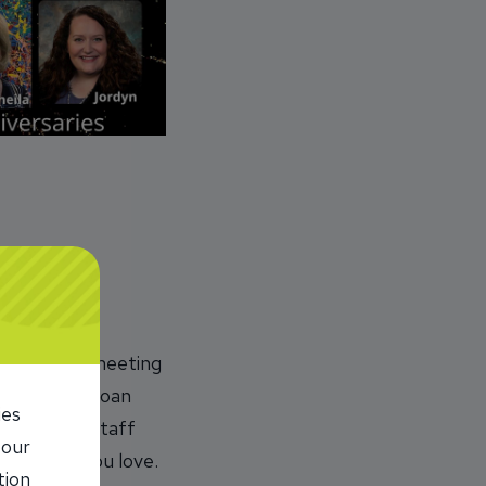
le. I enjoy meeting
 one of our loan
ies
perations staff
 our
 do what you love.
tion