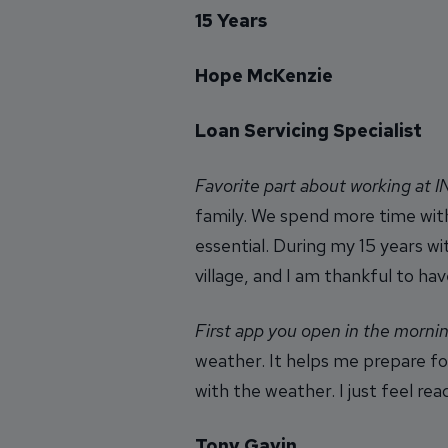
15 Years
Hope McKenzie
Loan Servicing Specialist
Favorite part about working at 
family. We spend more time with
essential. During my 15 years w
village, and I am thankful to hav
First app you open in the morni
weather. It helps me prepare fo
with the weather. I just feel r
Tony Gavin