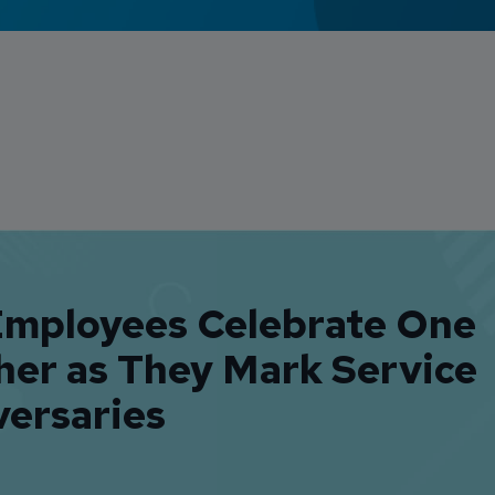
Employees Celebrate One
her as They Mark Service
versaries