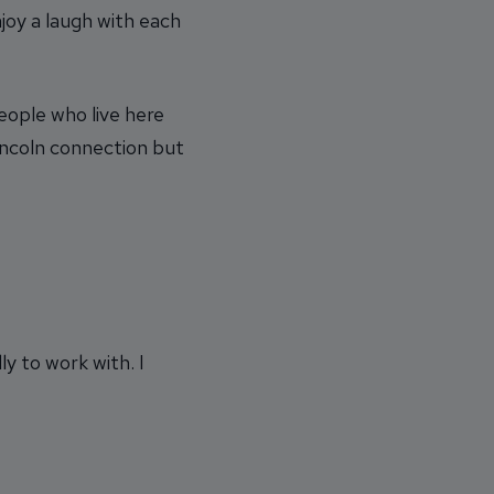
joy a laugh with each
eople who live here
 Lincoln connection but
ly to work with. I