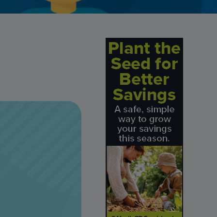
Credit Card Access
Wealth Access