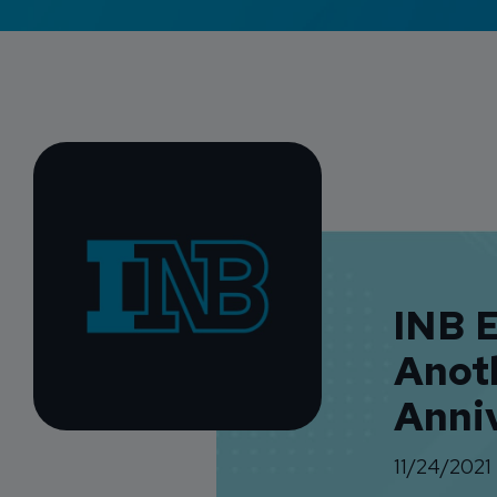
INB 
Anot
Anni
11/24/2021