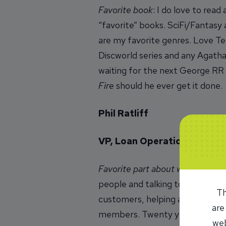
Favorite book
: I do love to read
“favorite” books. SciFi/Fantasy
are my favorite genres. Love Te
Discworld series and any Agatha
waiting for the next George RR
Fire
should he ever get it done.
Phil Ratliff
VP, Loan Operations
Favorite part about working at 
people and talking to people. I
Th
customers, helping an employee
are
members. Twenty years went by 
web