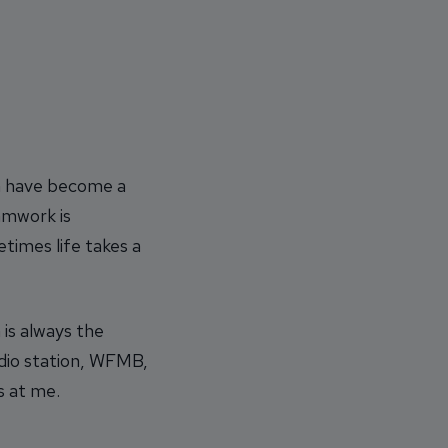
th have become a
amwork is
times life takes a
is always the
adio station, WFMB,
s at me.