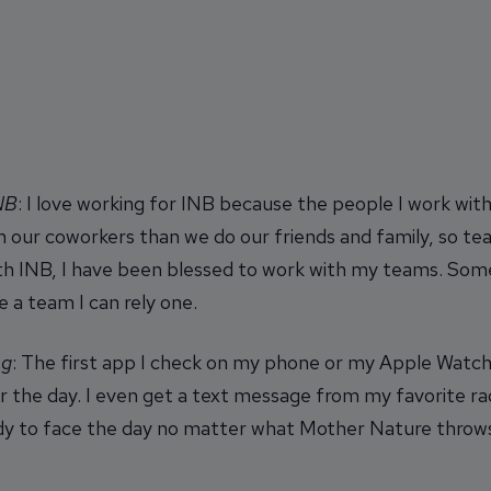
INB
: I love working for INB because the people I work wi
 our coworkers than we do our friends and family, so te
ith INB, I have been blessed to work with my teams. Some
e a team I can rely one.
ng
: The first app I check on my phone or my Apple Watch 
r the day. I even get a text message from my favorite r
eady to face the day no matter what Mother Nature throw