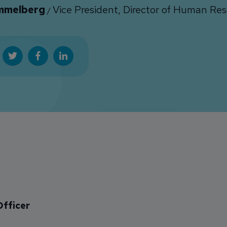
immelberg
Vice President, Director of Human Re
/
Officer