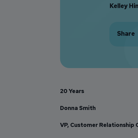
Kelley H
Share
20 Years
Donna Smith
VP, Customer Relationship 