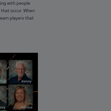
ing with people
s that occur. When
team players that