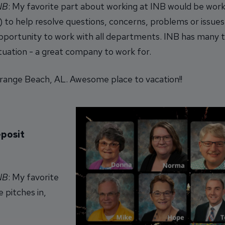
INB
: My favorite part about working at INB would be work
 to help resolve questions, concerns, problems or issue
 opportunity to work with all departments. INB has many 
situation - a great company to work for.
ange Beach, AL. Awesome place to vacation!!
eposit
INB
: My favorite
e pitches in,