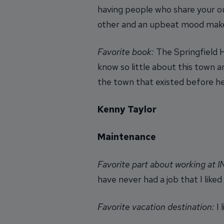
having people who share your ou
other and an upbeat mood makes 
Favorite book:
The Springfield H
know so little about this town and
the town that existed before he
Kenny Taylor
Maintenance
Favorite part about working at 
have never had a job that I liked
Favorite vacation destination:
I