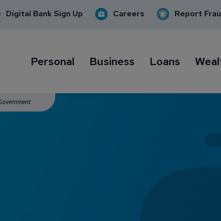
Digital Bank Sign Up
Careers
Report Fra
Personal
Business
Loans
Weal
. Government