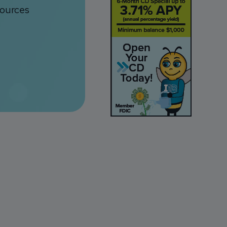
sources