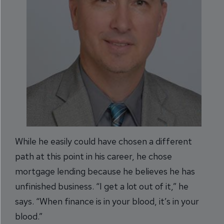
While he easily could have chosen a different
path at this point in his career, he chose
mortgage lending because he believes he has
unfinished business. “I get a lot out of it,” he
says. “When finance is in your blood, it’s in your
blood.”