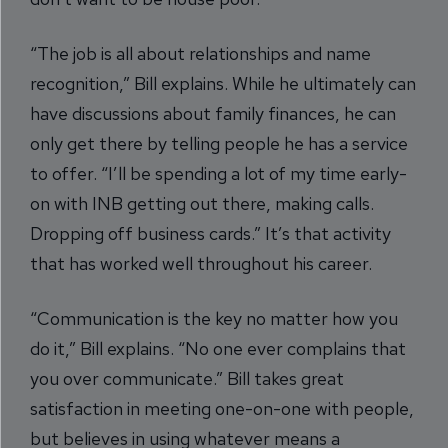
“The job is all about relationships and name
recognition,” Bill explains. While he ultimately can
have discussions about family finances, he can
only get there by telling people he has a service
to offer. “I’ll be spending a lot of my time early-
on with INB getting out there, making calls.
Dropping off business cards.” It’s that activity
that has worked well throughout his career.
“Communication is the key no matter how you
do it,” Bill explains. “No one ever complains that
you over communicate.” Bill takes great
satisfaction in meeting one-on-one with people,
but believes in using whatever means a