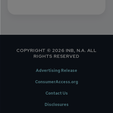
COPYRIGHT © 2026 INB, N.A. ALL
RIGHTS RESERVED
Advertising Release
ConsumerAccess.org
Contact Us
Disclosures