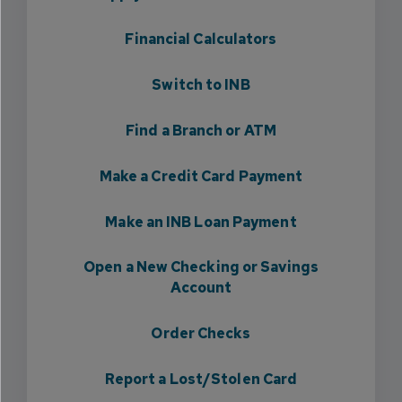
Financial Calculators
Switch to INB
Find a Branch or ATM
Make a Credit Card Payment
Make an INB Loan Payment
Open a New Checking or Savings
Account
Order Checks
Report a Lost/Stolen Card