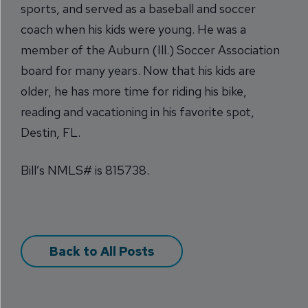
sports, and served as a baseball and soccer
coach when his kids were young. He was a
member of the Auburn (Ill.) Soccer Association
board for many years. Now that his kids are
older, he has more time for riding his bike,
reading and vacationing in his favorite spot,
Destin, FL.
Bill’s NMLS# is 815738.
Back to All Posts