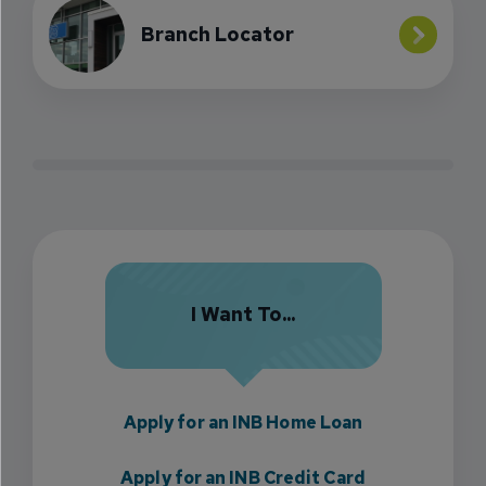
Branch Locator
I Want To...
Apply for an INB Home Loan
Apply for an INB Credit Card