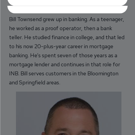
Bill Townsend grew up in banking. As a teenager,
he worked as a proof operator, then a bank
teller. He studied finance in college, and that led
to his now 20-plus-year career in mortgage
banking. He’s spent seven of those years as a
mortgage lender and continues in that role for
INB. Bill serves customers in the Bloomington
and Springfield areas.