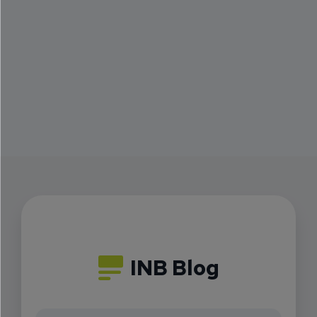
INB Blog