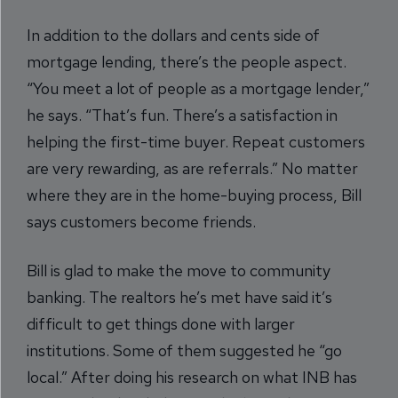
In addition to the dollars and cents side of
mortgage lending, there’s the people aspect.
“You meet a lot of people as a mortgage lender,”
he says. “That’s fun. There’s a satisfaction in
helping the first-time buyer. Repeat customers
are very rewarding, as are referrals.” No matter
where they are in the home-buying process, Bill
says customers become friends.
Bill is glad to make the move to community
banking. The realtors he’s met have said it’s
difficult to get things done with larger
institutions. Some of them suggested he “go
local.” After doing his research on what INB has