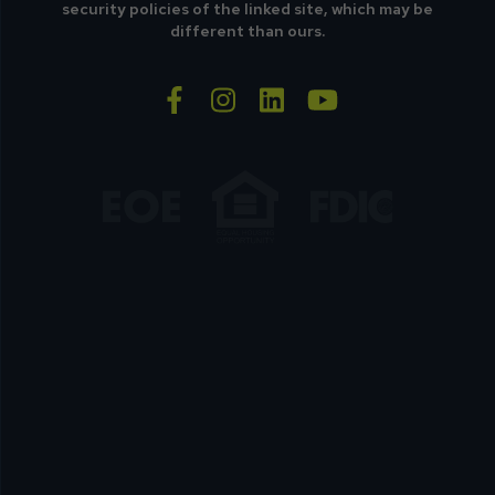
security policies of the linked site, which may be
different than ours.
facebook-f
instagram
linkedin
youtube