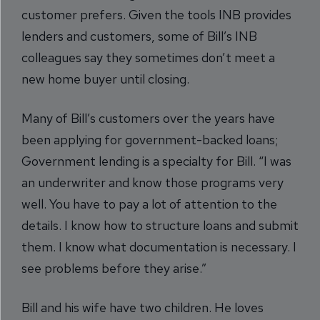
customer prefers. Given the tools INB provides
lenders and customers, some of Bill’s INB
colleagues say they sometimes don’t meet a
new home buyer until closing.
Many of Bill’s customers over the years have
been applying for government-backed loans;
Government lending is a specialty for Bill. “I was
an underwriter and know those programs very
well. You have to pay a lot of attention to the
details. I know how to structure loans and submit
them. I know what documentation is necessary. I
see problems before they arise.”
Bill and his wife have two children. He loves