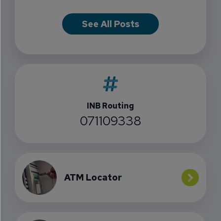
See All Posts
INB Routing
071109338
ATM Locator