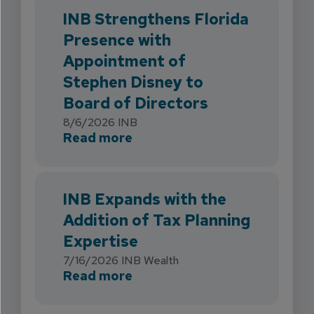
INB Strengthens Florida
Presence with
Appointment of
Stephen Disney to
Board of Directors
8/6/2026
INB
about INB Strengthens Flori
Read more
INB Expands with the
Addition of Tax Planning
Expertise
7/16/2026
INB Wealth
about INB Expands with the 
Read more