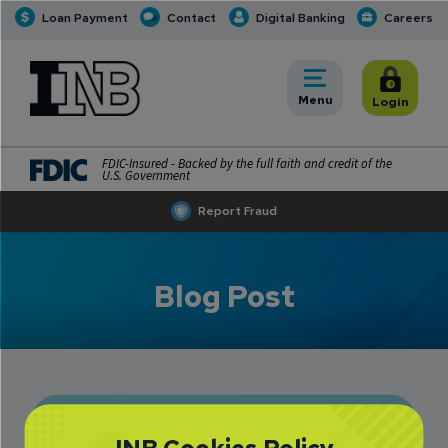
Loan Payment
Contact
Digital Banking
Careers
INB
INB Personal and Business Banking
Toggle
Menu
Toggle
Login
FDIC-Insured - Backed by the full faith and credit of the
U.S. Government
Report Fraud
Blog Post
Bill Townsend: