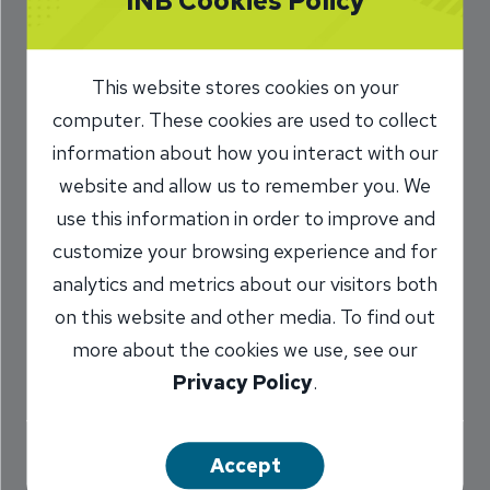
INB Cookies Policy
Ready to Finish
‘Unfinished
This website stores cookies on your
Business’ in
computer. These cookies are used to collect
information about how you interact with our
Mortgage Lending
website and allow us to remember you. We
use this information in order to improve and
10/21/2020
customize your browsing experience and for
Marilyn TItone Schaefer
VP,
/
analytics and metrics about our visitors both
Communications Director
on this website and other media. To find out
more about the cookies we use, see our
Privacy Policy
.
Share
Accept