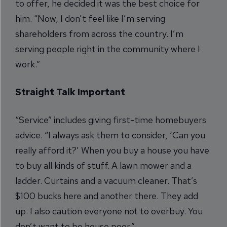
to offer, he decided it was the best choice for
him. “Now, I don’t feel like I’m serving
shareholders from across the country. I’m
serving people right in the community where I
work.”
Straight Talk Important
“Service” includes giving first-time homebuyers
advice. “I always ask them to consider, ‘Can you
really afford it?’ When you buy a house you have
to buy all kinds of stuff. A lawn mower and a
ladder. Curtains and a vacuum cleaner. That’s
$100 bucks here and another there. They add
up. I also caution everyone not to overbuy. You
don’t want to be house poor.”