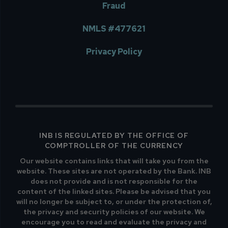
Fraud
NMLS #477621
Privacy Policy
INB IS REGULATED BY THE OFFICE OF
COMPTROLLER OF THE CURRENCY
Our website contains links that will take you from the
website. These sites are not operated by the Bank. INB
does not provide and is not responsible for the
content of the linked sites. Please be advised that you
will no longer be subject to, or under the protection of,
the privacy and security policies of our website. We
encourage you to read and evaluate the privacy and