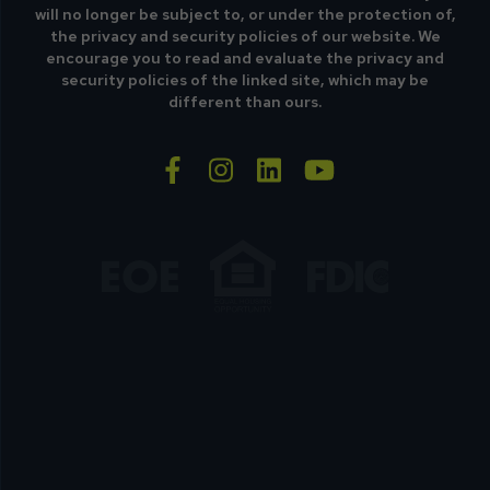
will no longer be subject to, or under the protection of,
the privacy and security policies of our website. We
encourage you to read and evaluate the privacy and
security policies of the linked site, which may be
different than ours.
facebook-f
instagram
linkedin
youtube