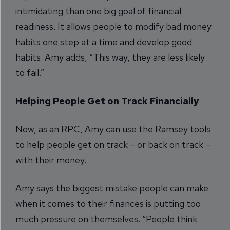
intimidating than one big goal of financial
readiness. It allows people to modify bad money
habits one step at a time and develop good
habits. Amy adds, “This way, they are less likely
to fail.”
Helping People Get on Track Financially
Now, as an RPC, Amy can use the Ramsey tools
to help people get on track – or back on track –
with their money.
Amy says the biggest mistake people can make
when it comes to their finances is putting too
much pressure on themselves. “People think