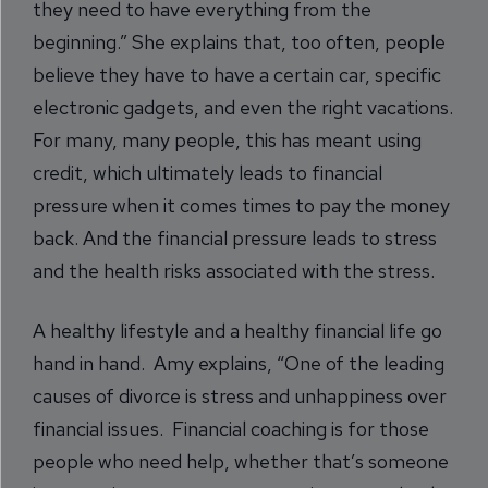
they need to have everything from the
beginning.” She explains that, too often, people
believe they have to have a certain car, specific
electronic gadgets, and even the right vacations.
For many, many people, this has meant using
credit, which ultimately leads to financial
pressure when it comes times to pay the money
back. And the financial pressure leads to stress
and the health risks associated with the stress.
A healthy lifestyle and a healthy financial life go
hand in hand. Amy explains, “One of the leading
causes of divorce is stress and unhappiness over
financial issues. Financial coaching is for those
people who need help, whether that’s someone