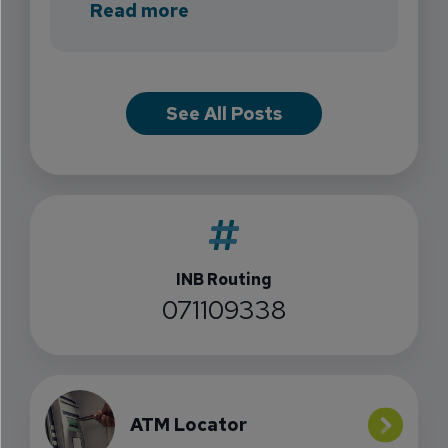
about INB Expands with the 
Read more
See All Posts
INB Routing
071109338
ATM Locator