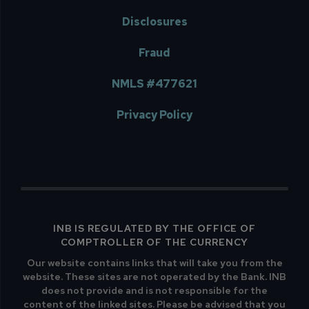
Disclosures
Fraud
NMLS #477621
Privacy Policy
INB IS REGULATED BY THE OFFICE OF
COMPTROLLER OF THE CURRENCY
Our website contains links that will take you from the
website. These sites are not operated by the Bank. INB
does not provide and is not responsible for the
content of the linked sites. Please be advised that you