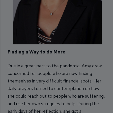
Finding a Way to do More
Due in a great part to the pandemic, Amy grew
concerned for people who are now finding
themselves in very difficult financial spots. Her
daily prayers turned to contemplation on how
she could reach out to people who are suffering,
and use her own struggles to help. During the
early days of her reflection, she got a