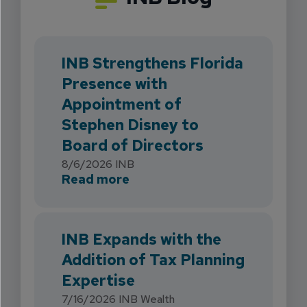
INB Strengthens Florida
Presence with
Appointment of
Stephen Disney to
Board of Directors
8/6/2026
INB
about INB Strengthens Flori
Read more
INB Expands with the
Addition of Tax Planning
Expertise
7/16/2026
INB Wealth