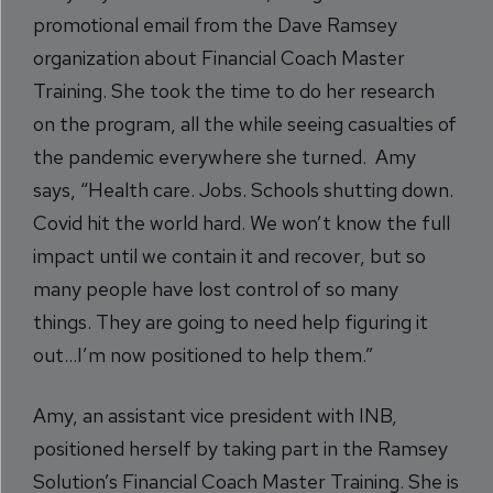
promotional email from the Dave Ramsey
organization about Financial Coach Master
Training. She took the time to do her research
on the program, all the while seeing casualties of
the pandemic everywhere she turned. Amy
says, “Health care. Jobs. Schools shutting down.
Covid hit the world hard. We won’t know the full
impact until we contain it and recover, but so
many people have lost control of so many
things. They are going to need help figuring it
out…I’m now positioned to help them.”
Amy, an assistant vice president with INB,
positioned herself by taking part in the Ramsey
Solution’s Financial Coach Master Training. She is