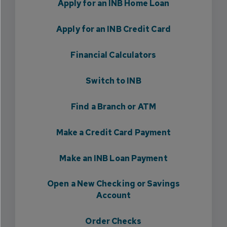
Apply for an INB Home Loan
Apply for an INB Credit Card
Financial Calculators
Switch to INB
Find a Branch or ATM
Make a Credit Card Payment
Make an INB Loan Payment
Open a New Checking or Savings
Account
Order Checks