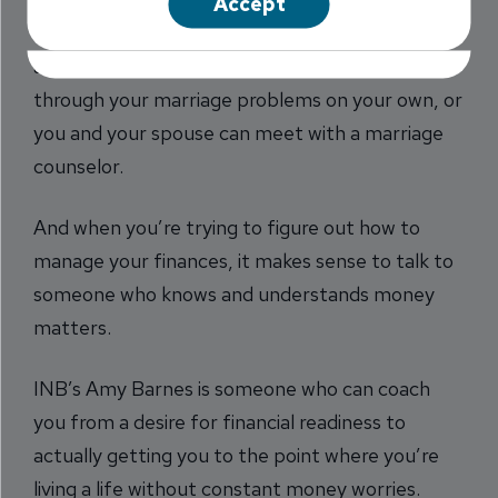
Accept
hope to meet your fitness goals, or you can get
advice from a personal trainer. You can work
through your marriage problems on your own, or
you and your spouse can meet with a marriage
counselor.
And when you’re trying to figure out how to
manage your finances, it makes sense to talk to
someone who knows and understands money
matters.
INB’s Amy Barnes is someone who can coach
you from a desire for financial readiness to
actually getting you to the point where you’re
living a life without constant money worries.