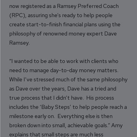
now registered as a Ramsey Preferred Coach
(RPC), assuring she’s ready to help people
create start-to-finish financial plans using the
philosophy of renowned money expert Dave
Ramsey.
“I wanted to be able to work with clients who
need to manage day-to-day money matters.
While I’ve stressed much of the same philosophy
as Dave over the years, Dave has a tried and
true process that I didn’t have. His process
includes the ‘Baby Steps’ to help people reach a
milestone early on. Everything else is then
broken down into small, achievable goals.” Amy
explains that small steps are much less