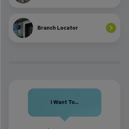
Branch Locator
I Want To...