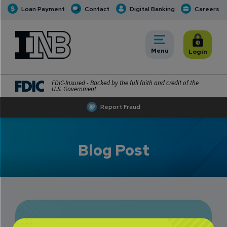
Loan Payment
Contact
Digital Banking
Careers
INB
INB Personal and Business Banking
Toggle
Menu
Toggle
Login
FDIC-Insured - Backed by the full faith and credit of the
U.S. Government
Report Fraud
Blog Post
Amy Barnes: A