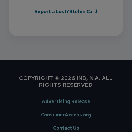
Report a Lost/Stolen Card
COPYRIGHT © 2026 INB, N.A. ALL
RIGHTS RESERVED
Advertising Release
ConsumerAccess.org
Contact Us