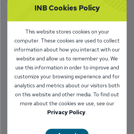
INB Cookies Policy
Coach When It
Comes to Your
This website stores cookies on your
Money
computer. These cookies are used to collect
8/20/2020
information about how you interact with our
website and allow us to remember you. We
Chris Parks
SVP, INB Wealth
/
use this information in order to improve and
customize your browsing experience and for
analytics and metrics about our visitors both
Share
on this website and other media. To find out
more about the cookies we use, see our
Privacy Policy
.
You can go to the gym with no direction and