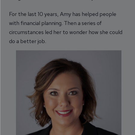
For the last 10 years, Amy has helped people
with financial planning. Then a series of
circumstances led her to wonder how she could
do a better job.