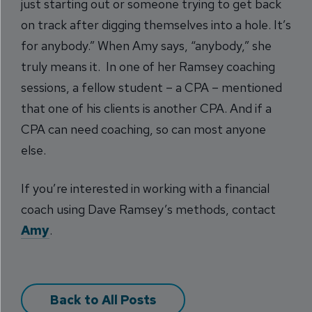
just starting out or someone trying to get back
on track after digging themselves into a hole. It’s
for anybody.” When Amy says, “anybody,” she
truly means it. In one of her Ramsey coaching
sessions, a fellow student – a CPA – mentioned
that one of his clients is another CPA. And if a
CPA can need coaching, so can most anyone
else.
If you’re interested in working with a financial
coach using Dave Ramsey’s methods, contact
Amy
.
Back to All Posts