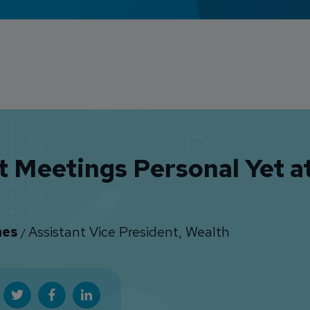
t Meetings Personal Yet a
nes
Assistant Vice President, Wealth
/