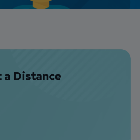
Credit Card Access
Wealth Access
t a Distance