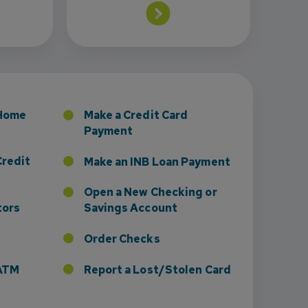
 Home
Make a Credit Card
Payment
Credit
Make an INB Loan Payment
Open a New Checking or
tors
Savings Account
Order Checks
r ATM
Report a Lost/Stolen Card