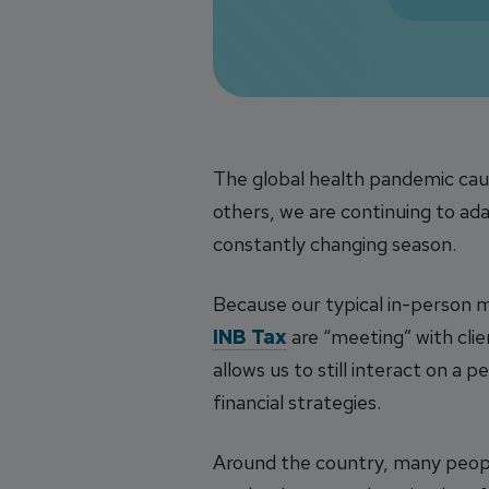
The global health pandemic caus
others, we are continuing to ada
constantly changing season.
Because our typical in-person me
INB Tax
are “meeting” with cli
allows us to still interact on a 
financial strategies.
Around the country, many peop