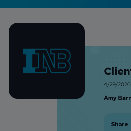
Clien
4/29/2020
Amy Bar
Share