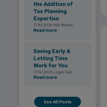
the Addition of
Tax Planning
Expertise
7/16/2026
INB Wealth
about INB Expands with
Read more
Saving Early &
Letting Time
Work for You
7/14/2026
Logan Gigl
about Saving Early & L
Read more
See All Posts