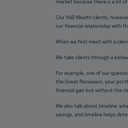
market because there is a lot of
Our INB Wealth clients, howeve
our financial relationship with t
When we first meet with a client
We take clients through a behav
For example, one of our questio
the Great Recession, your port
financial gain but without the ris
We also talk about timeline: wha
savings, and timeline helps det