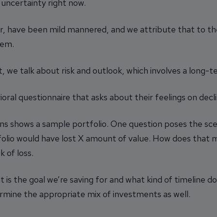
 uncertainty right now.
r, have been mild mannered, and we attribute that to th
hem.
, we talk about risk and outlook, which involves a long-t
ioral questionnaire that asks about their feelings on de
ns shows a sample portfolio. One question poses the scen
folio would have lost X amount of value. How does that
k of loss.
t is the goal we’re saving for and what kind of timeline 
ermine the appropriate mix of investments as well.