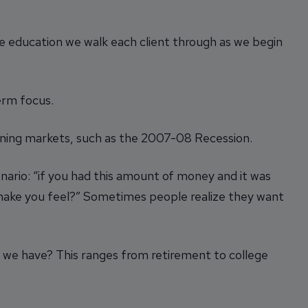
e education we walk each client through as we begin
erm focus.
clining markets, such as the 2007-08 Recession.
ario: “if you had this amount of money and it was
 make you feel?” Sometimes people realize they want
do we have? This ranges from retirement to college