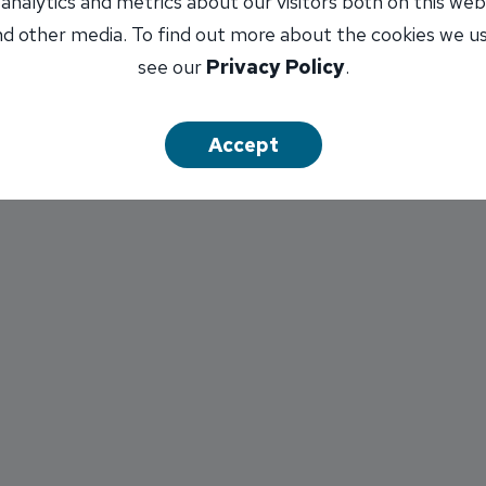
 analytics and metrics about our visitors both on this web
B. Infinex and INB are not affiliated.
d other media. To find out more about the cookies we u
see our
Privacy Policy
.
Accept