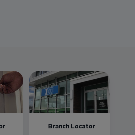
or
Branch Locator