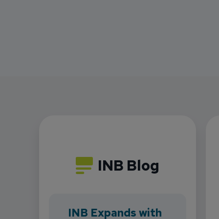
INB Blog
INB Expands with