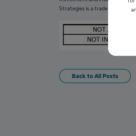
for
Strategies is a trade name of IN
an
Back to All Posts