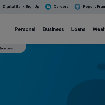
Digital Bank Sign Up
Careers
Report Fra
Personal
Business
Loans
Weal
. Government