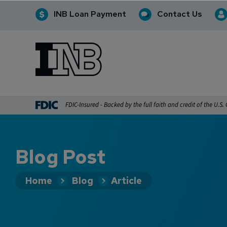
INB Loan Payment
Contact Us
INB
INB Personal and Business Banking
FDIC-Insured - Backed by the full faith and credit of the U.S
Blog Post
Home
Blog
Article