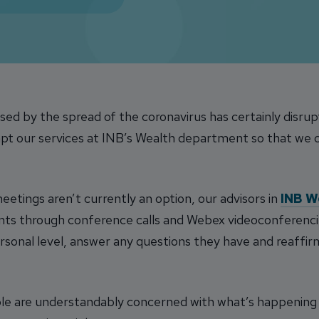
ed by the spread of the coronavirus has certainly disru
pt our services at INB’s Wealth department so that we ca
etings aren’t currently an option, our advisors in
INB W
ents through conference calls and Webex videoconferenci
personal level, answer any questions they have and reaffir
le are understandably concerned with what’s happening 