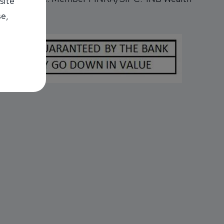
site
se,