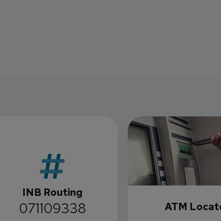
INB Routing
071109338
ATM Locat