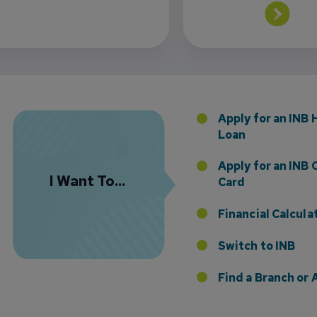
 the Addition of Tax Planning Expertise
Apply for an INB
Loan
Apply for an INB 
I Want To...
Card
Financial Calcula
etting Time Work for You
Switch to INB
Find a Branch o