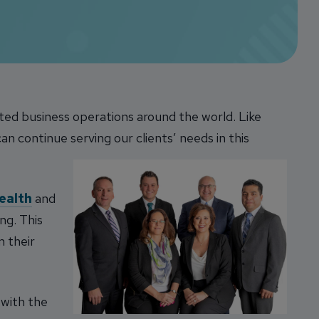
pted business operations around the world.
Like
n continue serving our clients’ needs in this
ealth
and
ng. This
m their
with the