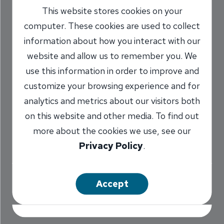
This website stores cookies on your
Stories: INB Ideal
computer. These cookies are used to collect
Fit for Lynne
information about how you interact with our
Wooden
website and allow us to remember you. We
use this information in order to improve and
6/23/2019
customize your browsing experience and for
analytics and metrics about our visitors both
Pat Phalen
Executive Vice President
/
on this website and other media. To find out
more about the cookies we use, see our
Privacy Policy
.
Share
Accept