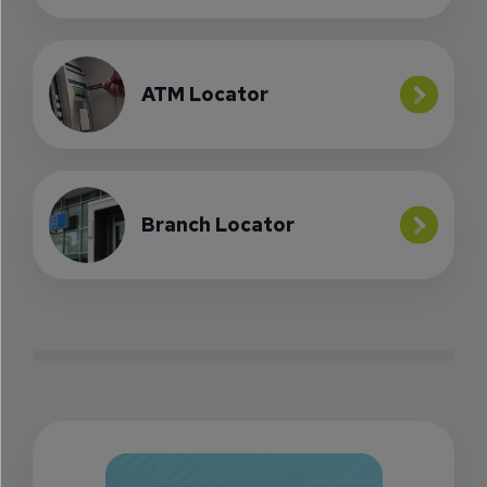
ATM Locator
Branch Locator