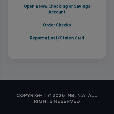
Open a New Checking or Savings
Account
Order Checks
Report a Lost/Stolen Card
COPYRIGHT © 2026 INB, N.A. ALL
RIGHTS RESERVED