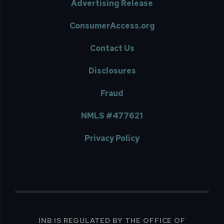
Advertising Release
ConsumerAccess.org
Contact Us
Disclosures
Fraud
NMLS #477621
Privacy Policy
INB IS REGULATED BY THE OFFICE OF