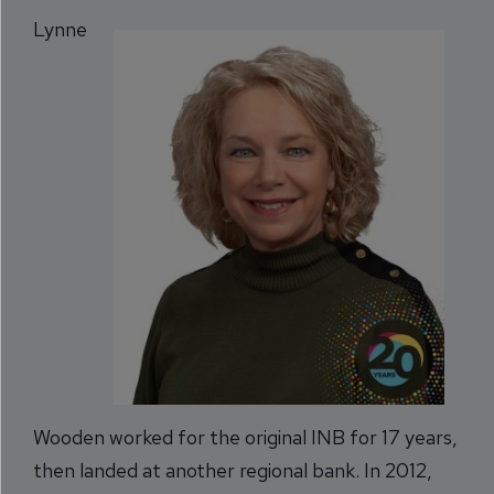
Lynne
Wooden worked for the original INB for 17 years,
then landed at another regional bank. In 2012,