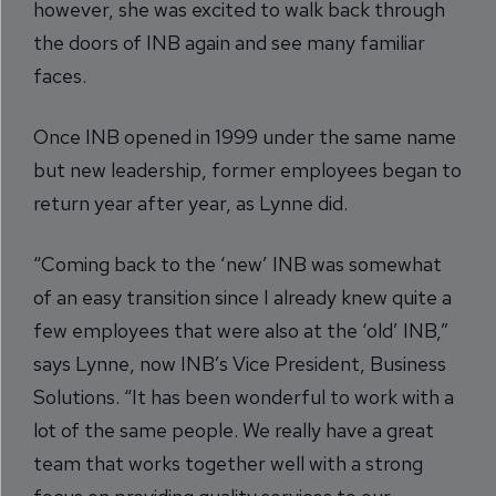
however, she was excited to walk back through
the doors of INB again and see many familiar
faces.
Once INB opened in 1999 under the same name
but new leadership, former employees began to
return year after year, as Lynne did.
“Coming back to the ‘new’ INB was somewhat
of an easy transition since I already knew quite a
few employees that were also at the ‘old’ INB,”
says Lynne, now INB’s Vice President, Business
Solutions. “It has been wonderful to work with a
lot of the same people. We really have a great
team that works together well with a strong