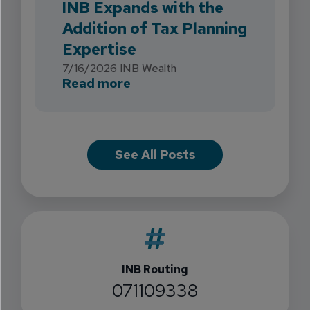
INB Expands with the
Addition of Tax Planning
Expertise
7/16/2026
INB Wealth
about INB Expands with the 
Read more
See All Posts
INB Routing
071109338