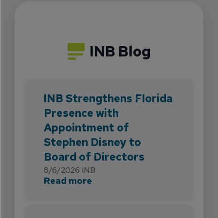
INB Blog
INB Strengthens Florida
Presence with
Appointment of
Stephen Disney to
Board of Directors
8/6/2026
INB
about INB Strengthens Flori
Read more