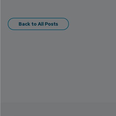
Back to All Posts