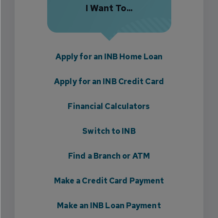
I Want To...
Apply for an INB Home Loan
Apply for an INB Credit Card
Financial Calculators
Switch to INB
Find a Branch or ATM
Make a Credit Card Payment
Make an INB Loan Payment