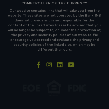
COMPTROLLER OF THE CURRENCY
Our website contains links that will take you from the
website. These sites are not operated by the Bank. INB
does not provide and is not responsible for the
content of the linked sites. Please be advised that you
will no longer be subject to, or under the protection of,
the privacy and security policies of our website. We
encourage you to read and evaluate the privacy and
security policies of the linked site, which may be
different than ours.
facebook-f
instagram
linkedin
youtube