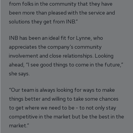
from folks in the community that they have
been more than pleased with the service and
solutions they get from INB.”
INB has been an ideal fit for Lynne, who
appreciates the company’s community
involvement and close relationships. Looking
ahead, “I see good things to come in the future,”
she says.
“Our team is always looking for ways to make
things better and willing to take some chances
to get where we need to be - to not only stay
competitive in the market but be the best in the
market.”