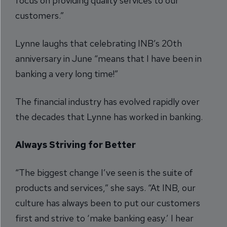
focus on providing quality services to our
customers.”
Lynne laughs that celebrating INB’s 20th
anniversary in June “means that I have been in
banking a very long time!”
The financial industry has evolved rapidly over
the decades that Lynne has worked in banking.
Always Striving for Better
“The biggest change I’ve seen is the suite of
products and services,” she says. “At INB, our
culture has always been to put our customers
first and strive to ‘make banking easy.’ I hear