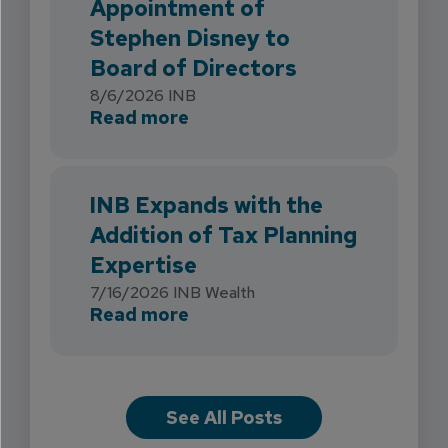
Appointment of
Stephen Disney to
Board of Directors
8/6/2026
INB
about INB Strengthens Flori
Read more
INB Expands with the
Addition of Tax Planning
Expertise
7/16/2026
INB Wealth
about INB Expands with the 
Read more
See All Posts