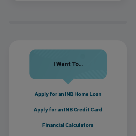
I Want To...
Apply for an INB Home Loan
Apply for an INB Credit Card
Financial Calculators