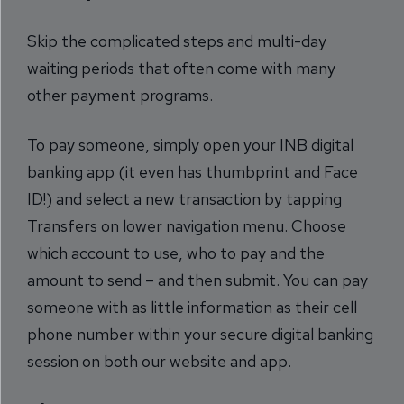
Skip the complicated steps and multi-day
waiting periods that often come with many
other payment programs.
To pay someone, simply open your INB digital
banking app (it even has thumbprint and Face
ID!) and select a new transaction by tapping
Transfers on lower navigation menu. Choose
which account to use, who to pay and the
amount to send – and then submit. You can pay
someone with as little information as their cell
phone number within your secure digital banking
session on both our website and app.