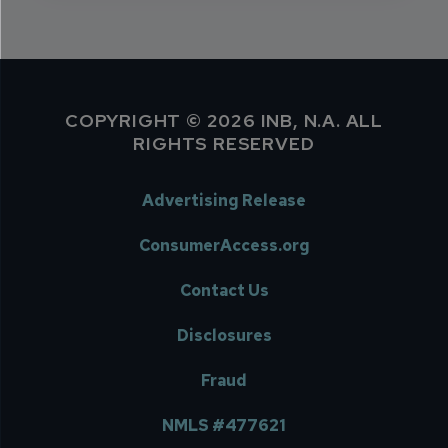
COPYRIGHT © 2026 INB, N.A. ALL
RIGHTS RESERVED
Advertising Release
ConsumerAccess.org
Contact Us
Disclosures
Fraud
NMLS #477621