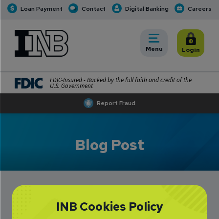
Loan Payment
Contact
Digital Banking
Careers
INB
INB Personal and Business Banking
Toggle
Menu
Toggle
Login
FDIC-Insured - Backed by the full faith and credit of the
U.S. Government
Report Fraud
Blog Post
INB Cookies Policy
Pay Friends and