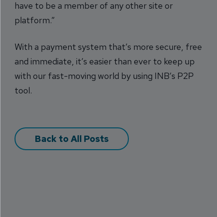
have to be a member of any other site or
platform.”
With a payment system that’s more secure, free
and immediate, it’s easier than ever to keep up
with our fast-moving world by using INB’s P2P
tool.
Back to All Posts