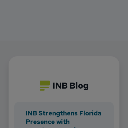
INB Blog
INB Strengthens Florida
Presence with