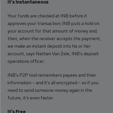
It’s Instantaneous
Your funds are checked at INB before it
approves your transaction; INB puts a hold on
your account for that amount of money and,
then, when the receiver accepts the payment,
we make an instant deposit into his or her
account, says Nathan Van Zele, INB’s deposit
operations officer.
INB's P2P tool remembers payees and their
information – and it’s all encrypted – so if you
need to send someone money again in the
future, it’s even faster.
It’s Free