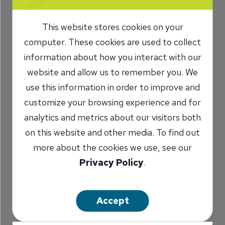
Family Instantly
This website stores cookies on your
with the INB App
computer. These cookies are used to collect
information about how you interact with our
10/8/2019
website and allow us to remember you. We
Mark Donovan
Senior Vice
/
use this information in order to improve and
President
customize your browsing experience and for
NMLS #
: 662887
analytics and metrics about our visitors both
on this website and other media. To find out
more about the cookies we use, see our
Share
Privacy Policy
.
Accept