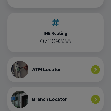
INB Routing
071109338
ATM Locator
Branch Locator