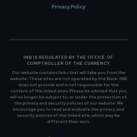
Privacy Policy
INB IS REGULATED BY THE OFFICE OF
COMPTROLLER OF THE CURRENCY
Our website contains links that will take you from the
website. These sites are not operated by the Bank. INB
does not provide and is not responsible for the
content of the linked sites. Please be advised that you
will no longer be subject to, or under the protection of,
the privacy and security policies of our website. We
encourage you to read and evaluate the privacy and
security policies of the linked site, which may be
different than ours.