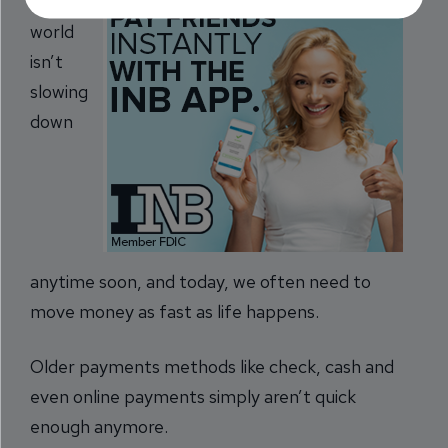
The
world
isn’t
slowing
down
anytime soon, and today, we often need to
move money as fast as life happens.
Older payments methods like check, cash and
even online payments simply aren’t quick
enough anymore.