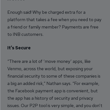
Enough said! Why be charged extra for a
platform that takes a fee when you need to pay
a friend or family member? Payments are free
to INB customers.
It’s Secure
“There are a lot of ‘move money’ apps, like
Venmo, across the world, but exposing your
financial security to some of these companies is
a big an added risk,” Nathan says. “For example,
the Facebook payment app is convenient, but
the app has a history of security and privacy
issues. Our P2P tool is very simple, and you don’t