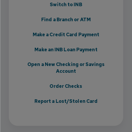
Switch to INB
Find a Branch or ATM
Make a Credit Card Payment
Make an INB Loan Payment
Open a New Checking or Savings
Account
Order Checks
Report a Lost/Stolen Card