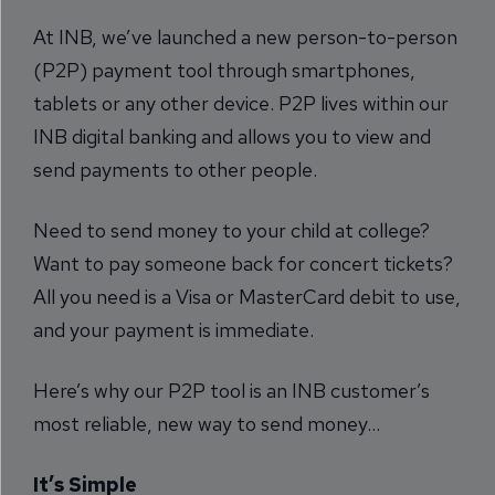
At INB, we’ve launched a new person-to-person
(P2P) payment tool through smartphones,
tablets or any other device. P2P lives within our
INB digital banking and allows you to view and
send payments to other people.
Need to send money to your child at college?
Want to pay someone back for concert tickets?
All you need is a Visa or MasterCard debit to use,
and your payment is immediate.
Here’s why our P2P tool is an INB customer’s
most reliable, new way to send money…
It’s Simple