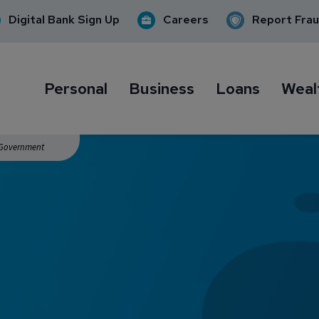
Digital Bank Sign Up
Careers
Report Fra
Personal
Business
Loans
Weal
. Government