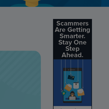
Credit Card Access
Wealth Access