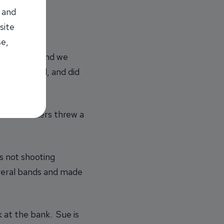
 and
site
se,
niversary, and we
field’
s band, and did
f fun!”
her coworkers threw a
s not shooting
everal bands and made
k at the bank. Sue is