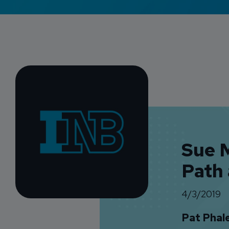
Sue M
Path
4/3/2019
Pat Phal