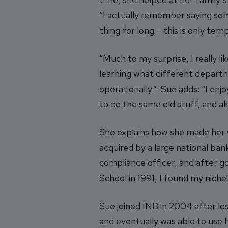
“I actually remember saying some
thing for long – this is only temp
“Much to my surprise, I really l
learning what different depart
operationally.” Sue adds: “I enj
to do the same old stuff, and al
She explains how she made her 
acquired by a large national ba
compliance officer, and after g
School in 1991, I found my niche!
Sue joined INB in 2004 after lo
and eventually was able to use h