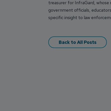
treasurer for InfraGard, whose
government officials, educators
specific insight to law enforceme
Back to All Posts