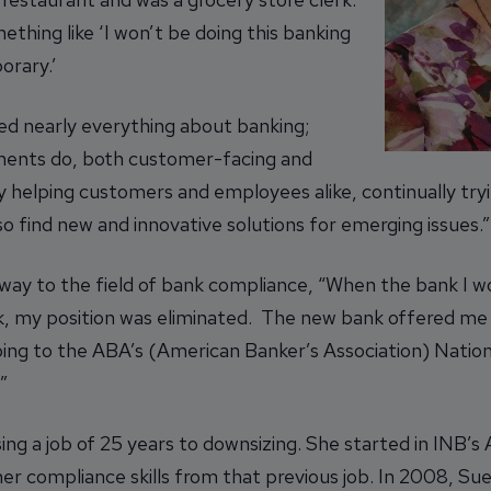
thing like ‘I won’t be doing this banking
orary.’
iked nearly everything about banking;
ments do, both customer-facing and
oy helping customers and employees alike, continually try
so find new and innovative solutions for emerging issues.”
way to the field of bank compliance, “When the bank I w
nk, my position was eliminated. The new bank offered me 
oing to the ABA’s (American Banker’s Association) Natio
”
sing a job of 25 years to downsizing. She started in INB’
er compliance skills from that previous job. In 2008, Su