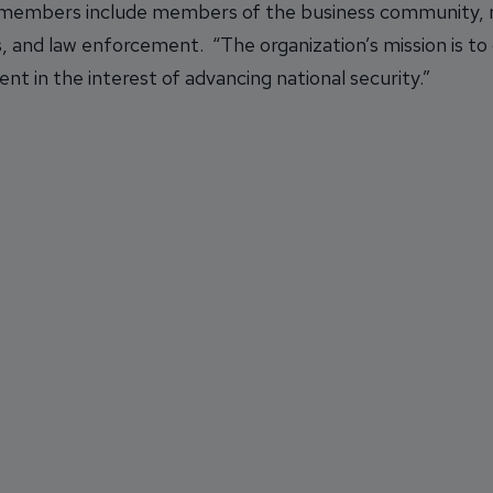
 members include members of the business community, m
, and law enforcement. “The organization’s mission is to
nt in the interest of advancing national security.”