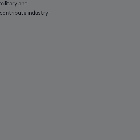
ilitary and
 contribute industry-