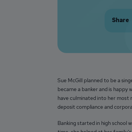
Share
Sue McGill planned to be a sing
became a banker and is happy wi
have culminated into her most r
deposit compliance and corporat
Banking started in high school 
time, she helped at her family’s