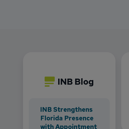
INB Blog
INB Strengthens
Florida Presence
with Appointment