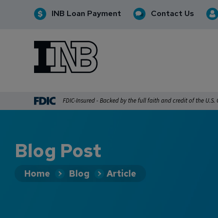
INB Loan Payment
Contact Us
INB
INB Personal and Business Banking
FDIC-Insured - Backed by the full faith and credit of the U.S
Blog Post
Home
Blog
Article