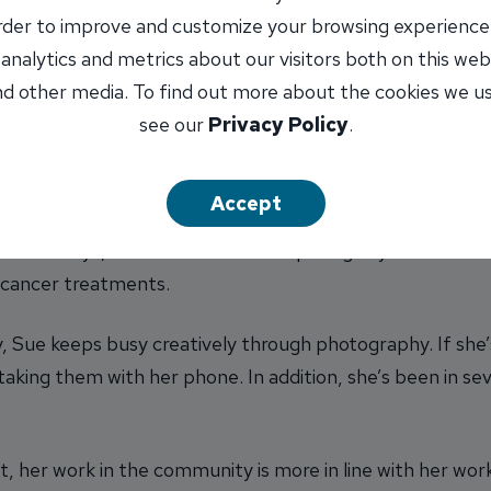
ch keep the bank in compliance, then it’s a good day!”
order to improve and customize your browsing experience
 analytics and metrics about our visitors both on this web
ents
d other media. To find out more about the cookies we u
year at INB. “My first year at the bank was INB’s 5th an
see our
Privacy Policy
.
at which my husband and I got up on stage with
John Max
ts are Made for Walkin’ by Nancy Sinatra. It was TONS o
Accept
e work days, she said the most surprising day was when 
d cancer treatments.
y, Sue keeps busy creatively through photography. If she’
 taking them with her phone. In addition, she’s been in s
et, her work in the community is more in line with her wor