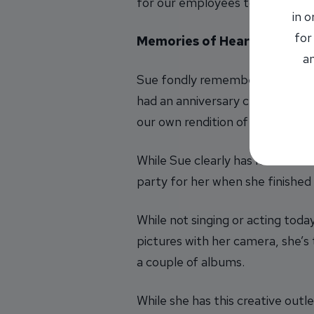
for our employees to follow whi
in 
for
Memories of Heartfelt Mom
an
Sue fondly remembers her first 
had an anniversary celebration 
our own rendition of ‘These Boo
While Sue clearly has memorabl
party for her when she finishe
While not singing or acting toda
pictures with her camera, she’s
a couple of albums.
While she has this creative outl