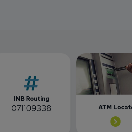
INB Routing
071109338
ATM Locat