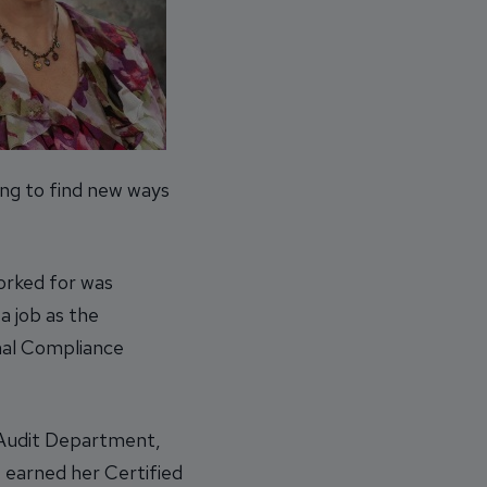
ing to find new ways
orked for was
a job as the
nal Compliance
s Audit Department,
e earned her Certified