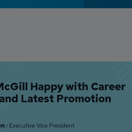
cGill Happy with Career
 and Latest Promotion
en
Executive Vice President
/