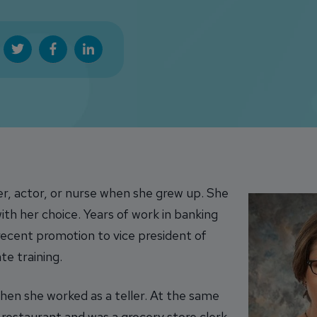
er, actor, or nurse when she grew up. She
th her choice. Years of work in banking
ecent promotion to vice president of
e training.
when she worked as a teller. At the same
 restaurant and was a grocery store clerk.