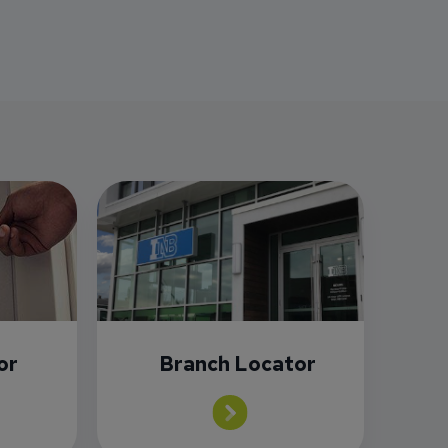
or
Branch Locator