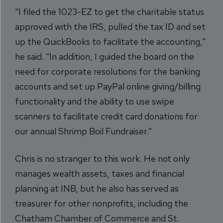
“I filed the 1023-EZ to get the charitable status
approved with the IRS, pulled the tax ID and set
up the QuickBooks to facilitate the accounting,”
he said. “In addition, I guided the board on the
need for corporate resolutions for the banking
accounts and set up PayPal online giving/billing
functionality and the ability to use swipe
scanners to facilitate credit card donations for
our annual Shrimp Boil Fundraiser.”
Chris is no stranger to this work. He not only
manages wealth assets, taxes and financial
planning at INB, but he also has served as
treasurer for other nonprofits, including the
Chatham Chamber of Commerce and St.