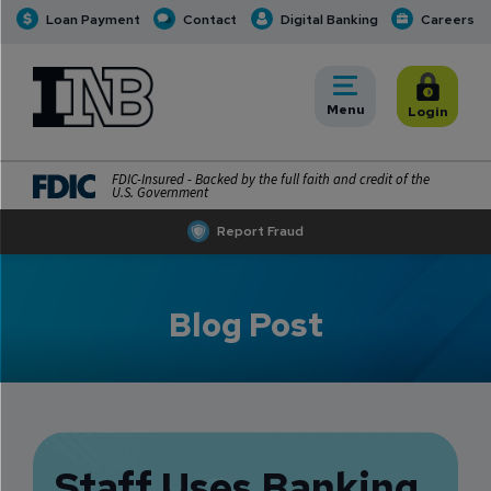
Loan Payment
Contact
Digital Banking
Careers
INB
INB Personal and Business Banking
Toggle
Menu
Toggle
Login
FDIC-Insured - Backed by the full faith and credit of the
U.S. Government
Report Fraud
Blog Post
Staff Uses Banking