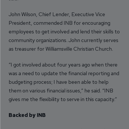
John Wilson, Chief Lender, Executive Vice
President, commended INB for encouraging
employees to get involved and lend their skills to
community organizations. John currently serves
as treasurer for Williamsville Christian Church.
“I got involved about four years ago when there
was a need to update the financial reporting and
budgeting process; I have been able to help
them on various financial issues,” he said. “INB
gives me the flexibility to serve in this capacity.”
Backed by INB