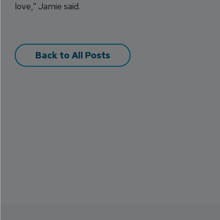
love,” Jamie said.
Back to All Posts