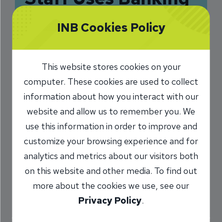
Skillset to Help
INB Cookies Policy
Community Groups
10/15/2018
This website stores cookies on your
computer. These cookies are used to collect
Sarah Phalen
INB President and
/
CEO
information about how you interact with our
website and allow us to remember you. We
use this information in order to improve and
Share
customize your browsing experience and for
analytics and metrics about our visitors both
on this website and other media. To find out
more about the cookies we use, see our
Privacy Policy
.
Chris