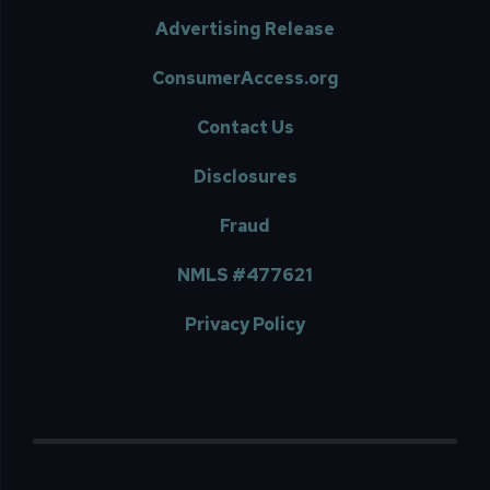
Advertising Release
ConsumerAccess.org
Contact Us
Disclosures
Fraud
NMLS #477621
Privacy Policy