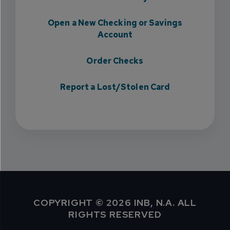
Open a New Checking or Savings
Account
Order Checks
Report a Lost/Stolen Card
COPYRIGHT © 2026 INB, N.A. ALL
RIGHTS RESERVED