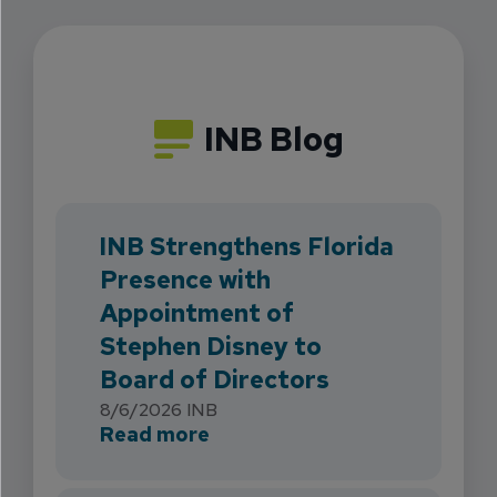
INB Blog
INB Strengthens Florida
Presence with
Appointment of
Stephen Disney to
Board of Directors
8/6/2026
INB
about INB Strengthens Flori
Read more