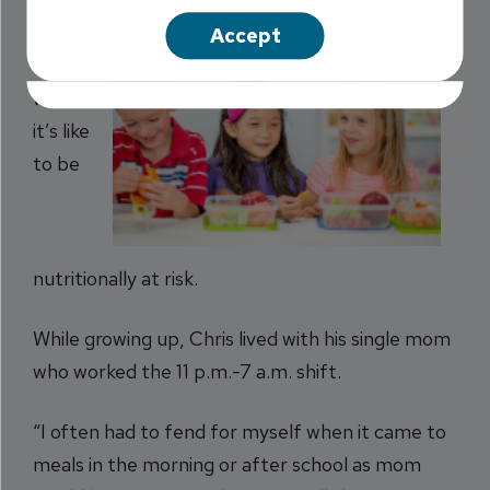
Parks
Accept
knows
what
it’s like
to be
nutritionally at risk.
While growing up, Chris lived with his single mom
who worked the 11 p.m.-7 a.m. shift.
“I often had to fend for myself when it came to
meals in the morning or after school as mom