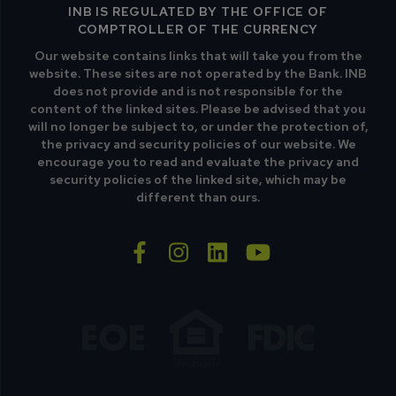
INB IS REGULATED BY THE OFFICE OF
COMPTROLLER OF THE CURRENCY
Our website contains links that will take you from the
website. These sites are not operated by the Bank. INB
does not provide and is not responsible for the
content of the linked sites. Please be advised that you
will no longer be subject to, or under the protection of,
the privacy and security policies of our website. We
encourage you to read and evaluate the privacy and
security policies of the linked site, which may be
different than ours.
facebook-f
instagram
linkedin
youtube