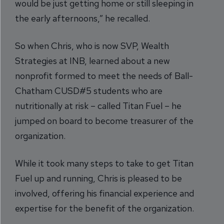
would be just getting home or still sleeping in
the early afternoons,” he recalled.
So when Chris, who is now SVP, Wealth
Strategies at INB, learned about a new
nonprofit formed to meet the needs of Ball-
Chatham CUSD#5 students who are
nutritionally at risk – called Titan Fuel – he
jumped on board to become treasurer of the
organization.
While it took many steps to take to get Titan
Fuel up and running, Chris is pleased to be
involved, offering his financial experience and
expertise for the benefit of the organization.