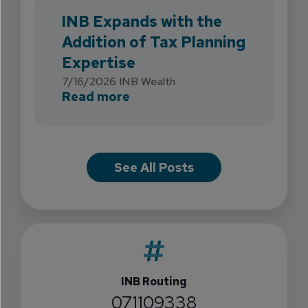
INB Expands with the
Addition of Tax Planning
Expertise
7/16/2026
INB Wealth
about INB Expands with the 
Read more
See All Posts
INB Routing
071109338