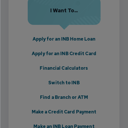
I Want To...
Apply for an INB Home Loan
Apply for an INB Credit Card
Financial Calculators
Switch to INB
Find a Branch or ATM
Make a Credit Card Payment
Make an INB Loan Payment