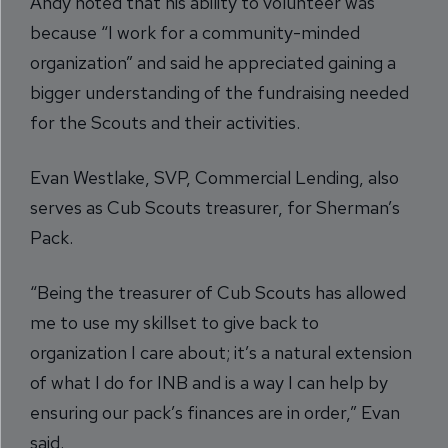
Andy noted that his ability to volunteer was
because “I work for a community-minded
organization” and said he appreciated gaining a
bigger understanding of the fundraising needed
for the Scouts and their activities.
Evan Westlake, SVP, Commercial Lending, also
serves as Cub Scouts treasurer, for Sherman’s
Pack.
“Being the treasurer of Cub Scouts has allowed
me to use my skillset to give back to
organization I care about; it’s a natural extension
of what I do for INB and is a way I can help by
ensuring our pack’s finances are in order,” Evan
said.