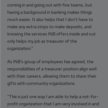
coming in and going out with five teams, but
having a background in banking makes things
much easier. It also helps that I don’t have to
make any extra stops to make deposits, and
knowing the services INB offers inside and out
only helps my job as treasurer of the
organization.”
As INB’s group of employees has agreed, the
responsibilities of a treasurer position align well
with their careers, allowing them to share their
gifts with community organizations.
“This is just one way I am able to help a not-for-
profit organization that I am very involved in and