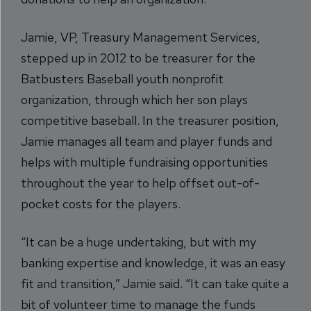
Jamie, VP, Treasury Management Services,
stepped up in 2012 to be treasurer for the
Batbusters Baseball youth nonprofit
organization, through which her son plays
competitive baseball. In the treasurer position,
Jamie manages all team and player funds and
helps with multiple fundraising opportunities
throughout the year to help offset out-of-
pocket costs for the players.
“It can be a huge undertaking, but with my
banking expertise and knowledge, it was an easy
fit and transition,” Jamie said. “It can take quite a
bit of volunteer time to manage the funds