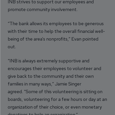
INB strives to support our employees and
promote community involvement.
“The bank allows its employees to be generous
with their time to help the overall financial well-
being of the area’s nonprofits,” Evan pointed
out.
“INB is always extremely supportive and
encourages their employees to volunteer and
give back to the community and their own
families in many ways,” Jamie Singer
agreed. “Some of this volunteering is sitting on
boards, volunteering for a few hours or day at an
organization of their choice, or even monetary
donations to help an organization.”