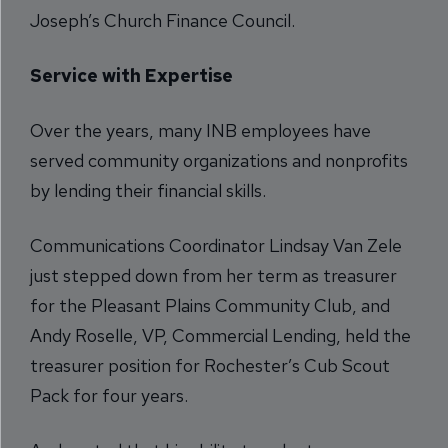
Joseph’s Church Finance Council.
Service with Expertise
Over the years, many INB employees have
served community organizations and nonprofits
by lending their financial skills.
Communications Coordinator Lindsay Van Zele
just stepped down from her term as treasurer
for the Pleasant Plains Community Club, and
Andy Roselle, VP, Commercial Lending, held the
treasurer position for Rochester’s Cub Scout
Pack for four years.