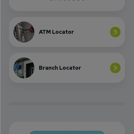
ATM Locator
Branch Locator