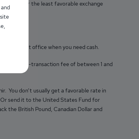
ed, they offer the least favorable exchange
 and
site
se,
ank or a post office when you need cash.
rge a foreign-transaction fee of between 1 and
ir. You don’t usually get a favorable rate in
 Or send it to the United States Fund for
ck the British Pound, Canadian Dollar and