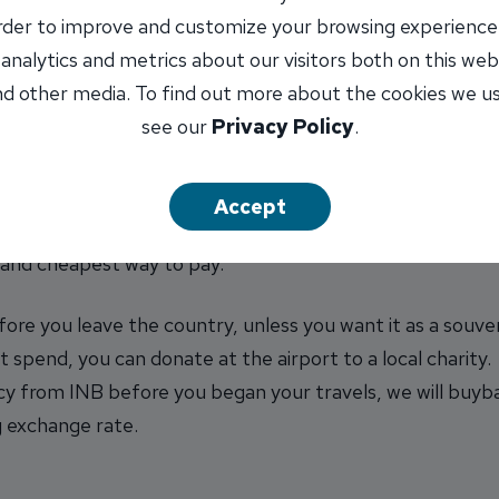
airports or near tourist sites. While conveniently locat
order to improve and customize your browsing experience
 analytics and metrics about our visitors both on this web
d other media. To find out more about the cookies we u
r purchases… only for cash from the ATM!
see our
Privacy Policy
.
s altogether. Whenever possible, use your ATM card, a b
Accept
ay to use your credit card. While most card companies cha
st and cheapest way to pay.
fore you leave the country, unless you want it as a souven
 spend, you can donate at the airport to a local charity.
y from INB before you began your travels, we will buyba
ng exchange rate.