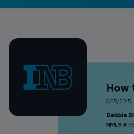
How t
6/15/2015
Debbie S
NMLS #
66