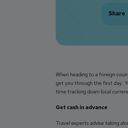
Share
When heading to a foreign count
get you through the first day. Y
time tracking down local currenc
Get cash in advance
Travel experts advise taking alo