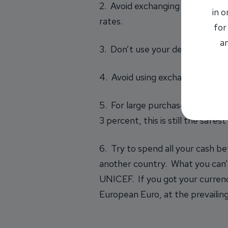
2. Avoid exchanging currency at 
in 
rates.
for
an
3. Don’t use your debit card fo
4. Avoid using exchange service
5. For large purchases, it’s ok
3 percent, this is still the safe
6. Try to spend all your cash be
another country. What you can’t
UNICEF. If you got your currenc
European Euro
, at the prevaili