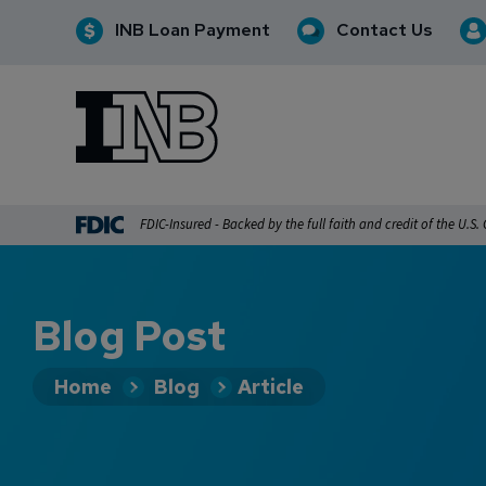
INB Loan Payment
Contact Us
INB
INB Personal and Business Banking
FDIC-Insured - Backed by the full faith and credit of the U.S
Blog Post
Home
Blog
Article