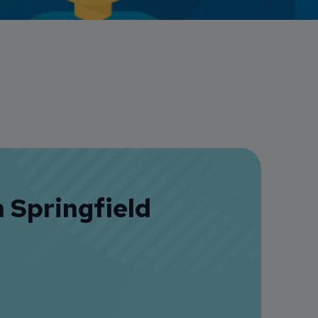
Credit Card Access
Wealth Access
 Springfield