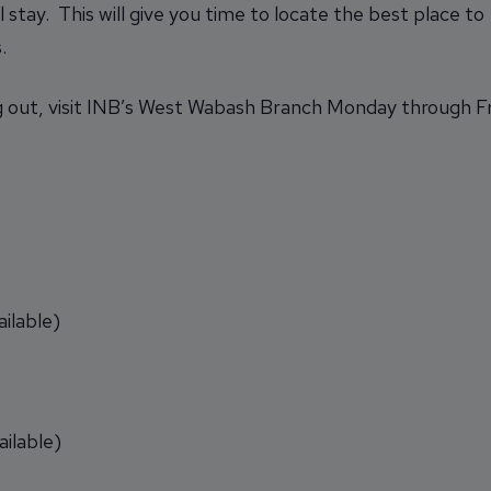
 stay. This will give you time to locate the best place to
.
 out, visit INB’s West Wabash Branch Monday through Frid
ilable)
ilable)