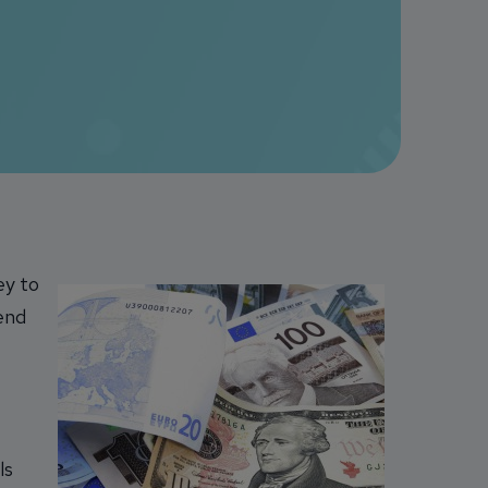
ey to
pend
ls