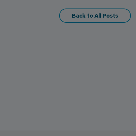
Back to All Posts