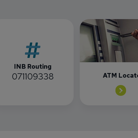
INB Routing
071109338
ATM Locat