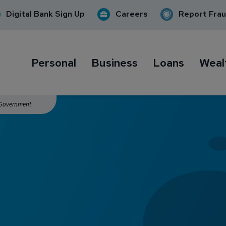
Digital Bank Sign Up
Careers
Report Fra
Personal
Business
Loans
Weal
. Government