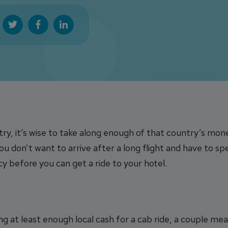
ry, it’s wise to take along enough of that country’s mon
ou don’t want to arrive after a long flight and have to s
y before you can get a ride to your hotel.
ng at least enough local cash for a cab ride, a couple mea