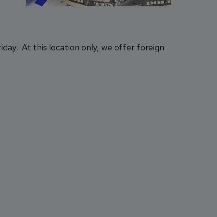
ay. At this location only, we offer foreign