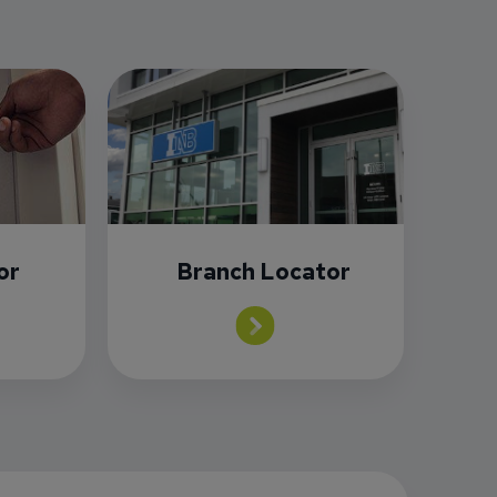
or
Branch Locator