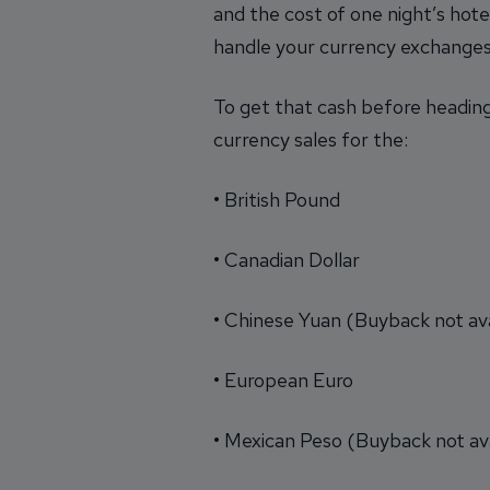
and the cost of one night’s hotel
handle your currency exchanges
To get that cash before heading
currency sales for the:
• British Pound
• Canadian Dollar
• Chinese Yuan (Buyback not ava
• European Euro
• Mexican Peso (Buyback not ava