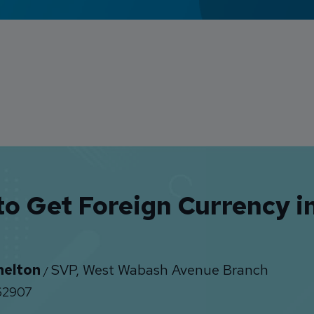
o Get Foreign Currency in
helton
SVP, West Wabash Avenue Branch
/
2907