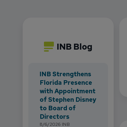
INB Blog
INB Strengthens
Florida Presence
with Appointment
of Stephen Disney
to Board of
Directors
8/6/2026
INB