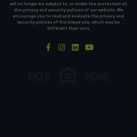
will no longer be subject to, or under the protection of,
the privacy and security policies of our website. We
encourage you to read and evaluate the privacy and
security policies of the linked site, which may be
different than ours.
facebook-f
instagram
linkedin
youtube