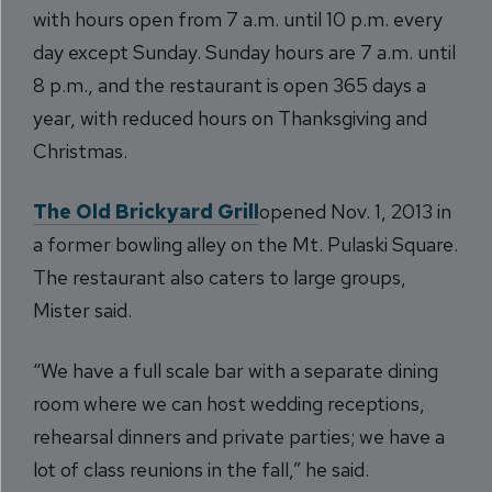
with hours open from 7 a.m. until 10 p.m. every
day except Sunday. Sunday hours are 7 a.m. until
8 p.m., and the restaurant is open 365 days a
year, with reduced hours on Thanksgiving and
Christmas.
The Old Brickyard Grill
opened Nov. 1, 2013 in
a former bowling alley on the Mt. Pulaski Square.
The restaurant also caters to large groups,
Mister said.
“We have a full scale bar with a separate dining
room where we can host wedding receptions,
rehearsal dinners and private parties; we have a
lot of class reunions in the fall,” he said.