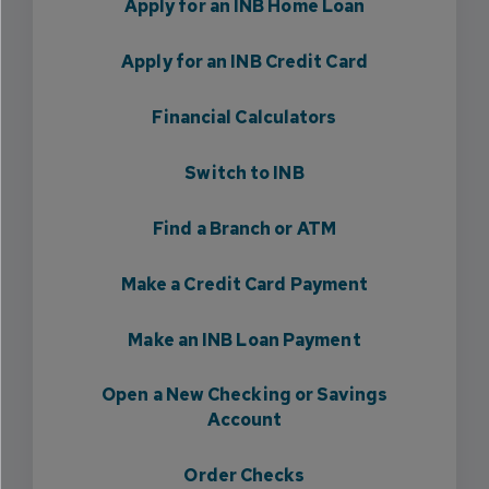
Apply for an INB Home Loan
Apply for an INB Credit Card
Financial Calculators
Switch to INB
Find a Branch or ATM
Make a Credit Card Payment
Make an INB Loan Payment
Open a New Checking or Savings
Account
Order Checks