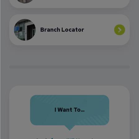
Branch Locator
I Want To...