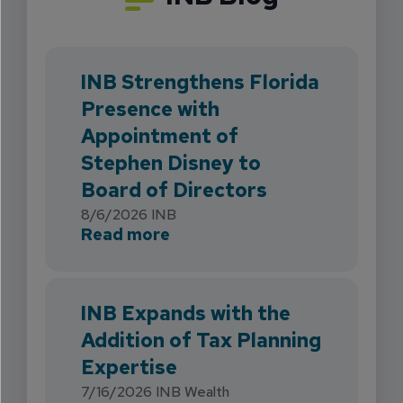
INB Strengthens Florida
Presence with
Appointment of
Stephen Disney to
Board of Directors
8/6/2026
INB
about INB Strengthens Flori
Read more
INB Expands with the
Addition of Tax Planning
Expertise
7/16/2026
INB Wealth