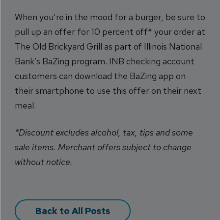
When you’re in the mood for a burger, be sure to
pull up an offer for 10 percent off* your order at
The Old Brickyard Grill as part of Illinois National
Bank’s BaZing program. INB checking account
customers can download the BaZing app on
their smartphone to use this offer on their next
meal.
*Discount excludes alcohol, tax, tips and some
sale items. Merchant offers subject to change
without notice.
Back to All Posts