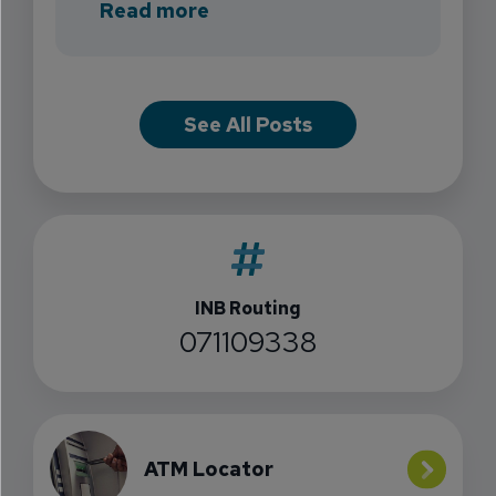
about INB Expands with the 
Read more
See All Posts
INB Routing
071109338
ATM Locator