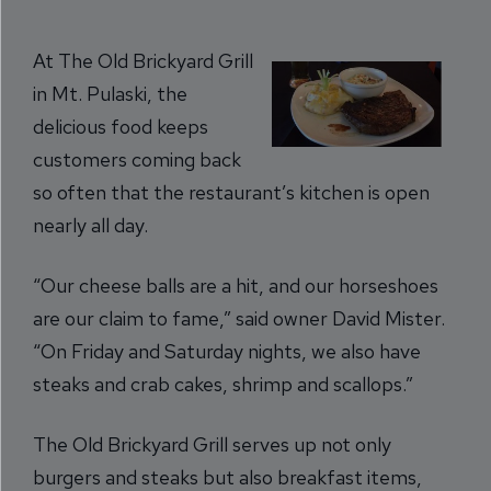
At The Old Brickyard Grill
in Mt. Pulaski, the
delicious food keeps
customers coming back
so often that the restaurant’s kitchen is open
nearly all day.
“Our cheese balls are a hit, and our horseshoes
are our claim to fame,” said owner David Mister.
“On Friday and Saturday nights, we also have
steaks and crab cakes, shrimp and scallops.”
The Old Brickyard Grill serves up not only
burgers and steaks but also breakfast items,