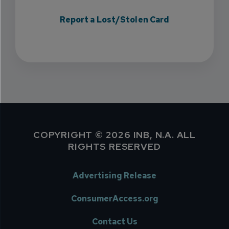
Report a Lost/Stolen Card
COPYRIGHT © 2026 INB, N.A. ALL
RIGHTS RESERVED
Advertising Release
ConsumerAccess.org
Contact Us