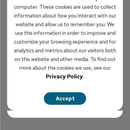
computer. These cookies are used to collect
Every Meal at Old
information about how you interact with our
Brickyard
website and allow us to remember you. We
use this information in order to improve and
8/18/2015
customize your browsing experience and for
Dee Pedersen
AVP, Dirksen Parkway
/
analytics and metrics about our visitors both
Branch Manager
on this website and other media. To find out
NMLS #
662874
more about the cookies we use, see our
Privacy Policy
.
Share
Accept