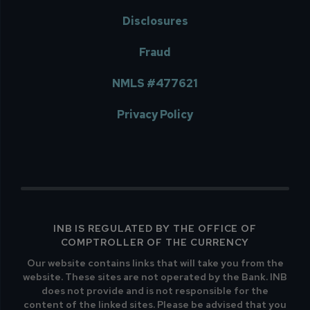
Disclosures
Fraud
NMLS #477621
Privacy Policy
INB IS REGULATED BY THE OFFICE OF
COMPTROLLER OF THE CURRENCY
Our website contains links that will take you from the
website. These sites are not operated by the Bank. INB
does not provide and is not responsible for the
content of the linked sites. Please be advised that you