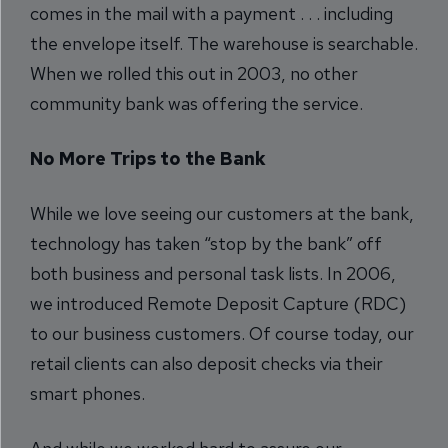
comes in the mail with a payment . . . including
the envelope itself. The warehouse is searchable.
When we rolled this out in 2003, no other
community bank was offering the service.
No More Trips to the Bank
While we love seeing our customers at the bank,
technology has taken “stop by the bank” off
both business and personal task lists. In 2006,
we introduced Remote Deposit Capture (RDC)
to our business customers. Of course today, our
retail clients can also deposit checks via their
smart phones.