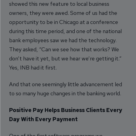
showed this new feature to local business
owners, they were awed. Some of us had the
opportunity to be in Chicago at a conference
during this time period, and one of the national
bank employees saw we had the technology.
They asked, “Can we see how that works? We
don’t have it yet, but we hear we’re getting it.”
Yes, INB had it first.
And that one seemingly little advancement led
to so many huge changes in the banking world.
Positive Pay Helps Business Clients Every
Day With Every Payment
One of the first software programs we