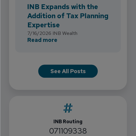
INB Expands with the
Addition of Tax Planning
Expertise
7/16/2026
INB Wealth
about INB Expands with the 
Read more
See All Posts
INB Routing
071109338