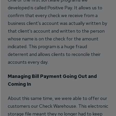
developed is called Positive Pay. It allows us to
confirm that every check we receive from a
business client’s account was actually written by
that client’s account and written to the person
whose name is on the check for the amount
indicated. This program is a huge fraud
deterrent and allows clients to reconcile their
accounts every day.
Managing Bill Payment Going Out and
Coming In
About this same time, we were able to offer our
customers our Check Warehouse. This electronic
storage file meant they no longer had to keep