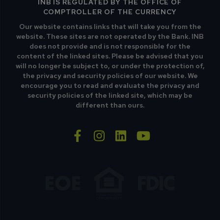
INB IS REGULATED BY THE OFFICE OF
COMPTROLLER OF THE CURRENCY
Our website contains links that will take you from the
website. These sites are not operated by the Bank. INB
does not provide and is not responsible for the
content of the linked sites. Please be advised that you
will no longer be subject to, or under the protection of,
the privacy and security policies of our website. We
encourage you to read and evaluate the privacy and
security policies of the linked site, which may be
different than ours.
facebook-f
instagram
linkedin
youtube