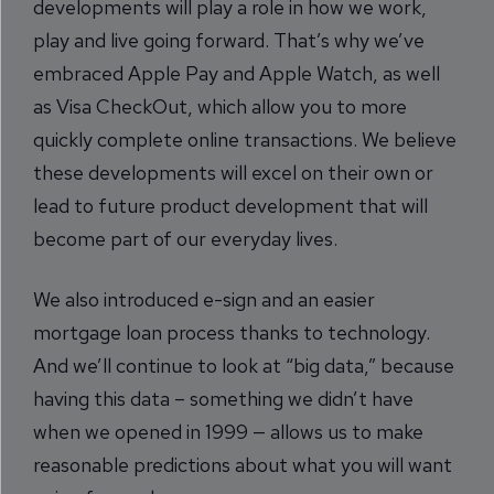
developments will play a role in how we work,
play and live going forward. That’s why we’ve
embraced Apple Pay and Apple Watch, as well
as Visa CheckOut, which allow you to more
quickly complete online transactions. We believe
these developments will excel on their own or
lead to future product development that will
become part of our everyday lives.
We also introduced e-sign and an easier
mortgage loan process thanks to technology.
And we’ll continue to look at “big data,” because
having this data – something we didn’t have
when we opened in 1999 — allows us to make
reasonable predictions about what you will want