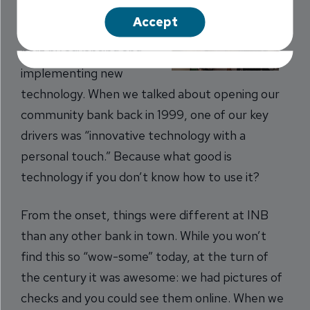
making banking easier.
Accept
We do that for the most
part by advancing and
implementing new
technology. When we talked about opening our
community bank back in 1999, one of our key
drivers was “innovative technology with a
personal touch.” Because what good is
technology if you don’t know how to use it?
From the onset, things were different at INB
than any other bank in town. While you won’t
find this so “wow-some” today, at the turn of
the century it was awesome: we had pictures of
checks and you could see them online. When we