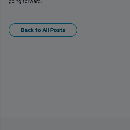
going forward.
Back to All Posts