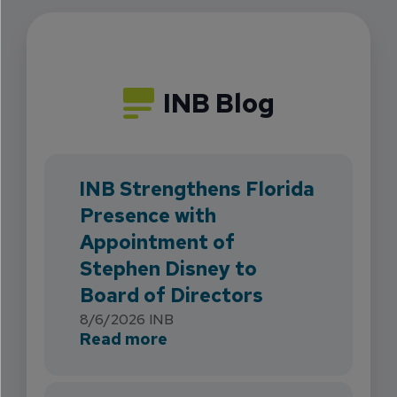
INB Blog
INB Strengthens Florida
Presence with
Appointment of
Stephen Disney to
Board of Directors
8/6/2026
INB
about INB Strengthens Flori
Read more