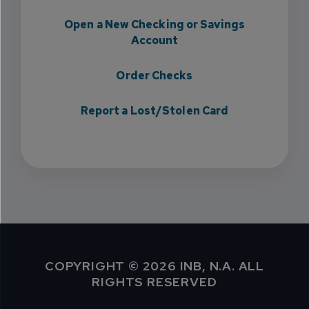
Open a New Checking or Savings
Account
Order Checks
Report a Lost/Stolen Card
COPYRIGHT © 2026 INB, N.A. ALL
RIGHTS RESERVED