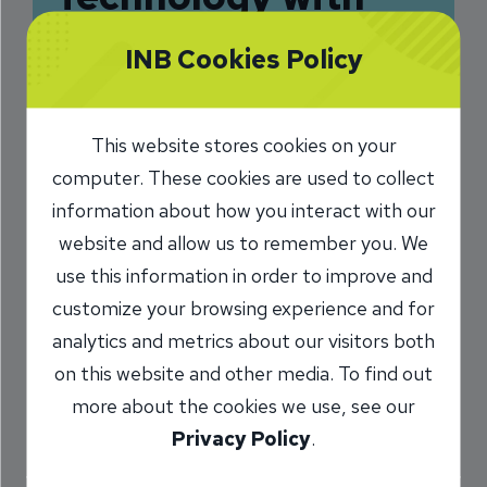
Personal Touch
INB Cookies Policy
Drives INB
2/4/2016
This website stores cookies on your
computer. These cookies are used to collect
Sarah Phalen
President and CEO
/
information about how you interact with our
website and allow us to remember you. We
use this information in order to improve and
Share
customize your browsing experience and for
analytics and metrics about our visitors both
on this website and other media. To find out
more about the cookies we use, see our
Privacy Policy
.
We hope you know us for