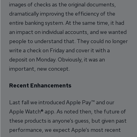
images of checks as the original documents,
dramatically improving the efficiency of the
entire banking system. At the same time, it had
an impact on individual accounts, and we wanted
people to understand that. They could no longer
write a check on Friday and cover it with a
deposit on Monday. Obviously, it was an
important, new concept.
Recent Enhancements
Last fall we introduced Apple Pay™ and our
Apple Watch® app. As noted then, the future of
these products is anyone’s guess, but given past
performance, we expect Apple’s most recent