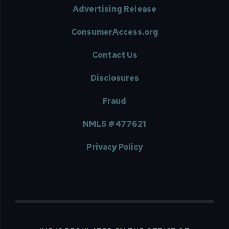
Advertising Release
ConsumerAccess.org
Contact Us
Disclosures
Fraud
NMLS #477621
Privacy Policy