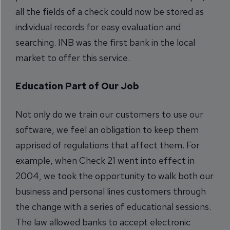
all the fields of a check could now be stored as
individual records for easy evaluation and
searching. INB was the first bank in the local
market to offer this service.
Education Part of Our Job
Not only do we train our customers to use our
software, we feel an obligation to keep them
apprised of regulations that affect them. For
example, when Check 21 went into effect in
2004, we took the opportunity to walk both our
business and personal lines customers through
the change with a series of educational sessions.
The law allowed banks to accept electronic