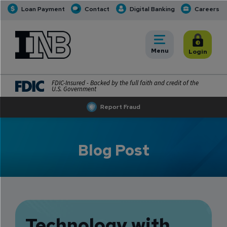
Loan Payment
Contact
Digital Banking
Careers
INB
INB Personal and Business Banking
Toggle
Menu
Toggle
Login
FDIC-Insured - Backed by the full faith and credit of the
U.S. Government
Report Fraud
Blog Post
Technology with