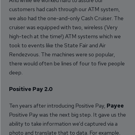
And while we worked hard to assure our
customers had cash through our ATM system,
we also had the one-and-only Cash Cruiser. The
cruiser was equipped with two, wireless (Very
high-tech at the time!) ATM systems which we
took to events like the State Fair and Air
Rendezvous. The machines were so popular,
there would often be lines of four to five people
deep.
Positive Pay 2.0
Ten years after introducing Positive Pay,
Payee
Positive Pay was the next big step. It gave us the
ability to take information we’d captured via a
photo and translate that to data. For example,