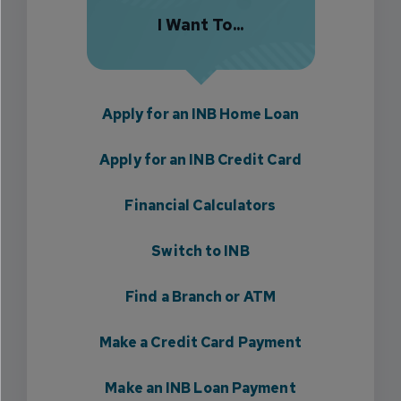
I Want To...
Apply for an INB Home Loan
Apply for an INB Credit Card
Financial Calculators
Switch to INB
Find a Branch or ATM
Make a Credit Card Payment
Make an INB Loan Payment