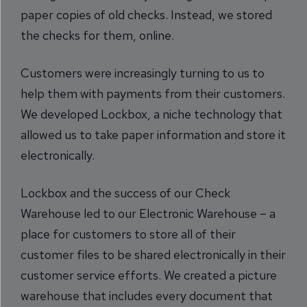
paper copies of old checks. Instead, we stored
the checks for them, online.
Customers were increasingly turning to us to
help them with payments from their customers.
We developed Lockbox, a niche technology that
allowed us to take paper information and store it
electronically.
Lockbox and the success of our Check
Warehouse led to our Electronic Warehouse – a
place for customers to store all of their
customer files to be shared electronically in their
customer service efforts. We created a picture
warehouse that includes every document that