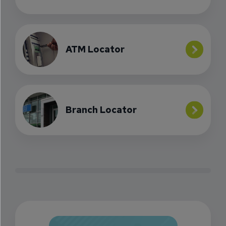
ATM Locator
Branch Locator