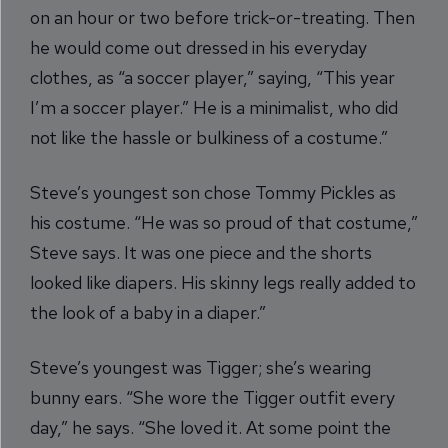
on an hour or two before trick-or-treating. Then
he would come out dressed in his everyday
clothes, as “a soccer player,” saying, “This year
I’m a soccer player.” He is a minimalist, who did
not like the hassle or bulkiness of a costume.”
Steve’s youngest son chose Tommy Pickles as
his costume. “He was so proud of that costume,”
Steve says. It was one piece and the shorts
looked like diapers. His skinny legs really added to
the look of a baby in a diaper.”
Steve’s youngest was Tigger; she’s wearing
bunny ears. “She wore the Tigger outfit every
day,” he says. “She loved it. At some point the