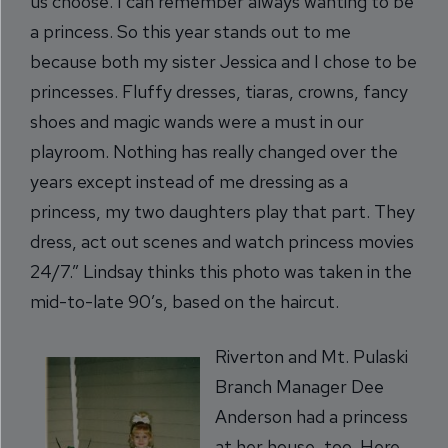
us choose. I can remember always wanting to be
a princess. So this year stands out to me
because both my sister Jessica and I chose to be
princesses. Fluffy dresses, tiaras, crowns, fancy
shoes and magic wands were a must in our
playroom. Nothing has really changed over the
years except instead of me dressing as a
princess, my two daughters play that part. They
dress, act out scenes and watch princess movies
24/7.” Lindsay thinks this photo was taken in the
mid-to-late 90’s, based on the haircut.
Riverton and Mt. Pulaski
Branch Manager Dee
Anderson had a princess
at her house, too. Here,