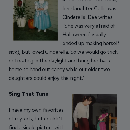
her daughter Callie was
Cinderella. Dee writes,
“She was very afraid of
Halloween (usually
ended up making herself
sick), but loved Cinderella. So we would go trick
or treating in the daylight and bring her back
home to hand out candy while our older two
daughters could enjoy the night.”
Sing That Tune
I have my own favorites
of my kids, but couldn’t
find a single picture with