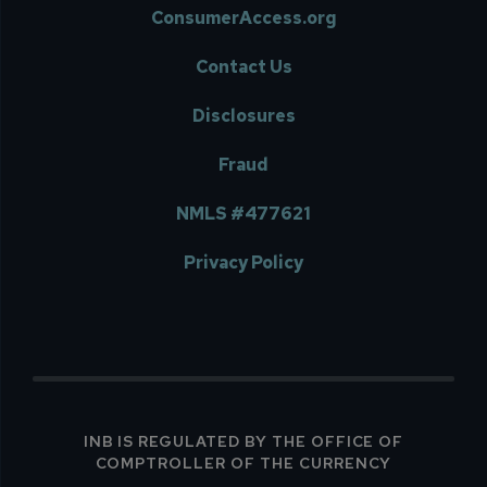
ConsumerAccess.org
Contact Us
Disclosures
Fraud
NMLS #477621
Privacy Policy
INB IS REGULATED BY THE OFFICE OF
COMPTROLLER OF THE CURRENCY