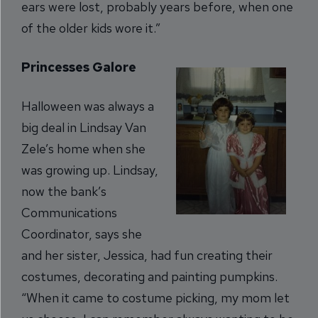
ears were lost, probably years before, when one
of the older kids wore it.”
Princesses Galore
Halloween was always a
big deal in Lindsay Van
Zele’s home when she
was growing up. Lindsay,
now the bank’s
Communications
Coordinator, says she
and her sister, Jessica, had fun creating their
costumes, decorating and painting pumpkins.
“When it came to costume picking, my mom let