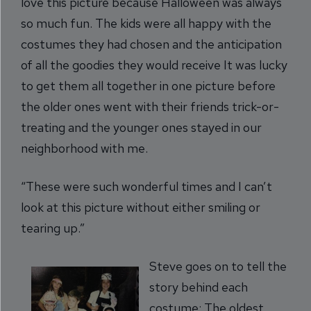
love this picture because Halloween was always
so much fun. The kids were all happy with the
costumes they had chosen and the anticipation
of all the goodies they would receive It was lucky
to get them all together in one picture before
the older ones went with their friends trick-or-
treating and the younger ones stayed in our
neighborhood with me.
“These were such wonderful times and I can’t
look at this picture without either smiling or
tearing up.”
Steve goes on to tell the
story behind each
costume: The oldest,