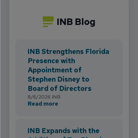
INB Blog
INB Strengthens Florida
Presence with
Appointment of
Stephen Disney to
Board of Directors
8/6/2026
INB
about INB Strengthens Flori
Read more
INB Expands with the