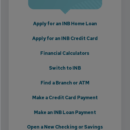
Apply for an INB Home Loan
Apply for an INB Credit Card
Financial Calculators
Switch to INB
Find a Branch or ATM
Make a Credit Card Payment
Make an INB Loan Payment
Open a New Checking or Savings