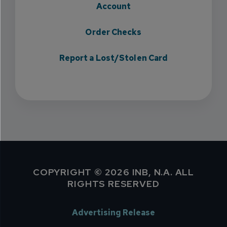
Account
Order Checks
Report a Lost/Stolen Card
COPYRIGHT © 2026 INB, N.A. ALL
RIGHTS RESERVED
Advertising Release