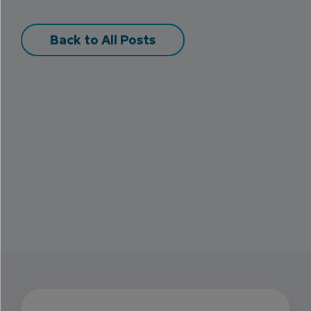
Back to All Posts