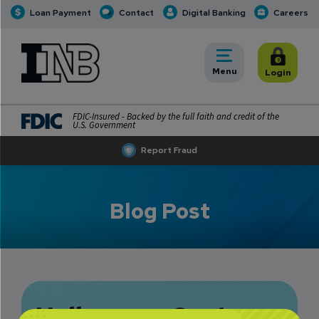
Loan Payment
Contact
Digital Banking
Careers
INB
INB Personal and Business Banking
Toggle
Menu
Toggle
Login
FDIC-Insured - Backed by the full faith and credit of the
U.S. Government
Report Fraud
Blog Post
Halloween Costume