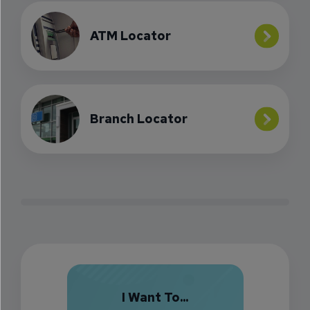
ATM Locator
Branch Locator
I Want To...