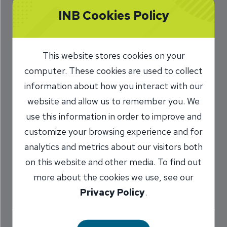
Photos Bring Flood
INB Cookies Policy
of Happy Memories
This website stores cookies on your
10/28/2016
computer. These cookies are used to collect
Marilyn Titone Schaefer
AVP,
information about how you interact with our
/
Communications Director
website and allow us to remember you. We
use this information in order to improve and
customize your browsing experience and for
Share
analytics and metrics about our visitors both
on this website and other media. To find out
more about the cookies we use, see our
Privacy Policy
.
The INB staff shares some favorite Halloween