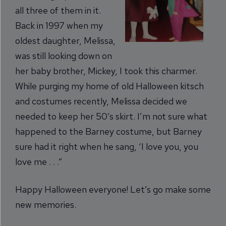
all three of them in it.
Back in 1997 when my
oldest daughter, Melissa,
was still looking down on
her baby brother, Mickey, I took this charmer.
While purging my home of old Halloween kitsch
and costumes recently, Melissa decided we
needed to keep her 50’s skirt. I’m not sure what
happened to the Barney costume, but Barney
sure had it right when he sang, ‘I love you, you
love me . . .”
Happy Halloween everyone! Let’s go make some
new memories.