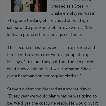
dressed as a Steal N
Shake employee, was in
7th grade thinking of life ahead of her: high
school and a part-time job. Steve writes, “She
looks so proud in her teen age costume.”
The second oldest dressed as a hippie. She and
her friends/classmates were a group of hippies.
He says, “I’m sure they got together to decide
what they could be that was the same. She just
put a headband on her regular clothes.”
Steve’s oldest son dressed as a soccer player.
“Every year we would plan what he was going to
be. We’d get the costume ready. He would put it