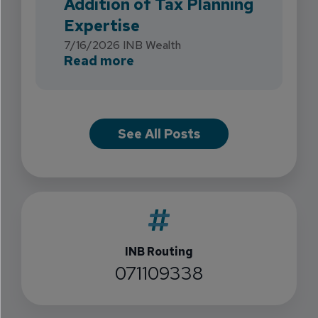
Addition of Tax Planning
Expertise
7/16/2026
INB Wealth
about INB Expands with the 
Read more
See All Posts
INB Routing
071109338