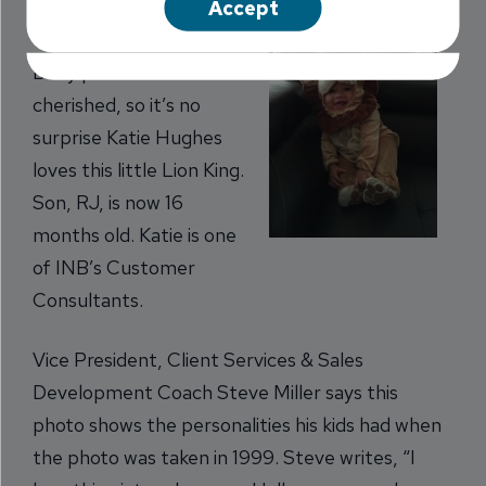
Accept
costume photos.
Baby pictures are
cherished, so it’s no
surprise Katie Hughes
loves this little Lion King.
Son, RJ, is now 16
months old. Katie is one
of INB’s Customer
Consultants.
Vice President, Client Services & Sales
Development Coach Steve Miller says this
photo shows the personalities his kids had when
the photo was taken in 1999. Steve writes, “I