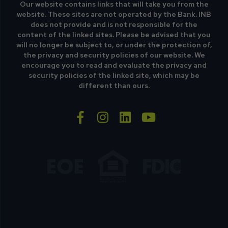
Our website contains links that will take you from the
website. These sites are not operated by the Bank. INB
does not provide and is not responsible for the
content of the linked sites. Please be advised that you
will no longer be subject to, or under the protection of,
the privacy and security policies of our website. We
encourage you to read and evaluate the privacy and
security policies of the linked site, which may be
different than ours.
facebook-f
instagram
linkedin
youtube