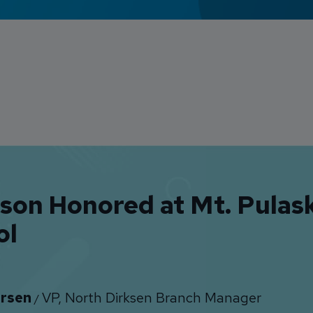
lson Honored at Mt. Pulas
ol
rsen
VP, North Dirksen Branch Manager
/