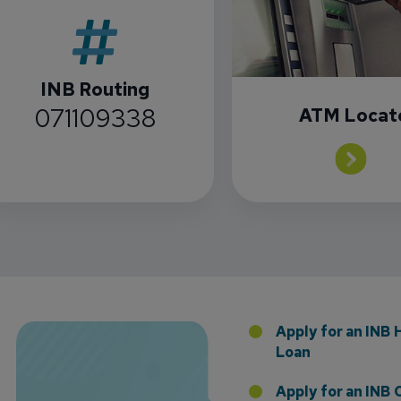
INB Routing
071109338
ATM Locat
Florida Presence with Appointment of Stephen Di
Apply for an INB
Loan
Apply for an INB 