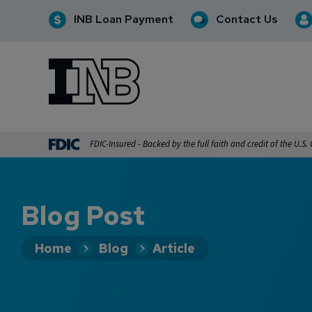
INB Loan Payment
Contact Us
INB
INB Personal and Business Banking
FDIC-Insured - Backed by the full faith and credit of the U.S
Blog Post
Home
Blog
Article