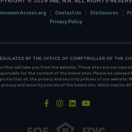
PYRIGHT © 2026 INB, N.A. ALL RIGHTS RESER
onsumerAccess.org
Contact Us
Disclosures
F
Privacy Policy
 REGULATED BY THE OFFICE OF COMPTROLLER OF THE C
ks that will take you from the website. These sites are not opera
sponsible for the content of the linked sites. Please be advised 
 protection of, the privacy and security policies of our website.
privacy and security policies of the linked site, which may be di
facebook-f
instagram
linkedin
youtube