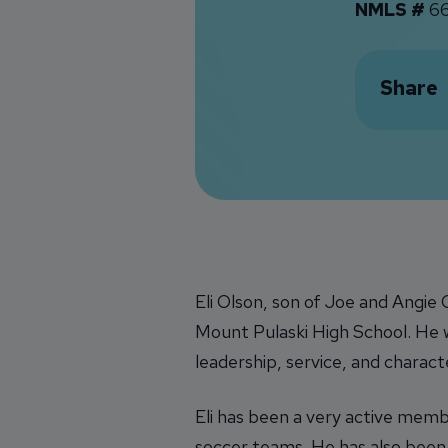
NMLS #
66
Share
Eli Olson, son of Joe and Angie
Mount Pulaski High School. He wa
leadership, service, and charact
Eli has been a very active membe
soccer teams. He has also bee