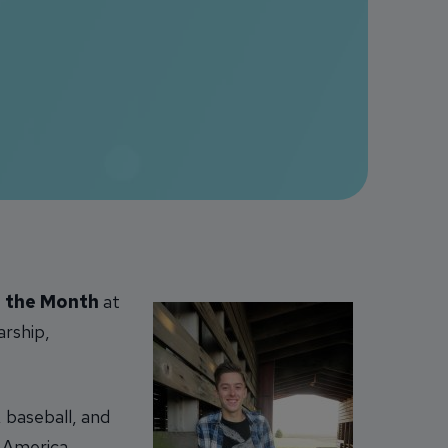
 the Month
at
arship,
, baseball, and
 America