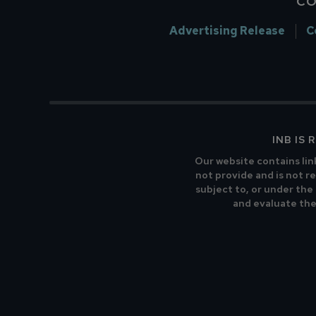
CO
Advertising Release
C
INB IS
Our website contains lin
not provide and is not re
subject to, or under the
and evaluate the 