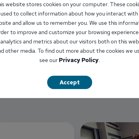
is website stores cookies on your computer. These cook
 used to collect information about how you interact with
site and allow us to remember you. We use this informa
order to improve and customize your browsing experience
 analytics and metrics about our visitors both on this web
d other media. To find out more about the cookies we u
see our
Privacy Policy
.
Accept