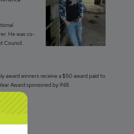
tional
rer. He was co-
t Council.
y award winners receive a $50 award paid to
e Year Award sponsored by INB.