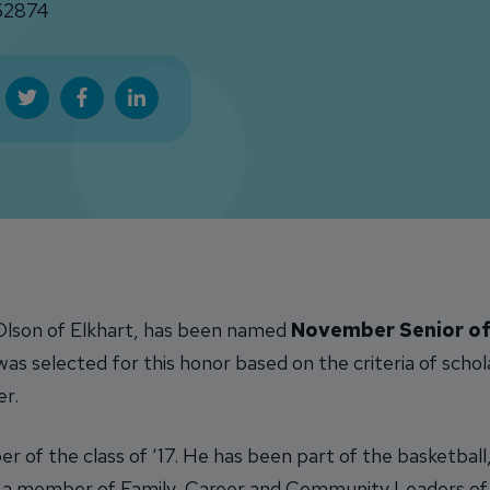
2874
 Olson of Elkhart, has been named
November Senior of
s selected for this honor based on the criteria of schol
er.
r of the class of ‘17. He has been part of the basketball
n a member of Family, Career and Community Leaders of