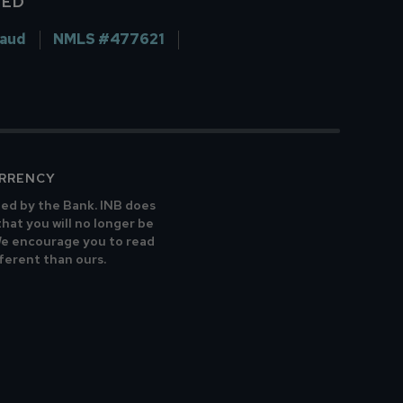
VED
raud
NMLS #477621
URRENCY
ted by the Bank. INB does
that you will no longer be
 We encourage you to read
fferent than ours.