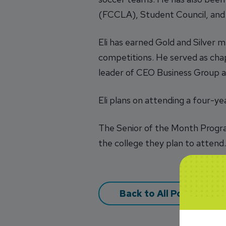
(FCCLA), Student Council, and
Eli has earned Gold and Silver 
competitions. He served as cha
leader of CEO Business Group a
Eli plans on attending a four-ye
The Senior of the Month Progra
the college they plan to attend
Back to All Posts