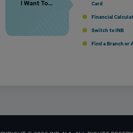
I Want To...
Card
Financial Calcula
Switch to INB
 the Addition of Tax Planning Expertise
Find a Branch o