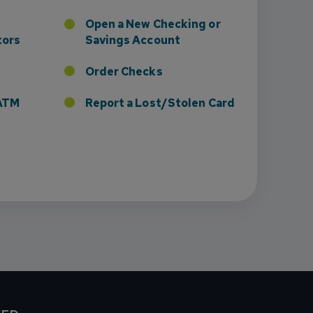
Open a New Checking or
tors
Savings Account
Order Checks
r ATM
Report a Lost/Stolen Card