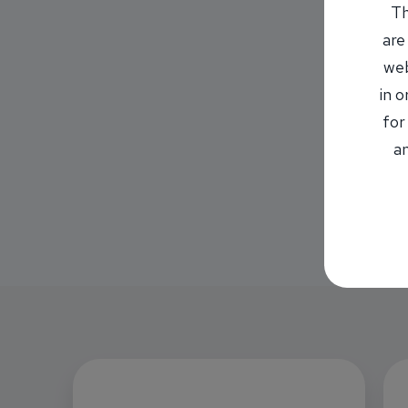
Th
are
web
in 
for
an