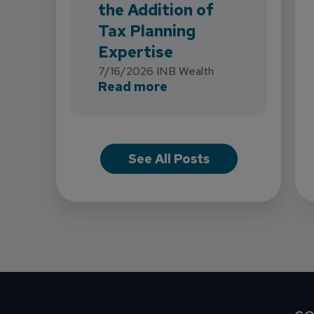
the Addition of
Tax Planning
Expertise
7/16/2026
INB Wealth
about INB Expands with
Read more
See All Posts