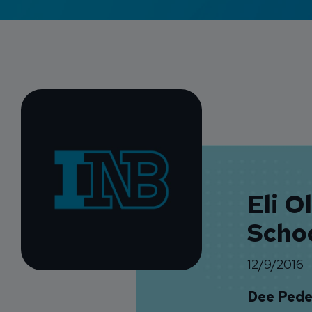
Eli O
Scho
12/9/2016
Dee Pede