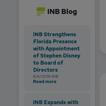
INB Blog
INB Strengthens
Florida Presence
with Appointment
of Stephen Disney
to Board of
Directors
8/6/2026
INB
about INB Strengthens 
Read more
INB Expands with