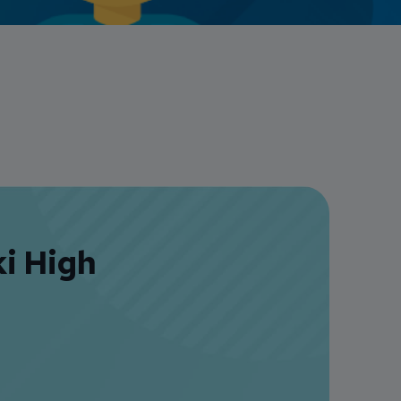
Credit Card Access
Wealth Access
ki High