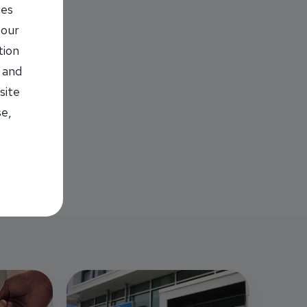
ies
 our
tion
 and
site
se,