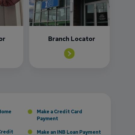
or
Branch Locator
sney to Board of Directors
 Home
Make a Credit Card
Payment
Credit
Make an INB Loan Payment