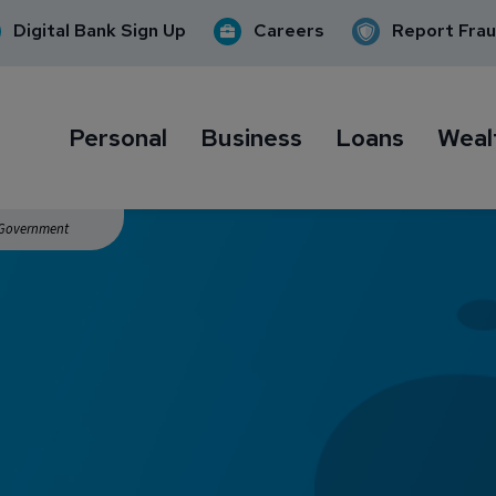
Digital Bank Sign Up
Careers
Report Fra
Personal
Business
Loans
Weal
. Government