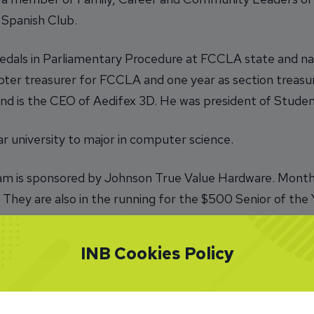
 Spanish Club.
medals in Parliamentary Procedure at FCCLA state and na
pter treasurer for FCCLA and one year as section treasu
nd is the CEO of Aedifex 3D. He was president of Studen
ar university to major in computer science.
m is sponsored by Johnson True Value Hardware. Monthl
. They are also in the running for the $500 Senior of th
INB Cookies Policy