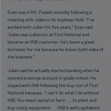
Evan was in Mt. Pulaski recently following a
meeting with Julian in his soybean field. “I’ve
worked with Julian for five years,” Evan said.
“Julian was a director at First National and
became an INB customer. He’s been a great
borrower for me because he knows both sides of
the business.”
Julian said he actually started banking when he
opened a savings account in grade school. He
stayed with INB following the buy-out of First
National because, “I can’t do what I do without
INB. You need capital to farm . . . to plant and
buy costly equipment . . . INB is well capitalized