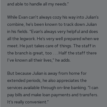
and able to handle all my needs.”
While Evan can’t always cozy his way into Julian’s
combine, he’s been known to track down Julian
in his fields. “Evan’s always very helpful and does
all the legwork. He’s very well prepared when we
meet. He just takes care of things. The staff in
the branch is great, too . . . Half the staff there
I’ve known all their lives,” he adds.
But because Julian is away from home for
extended periods, he also appreciates the
services available through on-line banking. “I can
pay bills and make loan payments and transfers.
It’s really convenient.”