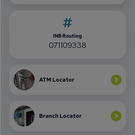
INB Routing
071109338
ATM Locator
Branch Locator