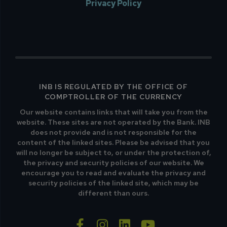
Privacy Policy
INB IS REGULATED BY THE OFFICE OF
COMPTROLLER OF THE CURRENCY
Our website contains links that will take you from the
website. These sites are not operated by the Bank. INB
does not provide and is not responsible for the
content of the linked sites. Please be advised that you
will no longer be subject to, or under the protection of,
the privacy and security policies of our website. We
encourage you to read and evaluate the privacy and
security policies of the linked site, which may be
different than ours.
facebook-f
instagram
linkedin
youtube