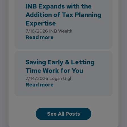
INB Expands with the
Addition of Tax Planning
Expertise
7/16/2026
INB Wealth
about INB Expands with the 
Read more
Saving Early & Letting
Time Work for You
7/14/2026
Logan Gigl
about Saving Early & Lettin
Read more
See All Posts