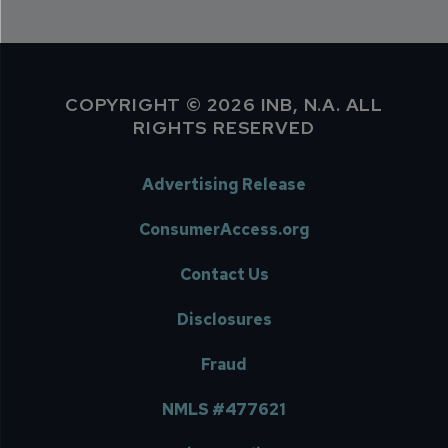
COPYRIGHT © 2026 INB, N.A. ALL
RIGHTS RESERVED
Advertising Release
ConsumerAccess.org
Contact Us
Disclosures
Fraud
NMLS #477621