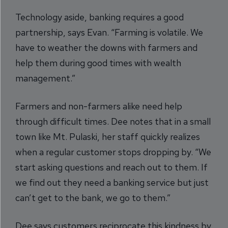
Technology aside, banking requires a good
partnership, says Evan. “Farming is volatile. We
have to weather the downs with farmers and
help them during good times with wealth
management.”
Farmers and non-farmers alike need help
through difficult times. Dee notes that in a small
town like Mt. Pulaski, her staff quickly realizes
when a regular customer stops dropping by. “We
start asking questions and reach out to them. If
we find out they need a banking service but just
can’t get to the bank, we go to them.”
Dee says customers reciprocate this kindness by