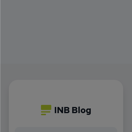
INB Blog