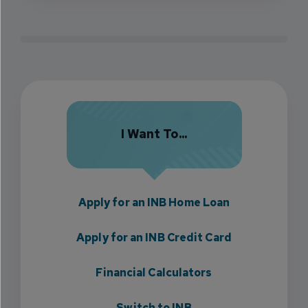
I Want To...
Apply for an INB Home Loan
Apply for an INB Credit Card
Financial Calculators
Switch to INB