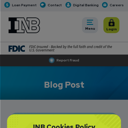
Loan Payment
Contact
Digital Banking
Careers
INB
INB Personal and Business Banking
Toggle
Menu
Toggle
Login
FDIC-Insured - Backed by the full faith and credit of the
U.S. Government
Report Fraud
Blog Post
Mt. Pulaski: Farm-
INB Cookies Policy