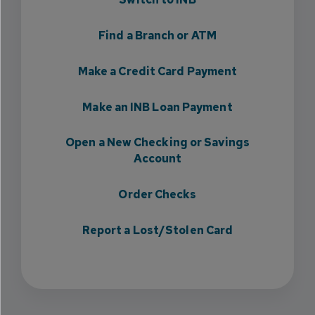
Find a Branch or ATM
Make a Credit Card Payment
Make an INB Loan Payment
Open a New Checking or Savings
Account
Order Checks
Report a Lost/Stolen Card