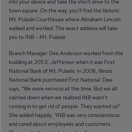
into your device and take the short drive to the
town square. On the way, you’ll find the historic
Mt. Pulaski Courthouse where Abraham Lincoln
walked and worked. The exact address will take
you to INB – Mt. Pulaski.
Branch Manager Dee Anderson worked from the
building at 205 E. Jefferson when it was First
National Bank of Mt. Pulaski. In 2008, Illinois
National Bank purchased First National. Dee
says, “We were nervous at the time. But we all
calmed down when we realized INB wasn’t
coming in to get rid of people. They wanted us!”
She added happily, “INB was very conscientious
and cared about employees and customers.