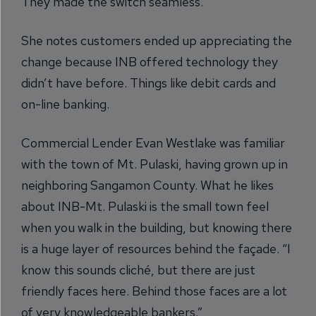
They made the switch seamless.”
She notes customers ended up appreciating the
change because INB offered technology they
didn’t have before. Things like debit cards and
on-line banking.
Commercial Lender Evan Westlake was familiar
with the town of Mt. Pulaski, having grown up in
neighboring Sangamon County. What he likes
about INB-Mt. Pulaski is the small town feel
when you walk in the building, but knowing there
is a huge layer of resources behind the façade. “I
know this sounds cliché, but there are just
friendly faces here. Behind those faces are a lot
of very knowledgeable bankers.”