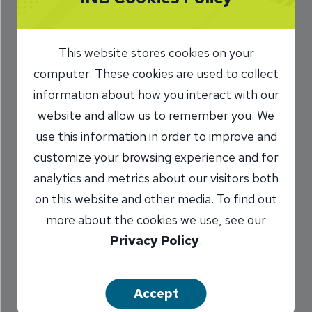
town, Hometown,
INB’s Kind of Town
This website stores cookies on your
computer. These cookies are used to collect
1/20/2017
information about how you interact with our
website and allow us to remember you. We
Marilyn Titone Schaefer
AVP,
/
Communications Director
use this information in order to improve and
customize your browsing experience and for
analytics and metrics about our visitors both
Share
on this website and other media. To find out
more about the cookies we use, see our
Privacy Policy
.
Accept