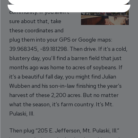
Mt. Pulaski, Ill. is a farming
community. If you aren’t
sure about that, take
these coordinates and
plug them into your GPS or Google maps:
39.968345, -89.181298. Then drive. If it’s a cold,
blustery day, you’ll find a barren field that just
months ago was home to acres of soybeans. If
it’s a beautiful fall day, you might find Julian
Wubben and his son-in-law finishing the year’s
harvest of these 2,200 acres. But no matter
what the season, it’s farm country. It’s Mt.
Pulaski, Ill.
Then plug “205 E. Jefferson, Mt. Pulaski, Ill.”