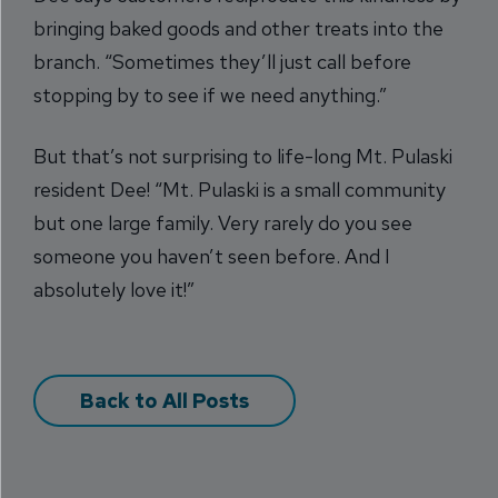
bringing baked goods and other treats into the
branch. “Sometimes they’ll just call before
stopping by to see if we need anything.”
But that’s not surprising to life-long Mt. Pulaski
resident Dee! “Mt. Pulaski is a small community
but one large family. Very rarely do you see
someone you haven’t seen before. And I
absolutely love it!”
Back to All Posts