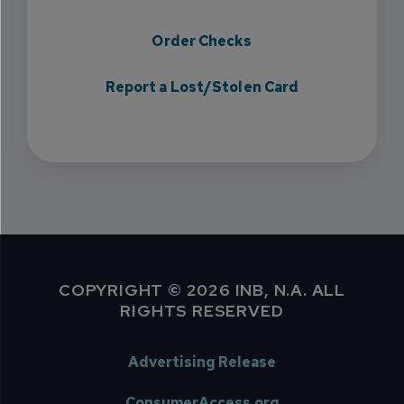
Order Checks
Report a Lost/Stolen Card
COPYRIGHT © 2026 INB, N.A. ALL
RIGHTS RESERVED
Advertising Release
ConsumerAccess.org