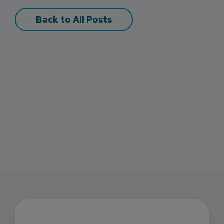
Back to All Posts