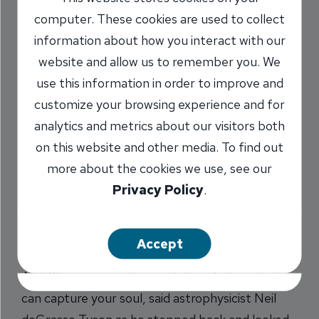
Tyson’s Soul
computer. These cookies are used to collect
information about how you interact with our
3/17/2017
website and allow us to remember you. We
use this information in order to improve and
Marilyn Titone Schaefer
AVP,
/
customize your browsing experience and for
Communications Director
analytics and metrics about our visitors both
on this website and other media. To find out
more about the cookies we use, see our
Share
Privacy Policy
.
Accept
An i-Phone can capture a picture, but a painting
can capture your soul, said astrophysicist Neil