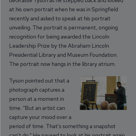
deGrasse Tyson as he stepped back and looked
at his own portrait when he was in Springfield
recently and asked to speak at his portrait
unveiling. The portrait is permanent, ongoing
recognition for being awarded the Lincoln
Leadership Prize by the Abraham Lincoln
Presidential Library and Museum Foundation.
The portrait now hangs in the library atrium.
Tyson pointed out that a
photograph captures a
person at a moment in
time. “But an artist can
capture your mood over a
period of time. That’s something a snapshot
can’t do.” He paused to look at his portrait again