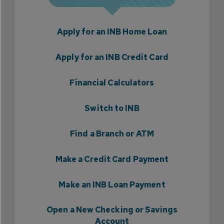
Apply for an INB Home Loan
Apply for an INB Credit Card
Financial Calculators
Switch to INB
Find a Branch or ATM
Make a Credit Card Payment
Make an INB Loan Payment
Open a New Checking or Savings
Account