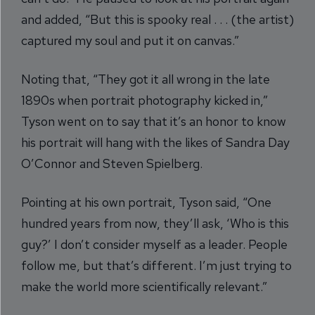
and added, “But this is spooky real . . . (the artist)
captured my soul and put it on canvas.”
Noting that, “They got it all wrong in the late
1890s when portrait photography kicked in,”
Tyson went on to say that it’s an honor to know
his portrait will hang with the likes of Sandra Day
O’Connor and Steven Spielberg.
Pointing at his own portrait, Tyson said, “One
hundred years from now, they’ll ask, ‘Who is this
guy?’ I don’t consider myself as a leader. People
follow me, but that’s different. I’m just trying to
make the world more scientifically relevant.”