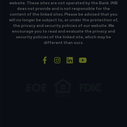
website. These sites are not operated by the Bank. INB
does not provide and is not responsible for the
content of the linked sites. Please be advised that you
will no longer be subject to, or under the protection of,
the privacy and security policies of our website. We
encourage you to read and evaluate the privacy and
security policies of the linked site, which may be
different than ours.
facebook-f
instagram
linkedin
youtube