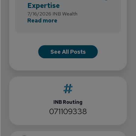
Expertise
7/16/2026
INB Wealth
about INB Expands with the 
Read more
See All Posts
INB Routing
071109338