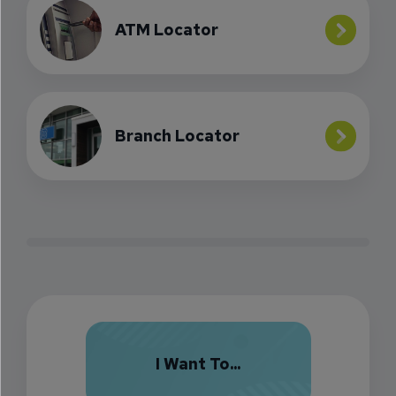
ATM Locator
Branch Locator
I Want To...