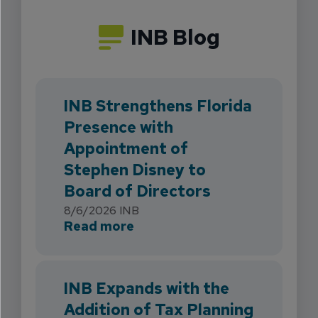
INB Blog
INB Strengthens Florida
Presence with
Appointment of
Stephen Disney to
Board of Directors
8/6/2026
INB
about INB Strengthens Flori
Read more
INB Expands with the
Addition of Tax Planning