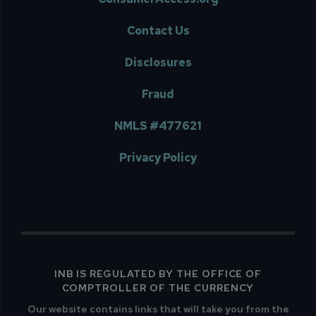
Contact Us
Disclosures
Fraud
NMLS #477621
Privacy Policy
INB IS REGULATED BY THE OFFICE OF
COMPTROLLER OF THE CURRENCY
Our website contains links that will take you from the