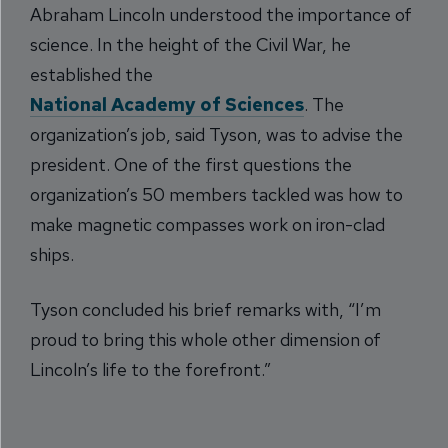
Abraham Lincoln understood the importance of
science. In the height of the Civil War, he
established the
National Academy of Sciences
. The
organization’s job, said Tyson, was to advise the
president. One of the first questions the
organization’s 50 members tackled was how to
make magnetic compasses work on iron-clad
ships.
Tyson concluded his brief remarks with, “I’m
proud to bring this whole other dimension of
Lincoln’s life to the forefront.”