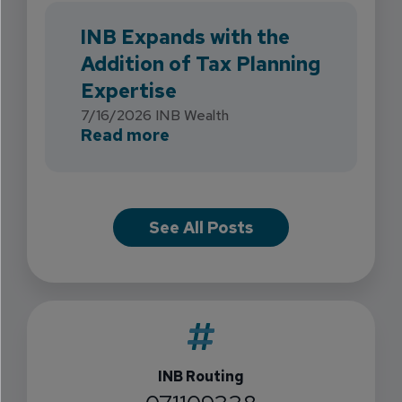
INB Expands with the
Addition of Tax Planning
Expertise
7/16/2026
INB Wealth
about INB Expands with the 
Read more
See All Posts
INB Routing