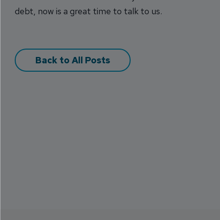
debt, now is a great time to talk to us.
Back to All Posts