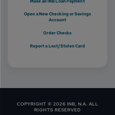
Make an INB Loan Payment
Open a New Checking or Savings
Account
Order Checks
Report a Lost/Stolen Card
COPYRIGHT © 2026 INB, N.A. ALL
RIGHTS RESERVED