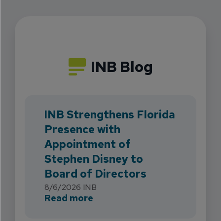
INB Blog
INB Strengthens Florida
Presence with
Appointment of
Stephen Disney to
Board of Directors
8/6/2026
INB
about INB Strengthens Flori
Read more