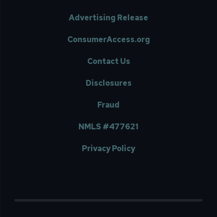
Advertising Release
ConsumerAccess.org
Contact Us
Disclosures
Fraud
NMLS #477621
Privacy Policy