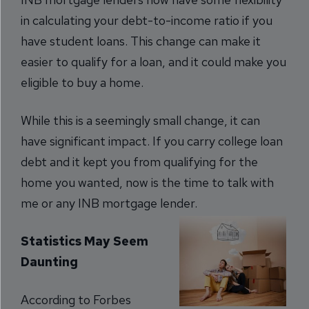
in calculating your debt-to-income ratio if you
have student loans. This change can make it
easier to qualify for a loan, and it could make you
eligible to buy a home.
While this is a seemingly small change, it can
have significant impact. If you carry college loan
debt and it kept you from qualifying for the
home you wanted, now is the time to talk with
me or any INB mortgage lender.
Statistics May Seem
Daunting
According to Forbes