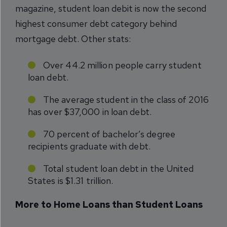
magazine, student loan debit is now the second
highest consumer debt category behind
mortgage debt. Other stats:
Over 44.2 million people carry student
loan debt.
The average student in the class of 2016
has over $37,000 in loan debt.
70 percent of bachelor’s degree
recipients graduate with debt.
Total student loan debt in the United
States is $1.31 trillion.
More to Home Loans than Student Loans