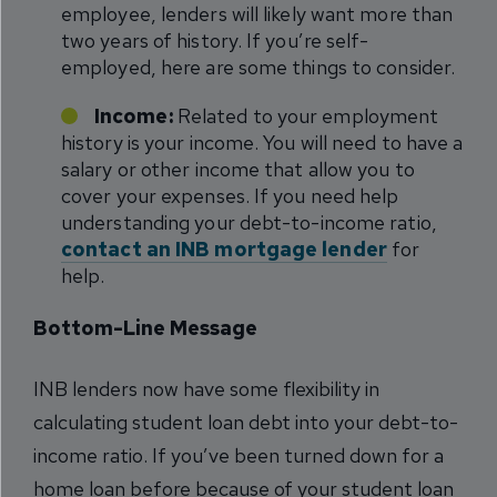
employee, lenders will likely want more than
two years of history. If you’re self-
employed, here are some things to consider.
Income:
Related to your employment
history is your income. You will need to have a
salary or other income that allow you to
cover your expenses. If you need help
understanding your debt-to-income ratio,
contact an INB mortgage lender
for
help.
Bottom-Line Message
INB lenders now have some flexibility in
calculating student loan debt into your debt-to-
income ratio. If you’ve been turned down for a
home loan before because of your student loan