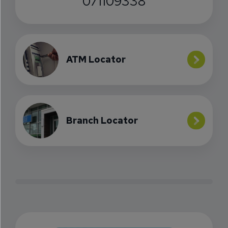
071109338
ATM Locator
Branch Locator