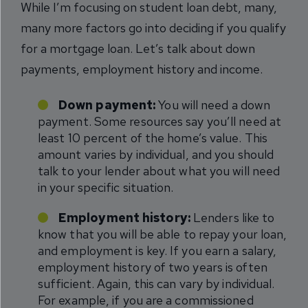
While I’m focusing on student loan debt, many,
many more factors go into deciding if you qualify
for a mortgage loan. Let’s talk about down
payments, employment history and income.
Down payment:
You will need a down
payment. Some resources say you’ll need at
least 10 percent of the home’s value. This
amount varies by individual, and you should
talk to your lender about what you will need
in your specific situation.
Employment history:
Lenders like to
know that you will be able to repay your loan,
and employment is key. If you earn a salary,
employment history of two years is often
sufficient. Again, this can vary by individual.
For example, if you are a commissioned