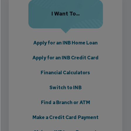
I Want To...
Apply for an INB Home Loan
Apply for an INB Credit Card
Financial Calculators
Switch to INB
Find a Branch or ATM
Make a Credit Card Payment