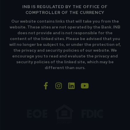
INB IS REGULATED BY THE OFFICE OF
COMPTROLLER OF THE CURRENCY
Our website contains links that will take you from the
website. These sites are not operated by the Bank. INB
does not provide and is not responsible for the
content of the linked sites. Please be advised that you
will no longer be subject to, or under the protection of,
the privacy and security policies of our website. We
encourage you to read and evaluate the privacy and
security policies of the linked site, which may be
different than ours.
facebook-f
instagram
linkedin
youtube