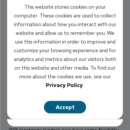
This website stores cookies on your
Student Loan Debt
computer. These cookies are used to collect
Can Help New
information about how you interact with our
Home Buyers
website and allow us to remember you. We
use this information in order to improve and
5/4/2017
customize your browsing experience and for
analytics and metrics about our visitors both
INB Mortgage Team
on this website and other media. To find out
more about the cookies we use, see our
Privacy Policy
.
Share
Accept
INB mortgage lenders now have some flexibility