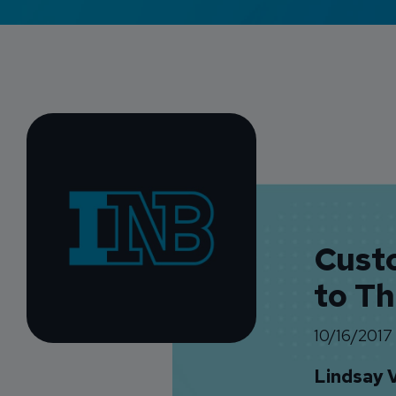
Cust
to T
10/16/2017
Lindsay 