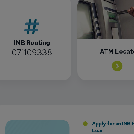
INB Routing
071109338
ATM Locat
Florida Presence with Appointment of Stephen Di
Apply for an INB
Loan