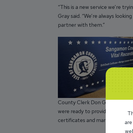
“This is a new service we’re try
Gray said. “We’re always lookin
partner with them.”
County Clerk Don Gray and his 
were ready to provide birth and
Th
certificates and marriage licens
are
web