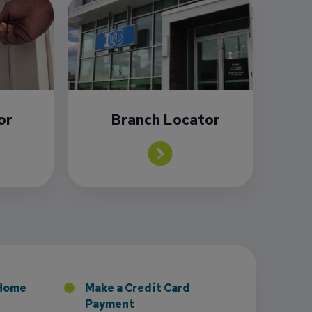
or
Branch Locator
sney to Board of Directors
 Home
Make a Credit Card
Payment