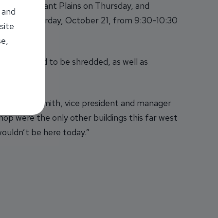
y and Pleasant Plains on Thursday, and
 and
Wabash on Saturday, October 21, from 9:30-10:30
site
se,
s they need to be shredded, as well as
ampaign.
 said Donna Smith, vice president and manager
p were the only other buildings this far west
ouldn’t be here today.”