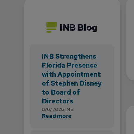
INB Blog
INB Strengthens
Florida Presence
with Appointment
of Stephen Disney
to Board of
Directors
8/6/2026
INB
about INB Strengthens 
Read more