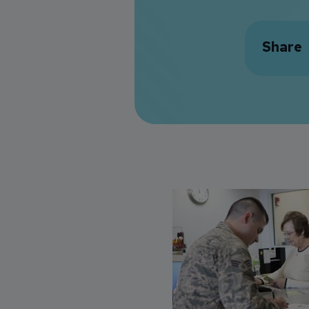
Share