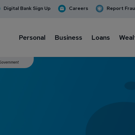
Digital Bank Sign Up
Careers
Report Fra
Personal
Business
Loans
Weal
. Government