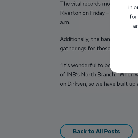
The vital records mobile unit w
in 
Riverton on Friday – all from 11
for
a.m.
an
Additionally, the bank is also 
gatherings for those who want t
“It’s wonderful to be able to l
of INB’s North Branch. “When we
on Dirksen, so we have built up
Back to All Posts