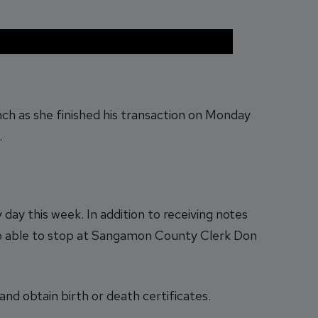
ch as she finished his transaction on Monday
.
day this week. In addition to receiving notes
so able to stop at Sangamon County Clerk Don
nd obtain birth or death certificates.