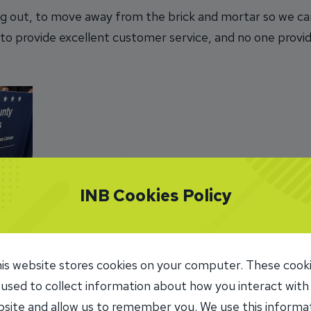
ing out, to move away from the brick and mortar so we can
g to provide excellent customer service, and no one provi
INB Cookies Policy
staff
 death
is website stores cookies on your computer. These cook
es.
 used to collect information about how you interact with
site and allow us to remember you. We use this informa