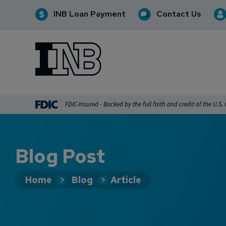
INB Loan Payment
Contact Us
INB
INB Personal and Business Banking
FDIC-Insured - Backed by the full faith and credit of the U.S
Blog Post
Home
Blog
Article