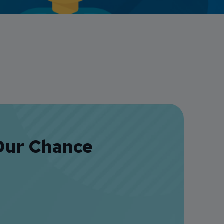
Credit Card Access
Wealth Access
Our Chance