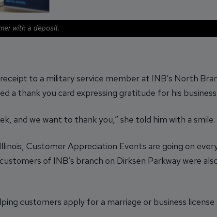
mer with a deposit.
receipt to a military service member at INB’s North Bran
ded a thank you card expressing gratitude for his business
k, and we want to thank you,” she told him with a smile.
llinois, Customer Appreciation Events are going on every 
 customers of INB’s branch on Dirksen Parkway were al
ping customers apply for a marriage or business license a