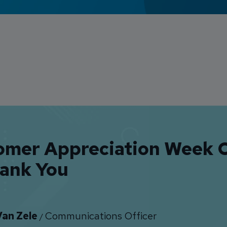
omer Appreciation Week 
hank You
Van Zele
Communications Officer
/