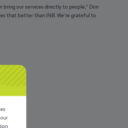
 bring our services directly to people,” Don
des that better than INB. We’re grateful to
ies
 our
tion