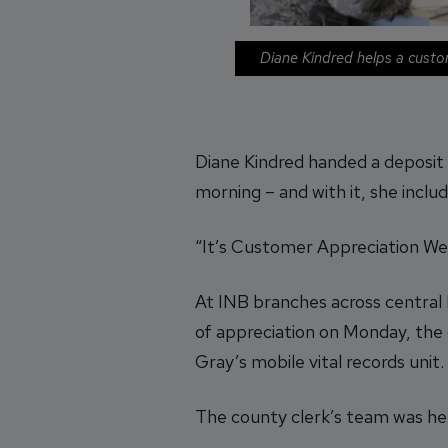
Diane Kindred helps a custo
Diane Kindred handed a deposit 
morning – and with it, she inclu
“It’s Customer Appreciation Wee
At INB branches across central I
of appreciation on Monday, the
Gray’s mobile vital records unit.
The county clerk’s team was hel