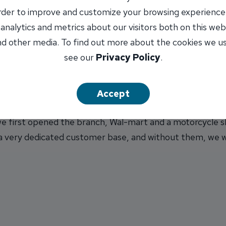
ill also be at Montvale on Tuesday, Chatham on Wednesda
order to improve and customize your browsing experience
 a.m. to 1 p.m. The clerk’s mobile tour will conclude at 
 analytics and metrics about our visitors both on this web
d other media. To find out more about the cookies we u
see our
Privacy Policy
.
holding Shred Events, where customers can bring document
o knit or crochet hats for the Little Hats, Big Hearts c
Accept
et our customers know that we appreciate their loyalty,”
 first opened the branch, Wal-mart and a motorcycle sho
 a very dedicated customer base, and without them, we w