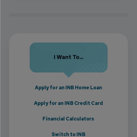
I Want To...
Apply for an INB Home Loan
Apply for an INB Credit Card
Financial Calculators
Switch to INB