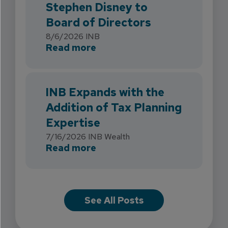
Stephen Disney to
Board of Directors
8/6/2026
INB
about INB Strengthens Flori
Read more
INB Expands with the
Addition of Tax Planning
Expertise
7/16/2026
INB Wealth
about INB Expands with the 
Read more
See All Posts