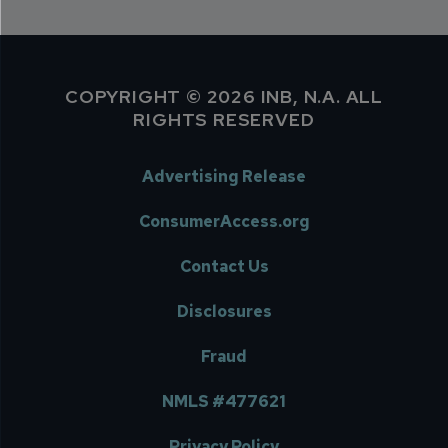
COPYRIGHT © 2026 INB, N.A. ALL
RIGHTS RESERVED
Advertising Release
ConsumerAccess.org
Contact Us
Disclosures
Fraud
NMLS #477621
Privacy Policy