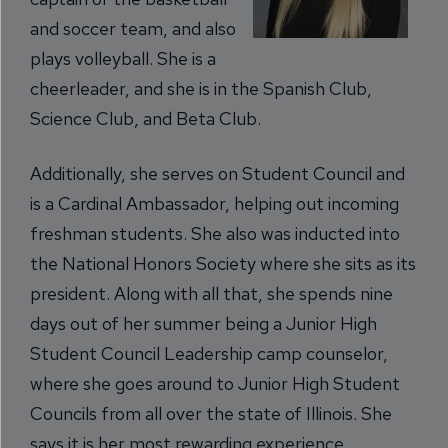
and soccer team, and also
plays volleyball. She is a
cheerleader, and she is in the Spanish Club,
Science Club, and Beta Club.
Additionally, she serves on Student Council and
is a Cardinal Ambassador, helping out incoming
freshman students. She also was inducted into
the National Honors Society where she sits as its
president. Along with all that, she spends nine
days out of her summer being a Junior High
Student Council Leadership camp counselor,
where she goes around to Junior High Student
Councils from all over the state of Illinois. She
says it is her most rewarding experience,