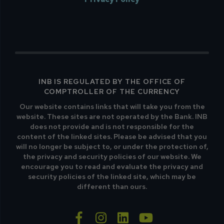
INB IS REGULATED BY THE OFFICE OF
COMPTROLLER OF THE CURRENCY
Our website contains links that will take you from the
website. These sites are not operated by the Bank. INB
does not provide and is not responsible for the
content of the linked sites. Please be advised that you
will no longer be subject to, or under the protection of,
the privacy and security policies of our website. We
encourage you to read and evaluate the privacy and
security policies of the linked site, which may be
different than ours.
facebook-f
instagram
linkedin
youtube