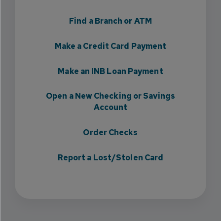
Find a Branch or ATM
Make a Credit Card Payment
Make an INB Loan Payment
Open a New Checking or Savings
Account
Order Checks
Report a Lost/Stolen Card