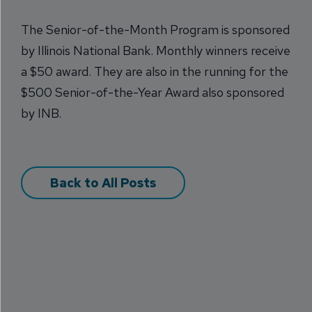
The Senior-of-the-Month Program is sponsored
by Illinois National Bank. Monthly winners receive
a $50 award. They are also in the running for the
$500 Senior-of-the-Year Award also sponsored
by INB.
Back to All Posts