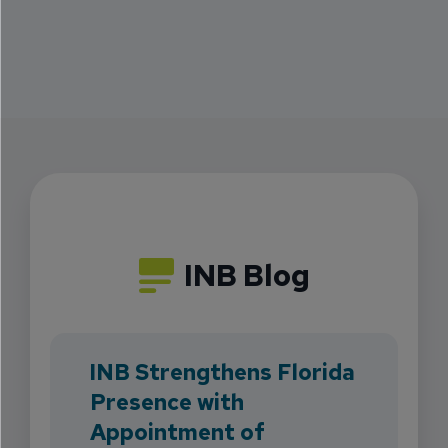
INB Blog
INB Strengthens Florida
Presence with
Appointment of