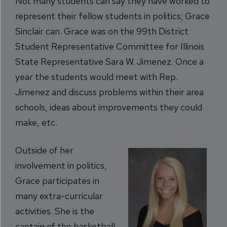
Not many students can say they have worked to
represent their fellow students in politics; Grace
Sinclair can. Grace was on the 99th District
Student Representative Committee for Illinois
State Representative Sara W. Jimenez. Once a
year the students would meet with Rep.
Jimen
ez and discuss problems within their area
schools, ideas about improvements they could
make, etc.
Outside of her
involvement in polit
ics,
Grace participates in
many extra-curricular
activities. She is the
captain of the basketball