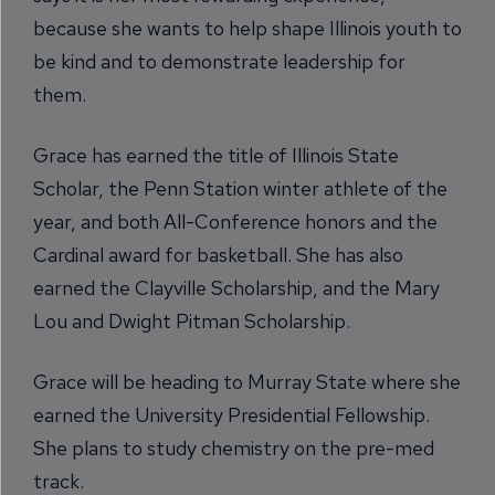
because she wants to help shape Illinois youth to
be kind and to demonstrate leadership for
them.
Grace has earned the title of Illinois State
Scholar, the Penn Station winter athlete of the
year, and both All-Conference honors and the
Cardinal award for basketball. She has also
earned the Clayville Scholarship, and the Mary
Lou and Dwight Pitman Scholarship.
Grace will be heading to Murray State where she
earned the University Presidential Fellowship.
She plans to study chemistry on the pre-med
track.