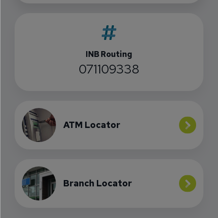
INB Routing
071109338
ATM Locator
Branch Locator