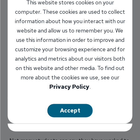
This website stores cookies on your
Represents Her
computer. These cookies are used to collect
Fellow Classmates
information about how you interact with our
website and allow us to remember you. We
5/16/2018
use this information in order to improve and
customize your browsing experience and for
Darcy Marr
AVP, Pleasant Plains
/
analytics and metrics about our visitors both
Branch Manager
on this website and other media. To find out
NMLS #
1478173
more about the cookies we use, see our
Privacy Policy
.
Share
Accept