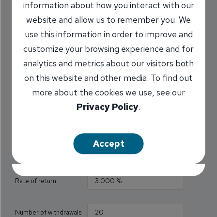
information about how you interact with our
How much do I need to
website and allow us to remember you. We
fund my retirement?
use this information in order to improve and
customize your browsing experience and for
Use this calculator to find out how much money
analytics and metrics about our visitors both
you must have in your savings account to make
on this website and other media. To find out
recurring withdrawals of a specified amount.
more about the cookies we use, see our
Privacy Policy
.
All fields are required.
Accept
Withdrawal amount
Rate of return
Number of withdrawals