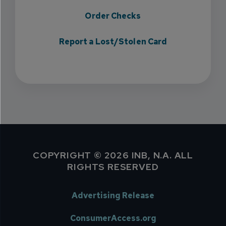
Order Checks
Report a Lost/Stolen Card
COPYRIGHT © 2026 INB, N.A. ALL
RIGHTS RESERVED
Advertising Release
ConsumerAccess.org