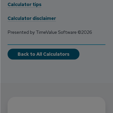
Calculator tips
Calculator disclaimer
Presented by TimeValue Software ©2026
Back to All Calculators