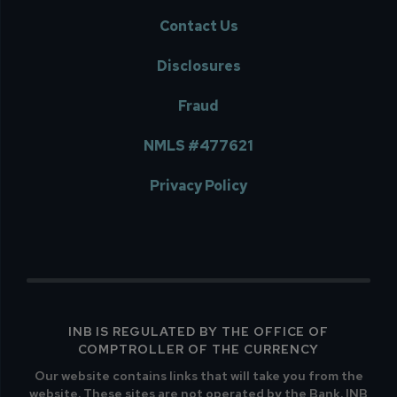
Contact Us
Disclosures
Fraud
NMLS #477621
Privacy Policy
INB IS REGULATED BY THE OFFICE OF
COMPTROLLER OF THE CURRENCY
Our website contains links that will take you from the
website. These sites are not operated by the Bank. INB