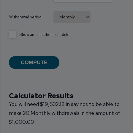
Withdrawal period
Show amortization schedule
Calculator Results
You will need $19,532.18 in savings to be able to
make 20 Monthly withdrawals in the amount of
$1,000.00.