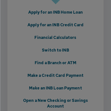
Apply for an INB Home Loan
Apply for an INB Credit Card
Financial Calculators
Switch to INB
Find a Branch or ATM
Make a Credit Card Payment
Make an INB Loan Payment
Open a New Checking or Savings
Account