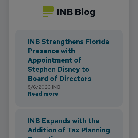
INB Blog
INB Strengthens Florida
Presence with
Appointment of
Stephen Disney to
Board of Directors
8/6/2026
INB
about INB Strengthens Flori
Read more
INB Expands with the
Addition of Tax Planning