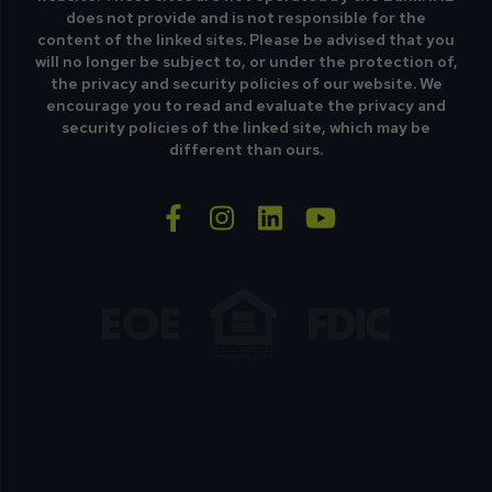
does not provide and is not responsible for the
content of the linked sites. Please be advised that you
will no longer be subject to, or under the protection of,
the privacy and security policies of our website. We
encourage you to read and evaluate the privacy and
security policies of the linked site, which may be
different than ours.
facebook-f
instagram
linkedin
youtube