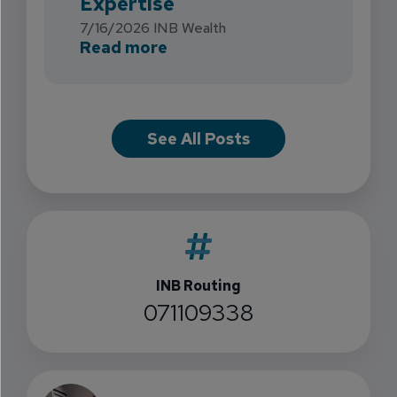
Expertise
7/16/2026
INB Wealth
about INB Expands with the 
Read more
See All Posts
INB Routing
071109338