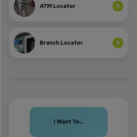
ATM Locator
Branch Locator
I Want To...