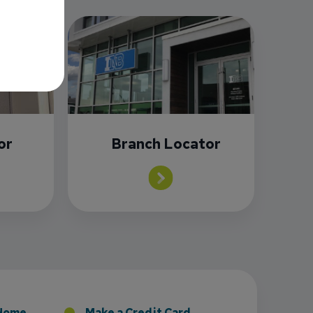
or
Branch Locator
sney to Board of Directors
 Home
Make a Credit Card