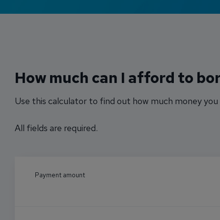
How much can I afford to bo
Use this calculator to find out how much money you 
All fields are required.
Payment amount