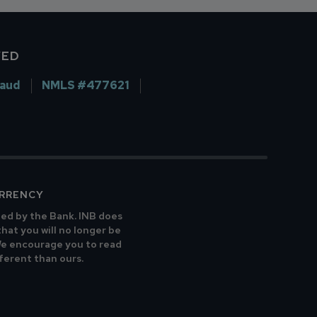
VED
raud
NMLS #477621
URRENCY
ted by the Bank. INB does
that you will no longer be
 We encourage you to read
fferent than ours.