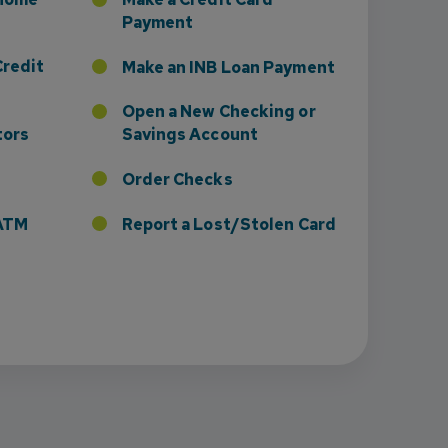
Payment
Credit
Make an INB Loan Payment
Open a New Checking or
tors
Savings Account
Order Checks
r ATM
Report a Lost/Stolen Card