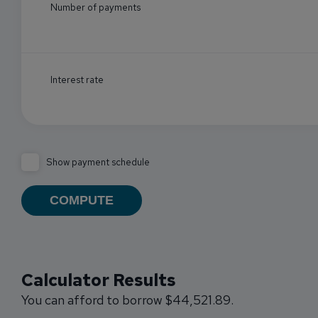
Number of payments
Interest rate
Show payment schedule
Calculator Results
You can afford to borrow $44,521.89.