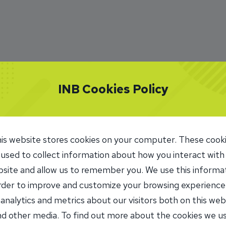
INB Cookies Policy
is website stores cookies on your computer. These cook
 used to collect information about how you interact with
site and allow us to remember you. We use this informa
order to improve and customize your browsing experience
 analytics and metrics about our visitors both on this web
d other media. To find out more about the cookies we u