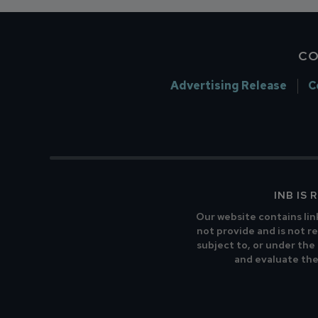
CO
Advertising Release
C
INB IS
Our website contains lin
not provide and is not re
subject to, or under the
and evaluate the 