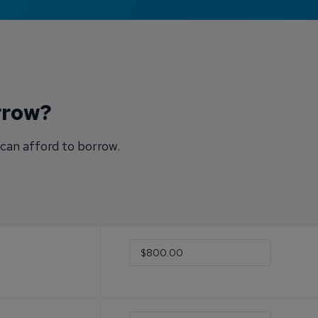
rrow?
can afford to borrow.