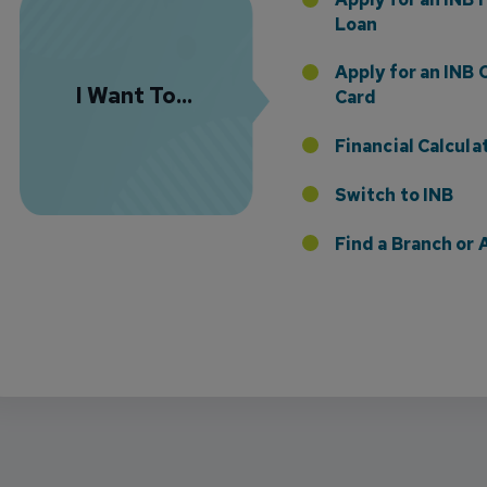
Loan
Apply for an INB 
I Want To...
Card
Financial Calcula
Switch to INB
 the Addition of Tax Planning Expertise
Find a Branch o