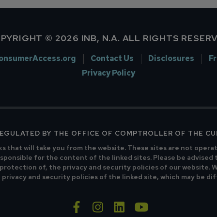
PYRIGHT © 2026 INB, N.A. ALL RIGHTS RESER
onsumerAccess.org
Contact Us
Disclosures
F
Privacy Policy
 REGULATED BY THE OFFICE OF COMPTROLLER OF THE C
ks that will take you from the website. These sites are not opera
sponsible for the content of the linked sites. Please be advised 
 protection of, the privacy and security policies of our website.
privacy and security policies of the linked site, which may be di
facebook-f
instagram
linkedin
youtube