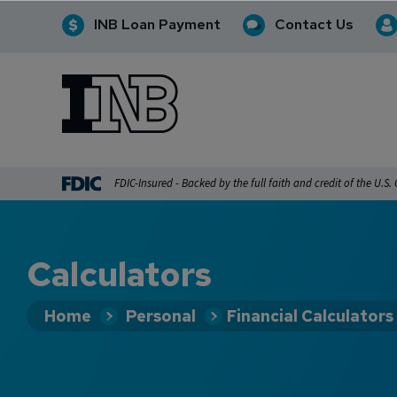
INB Loan Payment
Contact Us
INB
INB Personal and Business Banking
FDIC-Insured - Backed by the full faith and credit of the U.S
Calculators
Home
Personal
Financial Calculators