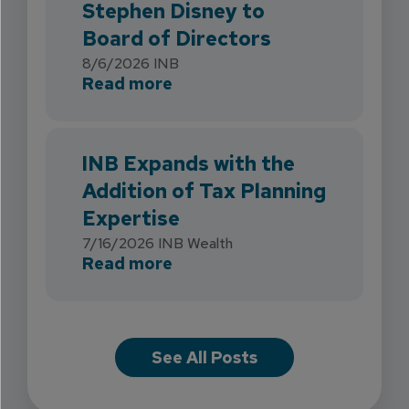
Stephen Disney to
Board of Directors
8/6/2026
INB
about INB Strengthens Flori
Read more
INB Expands with the
Addition of Tax Planning
Expertise
7/16/2026
INB Wealth
about INB Expands with the 
Read more
See All Posts