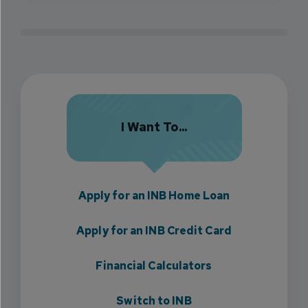
I Want To...
Apply for an INB Home Loan
Apply for an INB Credit Card
Financial Calculators
Switch to INB