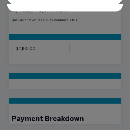
Highest payment you can afford
(include all taxes, fees, dues, insurance, etc.)
Payment Breakdown