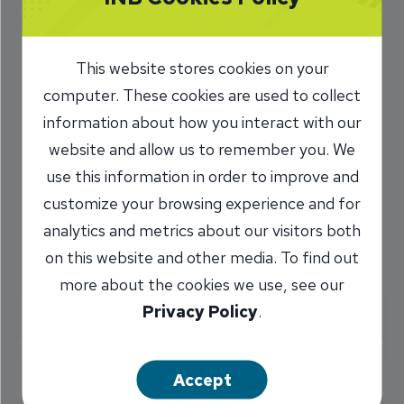
How much home can I
afford?
This website stores cookies on your
computer. These cookies are used to collect
This calculator computes the most expensive
information about how you interact with our
house you can buy based on the highest
website and allow us to remember you. We
payment you can afford, but does not indicate
use this information in order to improve and
whether you would qualify for the loan.
customize your browsing experience and for
analytics and metrics about our visitors both
All fields are required.
on this website and other media. To find out
more about the cookies we use, see our
Privacy Policy
.
Monthly Payment Information
Accept