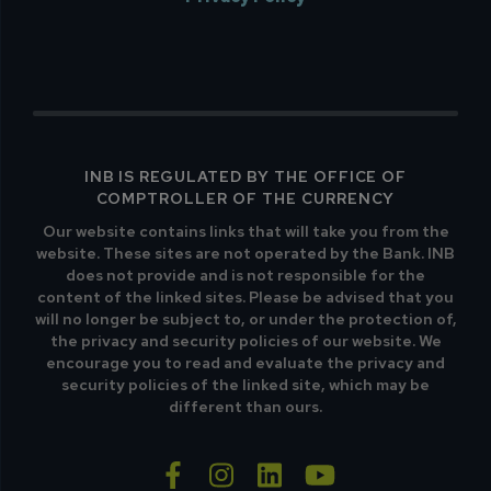
INB IS REGULATED BY THE OFFICE OF
COMPTROLLER OF THE CURRENCY
Our website contains links that will take you from the
website. These sites are not operated by the Bank. INB
does not provide and is not responsible for the
content of the linked sites. Please be advised that you
will no longer be subject to, or under the protection of,
the privacy and security policies of our website. We
encourage you to read and evaluate the privacy and
security policies of the linked site, which may be
different than ours.
facebook-f
instagram
linkedin
youtube