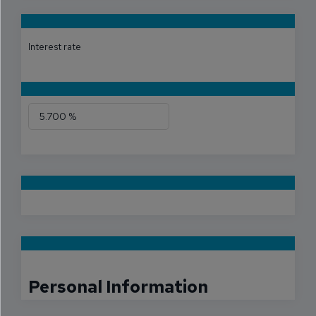
Interest rate
Personal Information