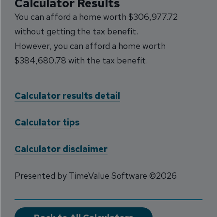
Calculator Results
You can afford a home worth $306,977.72
without getting the tax benefit.
However, you can afford a home worth
$384,680.78 with the tax benefit.
Calculator results detail
Calculator tips
Calculator disclaimer
Presented by TimeValue Software ©2026