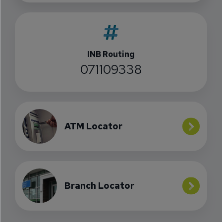
INB Routing
071109338
ATM Locator
Branch Locator