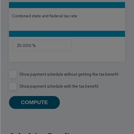
Combined state and federal tax rate
Show payment schedule without getting the tax benefit
Show payment schedule with the tax benefit