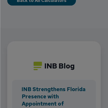
Back to All Calculators
INB Blog
INB Strengthens Florida
Presence with
Appointment of