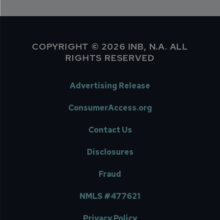
COPYRIGHT © 2026 INB, N.A. ALL
RIGHTS RESERVED
Advertising Release
ConsumerAccess.org
Contact Us
Disclosures
Fraud
NMLS #477621
Privacy Policy