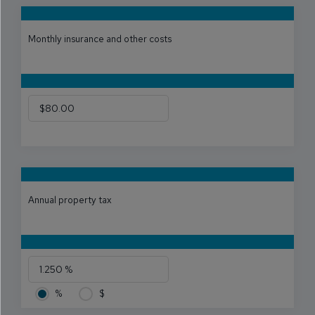
Monthly insurance and other costs
Annual property tax
%
$