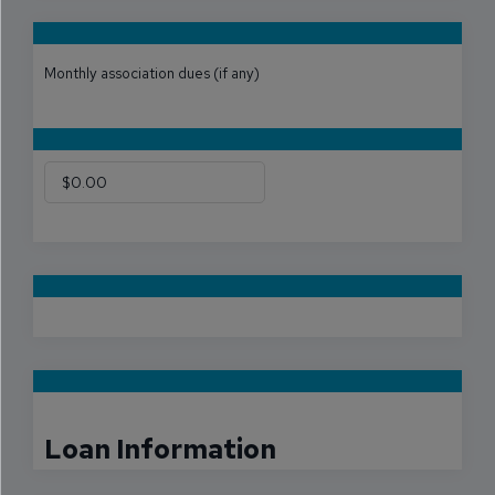
Monthly association dues (if any)
Loan Information