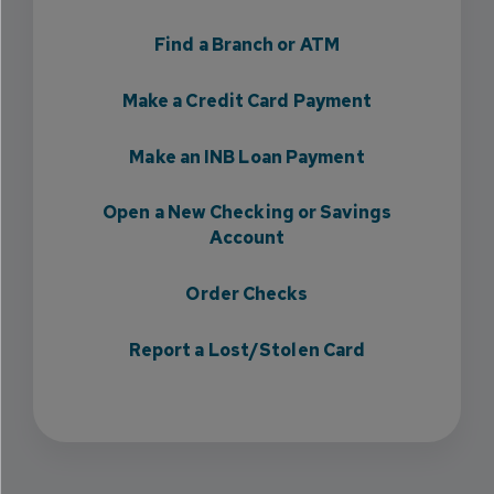
Find a Branch or ATM
Make a Credit Card Payment
Make an INB Loan Payment
Open a New Checking or Savings
Account
Order Checks
Report a Lost/Stolen Card