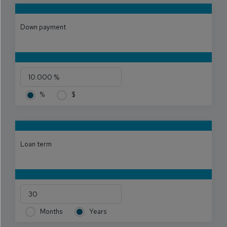
Down payment
%
$
Loan term
Months
Years