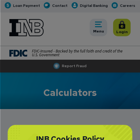
Loan Payment
Contact
Digital Banking
Careers
INB
INB Personal and Business Banking
Toggle
Menu
Toggle
Login
FDIC-Insured - Backed by the full faith and credit of the
U.S. Government
Report Fraud
Calculators
INB Cookies Policy