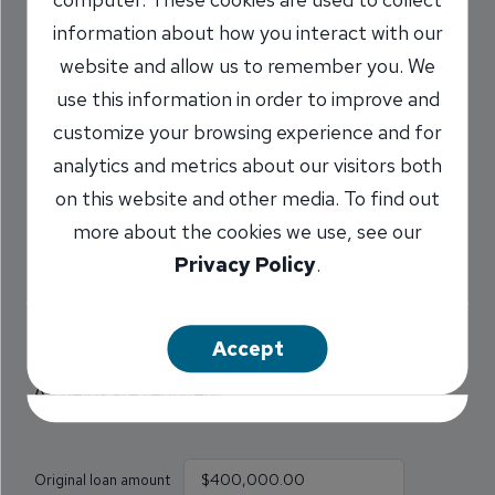
How much will I save by
information about how you interact with our
increasing my mortgage
website and allow us to remember you. We
use this information in order to improve and
payment?
customize your browsing experience and for
analytics and metrics about our visitors both
Find out how much interest you can save by
on this website and other media. To find out
paying an additional amount with your mortgage
more about the cookies we use, see our
payment. The additional amount will reduce the
Privacy Policy
.
principal on your mortgage, as well as the total
amount of interest you will pay, and the number
of payments.
Accept
All fields are required.
Original loan amount