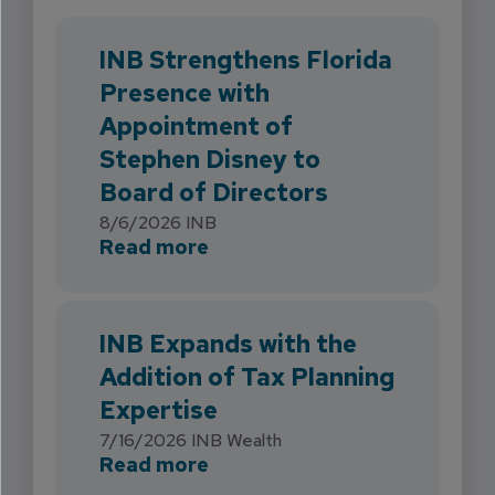
INB Strengthens Florida
Presence with
Appointment of
Stephen Disney to
Board of Directors
8/6/2026
INB
about INB Strengthens Flori
Read more
INB Expands with the
Addition of Tax Planning
Expertise
7/16/2026
INB Wealth
about INB Expands with the 
Read more