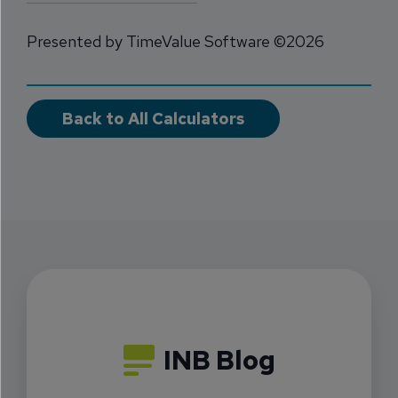
Presented by TimeValue Software ©2026
Back to All Calculators
INB Blog