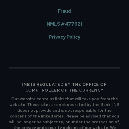
Fraud
NMLS #477621
Privacy Policy
INB IS REGULATED BY THE OFFICE OF
COMPTROLLER OF THE CURRENCY
Our website contains links that will take you from the
website. These sites are not operated by the Bank. INB
does not provide and is not responsible for the
content of the linked sites. Please be advised that you
will no longer be subject to, or under the protection of,
the privacy and security policies of our website. We