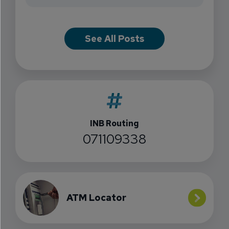
See All Posts
INB Routing
071109338
ATM Locator