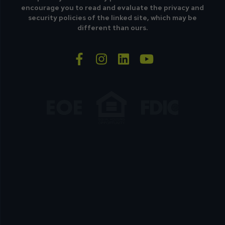
encourage you to read and evaluate the privacy and
security policies of the linked site, which may be
different than ours.
facebook-f
instagram
linkedin
youtube