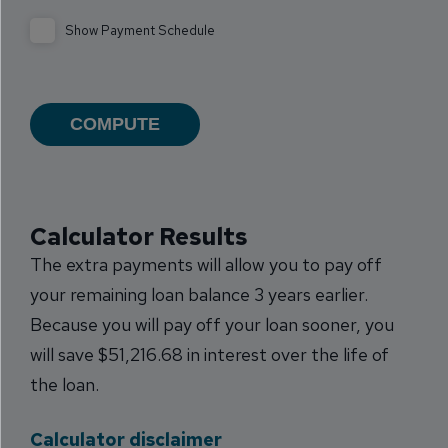
Show Payment Schedule
Calculator Results
The extra payments will allow you to pay off
your remaining loan balance 3 years earlier.
Because you will pay off your loan sooner, you
will save $51,216.68 in interest over the life of
the loan.
Calculator disclaimer