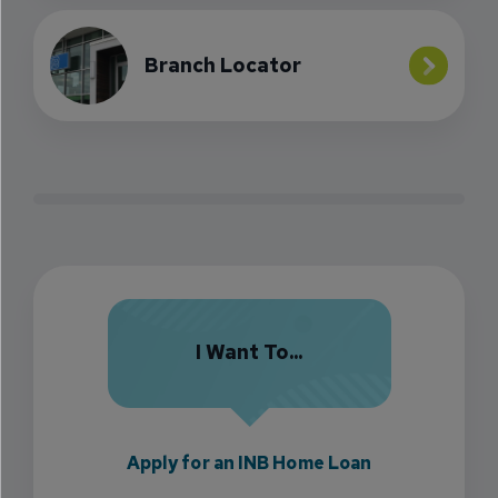
Branch Locator
I Want To...
Apply for an INB Home Loan