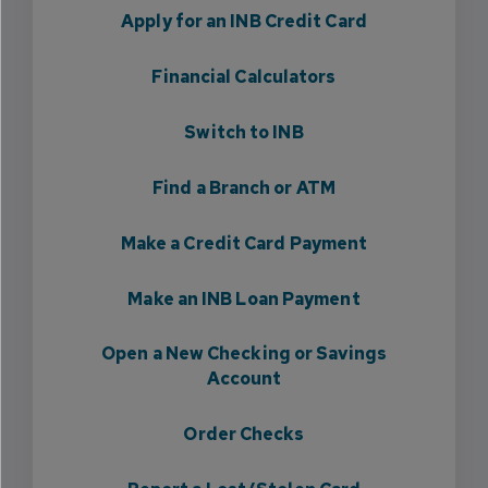
Apply for an INB Credit Card
Financial Calculators
Switch to INB
Find a Branch or ATM
Make a Credit Card Payment
Make an INB Loan Payment
Open a New Checking or Savings
Account
Order Checks