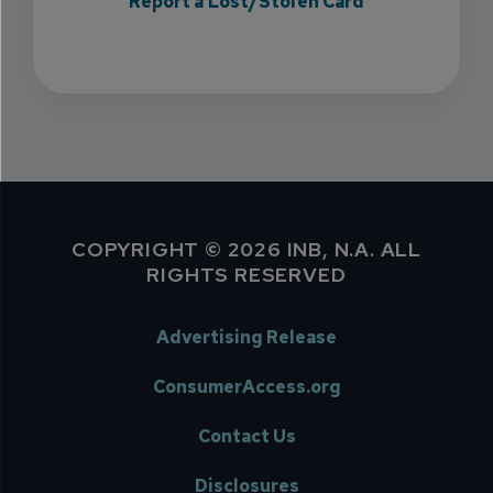
Report a Lost/Stolen Card
COPYRIGHT © 2026 INB, N.A. ALL
RIGHTS RESERVED
Advertising Release
ConsumerAccess.org
Contact Us
Disclosures