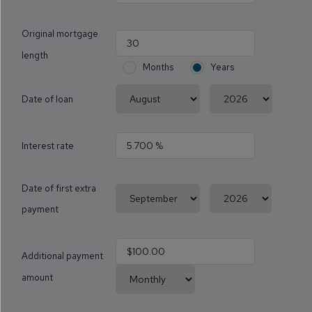
Original mortgage
length
Months
Years
Date of loan
Interest rate
Date of first extra
payment
Additional payment
amount