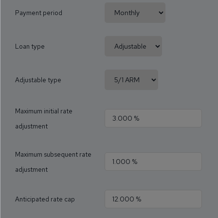
Payment period
Loan type
Adjustable type
Maximum initial rate
adjustment
Maximum subsequent rate
adjustment
Anticipated rate cap