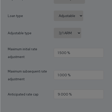
Loan type
Adjustable type
Maximum initial rate
adjustment
Maximum subsequent rate
adjustment
Anticipated rate cap