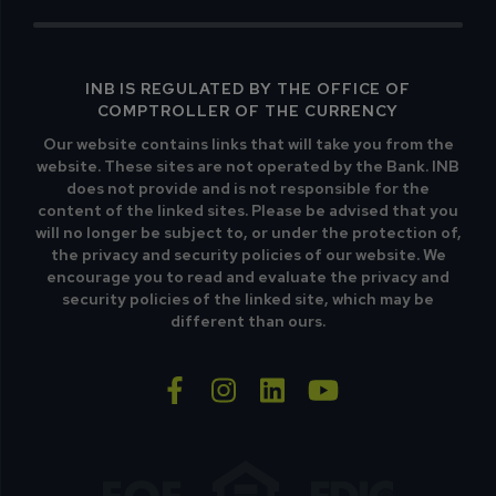
INB IS REGULATED BY THE OFFICE OF
COMPTROLLER OF THE CURRENCY
Our website contains links that will take you from the
website. These sites are not operated by the Bank. INB
does not provide and is not responsible for the
content of the linked sites. Please be advised that you
will no longer be subject to, or under the protection of,
the privacy and security policies of our website. We
encourage you to read and evaluate the privacy and
security policies of the linked site, which may be
different than ours.
facebook-f
instagram
linkedin
youtube