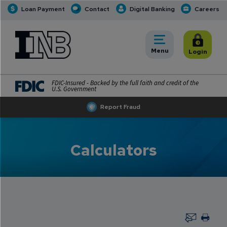
Loan Payment
Contact
Digital Banking
Careers
INB
INB Personal and Business Banking
Toggle
Menu
Toggle
Login
FDIC-Insured - Backed by the full faith and credit of the
U.S. Government
Report Fraud
Calculators