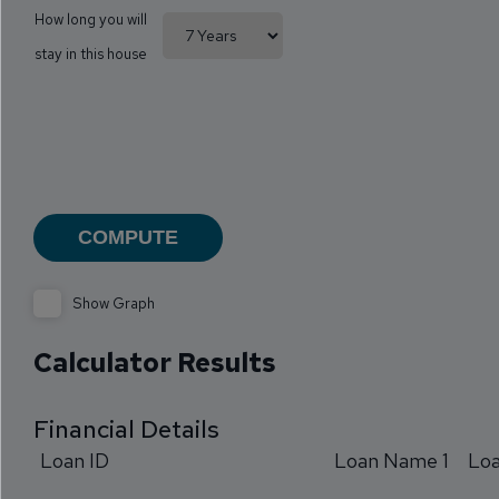
How long you will
stay in this house
Show Graph
Calculator Results
Financial Details
Loan ID
Loan Name 1
Lo