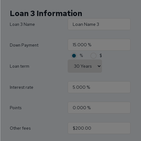
Loan 3 Information
Loan 3 Name
Down Payment
%
$
Loan term
Interest rate
Points
Other fees