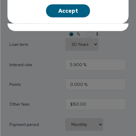
Loan 1 Name
Accept
Down Payment
%
$
Loan term
Interest rate
Points
Other fees
Payment period