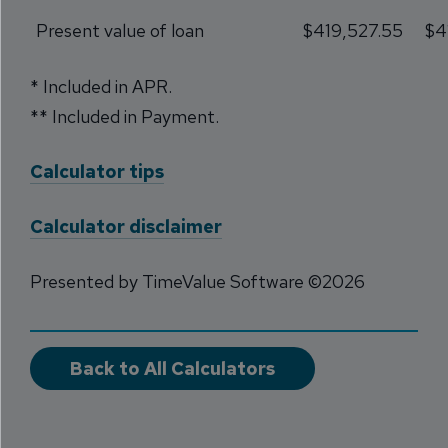
Present value of loan
$419,527.55
$4
* Included in APR.
** Included in Payment.
Calculator tips
Calculator disclaimer
Presented by TimeValue Software ©2026
Back to All Calculators