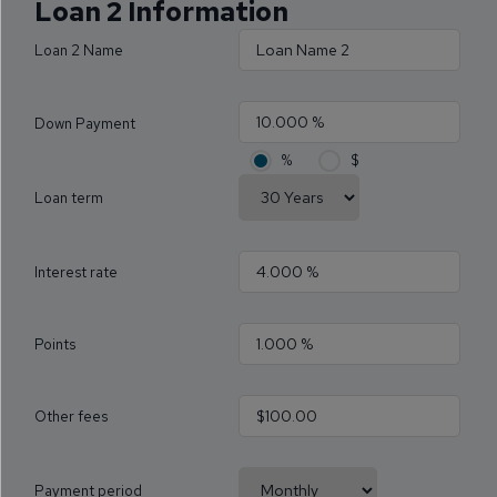
Loan 2 Information
Loan 2 Name
Down Payment
%
$
Loan term
Interest rate
Points
Other fees
Payment period