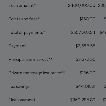
Loan amount*
$400,000.00
$36
Points and fees*
$150.00
Total of payments*
$557,207.54
$4
Payment
$2,558.55
Principal and interest**
$2,372.55
Private mortgage insurance**
$186.00
Tax savings
$44,018.11
$
Final payment
$360,285.89
$