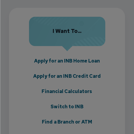
I Want To...
Apply for an INB Home Loan
Apply for an INB Credit Card
Financial Calculators
Switch to INB
Find a Branch or ATM