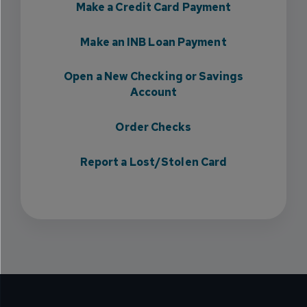
Make a Credit Card Payment
Make an INB Loan Payment
Open a New Checking or Savings
Account
Order Checks
Report a Lost/Stolen Card