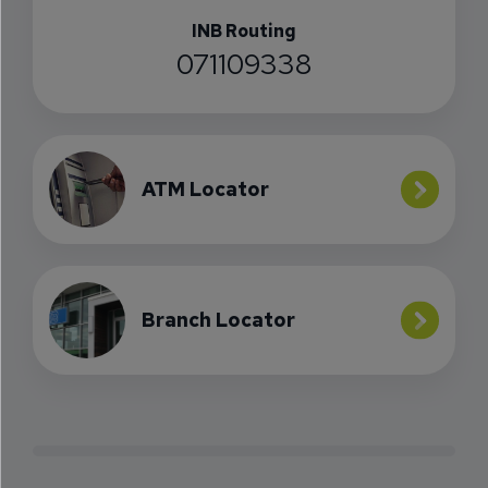
INB Routing
071109338
ATM Locator
Branch Locator