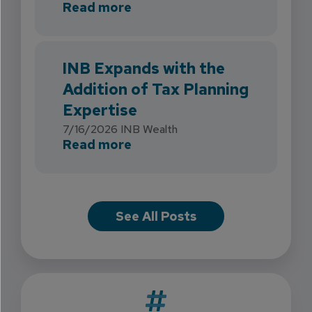
about INB Strengthens Flori
Read more
INB Expands with the
Addition of Tax Planning
Expertise
7/16/2026
INB Wealth
about INB Expands with the 
Read more
See All Posts