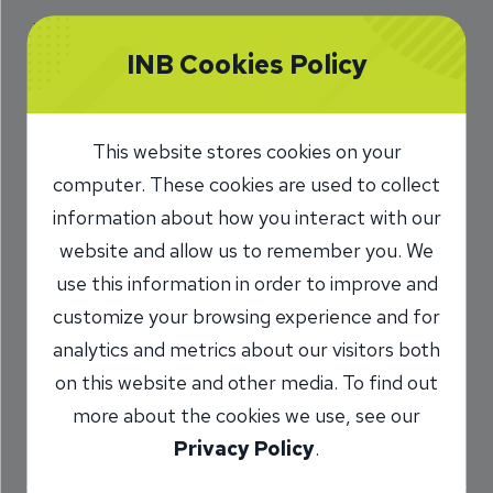
Which mortgage is better
INB Cookies Policy
for me?
This calculator will help you compare the total
This website stores cookies on your
cost of any two or three mortgages. This
computer. These cookies are used to collect
analysis includes the effect of a tax deduction
information about how you interact with our
for interest. If the interest is not deductible, or if
website and allow us to remember you. We
you do not want to show the effect of the tax
use this information in order to improve and
deduction, choose an income tax rate of zero.
customize your browsing experience and for
analytics and metrics about our visitors both
All fields are required.
on this website and other media. To find out
more about the cookies we use, see our
Privacy Policy
.
Loan 1 Information