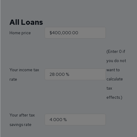
All Loans
Home price
(Enter 0 if
you do not
Your income tax
want to
calculate
rate
tax
effects.)
Your after tax
savings rate