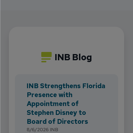
INB Blog
INB Strengthens Florida
Presence with
Appointment of
Stephen Disney to
Board of Directors
8/6/2026
INB