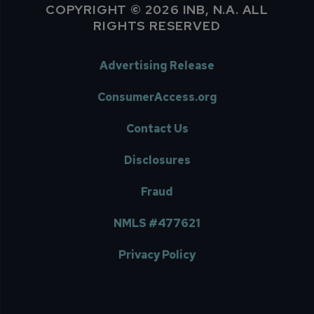
COPYRIGHT © 2026 INB, N.A. ALL
RIGHTS RESERVED
Advertising Release
ConsumerAccess.org
Contact Us
Disclosures
Fraud
NMLS #477621
Privacy Policy