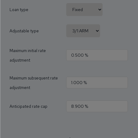
Loan type
Adjustable type
Maximum initial rate
adjustment
Maximum subsequent rate
adjustment
Anticipated rate cap