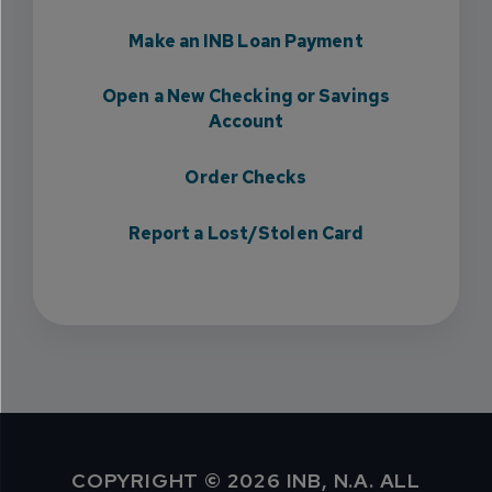
Make an INB Loan Payment
Open a New Checking or Savings
Account
Order Checks
Report a Lost/Stolen Card
COPYRIGHT © 2026 INB, N.A. ALL