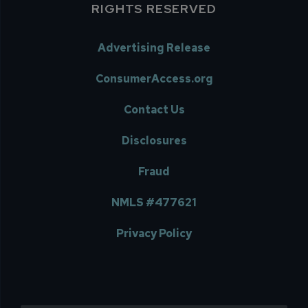
RIGHTS RESERVED
Advertising Release
ConsumerAccess.org
Contact Us
Disclosures
Fraud
NMLS #477621
Privacy Policy