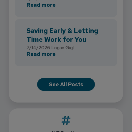
about INB Expands with the 
Read more
Saving Early & Letting
Time Work for You
7/14/2026
Logan Gigl
about Saving Early & Lettin
Read more
See All Posts