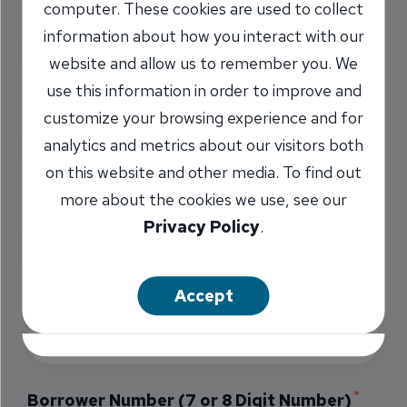
computer. These cookies are used to collect
Payment Amount
information about how you interact with our
website and allow us to remember you. We
use this information in order to improve and
Payment Type
customize your browsing experience and for
analytics and metrics about our visitors both
on this website and other media. To find out
more about the cookies we use, see our
Loan Type
Privacy Policy
.
Accept
Primary Borrower's Last Name
Borrower Number (7 or 8 Digit Number)