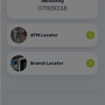
INB Routing
071109338
ATM Locator
Branch Locator