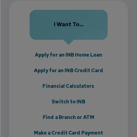
I Want To...
Apply for an INB Home Loan
Apply for an INB Credit Card
Financial Calculators
Switch to INB
Find a Branch or ATM
Make a Credit Card Payment