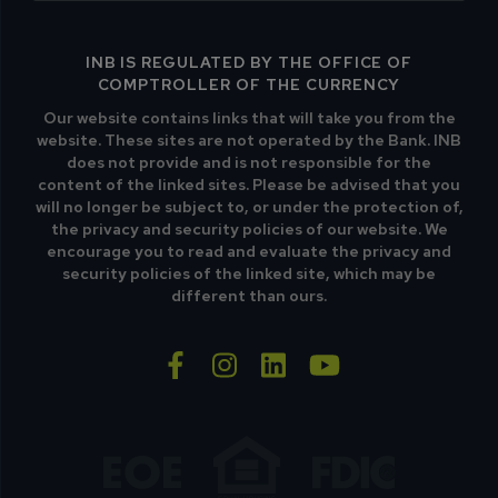
INB IS REGULATED BY THE OFFICE OF
COMPTROLLER OF THE CURRENCY
Our website contains links that will take you from the
website. These sites are not operated by the Bank. INB
does not provide and is not responsible for the
content of the linked sites. Please be advised that you
will no longer be subject to, or under the protection of,
the privacy and security policies of our website. We
encourage you to read and evaluate the privacy and
security policies of the linked site, which may be
different than ours.
facebook-f
instagram
linkedin
youtube