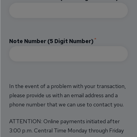
Note Number (5 Digit Number)
In the event of a problem with your transaction,
please provide us with an email address and a
phone number that we can use to contact you.
ATTENTION: Online payments initiated after
3:00 p.m. Central Time Monday through Friday