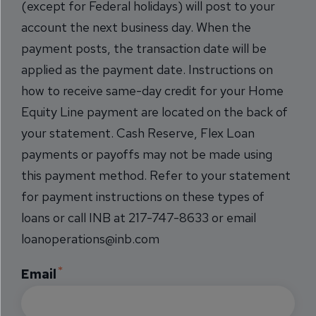
(except for Federal holidays) will post to your
account the next business day. When the
payment posts, the transaction date will be
applied as the payment date. Instructions on
how to receive same-day credit for your Home
Equity Line payment are located on the back of
your statement. Cash Reserve, Flex Loan
payments or payoffs may not be made using
this payment method. Refer to your statement
for payment instructions on these types of
loans or call INB at 217-747-8633 or email
loanoperations@inb.com
Email