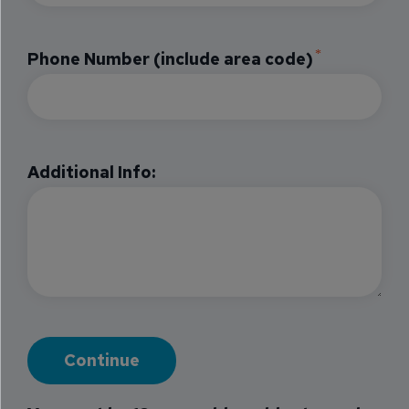
Phone Number (include area code)
Additional Info: