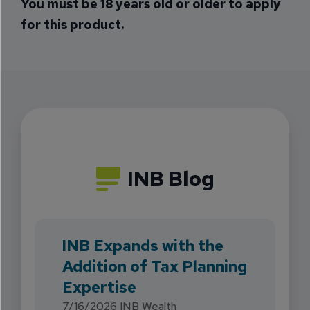
You must be 18 years old or older to apply
for this product.
INB Blog
INB Expands with the
Addition of Tax Planning
Expertise
7/16/2026
INB Wealth