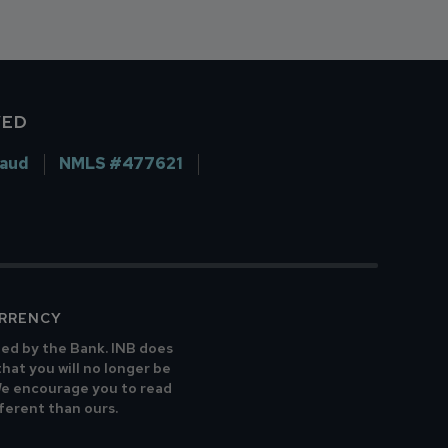
VED
raud
NMLS #477621
URRENCY
ted by the Bank. INB does
that you will no longer be
 We encourage you to read
fferent than ours.