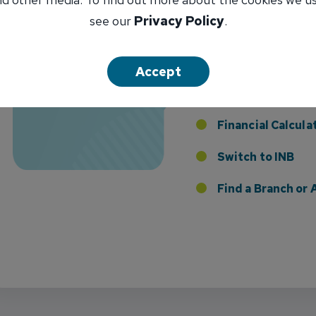
Florida Presence with Appointment of Stephen Di
see our
Privacy Policy
.
Apply for an INB
Loan
Accept
Apply for an INB 
I Want To...
Card
Financial Calcula
Switch to INB
 the Addition of Tax Planning Expertise
Find a Branch o