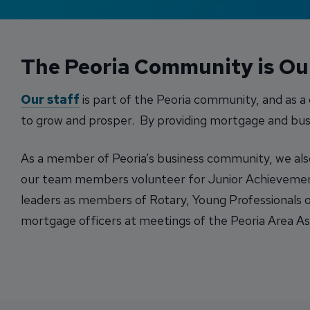
The Peoria Community is O
Our staff
is part of the Peoria community, and as 
to grow and prosper. By providing mortgage and busi
As a member of Peoria’s business community, we also s
our team members volunteer for Junior Achievement 
leaders as members of Rotary, Young Professionals o
mortgage officers at meetings of the Peoria Area Ass