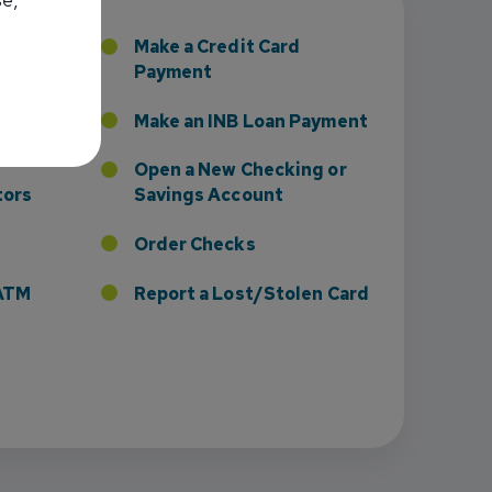
sney to Board of Directors
 Home
Make a Credit Card
Payment
Credit
Make an INB Loan Payment
Open a New Checking or
tors
Savings Account
Order Checks
r ATM
Report a Lost/Stolen Card