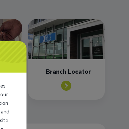
or
Branch Locator
ies
 our
tion
 and
site
se,