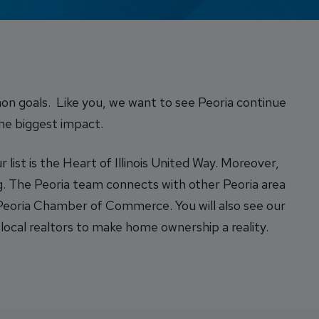
Credit Card Access
Wealth Access
on goals. Like you, we want to see Peoria continue
the biggest impact.
list is the Heart of Illinois United Way. Moreover,
. The Peoria team connects with other Peoria area
 Peoria Chamber of Commerce. You will also see our
local realtors to make home ownership a reality.