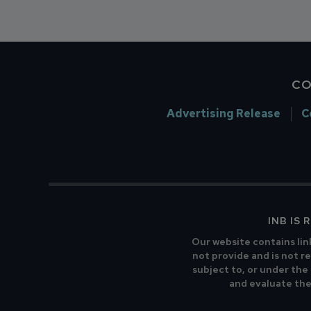
CO
Advertising Release
C
INB IS
Our website contains lin
not provide and is not re
subject to, or under the
and evaluate the 