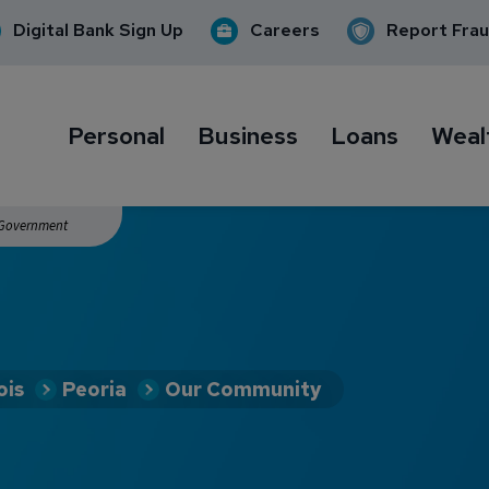
Digital Bank Sign Up
Careers
Report Fra
Personal
Business
Loans
Weal
. Government
ois
Peoria
Our Community