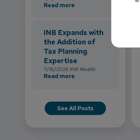
about INB Strengthens 
Read more
INB Expands with
the Addition of
Tax Planning
Expertise
7/16/2026
INB Wealth
about INB Expands with
Read more
See All Posts