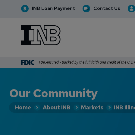
INB Loan Payment
Contact Us
INB
INB Personal and Business Banking
FDIC-Insured - Backed by the full faith and credit of the U.S
Our Community
Home
About INB
Markets
INB Illin