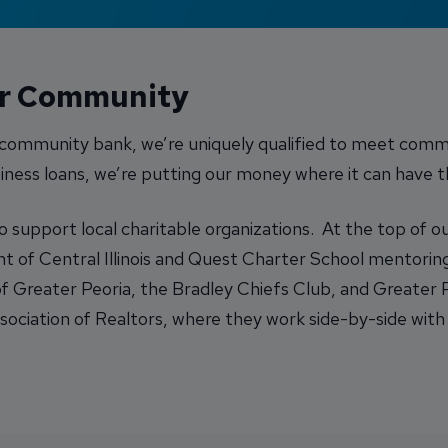
ur Community
a community bank, we’re uniquely qualified to meet comm
ness loans, we’re putting our money where it can have 
upport local charitable organizations. At the top of our 
of Central Illinois and Quest Charter School mentoring
f Greater Peoria, the Bradley Chiefs Club, and Greater
ociation of Realtors, where they work side-by-side with 