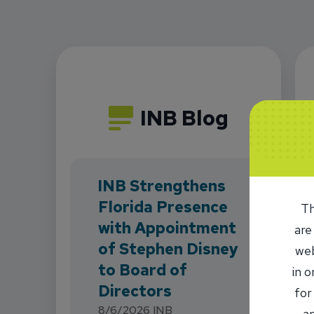
INB Blog
INB Strengthens
Florida Presence
Th
with Appointment
are
of Stephen Disney
web
to Board of
in 
Directors
for
8/6/2026
INB
an