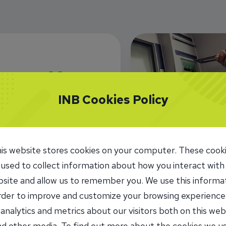
INB Cookies Policy
INB Routing
071109338
ATM Locat
is website stores cookies on your computer. These cook
 used to collect information about how you interact with
site and allow us to remember you. We use this informa
order to improve and customize your browsing experience
 analytics and metrics about our visitors both on this web
d other media. To find out more about the cookies we u