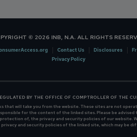
PYRIGHT © 2026 INB, N.A. ALL RIGHTS RESER
onsumerAccess.org
Contact Us
Disclosures
F
Privacy Policy
 REGULATED BY THE OFFICE OF COMPTROLLER OF THE C
ks that will take you from the website. These sites are not opera
sponsible for the content of the linked sites. Please be advised 
 protection of, the privacy and security policies of our website.
privacy and security policies of the linked site, which may be di