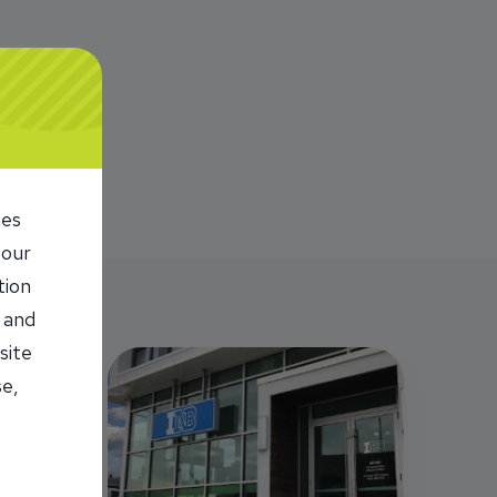
ies
 our
tion
 and
site
se,