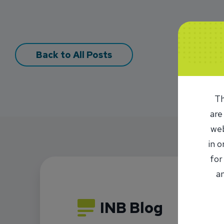
Back to All Posts
Th
are
web
in 
for
an
INB Blog