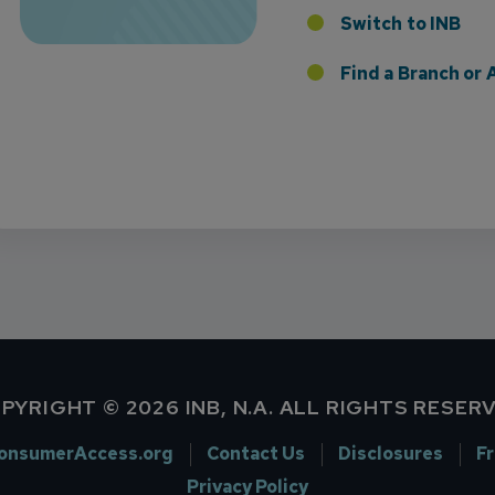
Switch to INB
 the Addition of Tax Planning Expertise
Find a Branch o
PYRIGHT © 2026 INB, N.A. ALL RIGHTS RESER
onsumerAccess.org
Contact Us
Disclosures
F
Privacy Policy