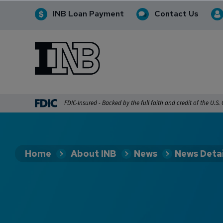
INB Loan Payment
Contact Us
INB
INB Personal and Business Banking
FDIC-Insured - Backed by the full faith and credit of the U.S
Home
About INB
News
News Detai