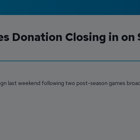
s Donation Closing in on
n last weekend following two post-season games broad