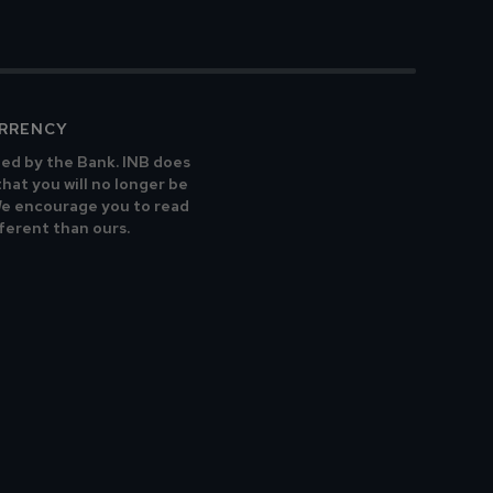
URRENCY
ted by the Bank. INB does
that you will no longer be
 We encourage you to read
fferent than ours.