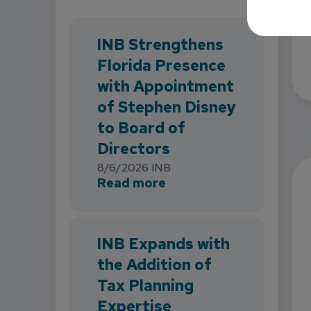
INB Strengthens
Florida Presence
with Appointment
of Stephen Disney
to Board of
Directors
8/6/2026
INB
about INB Strengthens 
Read more
INB Expands with
the Addition of
Tax Planning
Expertise