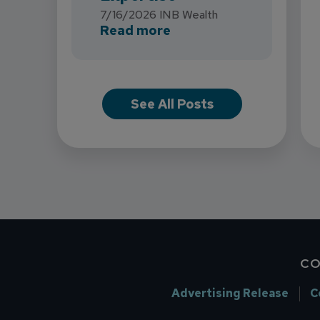
7/16/2026
INB Wealth
about INB Expands with
Read more
See All Posts
CO
Advertising Release
C