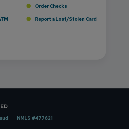
Order Checks
r ATM
Report a Lost/Stolen Card
VED
raud
NMLS #477621