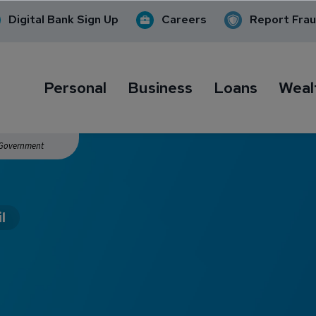
Digital Bank Sign Up
Careers
Report Fra
Personal
Business
Loans
Weal
. Government
l