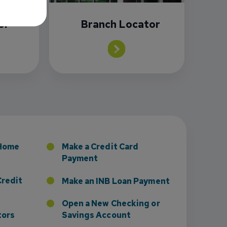
or
Branch Locator
sney to Board of Directors
 Home
Make a Credit Card
Payment
Credit
Make an INB Loan Payment
Open a New Checking or
tors
Savings Account