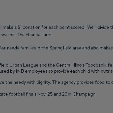
ll make a $1 donation for each point scored. We’ll divide
season. The charities are:
or needy families in the Springfield area and also makes
field Urban League and the Central Illinois Foodbank, 
used by INB employees to provide each child with nutrit
erve the needy with dignity. The agency provides food to o
tate football finals Nov. 25 and 26 in Champaign.