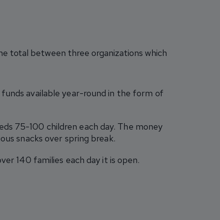
 the total between three organizations which
 funds available year-round in the form of
feeds 75-100 children each day. The money
ious snacks over spring break.
ver 140 families each day it is open.