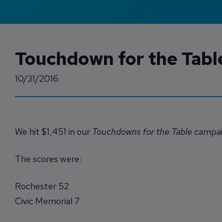
Touchdown for the Table
10/31/2016
We hit $1,451 in our
Touchdowns for the Table
campaig
The scores were:
Rochester 52
Civic Memorial 7