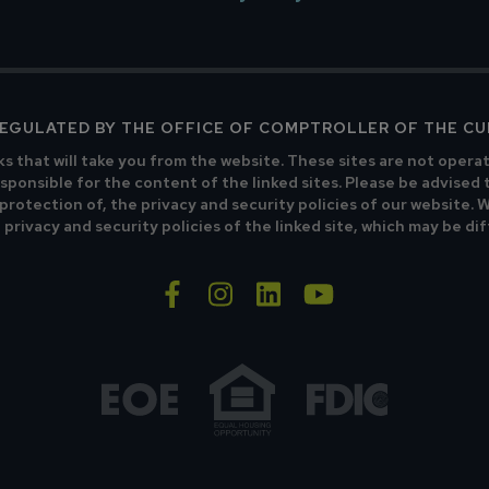
 REGULATED BY THE OFFICE OF COMPTROLLER OF THE C
ks that will take you from the website. These sites are not opera
sponsible for the content of the linked sites. Please be advised 
 protection of, the privacy and security policies of our website.
privacy and security policies of the linked site, which may be di
facebook-f
instagram
linkedin
youtube