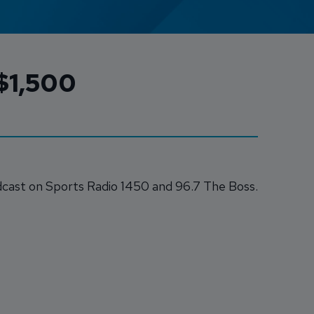
Credit Card Access
 $1,500
Wealth Access
cast on Sports Radio 1450 and 96.7 The Boss.