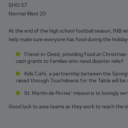
SHG 57
Normal West 20
At the end of the high school football season, INB wi
help make sure everyone has food during the holiday 
Friend-in-Deed, providing food at Christmas f
cash grants to families who need disaster relief.
Kids Café, a partnership between the Spring
raised through Touchdowns for the Table will be 
St. Martin de Porres’ mission is to lovingly s
Good luck to area teams as they work to reach the s