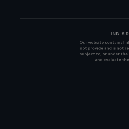
INB IS
Our website contains lin
not provide and is not re
subject to, or under the
and evaluate the 