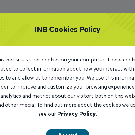
INB Cookies Policy
is website stores cookies on your computer. These cook
 used to collect information about how you interact with
site and allow us to remember you. We use this informa
order to improve and customize your browsing experience
 analytics and metrics about our visitors both on this web
d other media. To find out more about the cookies we u
see our
Privacy Policy
.