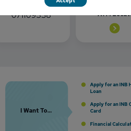
Accept
INB Routing
071109338
ATM Locat
Florida Presence with Appointment of Stephen Di
Apply for an INB
Loan
Apply for an INB 
I Want To...
Card
Financial Calcula