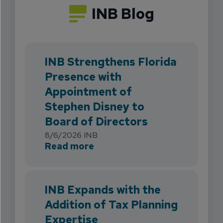
INB Blog
INB Strengthens Florida
Presence with
Appointment of
Stephen Disney to
Board of Directors
8/6/2026
INB
about INB Strengthens Flori
Read more
INB Expands with the
Addition of Tax Planning
Expertise