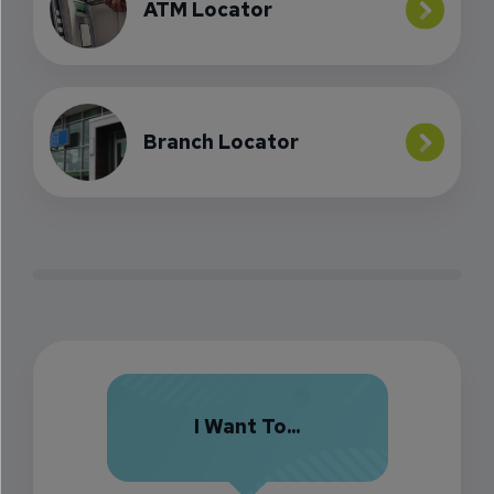
ATM Locator
Branch Locator
I Want To...