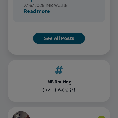
7/16/2026
INB Wealth
about INB Expands with the 
Read more
See All Posts
INB Routing
071109338