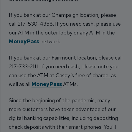
If you bank at our Champaign location, please
call 217-530-4358. If you need cash, please use
our ATM in the outer lobby or any ATM in the
MoneyPass
network.
If you bank at our Fairmount location, please call
217-733-2111. If you need cash, please note you
can use the ATM at Casey’s free of charge, as
well as all
MoneyPass
ATMs.
Since the beginning of the pandemic, many
more customers have taken advantage of our
digital banking capabilities, including depositing
check deposits with their smart phones. You'll