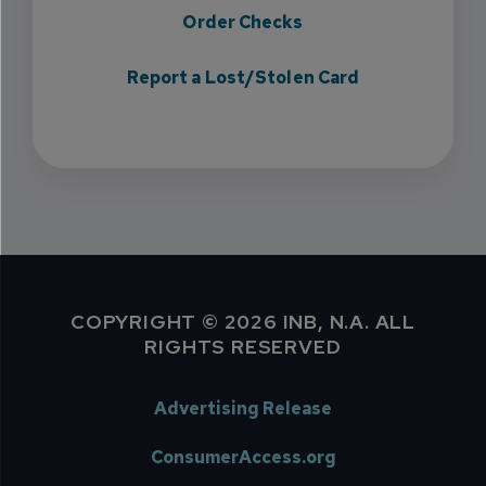
Order Checks
Report a Lost/Stolen Card
COPYRIGHT © 2026 INB, N.A. ALL
RIGHTS RESERVED
Advertising Release
ConsumerAccess.org