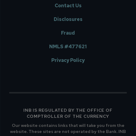
Contact Us
Disclosures
Fraud
NMLS #477621
Privacy Policy
INB IS REGULATED BY THE OFFICE OF
COMPTROLLER OF THE CURRENCY
Our website contains links that will take you from the
website. These sites are not operated by the Bank. INB