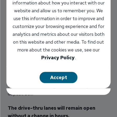
information about how you interact with our
Closed
website and allow us to remember you. We
use this information in order to improve and
12/16/2020
customize your browsing experience and for
analytics and metrics about our visitors both
on this website and other media. To find out
At INB, our top priority is the well-being of all of
more about the cookies we use, see our
our employees and customers. With that in
Privacy Policy
.
mind, we have decided to close our lobby doors
again starting Monday, November 16. You can
Accept
make an appointment for an in-person
transaction or meeting, or to get into your safe
deposit box.
The drive-thru lanes will remain open
without a change in hours.