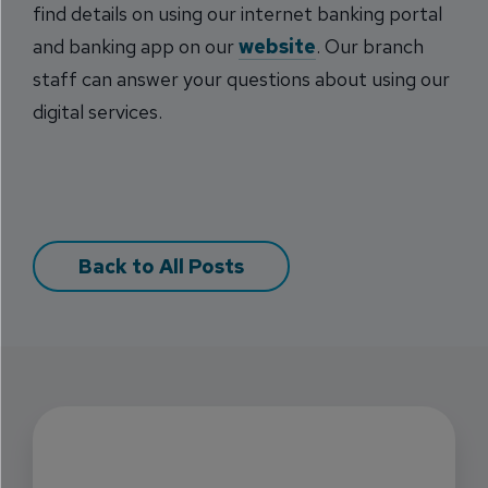
find details on using our internet banking portal
and banking app on our
website
. Our branch
staff can answer your questions about using our
digital services.
Back to All Posts