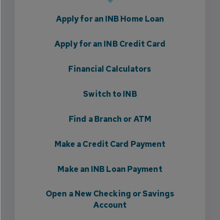
Apply for an INB Home Loan
Apply for an INB Credit Card
Financial Calculators
Switch to INB
Find a Branch or ATM
Make a Credit Card Payment
Make an INB Loan Payment
Open a New Checking or Savings
Account