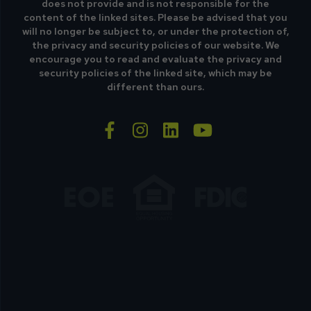
does not provide and is not responsible for the
content of the linked sites. Please be advised that you
will no longer be subject to, or under the protection of,
the privacy and security policies of our website. We
encourage you to read and evaluate the privacy and
security policies of the linked site, which may be
different than ours.
facebook-f
instagram
linkedin
youtube