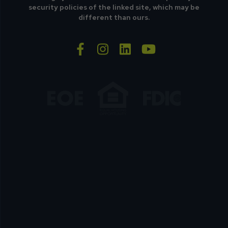
security policies of the linked site, which may be
different than ours.
facebook-f
instagram
linkedin
youtube