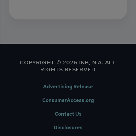
COPYRIGHT © 2026 INB, N.A. ALL
RIGHTS RESERVED
Advertising Release
ConsumerAccess.org
Contact Us
Disclosures