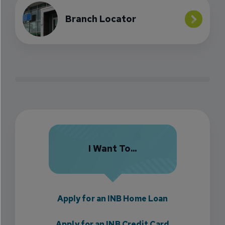
Branch Locator
I Want To...
Apply for an INB Home Loan
Apply for an INB Credit Card