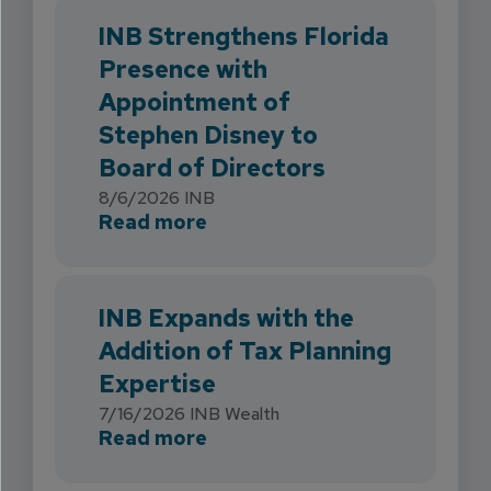
INB Strengthens Florida
Presence with
Appointment of
Stephen Disney to
Board of Directors
8/6/2026
INB
about INB Strengthens Flori
Read more
INB Expands with the
Addition of Tax Planning
Expertise
7/16/2026
INB Wealth
about INB Expands with the 
Read more