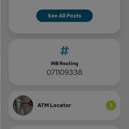
See All Posts
INB Routing
071109338
ATM Locator