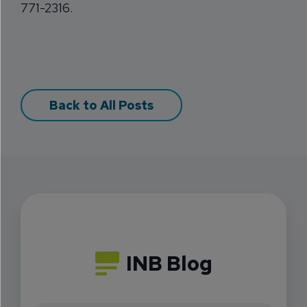
771-2316.
Back to All Posts
INB Blog