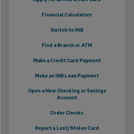
Financial Calculators
Switch to INB
Find a Branch or ATM
Make a Credit Card Payment
Make an INB Loan Payment
Open a New Checking or Savings
Account
Order Checks
Report a Lost/Stolen Card