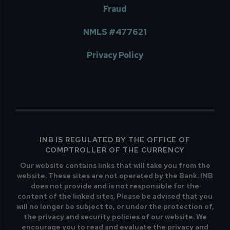
Fraud
NMLS #477621
Privacy Policy
INB IS REGULATED BY THE OFFICE OF
COMPTROLLER OF THE CURRENCY
Our website contains links that will take you from the
website. These sites are not operated by the Bank. INB
does not provide and is not responsible for the
content of the linked sites. Please be advised that you
will no longer be subject to, or under the protection of,
the privacy and security policies of our website. We
encourage you to read and evaluate the privacy and