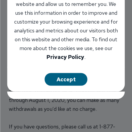
website and allow us to remember you. We
Withdrawal Fees on
use this information in order to improve and
Savings Accounts
customize your browsing experience and for
analytics and metrics about our visitors both
5/7/2020
on this website and other media. To find out
more about the cookies we use, see our
Privacy Policy
.
Given the economic environment, we want you
to be able to access money in your savings
Accept
account without incurring a fee. Typically, we
allow four, free withdrawals a month. But now
through August 1, 2020, you can make as many
withdrawals as you’d like at no charge.
If you have questions, please call us at 1-877-