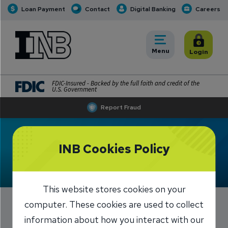
Loan Payment
Contact
Digital Banking
Careers
INB
INB Personal and Business Banking
Toggle
Menu
Toggle
Login
FDIC-Insured - Backed by the full faith and credit of the
U.S. Government
Report Fraud
INB Cookies Policy
This website stores cookies on your
computer. These cookies are used to collect
Suspending Excess
information about how you interact with our